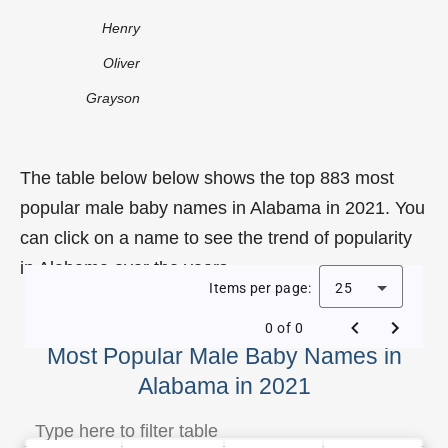
Henry
Oliver
Grayson
The table below below shows the top 883 most
popular male baby names in Alabama in 2021. You
can click on a name to see the trend of popularity
in Alabama over the years.
Items per page:
25
0 of 0
Most Popular Male Baby Names in
Alabama in 2021