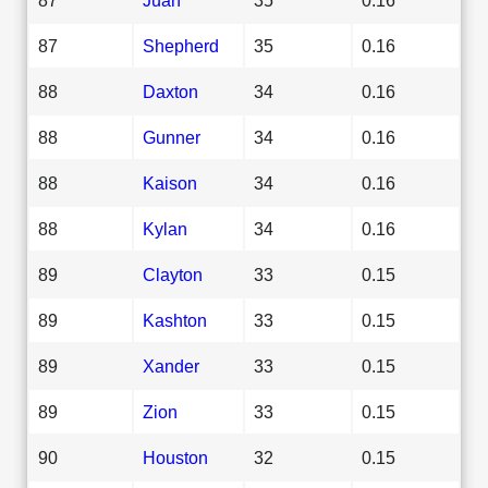
87
Shepherd
35
0.16
88
Daxton
34
0.16
88
Gunner
34
0.16
88
Kaison
34
0.16
88
Kylan
34
0.16
89
Clayton
33
0.15
89
Kashton
33
0.15
89
Xander
33
0.15
89
Zion
33
0.15
90
Houston
32
0.15