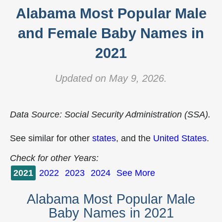
Alabama Most Popular Male
and Female Baby Names in
2021
Updated on May 9, 2026.
Data Source: Social Security Administration (SSA).
See similar for other
states
, and the
United States
.
Check for other Years:
2021
2022
2023
2024
See More
Alabama Most Popular Male
Baby Names in 2021