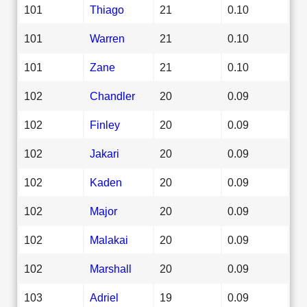
101
Thiago
21
0.10
101
Warren
21
0.10
101
Zane
21
0.10
102
Chandler
20
0.09
102
Finley
20
0.09
102
Jakari
20
0.09
102
Kaden
20
0.09
102
Major
20
0.09
102
Malakai
20
0.09
102
Marshall
20
0.09
103
Adriel
19
0.09