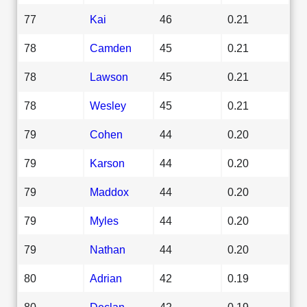
77
Kai
46
0.21
78
Camden
45
0.21
78
Lawson
45
0.21
78
Wesley
45
0.21
79
Cohen
44
0.20
79
Karson
44
0.20
79
Maddox
44
0.20
79
Myles
44
0.20
79
Nathan
44
0.20
80
Adrian
42
0.19
80
Declan
42
0.19