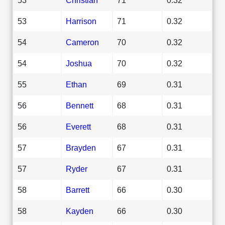
53
Harrison
71
0.32
54
Cameron
70
0.32
54
Joshua
70
0.32
55
Ethan
69
0.31
56
Bennett
68
0.31
56
Everett
68
0.31
57
Brayden
67
0.31
57
Ryder
67
0.31
58
Barrett
66
0.30
58
Kayden
66
0.30