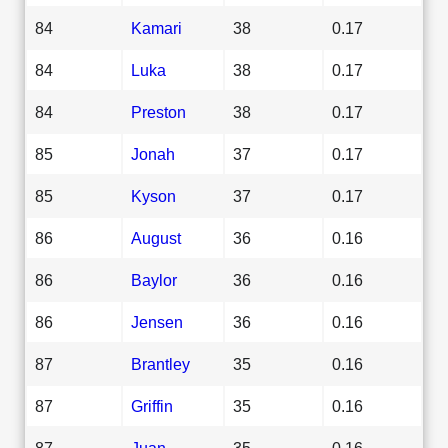
84
Kamari
38
0.17
84
Luka
38
0.17
84
Preston
38
0.17
85
Jonah
37
0.17
85
Kyson
37
0.17
86
August
36
0.16
86
Baylor
36
0.16
86
Jensen
36
0.16
87
Brantley
35
0.16
87
Griffin
35
0.16
87
Juan
35
0.16