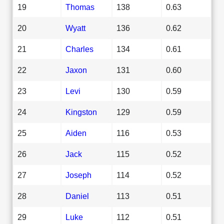
19
Thomas
138
0.63
20
Wyatt
136
0.62
21
Charles
134
0.61
22
Jaxon
131
0.60
23
Levi
130
0.59
24
Kingston
129
0.59
25
Aiden
116
0.53
26
Jack
115
0.52
27
Joseph
114
0.52
28
Daniel
113
0.51
29
Luke
112
0.51