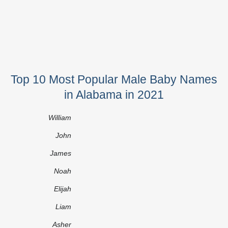
Top 10 Most Popular Male Baby Names
in Alabama in 2021
William
John
James
Noah
Elijah
Liam
Asher