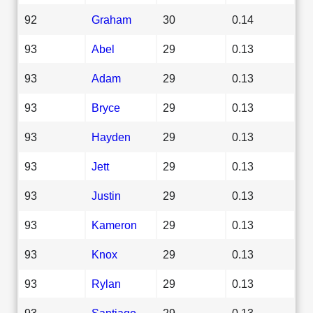
92
Graham
30
0.14
93
Abel
29
0.13
93
Adam
29
0.13
93
Bryce
29
0.13
93
Hayden
29
0.13
93
Jett
29
0.13
93
Justin
29
0.13
93
Kameron
29
0.13
93
Knox
29
0.13
93
Rylan
29
0.13
93
Santiago
29
0.13