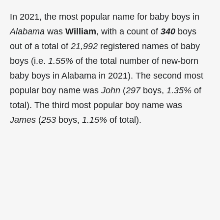
In 2021, the most popular name for baby boys in
Alabama
was
William
, with a count of
340
boys
out of a total of
21,992
registered names of baby
boys (i.e.
1.55%
of the total number of new-born
baby boys in Alabama in 2021). The second most
popular boy name was
John
(
297
boys,
1.35%
of
total). The third most popular boy name was
James
(
253
boys,
1.15%
of total).