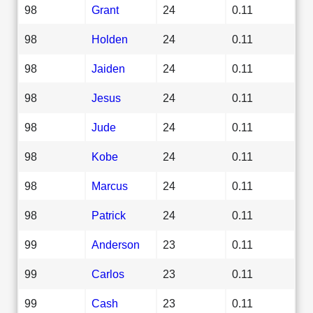
98
Grant
24
0.11
98
Holden
24
0.11
98
Jaiden
24
0.11
98
Jesus
24
0.11
98
Jude
24
0.11
98
Kobe
24
0.11
98
Marcus
24
0.11
98
Patrick
24
0.11
99
Anderson
23
0.11
99
Carlos
23
0.11
99
Cash
23
0.11