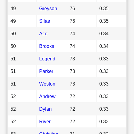
49
Greyson
76
0.35
49
Silas
76
0.35
50
Ace
74
0.34
50
Brooks
74
0.34
51
Legend
73
0.33
51
Parker
73
0.33
51
Weston
73
0.33
52
Andrew
72
0.33
52
Dylan
72
0.33
52
River
72
0.33
53
Christian
71
0.32