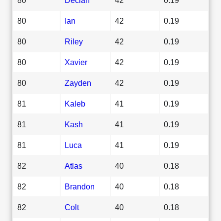
80
Ian
42
0.19
80
Riley
42
0.19
80
Xavier
42
0.19
80
Zayden
42
0.19
81
Kaleb
41
0.19
81
Kash
41
0.19
81
Luca
41
0.19
82
Atlas
40
0.18
82
Brandon
40
0.18
82
Colt
40
0.18