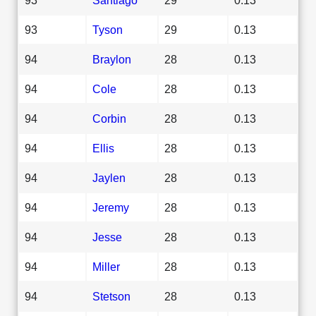
93
Tyson
29
0.13
94
Braylon
28
0.13
94
Cole
28
0.13
94
Corbin
28
0.13
94
Ellis
28
0.13
94
Jaylen
28
0.13
94
Jeremy
28
0.13
94
Jesse
28
0.13
94
Miller
28
0.13
94
Stetson
28
0.13