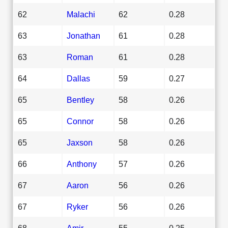
62
Malachi
62
0.28
63
Jonathan
61
0.28
63
Roman
61
0.28
64
Dallas
59
0.27
65
Bentley
58
0.26
65
Connor
58
0.26
65
Jaxson
58
0.26
66
Anthony
57
0.26
67
Aaron
56
0.26
67
Ryker
56
0.26
68
Amir
55
0.25