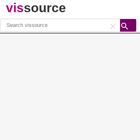
vis
source