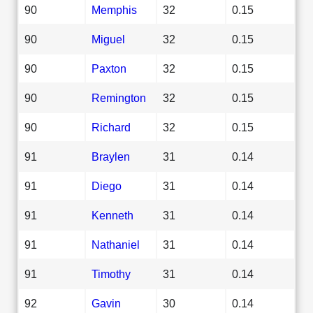
90
Memphis
32
0.15
90
Miguel
32
0.15
90
Paxton
32
0.15
90
Remington
32
0.15
90
Richard
32
0.15
91
Braylen
31
0.14
91
Diego
31
0.14
91
Kenneth
31
0.14
91
Nathaniel
31
0.14
91
Timothy
31
0.14
92
Gavin
30
0.14