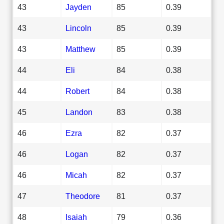
43
Jayden
85
0.39
43
Lincoln
85
0.39
43
Matthew
85
0.39
44
Eli
84
0.38
44
Robert
84
0.38
45
Landon
83
0.38
46
Ezra
82
0.37
46
Logan
82
0.37
46
Micah
82
0.37
47
Theodore
81
0.37
48
Isaiah
79
0.36