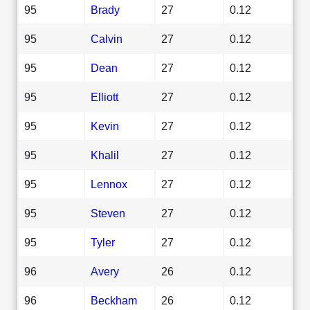
95
Brady
27
0.12
95
Calvin
27
0.12
95
Dean
27
0.12
95
Elliott
27
0.12
95
Kevin
27
0.12
95
Khalil
27
0.12
95
Lennox
27
0.12
95
Steven
27
0.12
95
Tyler
27
0.12
96
Avery
26
0.12
96
Beckham
26
0.12