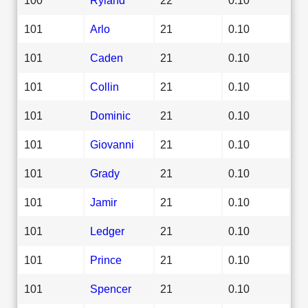
101
Arlo
21
0.10
101
Caden
21
0.10
101
Collin
21
0.10
101
Dominic
21
0.10
101
Giovanni
21
0.10
101
Grady
21
0.10
101
Jamir
21
0.10
101
Ledger
21
0.10
101
Prince
21
0.10
101
Spencer
21
0.10