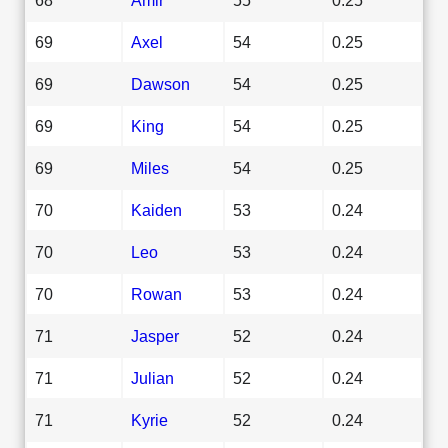
69
Axel
54
0.25
69
Dawson
54
0.25
69
King
54
0.25
69
Miles
54
0.25
70
Kaiden
53
0.24
70
Leo
53
0.24
70
Rowan
53
0.24
71
Jasper
52
0.24
71
Julian
52
0.24
71
Kyrie
52
0.24