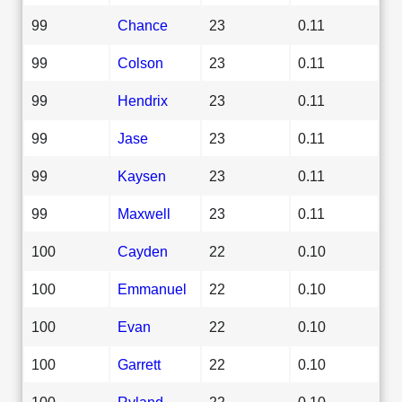
99
Chance
23
0.11
99
Colson
23
0.11
99
Hendrix
23
0.11
99
Jase
23
0.11
99
Kaysen
23
0.11
99
Maxwell
23
0.11
100
Cayden
22
0.10
100
Emmanuel
22
0.10
100
Evan
22
0.10
100
Garrett
22
0.10
100
Ryland
22
0.10