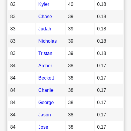
82
Kyler
40
0.18
83
Chase
39
0.18
83
Judah
39
0.18
83
Nicholas
39
0.18
83
Tristan
39
0.18
84
Archer
38
0.17
84
Beckett
38
0.17
84
Charlie
38
0.17
84
George
38
0.17
84
Jason
38
0.17
84
Jose
38
0.17