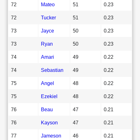
72
Mateo
51
0.23
72
Tucker
51
0.23
73
Jayce
50
0.23
73
Ryan
50
0.23
74
Amari
49
0.22
74
Sebastian
49
0.22
75
Angel
48
0.22
75
Ezekiel
48
0.22
76
Beau
47
0.21
76
Kayson
47
0.21
77
Jameson
46
0.21