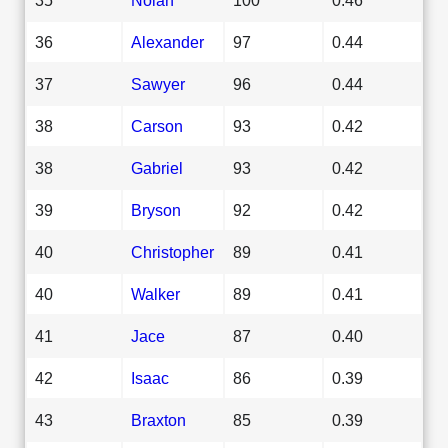
36
Alexander
97
0.44
37
Sawyer
96
0.44
38
Carson
93
0.42
38
Gabriel
93
0.42
39
Bryson
92
0.42
40
Christopher
89
0.41
40
Walker
89
0.41
41
Jace
87
0.40
42
Isaac
86
0.39
43
Braxton
85
0.39