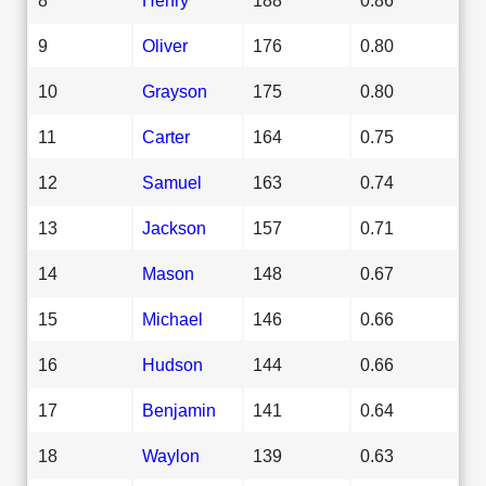
9
Oliver
176
0.80
10
Grayson
175
0.80
11
Carter
164
0.75
12
Samuel
163
0.74
13
Jackson
157
0.71
14
Mason
148
0.67
15
Michael
146
0.66
16
Hudson
144
0.66
17
Benjamin
141
0.64
18
Waylon
139
0.63