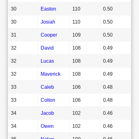
30
Easton
110
0.50
30
Josiah
110
0.50
31
Cooper
109
0.50
32
David
108
0.49
32
Lucas
108
0.49
32
Maverick
108
0.49
33
Caleb
106
0.48
33
Colton
106
0.48
34
Jacob
102
0.46
34
Owen
102
0.46
35
Nolan
100
0.46