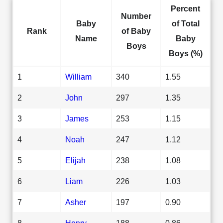
Percent
Number
Baby
of Total
Rank
of Baby
Name
Baby
Boys
Boys (%)
1
William
340
1.55
2
John
297
1.35
3
James
253
1.15
4
Noah
247
1.12
5
Elijah
238
1.08
6
Liam
226
1.03
7
Asher
197
0.90
8
Henry
188
0.86