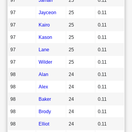
97
Jayceon
25
0.11
97
Kairo
25
0.11
97
Kason
25
0.11
97
Lane
25
0.11
97
Wilder
25
0.11
98
Alan
24
0.11
98
Alex
24
0.11
98
Baker
24
0.11
98
Brody
24
0.11
98
Elliot
24
0.11