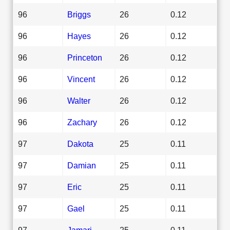
96
Briggs
26
0.12
96
Hayes
26
0.12
96
Princeton
26
0.12
96
Vincent
26
0.12
96
Walter
26
0.12
96
Zachary
26
0.12
97
Dakota
25
0.11
97
Damian
25
0.11
97
Eric
25
0.11
97
Gael
25
0.11
97
Jamari
25
0.11