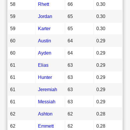
58
Rhett
66
0.30
59
Jordan
65
0.30
59
Karter
65
0.30
60
Austin
64
0.29
60
Ayden
64
0.29
61
Elias
63
0.29
61
Hunter
63
0.29
61
Jeremiah
63
0.29
61
Messiah
63
0.29
62
Ashton
62
0.28
62
Emmett
62
0.28