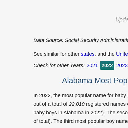
Upda
Data Source: Social Security Administrat
See similar for other
states
, and the
Unite
Check for other Years:
2021
2022
2023
Alabama Most Pop
In 2022, the most popular name for baby
out of a total of
22,010
registered names o
baby boys in Alabama in 2022). The se
of total). The third most popular boy na