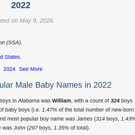
2022
ted on May 9, 2026.
ion (SSA).
d States
.
2024
See More
ular Male Baby Names in 2022
 boys in
Alabama
was
William
, with a count of
324
boys
f baby boys (i.e.
1.47%
of the total number of new-born
cond most popular boy name was
James
(
314
boys,
1.43
me was
John
(
297
boys,
1.35%
of total).