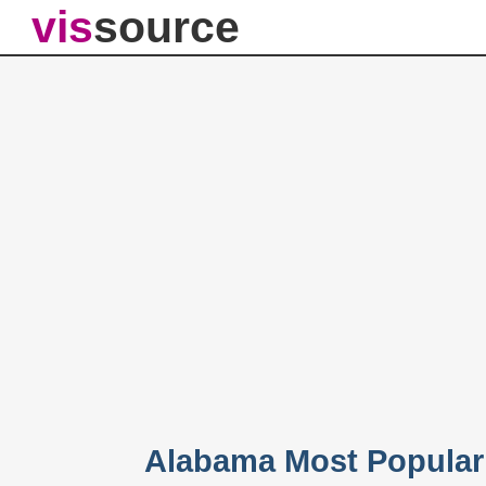
vis
source
Alabama Most Popular