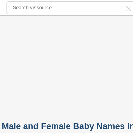
 Male and Female Baby Names i