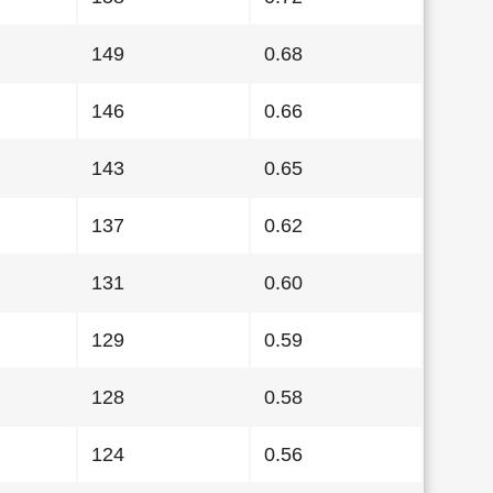
149
0.68
146
0.66
143
0.65
137
0.62
131
0.60
129
0.59
128
0.58
124
0.56