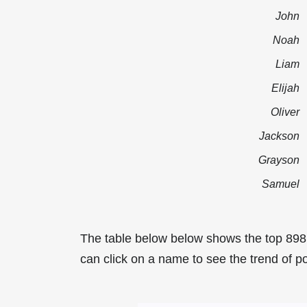
John
Noah
Liam
Elijah
Oliver
Jackson
Grayson
Samuel
The table below below shows the top 89
can click on a name to see the trend of p