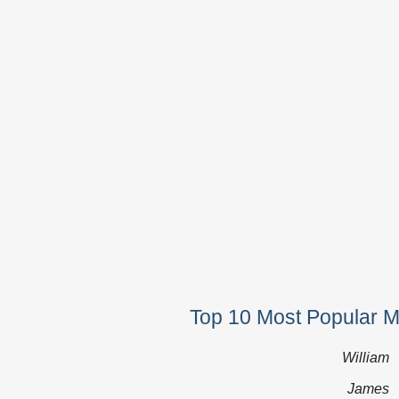
Top 10 Most Popular 
William
James