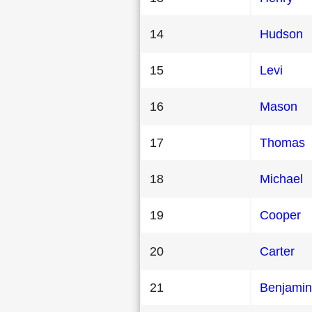
14
Hudson
15
Levi
16
Mason
17
Thomas
18
Michael
19
Cooper
20
Carter
21
Benjamin