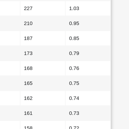
227
1.03
210
0.95
187
0.85
173
0.79
168
0.76
165
0.75
162
0.74
161
0.73
158
0.72