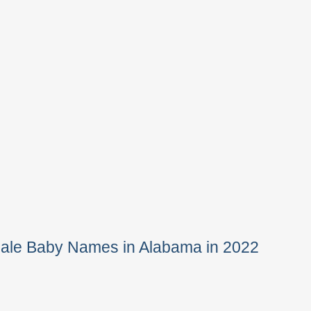
Male Baby Names in Alabama in 2022