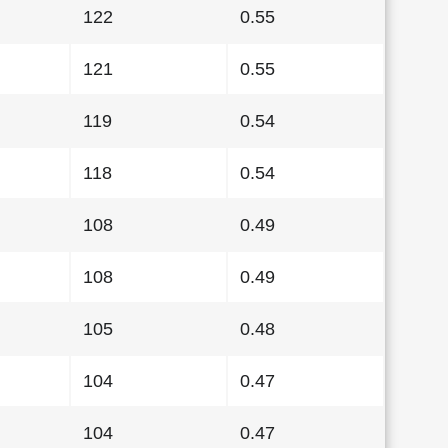
122
0.55
121
0.55
119
0.54
118
0.54
108
0.49
108
0.49
105
0.48
104
0.47
104
0.47