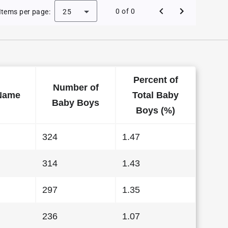
 Baby Names in Alabama in 2022
0 of 0
Items per page:
25
Percent of
Number of
Name
Total Baby
Baby Boys
Boys (%)
324
1.47
314
1.43
297
1.35
236
1.07