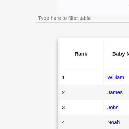
Most Popular Male
Rank
Baby 
1
William
2
James
3
John
4
Noah