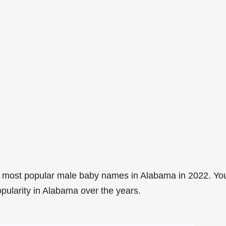
8 most popular male baby names in Alabama in 2022. Yo
opularity in Alabama over the years.