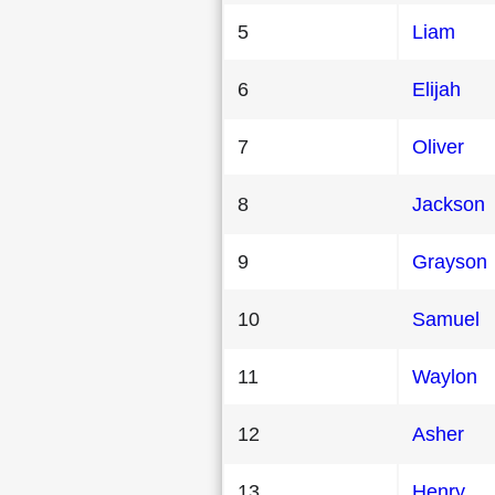
5
Liam
6
Elijah
7
Oliver
8
Jackson
9
Grayson
10
Samuel
11
Waylon
12
Asher
13
Henry