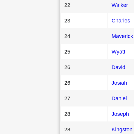
22
Walker
23
Charles
24
Maverick
25
Wyatt
26
David
26
Josiah
27
Daniel
28
Joseph
28
Kingston