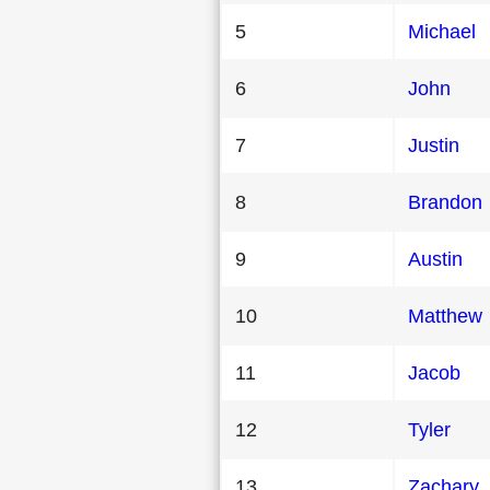
5
Michael
6
John
7
Justin
8
Brandon
9
Austin
10
Matthew
11
Jacob
12
Tyler
13
Zachary