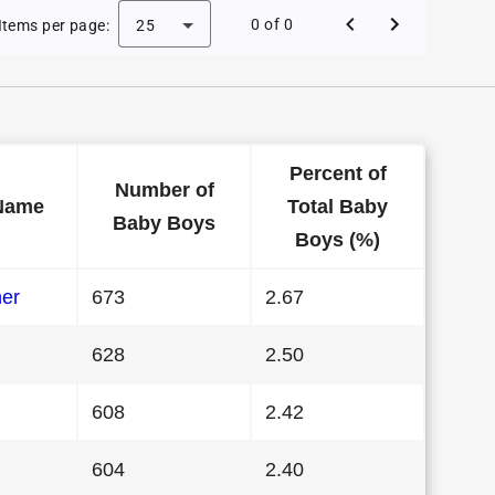
 Baby Names in Alabama in 1994
0 of 0
Items per page:
25
Percent of
Number of
Name
Total Baby
Baby Boys
Boys (%)
her
673
2.67
628
2.50
608
2.42
604
2.40