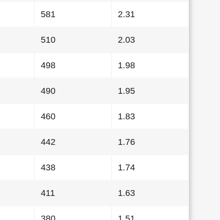
581
2.31
510
2.03
498
1.98
490
1.95
460
1.83
442
1.76
438
1.74
411
1.63
380
1.51