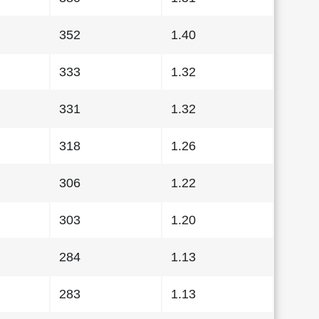
352
1.40
333
1.32
331
1.32
318
1.26
306
1.22
303
1.20
284
1.13
283
1.13