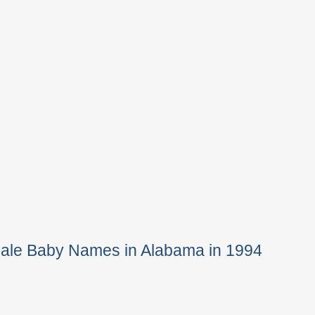
Male Baby Names in Alabama in 1994