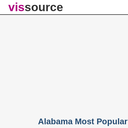
vis
source
Alabama Most Popular