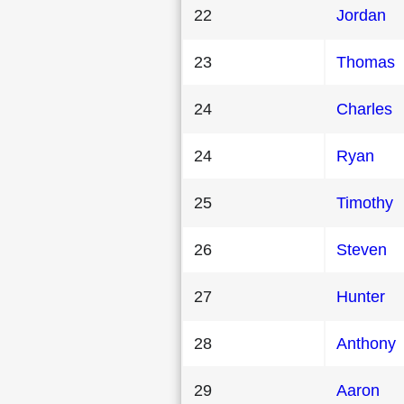
22
Jordan
23
Thomas
24
Charles
24
Ryan
25
Timothy
26
Steven
27
Hunter
28
Anthony
29
Aaron