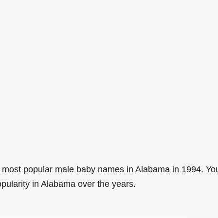
0 most popular male baby names in Alabama in 1994. Yo
opularity in Alabama over the years.