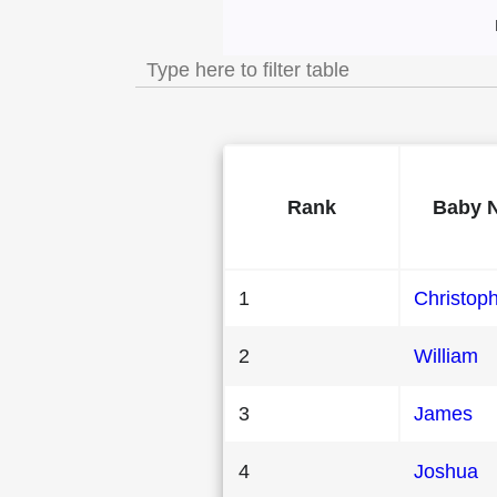
Most Popular Male
Rank
Baby 
1
Christop
2
William
3
James
4
Joshua