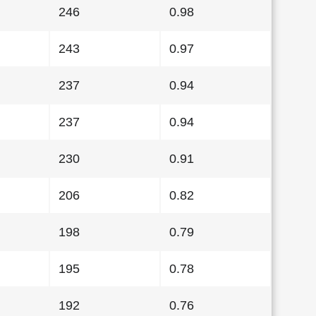
246
0.98
243
0.97
237
0.94
237
0.94
230
0.91
206
0.82
198
0.79
195
0.78
192
0.76