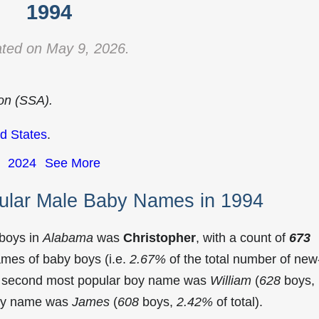
1994
ted on May 9, 2026.
ion (SSA).
d States
.
2024
See More
ular Male Baby Names in 1994
 boys in
Alabama
was
Christopher
, with a count of
673
mes of baby boys (i.e.
2.67%
of the total number of new
e second most popular boy name was
William
(
628
boys,
 boy name was
James
(
608
boys,
2.42%
of total).