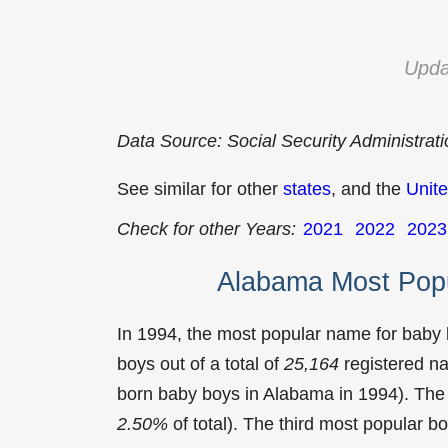
Upda
Data Source: Social Security Administrat
See similar for other
states
, and the
Unite
Check for other Years:
2021
2022
2023
Alabama Most Pop
In 1994, the most popular name for baby
boys out of a total of
25,164
registered na
born baby boys in Alabama in 1994). Th
2.50%
of total). The third most popular