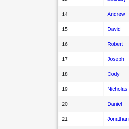
14
Andrew
15
David
16
Robert
17
Joseph
18
Cody
19
Nicholas
20
Daniel
21
Jonathan