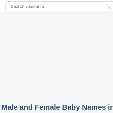
 Male and Female Baby Names i