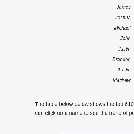
James
Joshua
Michael
John
Justin
Brandon
Austin
Matthew
The table below below shows the top 61
can click on a name to see the trend of p