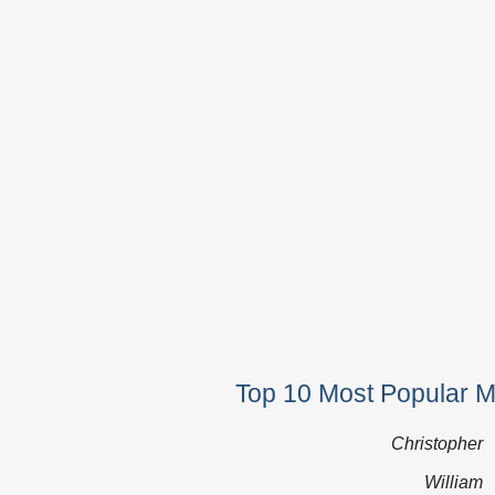
Top 10 Most Popular 
Christopher
William