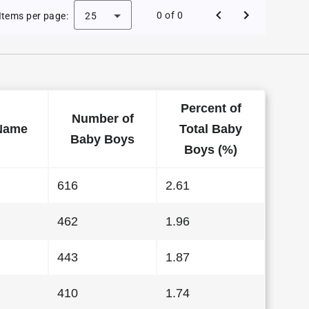
 Baby Names in Alabama in 2003
0 of 0
Items per page:
25
Percent of
Number of
Name
Total Baby
Baby Boys
Boys (%)
616
2.61
462
1.96
443
1.87
410
1.74