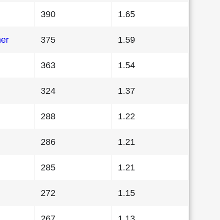
390
1.65
her
375
1.59
363
1.54
324
1.37
288
1.22
286
1.21
285
1.21
272
1.15
267
1.13