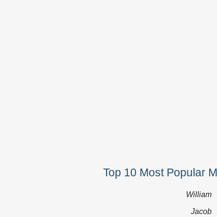
Top 10 Most Popular 
William
Jacob