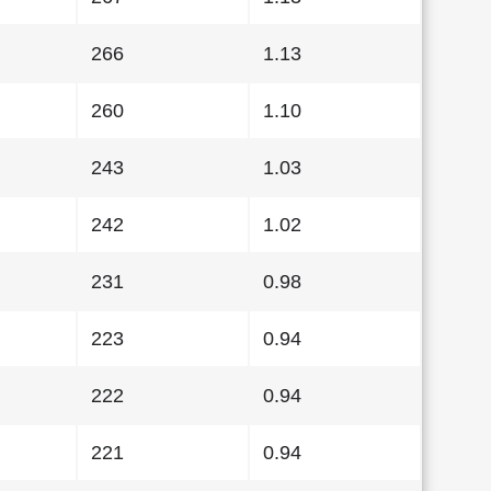
266
1.13
260
1.10
243
1.03
242
1.02
231
0.98
223
0.94
222
0.94
221
0.94