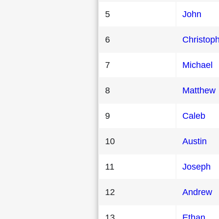
5
John
6
Christop
7
Michael
8
Matthew
9
Caleb
10
Austin
11
Joseph
12
Andrew
13
Ethan