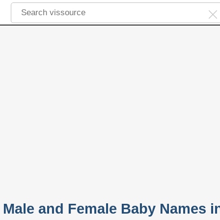
 Male and Female Baby Names i