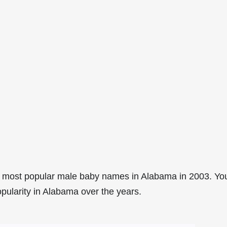
3 most popular male baby names in Alabama in 2003. Yo
opularity in Alabama over the years.