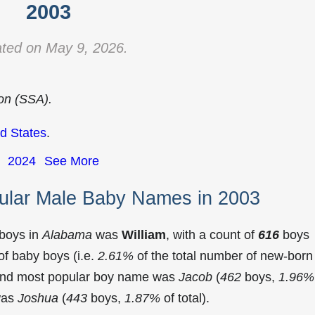
2003
ted on May 9, 2026.
ion (SSA).
d States
.
2024
See More
ular Male Baby Names in 2003
 boys in
Alabama
was
William
, with a count of
616
boys
f baby boys (i.e.
2.61%
of the total number of new-born
cond most popular boy name was
Jacob
(
462
boys,
1.96%
 was
Joshua
(
443
boys,
1.87%
of total).