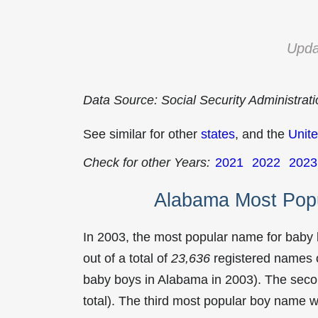
Upda
Data Source: Social Security Administrat
See similar for other
states
, and the
Unite
Check for other Years:
2021
2022
2023
Alabama Most Pop
In 2003, the most popular name for baby
out of a total of
23,636
registered names o
baby boys in Alabama in 2003). The se
total). The third most popular boy name