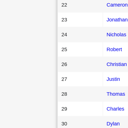
22
Cameron
23
Jonathan
24
Nicholas
25
Robert
26
Christian
27
Justin
28
Thomas
29
Charles
30
Dylan