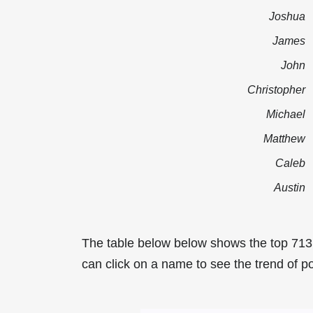
Joshua
James
John
Christopher
Michael
Matthew
Caleb
Austin
The table below below shows the top 71
can click on a name to see the trend of p