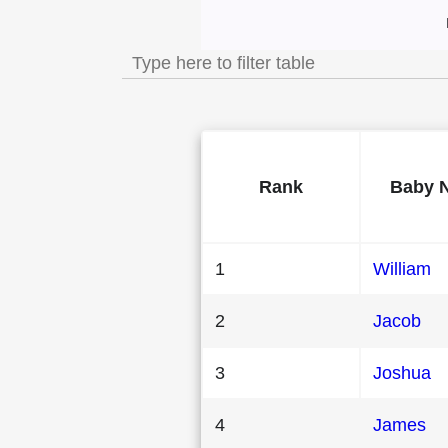
Most Popular Male
Rank
Baby 
1
William
2
Jacob
3
Joshua
4
James