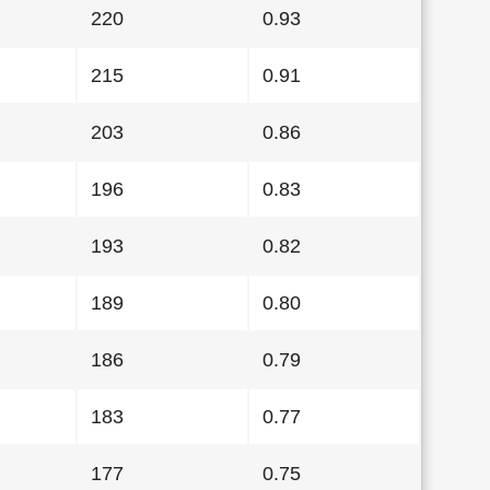
220
0.93
215
0.91
203
0.86
196
0.83
193
0.82
189
0.80
186
0.79
183
0.77
177
0.75