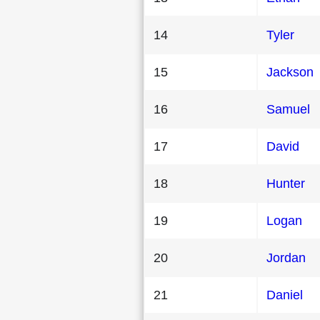
14
Tyler
15
Jackson
16
Samuel
17
David
18
Hunter
19
Logan
20
Jordan
21
Daniel