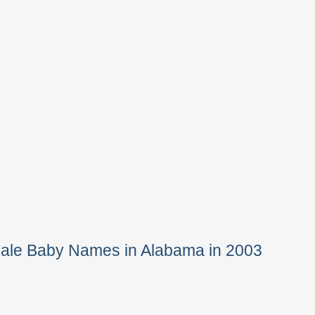
Male Baby Names in Alabama in 2003