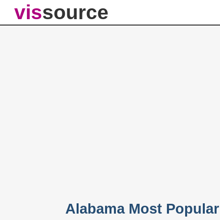
vis
source
Alabama Most Popular