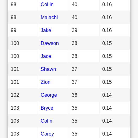
98
Collin
40
0.16
98
Malachi
40
0.16
99
Jake
39
0.16
100
Dawson
38
0.15
100
Jace
38
0.15
101
Shawn
37
0.15
101
Zion
37
0.15
102
George
36
0.14
103
Bryce
35
0.14
103
Colin
35
0.14
103
Corey
35
0.14