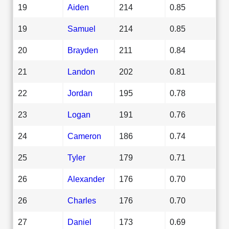
19
Aiden
214
0.85
19
Samuel
214
0.85
20
Brayden
211
0.84
21
Landon
202
0.81
22
Jordan
195
0.78
23
Logan
191
0.76
24
Cameron
186
0.74
25
Tyler
179
0.71
26
Alexander
176
0.70
26
Charles
176
0.70
27
Daniel
173
0.69