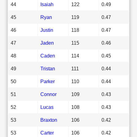
44
Isaiah
122
0.49
45
Ryan
119
0.47
46
Justin
118
0.47
47
Jaden
115
0.46
48
Caden
114
0.45
49
Tristan
111
0.44
50
Parker
110
0.44
51
Connor
109
0.43
52
Lucas
108
0.43
53
Braxton
106
0.42
53
Carter
106
0.42