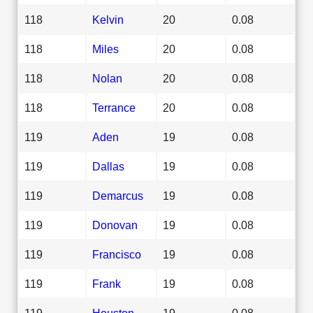
118
Kelvin
20
0.08
118
Miles
20
0.08
118
Nolan
20
0.08
118
Terrance
20
0.08
119
Aden
19
0.08
119
Dallas
19
0.08
119
Demarcus
19
0.08
119
Donovan
19
0.08
119
Francisco
19
0.08
119
Frank
19
0.08
119
Houston
19
0.08