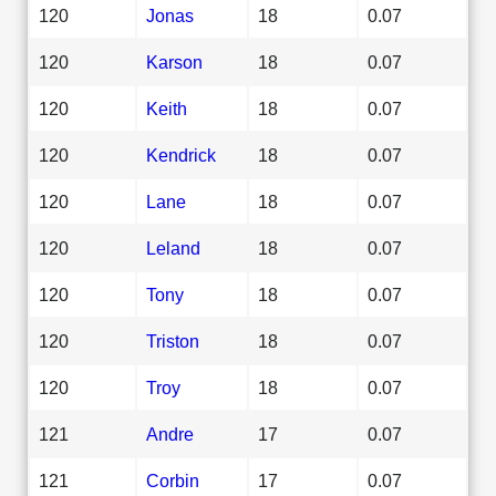
120
Jonas
18
0.07
120
Karson
18
0.07
120
Keith
18
0.07
120
Kendrick
18
0.07
120
Lane
18
0.07
120
Leland
18
0.07
120
Tony
18
0.07
120
Triston
18
0.07
120
Troy
18
0.07
121
Andre
17
0.07
121
Corbin
17
0.07