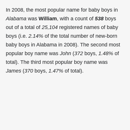
In 2008, the most popular name for baby boys in
Alabama
was
William
, with a count of
538
boys
out of a total of
25,104
registered names of baby
boys (i.e.
2.14%
of the total number of new-born
baby boys in Alabama in 2008). The second most
popular boy name was
John
(
372
boys,
1.48%
of
total). The third most popular boy name was
James
(
370
boys,
1.47%
of total).