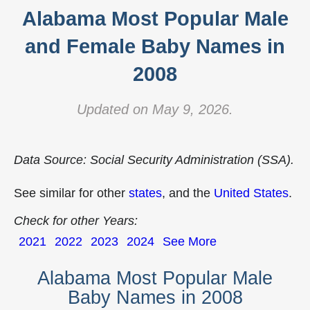
Alabama Most Popular Male
and Female Baby Names in
2008
Updated on May 9, 2026.
Data Source: Social Security Administration (SSA).
See similar for other
states
, and the
United States
.
Check for other Years:
2021
2022
2023
2024
See More
Alabama Most Popular Male
Baby Names in 2008