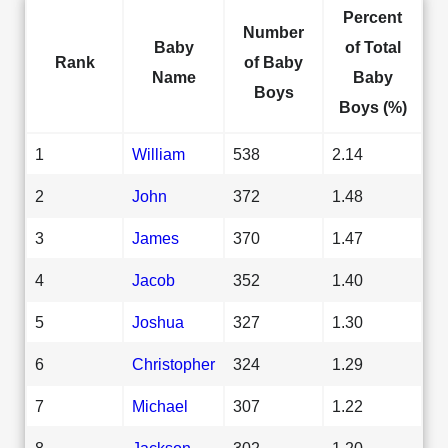
Percent
Number
Baby
of Total
Rank
of Baby
Name
Baby
Boys
Boys (%)
1
William
538
2.14
2
John
372
1.48
3
James
370
1.47
4
Jacob
352
1.40
5
Joshua
327
1.30
6
Christopher
324
1.29
7
Michael
307
1.22
8
Jackson
302
1.20