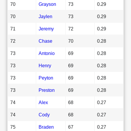
70
Grayson
73
0.29
70
Jaylen
73
0.29
71
Jeremy
72
0.29
72
Chase
70
0.28
73
Antonio
69
0.28
73
Henry
69
0.28
73
Peyton
69
0.28
73
Preston
69
0.28
74
Alex
68
0.27
74
Cody
68
0.27
75
Braden
67
0.27