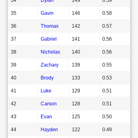
35
Gavin
146
0.58
36
Thomas
142
0.57
37
Gabriel
141
0.56
38
Nicholas
140
0.56
39
Zachary
139
0.55
40
Brody
133
0.53
41
Luke
129
0.51
42
Carson
128
0.51
43
Evan
125
0.50
44
Hayden
122
0.49