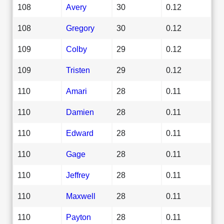
108
Avery
30
0.12
108
Gregory
30
0.12
109
Colby
29
0.12
109
Tristen
29
0.12
110
Amari
28
0.11
110
Damien
28
0.11
110
Edward
28
0.11
110
Gage
28
0.11
110
Jeffrey
28
0.11
110
Maxwell
28
0.11
110
Payton
28
0.11