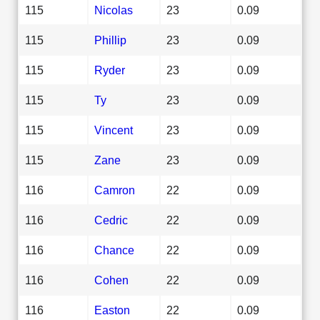
115
Nicolas
23
0.09
115
Phillip
23
0.09
115
Ryder
23
0.09
115
Ty
23
0.09
115
Vincent
23
0.09
115
Zane
23
0.09
116
Camron
22
0.09
116
Cedric
22
0.09
116
Chance
22
0.09
116
Cohen
22
0.09
116
Easton
22
0.09