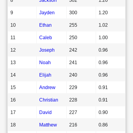
9
Jayden
300
1.20
10
Ethan
255
1.02
11
Caleb
250
1.00
12
Joseph
242
0.96
13
Noah
241
0.96
14
Elijah
240
0.96
15
Andrew
229
0.91
16
Christian
228
0.91
17
David
227
0.90
18
Matthew
216
0.86