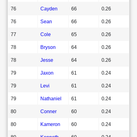
76
Cayden
66
0.26
76
Sean
66
0.26
77
Cole
65
0.26
78
Bryson
64
0.26
78
Jesse
64
0.26
79
Jaxon
61
0.24
79
Levi
61
0.24
79
Nathaniel
61
0.24
80
Conner
60
0.24
80
Kameron
60
0.24
80
Kenneth
60
0.24