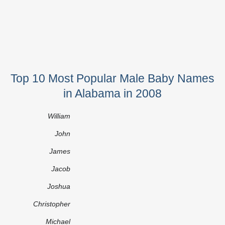
Top 10 Most Popular Male Baby Names
in Alabama in 2008
William
John
James
Jacob
Joshua
Christopher
Michael