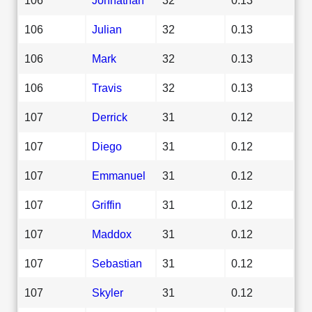
106
Julian
32
0.13
106
Mark
32
0.13
106
Travis
32
0.13
107
Derrick
31
0.12
107
Diego
31
0.12
107
Emmanuel
31
0.12
107
Griffin
31
0.12
107
Maddox
31
0.12
107
Sebastian
31
0.12
107
Skyler
31
0.12