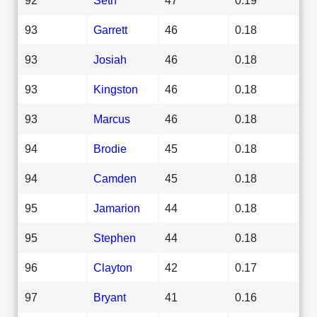
93
Garrett
46
0.18
93
Josiah
46
0.18
93
Kingston
46
0.18
93
Marcus
46
0.18
94
Brodie
45
0.18
94
Camden
45
0.18
95
Jamarion
44
0.18
95
Stephen
44
0.18
96
Clayton
42
0.17
97
Bryant
41
0.16