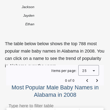
Jackson
Jayden
Ethan
The table below below shows the top 788 most
popular male baby names in Alabama in 2008. You
can click on a name to see the trend of popularity
in Alabama over the years.
Items per page:
25
0 of 0
Most Popular Male Baby Names in
Alabama in 2008