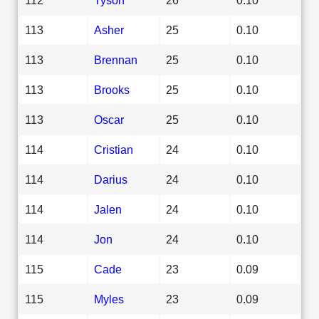
113
Asher
25
0.10
113
Brennan
25
0.10
113
Brooks
25
0.10
113
Oscar
25
0.10
114
Cristian
24
0.10
114
Darius
24
0.10
114
Jalen
24
0.10
114
Jon
24
0.10
115
Cade
23
0.09
115
Myles
23
0.09