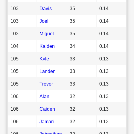
103
Davis
35
0.14
103
Joel
35
0.14
103
Miguel
35
0.14
104
Kaiden
34
0.14
105
Kyle
33
0.13
105
Landen
33
0.13
105
Trevor
33
0.13
106
Alan
32
0.13
106
Caiden
32
0.13
106
Jamari
32
0.13
106
Johnathan
32
0.13