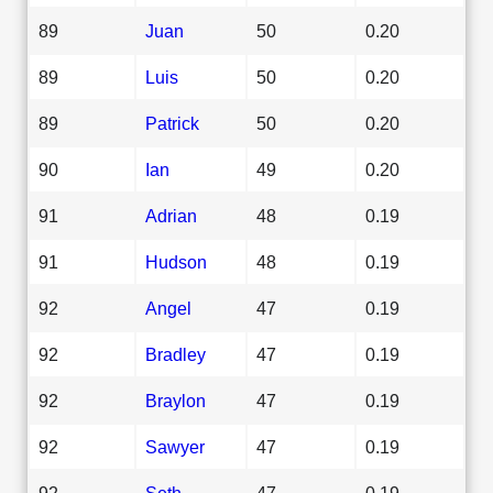
89
Juan
50
0.20
89
Luis
50
0.20
89
Patrick
50
0.20
90
Ian
49
0.20
91
Adrian
48
0.19
91
Hudson
48
0.19
92
Angel
47
0.19
92
Bradley
47
0.19
92
Braylon
47
0.19
92
Sawyer
47
0.19
92
Seth
47
0.19