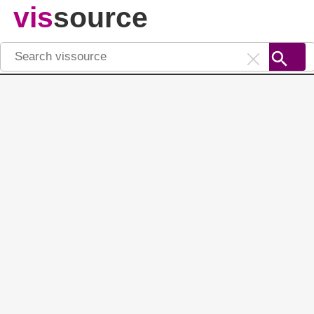
vis
source