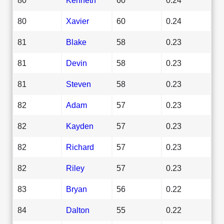
80
Xavier
60
0.24
81
Blake
58
0.23
81
Devin
58
0.23
81
Steven
58
0.23
82
Adam
57
0.23
82
Kayden
57
0.23
82
Richard
57
0.23
82
Riley
57
0.23
83
Bryan
56
0.22
84
Dalton
55
0.22