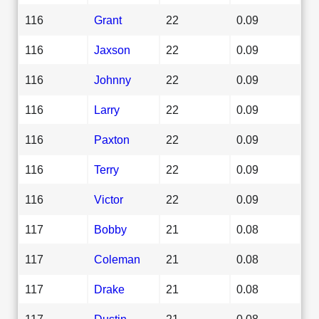
116
Grant
22
0.09
116
Jaxson
22
0.09
116
Johnny
22
0.09
116
Larry
22
0.09
116
Paxton
22
0.09
116
Terry
22
0.09
116
Victor
22
0.09
117
Bobby
21
0.08
117
Coleman
21
0.08
117
Drake
21
0.08
117
Dustin
21
0.08