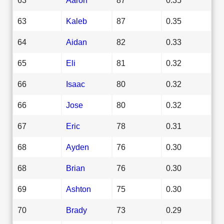
63
Kaleb
87
0.35
64
Aidan
82
0.33
65
Eli
81
0.32
66
Isaac
80
0.32
66
Jose
80
0.32
67
Eric
78
0.31
68
Ayden
76
0.30
68
Brian
76
0.30
69
Ashton
75
0.30
70
Brady
73
0.29