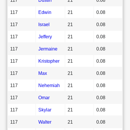
117
Edwin
21
0.08
117
Israel
21
0.08
117
Jeffery
21
0.08
117
Jermaine
21
0.08
117
Kristopher
21
0.08
117
Max
21
0.08
117
Nehemiah
21
0.08
117
Omar
21
0.08
117
Skylar
21
0.08
117
Walter
21
0.08