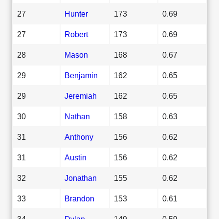
27
Hunter
173
0.69
27
Robert
173
0.69
28
Mason
168
0.67
29
Benjamin
162
0.65
29
Jeremiah
162
0.65
30
Nathan
158
0.63
31
Anthony
156
0.62
31
Austin
156
0.62
32
Jonathan
155
0.62
33
Brandon
153
0.61
34
Dylan
149
0.59