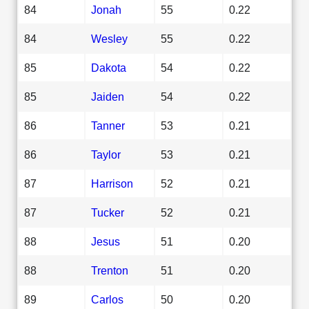
84
Jonah
55
0.22
84
Wesley
55
0.22
85
Dakota
54
0.22
85
Jaiden
54
0.22
86
Tanner
53
0.21
86
Taylor
53
0.21
87
Harrison
52
0.21
87
Tucker
52
0.21
88
Jesus
51
0.20
88
Trenton
51
0.20
89
Carlos
50
0.20