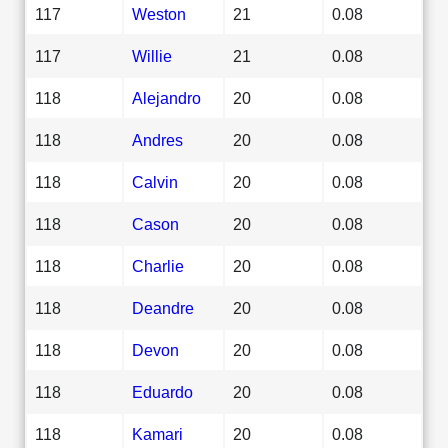
117
Weston
21
0.08
117
Willie
21
0.08
118
Alejandro
20
0.08
118
Andres
20
0.08
118
Calvin
20
0.08
118
Cason
20
0.08
118
Charlie
20
0.08
118
Deandre
20
0.08
118
Devon
20
0.08
118
Eduardo
20
0.08
118
Kamari
20
0.08