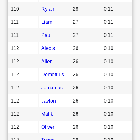
110
Rylan
28
0.11
111
Liam
27
0.11
111
Paul
27
0.11
112
Alexis
26
0.10
112
Allen
26
0.10
112
Demetrius
26
0.10
112
Jamarcus
26
0.10
112
Jaylon
26
0.10
112
Malik
26
0.10
112
Oliver
26
0.10
112
Tyson
26
0.10