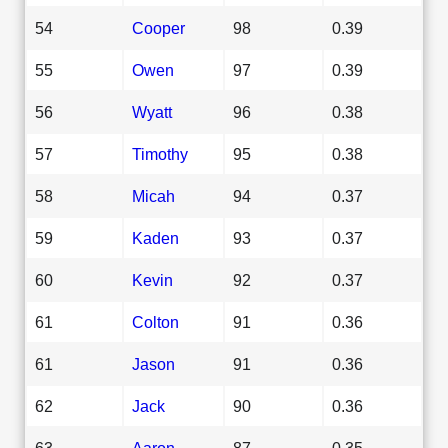
54
Cooper
98
0.39
55
Owen
97
0.39
56
Wyatt
96
0.38
57
Timothy
95
0.38
58
Micah
94
0.37
59
Kaden
93
0.37
60
Kevin
92
0.37
61
Colton
91
0.36
61
Jason
91
0.36
62
Jack
90
0.36
63
Aaron
87
0.35