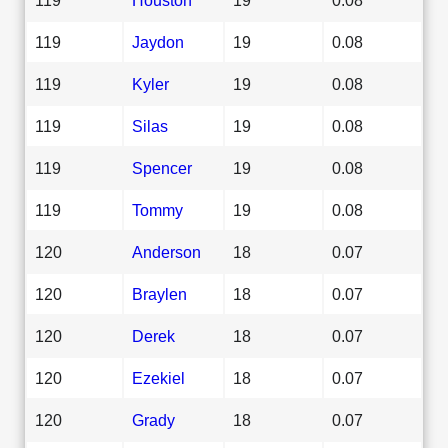
119
Jaydon
19
0.08
119
Kyler
19
0.08
119
Silas
19
0.08
119
Spencer
19
0.08
119
Tommy
19
0.08
120
Anderson
18
0.07
120
Braylen
18
0.07
120
Derek
18
0.07
120
Ezekiel
18
0.07
120
Grady
18
0.07