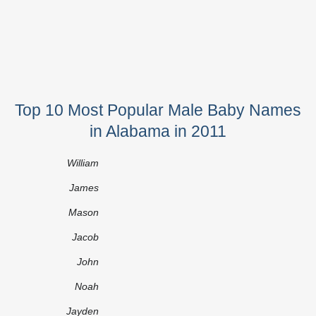
Top 10 Most Popular Male Baby Names
in Alabama in 2011
William
James
Mason
Jacob
John
Noah
Jayden