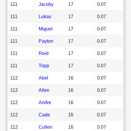
111
Jacoby
17
0.07
111
Lukas
17
0.07
111
Miguel
17
0.07
111
Payton
17
0.07
111
Reid
17
0.07
111
Tripp
17
0.07
112
Abel
16
0.07
112
Allen
16
0.07
112
Andre
16
0.07
112
Cade
16
0.07
112
Cullen
16
0.07