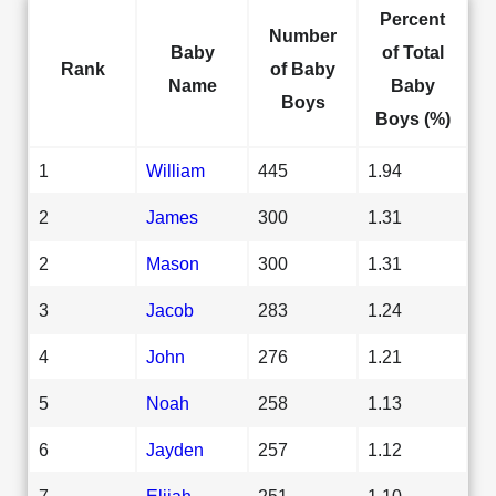
Percent
Number
Baby
of Total
Rank
of Baby
Name
Baby
Boys
Boys (%)
1
William
445
1.94
2
James
300
1.31
2
Mason
300
1.31
3
Jacob
283
1.24
4
John
276
1.21
5
Noah
258
1.13
6
Jayden
257
1.12
7
Elijah
251
1.10