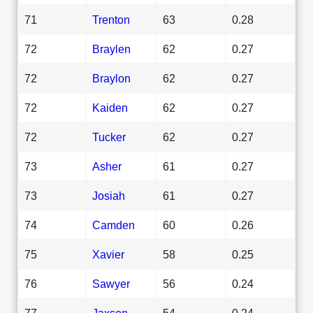
71
Trenton
63
0.28
72
Braylen
62
0.27
72
Braylon
62
0.27
72
Kaiden
62
0.27
72
Tucker
62
0.27
73
Asher
61
0.27
73
Josiah
61
0.27
74
Camden
60
0.26
75
Xavier
58
0.25
76
Sawyer
56
0.24
77
Jaxson
54
0.24