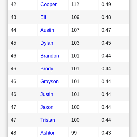
42
Cooper
112
0.49
43
Eli
109
0.48
44
Austin
107
0.47
45
Dylan
103
0.45
46
Brandon
101
0.44
46
Brody
101
0.44
46
Grayson
101
0.44
46
Justin
101
0.44
47
Jaxon
100
0.44
47
Tristan
100
0.44
48
Ashton
99
0.43