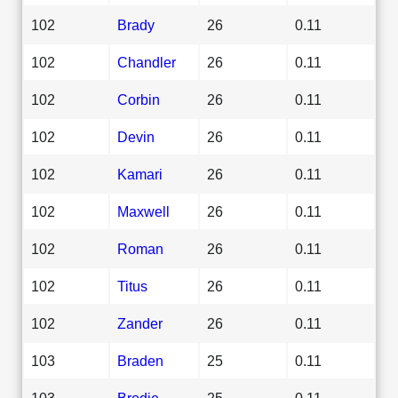
102
Brady
26
0.11
102
Chandler
26
0.11
102
Corbin
26
0.11
102
Devin
26
0.11
102
Kamari
26
0.11
102
Maxwell
26
0.11
102
Roman
26
0.11
102
Titus
26
0.11
102
Zander
26
0.11
103
Braden
25
0.11
103
Brodie
25
0.11