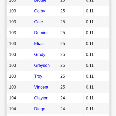
103
Colby
25
0.11
103
Cole
25
0.11
103
Dominic
25
0.11
103
Elias
25
0.11
103
Grady
25
0.11
103
Greyson
25
0.11
103
Troy
25
0.11
103
Vincent
25
0.11
104
Clayton
24
0.11
104
Diego
24
0.11