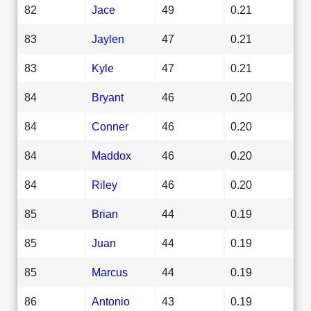
82
Jace
49
0.21
83
Jaylen
47
0.21
83
Kyle
47
0.21
84
Bryant
46
0.20
84
Conner
46
0.20
84
Maddox
46
0.20
84
Riley
46
0.20
85
Brian
44
0.19
85
Juan
44
0.19
85
Marcus
44
0.19
86
Antonio
43
0.19