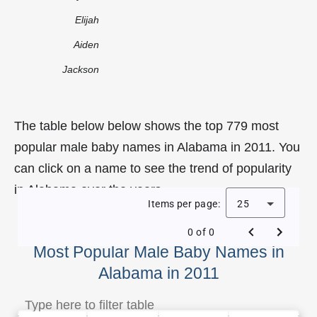
Elijah
Aiden
Jackson
The table below below shows the top 779 most
popular male baby names in Alabama in 2011. You
can click on a name to see the trend of popularity
in Alabama over the years.
Items per page:
25
0 of 0
Most Popular Male Baby Names in
Alabama in 2011