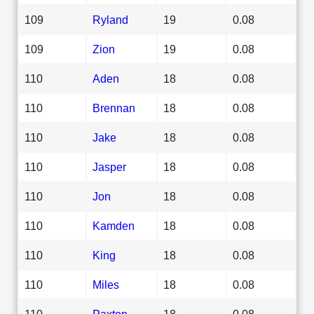
109
Ryland
19
0.08
109
Zion
19
0.08
110
Aden
18
0.08
110
Brennan
18
0.08
110
Jake
18
0.08
110
Jasper
18
0.08
110
Jon
18
0.08
110
Kamden
18
0.08
110
King
18
0.08
110
Miles
18
0.08
110
Paxton
18
0.08