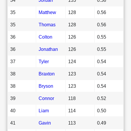
35
Matthew
128
0.56
35
Thomas
128
0.56
36
Colton
126
0.55
36
Jonathan
126
0.55
37
Tyler
124
0.54
38
Braxton
123
0.54
38
Bryson
123
0.54
39
Connor
118
0.52
40
Liam
114
0.50
41
Gavin
113
0.49