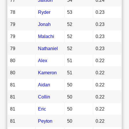
78
Ryder
53
0.23
79
Jonah
52
0.23
79
Malachi
52
0.23
79
Nathaniel
52
0.23
80
Alex
51
0.22
80
Kameron
51
0.22
81
Aidan
50
0.22
81
Collin
50
0.22
81
Eric
50
0.22
81
Peyton
50
0.22