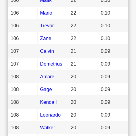
106
Mario
22
0.10
106
Trevor
22
0.10
106
Zane
22
0.10
107
Calvin
21
0.09
107
Demetrius
21
0.09
108
Amare
20
0.09
108
Gage
20
0.09
108
Kendall
20
0.09
108
Leonardo
20
0.09
108
Walker
20
0.09