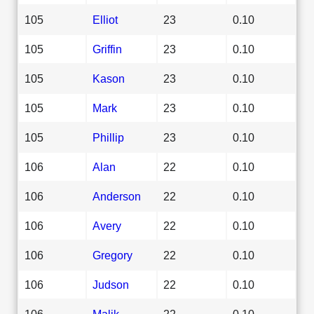
105
Elliot
23
0.10
105
Griffin
23
0.10
105
Kason
23
0.10
105
Mark
23
0.10
105
Phillip
23
0.10
106
Alan
22
0.10
106
Anderson
22
0.10
106
Avery
22
0.10
106
Gregory
22
0.10
106
Judson
22
0.10
106
Malik
22
0.10