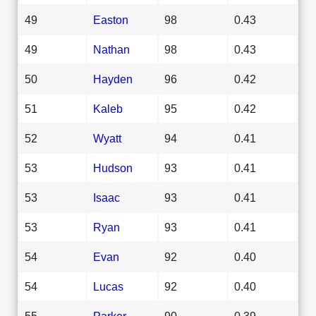
49
Easton
98
0.43
49
Nathan
98
0.43
50
Hayden
96
0.42
51
Kaleb
95
0.42
52
Wyatt
94
0.41
53
Hudson
93
0.41
53
Isaac
93
0.41
53
Ryan
93
0.41
54
Evan
92
0.40
54
Lucas
92
0.40
55
Parker
90
0.39