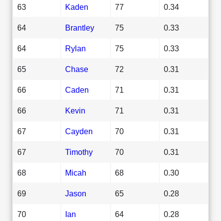
63
Kaden
77
0.34
64
Brantley
75
0.33
64
Rylan
75
0.33
65
Chase
72
0.31
66
Caden
71
0.31
66
Kevin
71
0.31
67
Cayden
70
0.31
67
Timothy
70
0.31
68
Micah
68
0.30
69
Jason
65
0.28
70
Ian
64
0.28