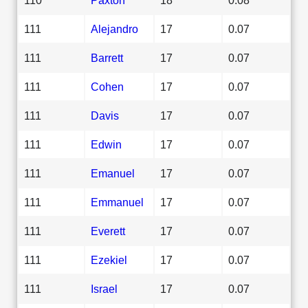
111
Alejandro
17
0.07
111
Barrett
17
0.07
111
Cohen
17
0.07
111
Davis
17
0.07
111
Edwin
17
0.07
111
Emanuel
17
0.07
111
Emmanuel
17
0.07
111
Everett
17
0.07
111
Ezekiel
17
0.07
111
Israel
17
0.07