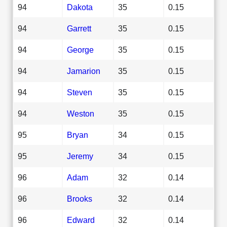
94
Dakota
35
0.15
94
Garrett
35
0.15
94
George
35
0.15
94
Jamarion
35
0.15
94
Steven
35
0.15
94
Weston
35
0.15
95
Bryan
34
0.15
95
Jeremy
34
0.15
96
Adam
32
0.14
96
Brooks
32
0.14
96
Edward
32
0.14