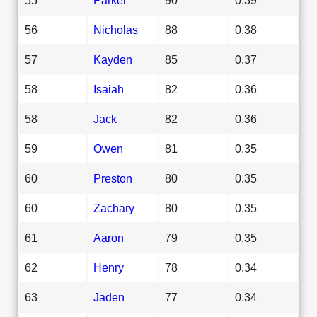
56
Nicholas
88
0.38
57
Kayden
85
0.37
58
Isaiah
82
0.36
58
Jack
82
0.36
59
Owen
81
0.35
60
Preston
80
0.35
60
Zachary
80
0.35
61
Aaron
79
0.35
62
Henry
78
0.34
63
Jaden
77
0.34