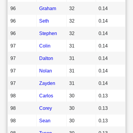
96
Graham
32
0.14
96
Seth
32
0.14
96
Stephen
32
0.14
97
Colin
31
0.14
97
Dalton
31
0.14
97
Nolan
31
0.14
97
Zayden
31
0.14
98
Carlos
30
0.13
98
Corey
30
0.13
98
Sean
30
0.13
98
Tyson
30
0.13