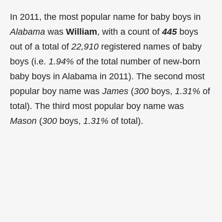
In 2011, the most popular name for baby boys in
Alabama
was
William
, with a count of
445
boys
out of a total of
22,910
registered names of baby
boys (i.e.
1.94%
of the total number of new-born
baby boys in Alabama in 2011). The second most
popular boy name was
James
(
300
boys,
1.31%
of
total). The third most popular boy name was
Mason
(
300
boys,
1.31%
of total).