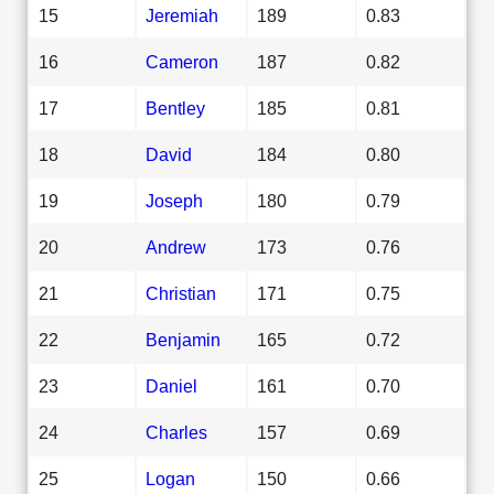
15
Jeremiah
189
0.83
16
Cameron
187
0.82
17
Bentley
185
0.81
18
David
184
0.80
19
Joseph
180
0.79
20
Andrew
173
0.76
21
Christian
171
0.75
22
Benjamin
165
0.72
23
Daniel
161
0.70
24
Charles
157
0.69
25
Logan
150
0.66