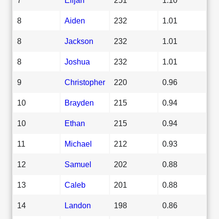
8
Aiden
232
1.01
8
Jackson
232
1.01
8
Joshua
232
1.01
9
Christopher
220
0.96
10
Brayden
215
0.94
10
Ethan
215
0.94
11
Michael
212
0.93
12
Samuel
202
0.88
13
Caleb
201
0.88
14
Landon
198
0.86