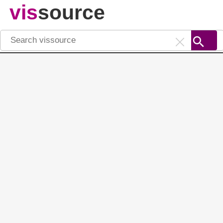
vis
source