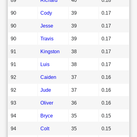
90
Cody
39
0.17
90
Jesse
39
0.17
90
Travis
39
0.17
91
Kingston
38
0.17
91
Luis
38
0.17
92
Caiden
37
0.16
92
Jude
37
0.16
93
Oliver
36
0.16
94
Bryce
35
0.15
94
Colt
35
0.15