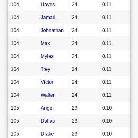
104
Hayes
24
0.11
104
Jamari
24
0.11
104
Johnathan
24
0.11
104
Max
24
0.11
104
Myles
24
0.11
104
Trey
24
0.11
104
Victor
24
0.11
104
Walter
24
0.11
105
Angel
23
0.10
105
Dallas
23
0.10
105
Drake
23
0.10