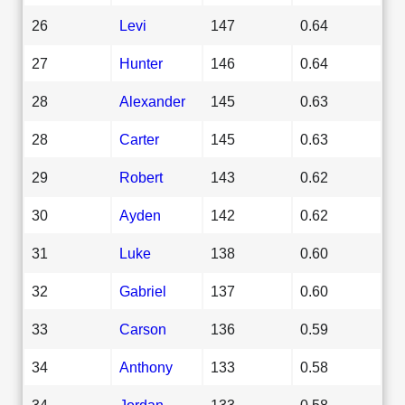
26
Levi
147
0.64
27
Hunter
146
0.64
28
Alexander
145
0.63
28
Carter
145
0.63
29
Robert
143
0.62
30
Ayden
142
0.62
31
Luke
138
0.60
32
Gabriel
137
0.60
33
Carson
136
0.59
34
Anthony
133
0.58
34
Jordan
133
0.58