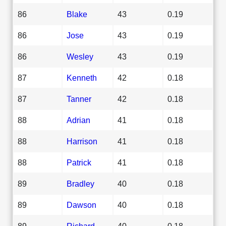
86
Blake
43
0.19
86
Jose
43
0.19
86
Wesley
43
0.19
87
Kenneth
42
0.18
87
Tanner
42
0.18
88
Adrian
41
0.18
88
Harrison
41
0.18
88
Patrick
41
0.18
89
Bradley
40
0.18
89
Dawson
40
0.18
89
Richard
40
0.18