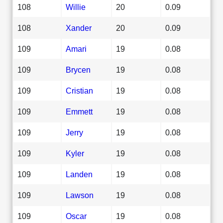
108
Willie
20
0.09
108
Xander
20
0.09
109
Amari
19
0.08
109
Brycen
19
0.08
109
Cristian
19
0.08
109
Emmett
19
0.08
109
Jerry
19
0.08
109
Kyler
19
0.08
109
Landen
19
0.08
109
Lawson
19
0.08
109
Oscar
19
0.08