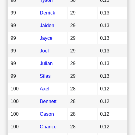
99
Derrick
29
0.13
99
Jaiden
29
0.13
99
Jayce
29
0.13
99
Joel
29
0.13
99
Julian
29
0.13
99
Silas
29
0.13
100
Axel
28
0.12
100
Bennett
28
0.12
100
Cason
28
0.12
100
Chance
28
0.12