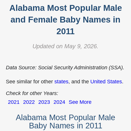
Alabama Most Popular Male
and Female Baby Names in
2011
Updated on May 9, 2026.
Data Source: Social Security Administration (SSA).
See similar for other
states
, and the
United States
.
Check for other Years:
2021
2022
2023
2024
See More
Alabama Most Popular Male
Baby Names in 2011