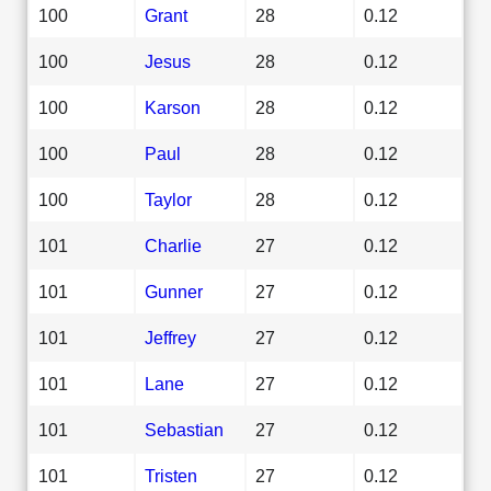
100
Grant
28
0.12
100
Jesus
28
0.12
100
Karson
28
0.12
100
Paul
28
0.12
100
Taylor
28
0.12
101
Charlie
27
0.12
101
Gunner
27
0.12
101
Jeffrey
27
0.12
101
Lane
27
0.12
101
Sebastian
27
0.12
101
Tristen
27
0.12