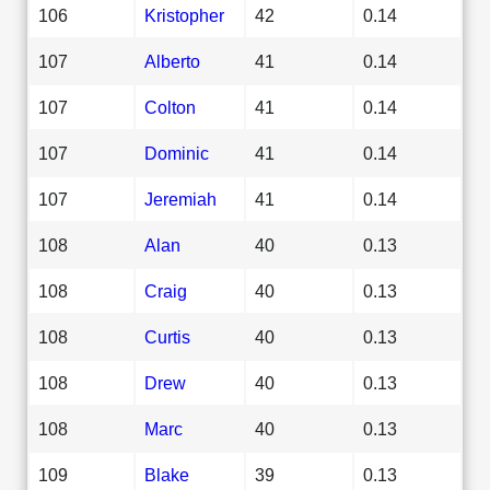
106
Kristopher
42
0.14
107
Alberto
41
0.14
107
Colton
41
0.14
107
Dominic
41
0.14
107
Jeremiah
41
0.14
108
Alan
40
0.13
108
Craig
40
0.13
108
Curtis
40
0.13
108
Drew
40
0.13
108
Marc
40
0.13
109
Blake
39
0.13