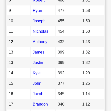
9
Ryan
477
1.58
10
Joseph
455
1.50
11
Nicholas
454
1.50
12
Anthony
432
1.43
13
James
399
1.32
13
Justin
399
1.32
14
Kyle
392
1.29
15
John
377
1.25
16
Jacob
345
1.14
17
Brandon
340
1.12