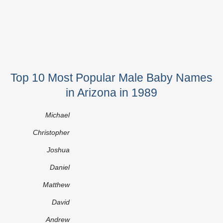
Top 10 Most Popular Male Baby Names
in Arizona in 1989
Michael
Christopher
Joshua
Daniel
Matthew
David
Andrew