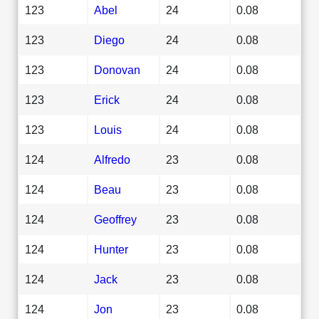
123
Abel
24
0.08
123
Diego
24
0.08
123
Donovan
24
0.08
123
Erick
24
0.08
123
Louis
24
0.08
124
Alfredo
23
0.08
124
Beau
23
0.08
124
Geoffrey
23
0.08
124
Hunter
23
0.08
124
Jack
23
0.08
124
Jon
23
0.08