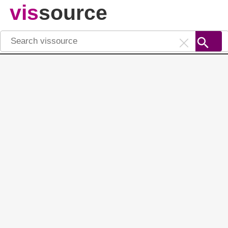
vis
source