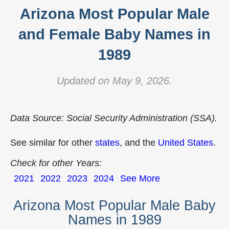
Arizona Most Popular Male
and Female Baby Names in
1989
Updated on May 9, 2026.
Data Source: Social Security Administration (SSA).
See similar for other
states
, and the
United States
.
Check for other Years:
2021
2022
2023
2024
See More
Arizona Most Popular Male Baby
Names in 1989