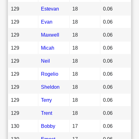
129
Estevan
18
0.06
129
Evan
18
0.06
129
Maxwell
18
0.06
129
Micah
18
0.06
129
Neil
18
0.06
129
Rogelio
18
0.06
129
Sheldon
18
0.06
129
Terry
18
0.06
129
Trent
18
0.06
130
Bobby
17
0.06
130
Ernest
17
0.06