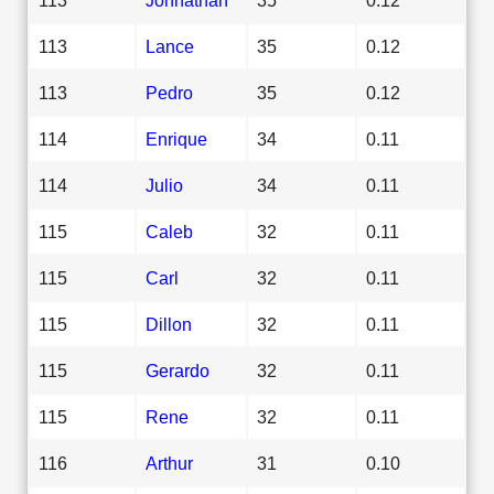
113
Lance
35
0.12
113
Pedro
35
0.12
114
Enrique
34
0.11
114
Julio
34
0.11
115
Caleb
32
0.11
115
Carl
32
0.11
115
Dillon
32
0.11
115
Gerardo
32
0.11
115
Rene
32
0.11
116
Arthur
31
0.10