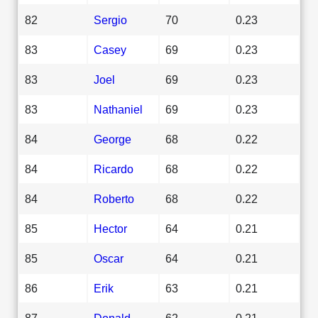
82
Sergio
70
0.23
83
Casey
69
0.23
83
Joel
69
0.23
83
Nathaniel
69
0.23
84
George
68
0.22
84
Ricardo
68
0.22
84
Roberto
68
0.22
85
Hector
64
0.21
85
Oscar
64
0.21
86
Erik
63
0.21
87
Donald
62
0.21