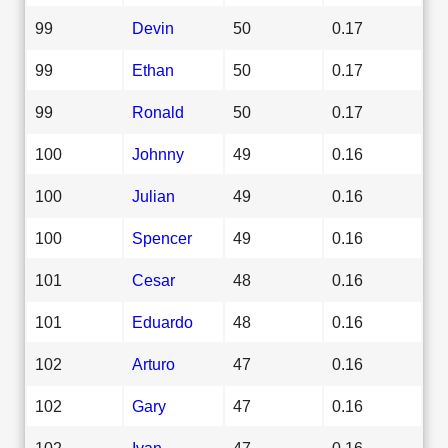
99
Devin
50
0.17
99
Ethan
50
0.17
99
Ronald
50
0.17
100
Johnny
49
0.16
100
Julian
49
0.16
100
Spencer
49
0.16
101
Cesar
48
0.16
101
Eduardo
48
0.16
102
Arturo
47
0.16
102
Gary
47
0.16
102
Ivan
47
0.16