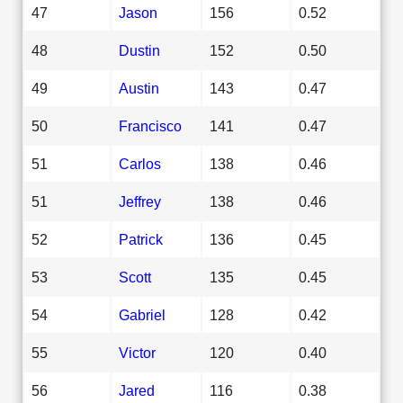
47
Jason
156
0.52
48
Dustin
152
0.50
49
Austin
143
0.47
50
Francisco
141
0.47
51
Carlos
138
0.46
51
Jeffrey
138
0.46
52
Patrick
136
0.45
53
Scott
135
0.45
54
Gabriel
128
0.42
55
Victor
120
0.40
56
Jared
116
0.38