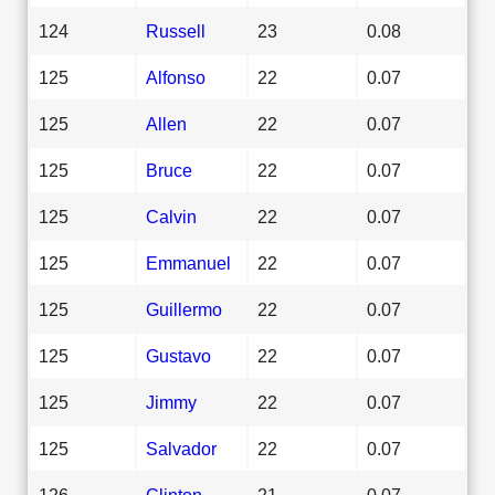
124
Russell
23
0.08
125
Alfonso
22
0.07
125
Allen
22
0.07
125
Bruce
22
0.07
125
Calvin
22
0.07
125
Emmanuel
22
0.07
125
Guillermo
22
0.07
125
Gustavo
22
0.07
125
Jimmy
22
0.07
125
Salvador
22
0.07
126
Clinton
21
0.07