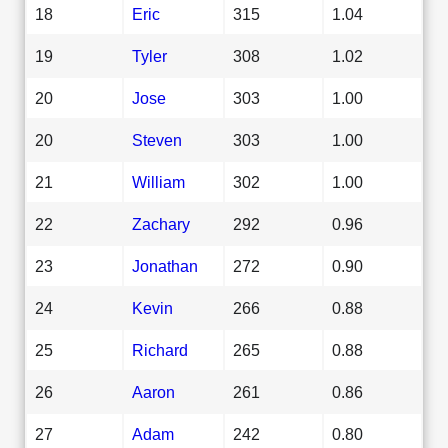
18
Eric
315
1.04
19
Tyler
308
1.02
20
Jose
303
1.00
20
Steven
303
1.00
21
William
302
1.00
22
Zachary
292
0.96
23
Jonathan
272
0.90
24
Kevin
266
0.88
25
Richard
265
0.88
26
Aaron
261
0.86
27
Adam
242
0.80