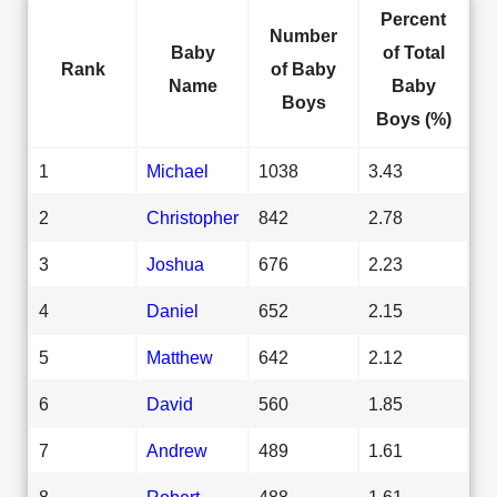
Percent
Number
Baby
of Total
Rank
of Baby
Name
Baby
Boys
Boys (%)
1
Michael
1038
3.43
2
Christopher
842
2.78
3
Joshua
676
2.23
4
Daniel
652
2.15
5
Matthew
642
2.12
6
David
560
1.85
7
Andrew
489
1.61
8
Robert
488
1.61