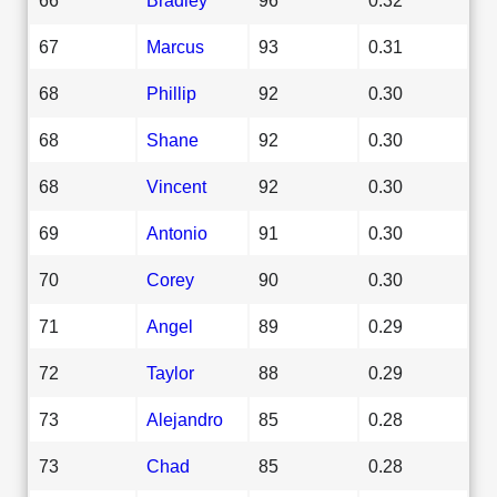
67
Marcus
93
0.31
68
Phillip
92
0.30
68
Shane
92
0.30
68
Vincent
92
0.30
69
Antonio
91
0.30
70
Corey
90
0.30
71
Angel
89
0.29
72
Taylor
88
0.29
73
Alejandro
85
0.28
73
Chad
85
0.28