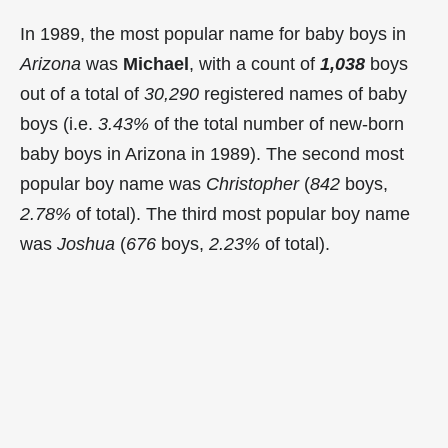
In 1989, the most popular name for baby boys in
Arizona
was
Michael
, with a count of
1,038
boys
out of a total of
30,290
registered names of baby
boys (i.e.
3.43%
of the total number of new-born
baby boys in Arizona in 1989). The second most
popular boy name was
Christopher
(
842
boys,
2.78%
of total). The third most popular boy name
was
Joshua
(
676
boys,
2.23%
of total).