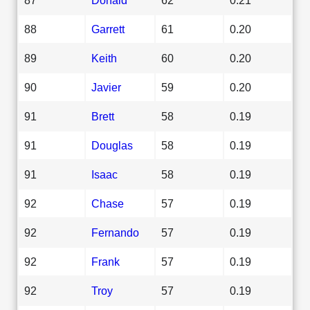
88
Garrett
61
0.20
89
Keith
60
0.20
90
Javier
59
0.20
91
Brett
58
0.19
91
Douglas
58
0.19
91
Isaac
58
0.19
92
Chase
57
0.19
92
Fernando
57
0.19
92
Frank
57
0.19
92
Troy
57
0.19