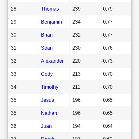
28
Thomas
239
0.79
29
Benjamin
234
0.77
30
Brian
232
0.77
31
Sean
230
0.76
32
Alexander
220
0.73
33
Cody
213
0.70
34
Timothy
211
0.70
35
Jesus
196
0.65
35
Nathan
196
0.65
36
Juan
194
0.64
37
Derek
187
0.62