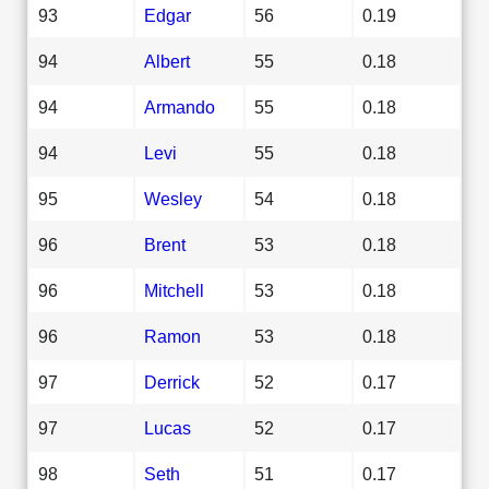
93
Edgar
56
0.19
94
Albert
55
0.18
94
Armando
55
0.18
94
Levi
55
0.18
95
Wesley
54
0.18
96
Brent
53
0.18
96
Mitchell
53
0.18
96
Ramon
53
0.18
97
Derrick
52
0.17
97
Lucas
52
0.17
98
Seth
51
0.17