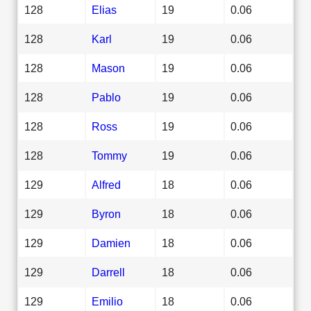
128
Elias
19
0.06
128
Karl
19
0.06
128
Mason
19
0.06
128
Pablo
19
0.06
128
Ross
19
0.06
128
Tommy
19
0.06
129
Alfred
18
0.06
129
Byron
18
0.06
129
Damien
18
0.06
129
Darrell
18
0.06
129
Emilio
18
0.06