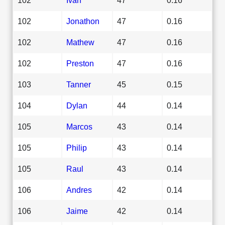
102
Jonathon
47
0.16
102
Mathew
47
0.16
102
Preston
47
0.16
103
Tanner
45
0.15
104
Dylan
44
0.14
105
Marcos
43
0.14
105
Philip
43
0.14
105
Raul
43
0.14
106
Andres
42
0.14
106
Jaime
42
0.14