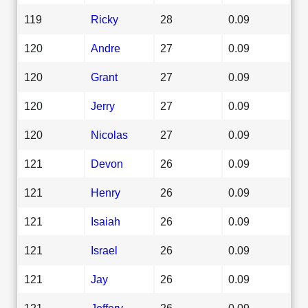
119
Ricky
28
0.09
120
Andre
27
0.09
120
Grant
27
0.09
120
Jerry
27
0.09
120
Nicolas
27
0.09
121
Devon
26
0.09
121
Henry
26
0.09
121
Isaiah
26
0.09
121
Israel
26
0.09
121
Jay
26
0.09
121
Jeffery
26
0.09