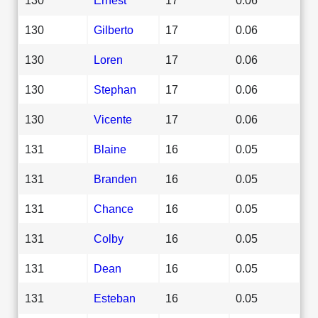
130
Gilberto
17
0.06
130
Loren
17
0.06
130
Stephan
17
0.06
130
Vicente
17
0.06
131
Blaine
16
0.05
131
Branden
16
0.05
131
Chance
16
0.05
131
Colby
16
0.05
131
Dean
16
0.05
131
Esteban
16
0.05