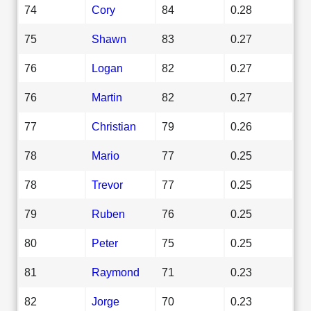
74
Cory
84
0.28
75
Shawn
83
0.27
76
Logan
82
0.27
76
Martin
82
0.27
77
Christian
79
0.26
78
Mario
77
0.25
78
Trevor
77
0.25
79
Ruben
76
0.25
80
Peter
75
0.25
81
Raymond
71
0.23
82
Jorge
70
0.23