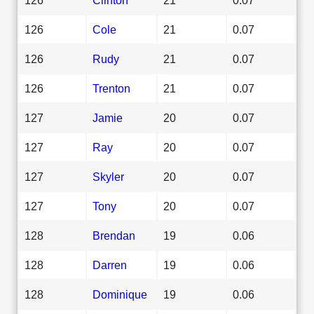
126
Cole
21
0.07
126
Rudy
21
0.07
126
Trenton
21
0.07
127
Jamie
20
0.07
127
Ray
20
0.07
127
Skyler
20
0.07
127
Tony
20
0.07
128
Brendan
19
0.06
128
Darren
19
0.06
128
Dominique
19
0.06