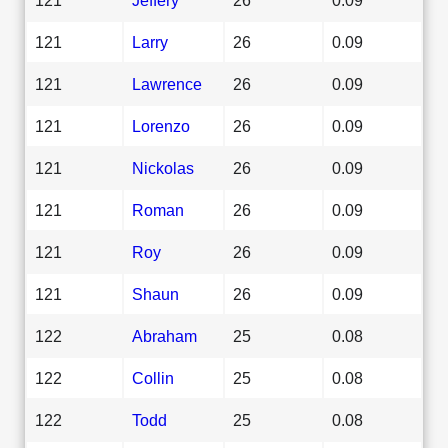
121
Larry
26
0.09
121
Lawrence
26
0.09
121
Lorenzo
26
0.09
121
Nickolas
26
0.09
121
Roman
26
0.09
121
Roy
26
0.09
121
Shaun
26
0.09
122
Abraham
25
0.08
122
Collin
25
0.08
122
Todd
25
0.08