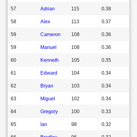
57
Adrian
115
0.38
58
Alex
113
0.37
59
Cameron
108
0.36
59
Manuel
108
0.36
60
Kenneth
105
0.35
61
Edward
104
0.34
62
Bryan
103
0.34
63
Miguel
102
0.34
64
Gregory
100
0.33
65
Ian
98
0.32
66
Bradley
96
0.32