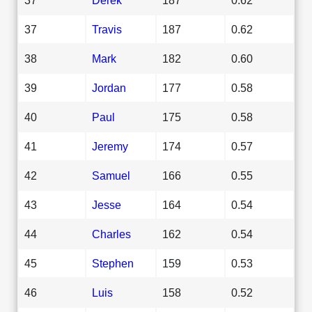
37
Travis
187
0.62
38
Mark
182
0.60
39
Jordan
177
0.58
40
Paul
175
0.58
41
Jeremy
174
0.57
42
Samuel
166
0.55
43
Jesse
164
0.54
44
Charles
162
0.54
45
Stephen
159
0.53
46
Luis
158
0.52