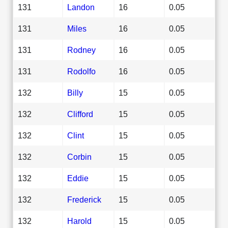
131
Landon
16
0.05
131
Miles
16
0.05
131
Rodney
16
0.05
131
Rodolfo
16
0.05
132
Billy
15
0.05
132
Clifford
15
0.05
132
Clint
15
0.05
132
Corbin
15
0.05
132
Eddie
15
0.05
132
Frederick
15
0.05
132
Harold
15
0.05