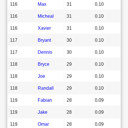
116
Max
31
0.10
116
Micheal
31
0.10
116
Xavier
31
0.10
117
Bryant
30
0.10
117
Dennis
30
0.10
118
Bryce
29
0.10
118
Joe
29
0.10
118
Randall
29
0.10
119
Fabian
28
0.09
119
Jake
28
0.09
119
Omar
28
0.09