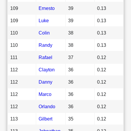
109
Ernesto
39
0.13
109
Luke
39
0.13
110
Colin
38
0.13
110
Randy
38
0.13
111
Rafael
37
0.12
112
Clayton
36
0.12
112
Danny
36
0.12
112
Marco
36
0.12
112
Orlando
36
0.12
113
Gilbert
35
0.12
113
Johnathan
35
0.12