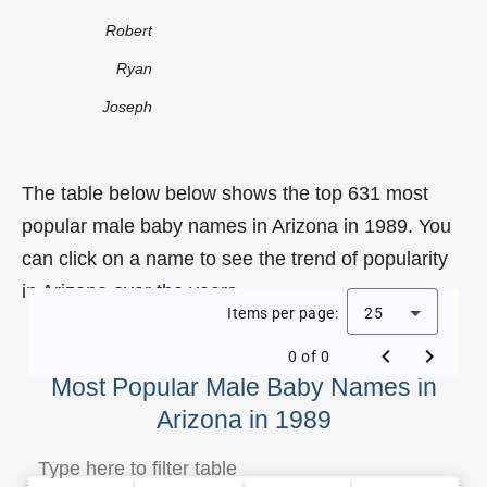
Robert
Ryan
Joseph
The table below below shows the top 631 most
popular male baby names in Arizona in 1989. You
can click on a name to see the trend of popularity
in Arizona over the years.
Items per page:
25
0 of 0
Most Popular Male Baby Names in
Arizona in 1989