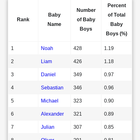
Percent
Number
Baby
of Total
Rank
of Baby
Name
Baby
Boys
Boys (%)
1
Noah
428
1.19
2
Liam
426
1.18
3
Daniel
349
0.97
4
Sebastian
346
0.96
5
Michael
323
0.90
6
Alexander
321
0.89
7
Julian
307
0.85
8
Oliver
291
0.81