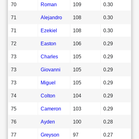
70
Roman
109
0.30
71
Alejandro
108
0.30
71
Ezekiel
108
0.30
72
Easton
106
0.29
73
Charles
105
0.29
73
Giovanni
105
0.29
73
Miguel
105
0.29
74
Colton
104
0.29
75
Cameron
103
0.29
76
Ayden
100
0.28
77
Greyson
97
0.27