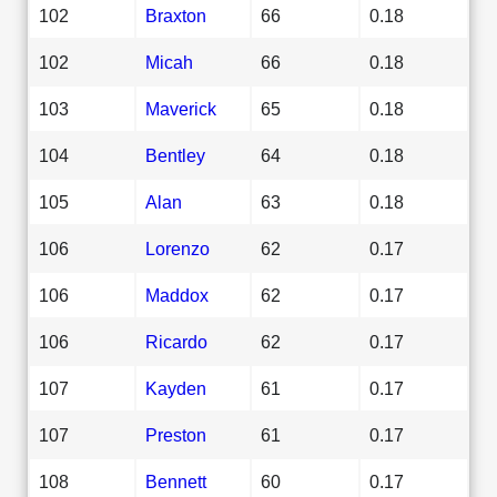
102
Braxton
66
0.18
102
Micah
66
0.18
103
Maverick
65
0.18
104
Bentley
64
0.18
105
Alan
63
0.18
106
Lorenzo
62
0.17
106
Maddox
62
0.17
106
Ricardo
62
0.17
107
Kayden
61
0.17
107
Preston
61
0.17
108
Bennett
60
0.17