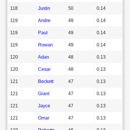
118
Justin
50
0.14
119
Andre
49
0.14
119
Paul
49
0.14
119
Rowan
49
0.14
120
Adan
48
0.13
120
Cesar
48
0.13
121
Beckett
47
0.13
121
Grant
47
0.13
121
Jayce
47
0.13
121
Omar
47
0.13
122
Roberto
46
0.13