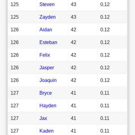
125
Steven
43
0.12
125
Zayden
43
0.12
126
Aidan
42
0.12
126
Esteban
42
0.12
126
Felix
42
0.12
126
Jasper
42
0.12
126
Joaquin
42
0.12
127
Bryce
41
0.11
127
Hayden
41
0.11
127
Jax
41
0.11
127
Kaden
41
0.11