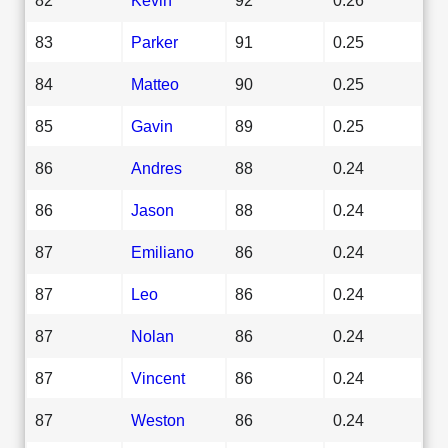
83
Parker
91
0.25
84
Matteo
90
0.25
85
Gavin
89
0.25
86
Andres
88
0.24
86
Jason
88
0.24
87
Emiliano
86
0.24
87
Leo
86
0.24
87
Nolan
86
0.24
87
Vincent
86
0.24
87
Weston
86
0.24