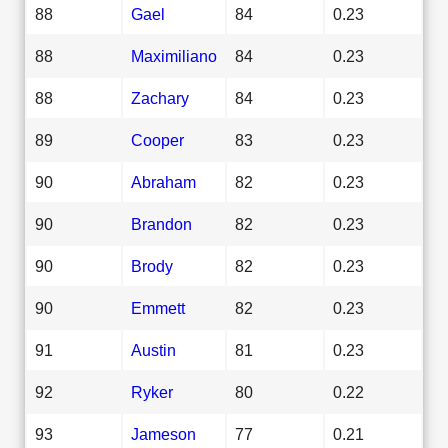
88
Gael
84
0.23
88
Maximiliano
84
0.23
88
Zachary
84
0.23
89
Cooper
83
0.23
90
Abraham
82
0.23
90
Brandon
82
0.23
90
Brody
82
0.23
90
Emmett
82
0.23
91
Austin
81
0.23
92
Ryker
80
0.22
93
Jameson
77
0.21