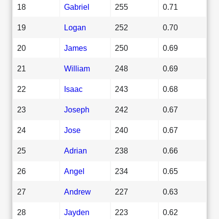
18
Gabriel
255
0.71
19
Logan
252
0.70
20
James
250
0.69
21
William
248
0.69
22
Isaac
243
0.68
23
Joseph
242
0.67
24
Jose
240
0.67
25
Adrian
238
0.66
26
Angel
234
0.65
27
Andrew
227
0.63
28
Jayden
223
0.62