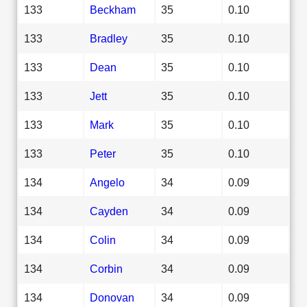
133
Beckham
35
0.10
133
Bradley
35
0.10
133
Dean
35
0.10
133
Jett
35
0.10
133
Mark
35
0.10
133
Peter
35
0.10
134
Angelo
34
0.09
134
Cayden
34
0.09
134
Colin
34
0.09
134
Corbin
34
0.09
134
Donovan
34
0.09