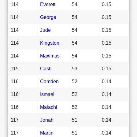
114
Everett
54
0.15
114
George
54
0.15
114
Jude
54
0.15
114
Kingston
54
0.15
114
Maximus
54
0.15
115
Cash
53
0.15
116
Camden
52
0.14
116
Ismael
52
0.14
116
Malachi
52
0.14
117
Jonah
51
0.14
117
Martin
51
0.14