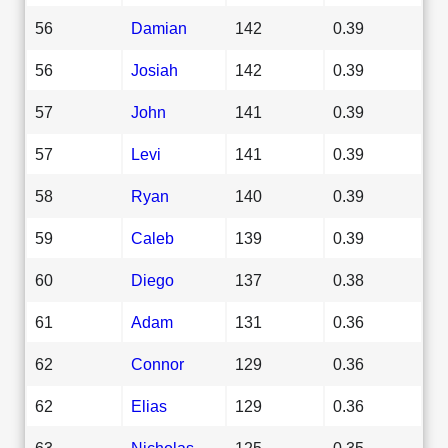
56
Damian
142
0.39
56
Josiah
142
0.39
57
John
141
0.39
57
Levi
141
0.39
58
Ryan
140
0.39
59
Caleb
139
0.39
60
Diego
137
0.38
61
Adam
131
0.36
62
Connor
129
0.36
62
Elias
129
0.36
63
Nicholas
125
0.35