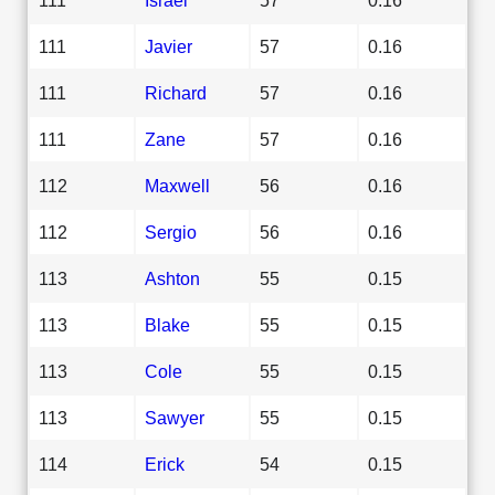
111
Javier
57
0.16
111
Richard
57
0.16
111
Zane
57
0.16
112
Maxwell
56
0.16
112
Sergio
56
0.16
113
Ashton
55
0.15
113
Blake
55
0.15
113
Cole
55
0.15
113
Sawyer
55
0.15
114
Erick
54
0.15