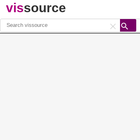
vis
source