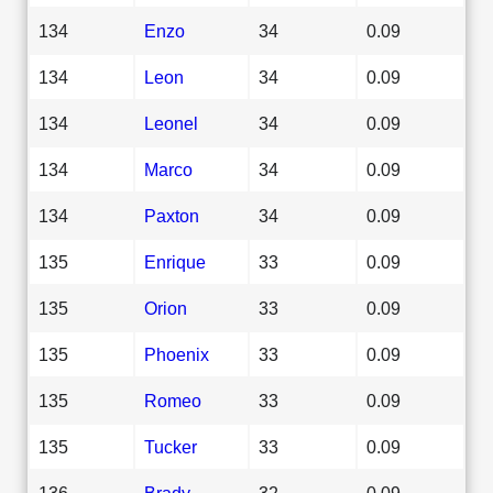
134
Enzo
34
0.09
134
Leon
34
0.09
134
Leonel
34
0.09
134
Marco
34
0.09
134
Paxton
34
0.09
135
Enrique
33
0.09
135
Orion
33
0.09
135
Phoenix
33
0.09
135
Romeo
33
0.09
135
Tucker
33
0.09
136
Brady
32
0.09