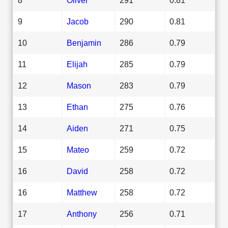
9
Jacob
290
0.81
10
Benjamin
286
0.79
11
Elijah
285
0.79
12
Mason
283
0.79
13
Ethan
275
0.76
14
Aiden
271
0.75
15
Mateo
259
0.72
16
David
258
0.72
16
Matthew
258
0.72
17
Anthony
256
0.71