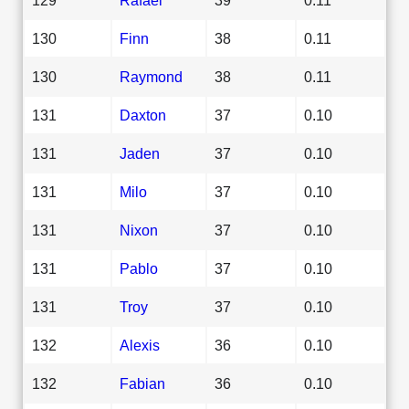
130
Finn
38
0.11
130
Raymond
38
0.11
131
Daxton
37
0.10
131
Jaden
37
0.10
131
Milo
37
0.10
131
Nixon
37
0.10
131
Pablo
37
0.10
131
Troy
37
0.10
132
Alexis
36
0.10
132
Fabian
36
0.10