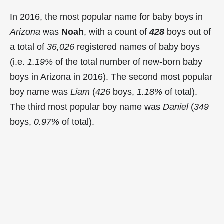
In 2016, the most popular name for baby boys in
Arizona
was
Noah
, with a count of
428
boys out of
a total of
36,026
registered names of baby boys
(i.e.
1.19%
of the total number of new-born baby
boys in Arizona in 2016). The second most popular
boy name was
Liam
(
426
boys,
1.18%
of total).
The third most popular boy name was
Daniel
(
349
boys,
0.97%
of total).