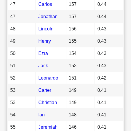
47
Carlos
157
0.44
47
Jonathan
157
0.44
48
Lincoln
156
0.43
49
Henry
155
0.43
50
Ezra
154
0.43
51
Jack
153
0.43
52
Leonardo
151
0.42
53
Carter
149
0.41
53
Christian
149
0.41
54
Ian
148
0.41
55
Jeremiah
146
0.41