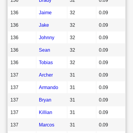
136
Jaime
32
0.09
136
Jake
32
0.09
136
Johnny
32
0.09
136
Sean
32
0.09
136
Tobias
32
0.09
137
Archer
31
0.09
137
Armando
31
0.09
137
Bryan
31
0.09
137
Killian
31
0.09
137
Marcos
31
0.09