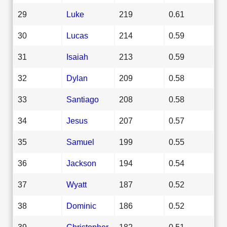
29
Luke
219
0.61
30
Lucas
214
0.59
31
Isaiah
213
0.59
32
Dylan
209
0.58
33
Santiago
208
0.58
34
Jesus
207
0.57
35
Samuel
199
0.55
36
Jackson
194
0.54
37
Wyatt
187
0.52
38
Dominic
186
0.52
39
Christopher
182
0.51