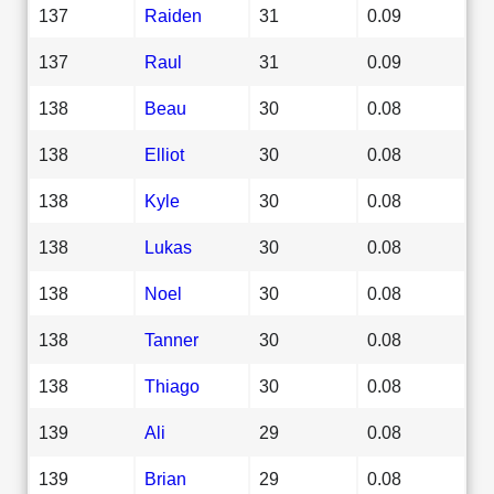
137
Raiden
31
0.09
137
Raul
31
0.09
138
Beau
30
0.08
138
Elliot
30
0.08
138
Kyle
30
0.08
138
Lukas
30
0.08
138
Noel
30
0.08
138
Tanner
30
0.08
138
Thiago
30
0.08
139
Ali
29
0.08
139
Brian
29
0.08