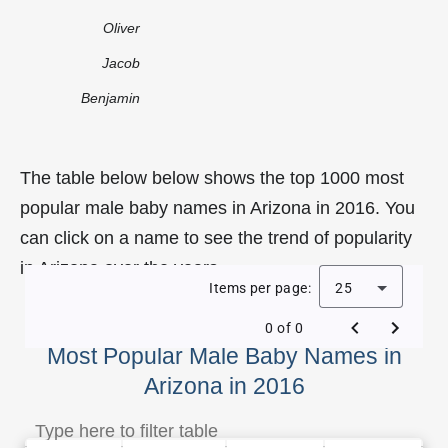
Oliver
Jacob
Benjamin
The table below below shows the top 1000 most
popular male baby names in Arizona in 2016. You
can click on a name to see the trend of popularity
in Arizona over the years.
Items per page:
25
0 of 0
Most Popular Male Baby Names in
Arizona in 2016