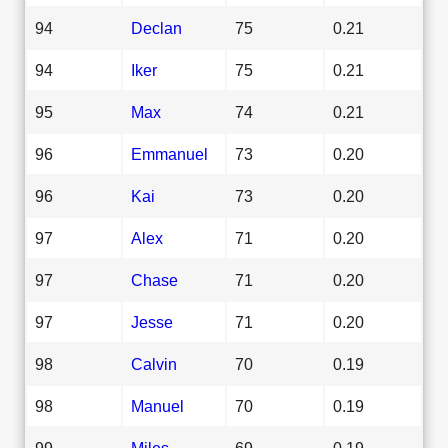
94
Declan
75
0.21
94
Iker
75
0.21
95
Max
74
0.21
96
Emmanuel
73
0.20
96
Kai
73
0.20
97
Alex
71
0.20
97
Chase
71
0.20
97
Jesse
71
0.20
98
Calvin
70
0.19
98
Manuel
70
0.19
99
Miles
69
0.19