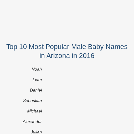
Top 10 Most Popular Male Baby Names
in Arizona in 2016
Noah
Liam
Daniel
Sebastian
Michael
Alexander
Julian