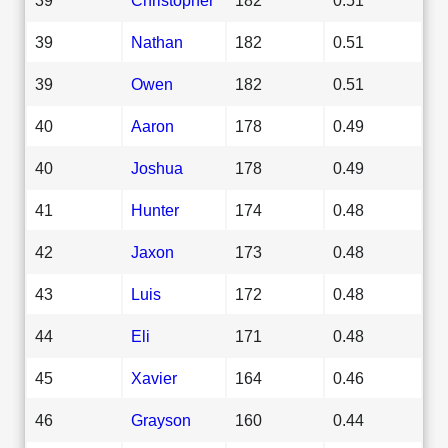
39
Nathan
182
0.51
39
Owen
182
0.51
40
Aaron
178
0.49
40
Joshua
178
0.49
41
Hunter
174
0.48
42
Jaxon
173
0.48
43
Luis
172
0.48
44
Eli
171
0.48
45
Xavier
164
0.46
46
Grayson
160
0.44