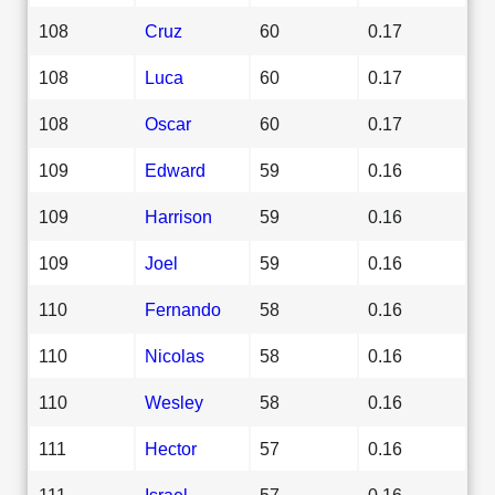
108
Cruz
60
0.17
108
Luca
60
0.17
108
Oscar
60
0.17
109
Edward
59
0.16
109
Harrison
59
0.16
109
Joel
59
0.16
110
Fernando
58
0.16
110
Nicolas
58
0.16
110
Wesley
58
0.16
111
Hector
57
0.16
111
Israel
57
0.16