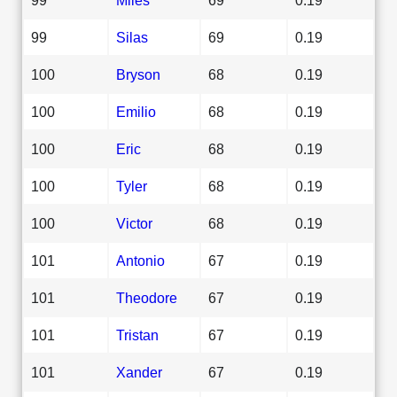
99
Silas
69
0.19
100
Bryson
68
0.19
100
Emilio
68
0.19
100
Eric
68
0.19
100
Tyler
68
0.19
100
Victor
68
0.19
101
Antonio
67
0.19
101
Theodore
67
0.19
101
Tristan
67
0.19
101
Xander
67
0.19