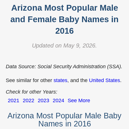
Arizona Most Popular Male
and Female Baby Names in
2016
Updated on May 9, 2026.
Data Source: Social Security Administration (SSA).
See similar for other
states
, and the
United States
.
Check for other Years:
2021
2022
2023
2024
See More
Arizona Most Popular Male Baby
Names in 2016