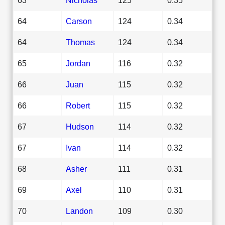
64
Carson
124
0.34
64
Thomas
124
0.34
65
Jordan
116
0.32
66
Juan
115
0.32
66
Robert
115
0.32
67
Hudson
114
0.32
67
Ivan
114
0.32
68
Asher
111
0.31
69
Axel
110
0.31
70
Landon
109
0.30