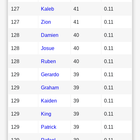
127
Kaleb
41
0.11
127
Zion
41
0.11
128
Damien
40
0.11
128
Josue
40
0.11
128
Ruben
40
0.11
129
Gerardo
39
0.11
129
Graham
39
0.11
129
Kaiden
39
0.11
129
King
39
0.11
129
Patrick
39
0.11
129
Rafael
39
0.11