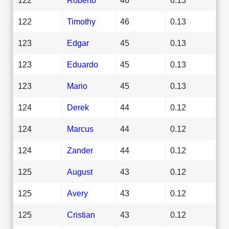
122
Timothy
46
0.13
123
Edgar
45
0.13
123
Eduardo
45
0.13
123
Mario
45
0.13
124
Derek
44
0.12
124
Marcus
44
0.12
124
Zander
44
0.12
125
August
43
0.12
125
Avery
43
0.12
125
Cristian
43
0.12