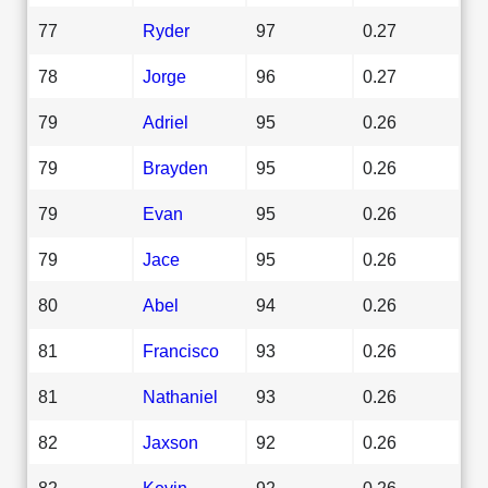
77
Ryder
97
0.27
78
Jorge
96
0.27
79
Adriel
95
0.26
79
Brayden
95
0.26
79
Evan
95
0.26
79
Jace
95
0.26
80
Abel
94
0.26
81
Francisco
93
0.26
81
Nathaniel
93
0.26
82
Jaxson
92
0.26
82
Kevin
92
0.26