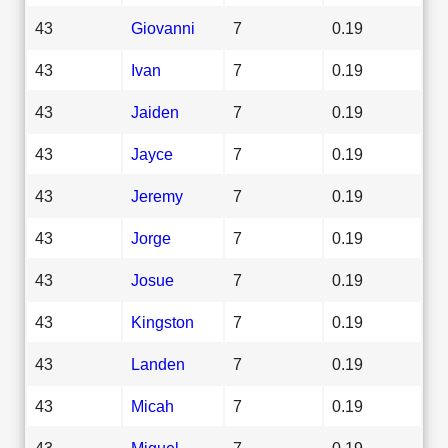
43
Giovanni
7
0.19
43
Ivan
7
0.19
43
Jaiden
7
0.19
43
Jayce
7
0.19
43
Jeremy
7
0.19
43
Jorge
7
0.19
43
Josue
7
0.19
43
Kingston
7
0.19
43
Landen
7
0.19
43
Micah
7
0.19
43
Miguel
7
0.19