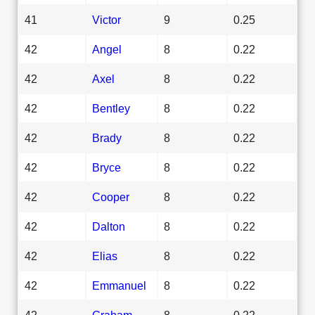
41
Victor
9
0.25
42
Angel
8
0.22
42
Axel
8
0.22
42
Bentley
8
0.22
42
Brady
8
0.22
42
Bryce
8
0.22
42
Cooper
8
0.22
42
Dalton
8
0.22
42
Elias
8
0.22
42
Emmanuel
8
0.22
42
Graham
8
0.22