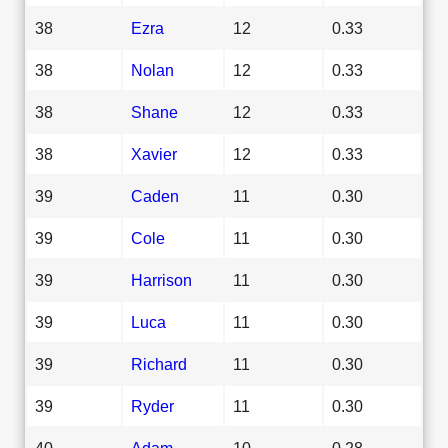
38
Ezra
12
0.33
38
Nolan
12
0.33
38
Shane
12
0.33
38
Xavier
12
0.33
39
Caden
11
0.30
39
Cole
11
0.30
39
Harrison
11
0.30
39
Luca
11
0.30
39
Richard
11
0.30
39
Ryder
11
0.30
40
Adam
10
0.28