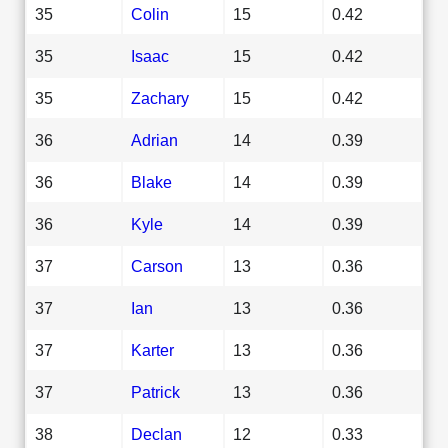
35
Colin
15
0.42
35
Isaac
15
0.42
35
Zachary
15
0.42
36
Adrian
14
0.39
36
Blake
14
0.39
36
Kyle
14
0.39
37
Carson
13
0.36
37
Ian
13
0.36
37
Karter
13
0.36
37
Patrick
13
0.36
38
Declan
12
0.33