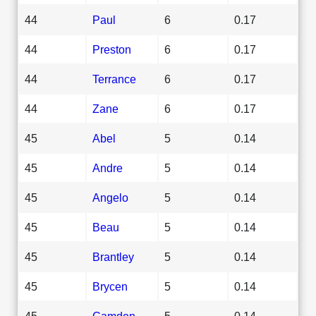
44
Paul
6
0.17
44
Preston
6
0.17
44
Terrance
6
0.17
44
Zane
6
0.17
45
Abel
5
0.14
45
Andre
5
0.14
45
Angelo
5
0.14
45
Beau
5
0.14
45
Brantley
5
0.14
45
Brycen
5
0.14
45
Camden
5
0.14