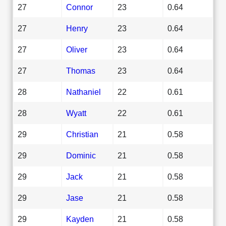
27
Connor
23
0.64
27
Henry
23
0.64
27
Oliver
23
0.64
27
Thomas
23
0.64
28
Nathaniel
22
0.61
28
Wyatt
22
0.61
29
Christian
21
0.58
29
Dominic
21
0.58
29
Jack
21
0.58
29
Jase
21
0.58
29
Kayden
21
0.58