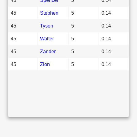
45
Stephen
5
0.14
45
Tyson
5
0.14
45
Walter
5
0.14
45
Zander
5
0.14
45
Zion
5
0.14