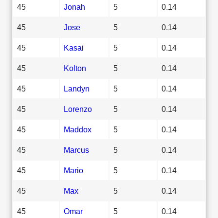
45
Jonah
5
0.14
45
Jose
5
0.14
45
Kasai
5
0.14
45
Kolton
5
0.14
45
Landyn
5
0.14
45
Lorenzo
5
0.14
45
Maddox
5
0.14
45
Marcus
5
0.14
45
Mario
5
0.14
45
Max
5
0.14
45
Omar
5
0.14