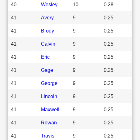
40
Wesley
10
0.28
41
Avery
9
0.25
41
Brody
9
0.25
41
Calvin
9
0.25
41
Eric
9
0.25
41
Gage
9
0.25
41
George
9
0.25
41
Lincoln
9
0.25
41
Maxwell
9
0.25
41
Rowan
9
0.25
41
Travis
9
0.25