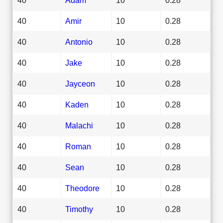
40
Amir
10
0.28
40
Antonio
10
0.28
40
Jake
10
0.28
40
Jayceon
10
0.28
40
Kaden
10
0.28
40
Malachi
10
0.28
40
Roman
10
0.28
40
Sean
10
0.28
40
Theodore
10
0.28
40
Timothy
10
0.28