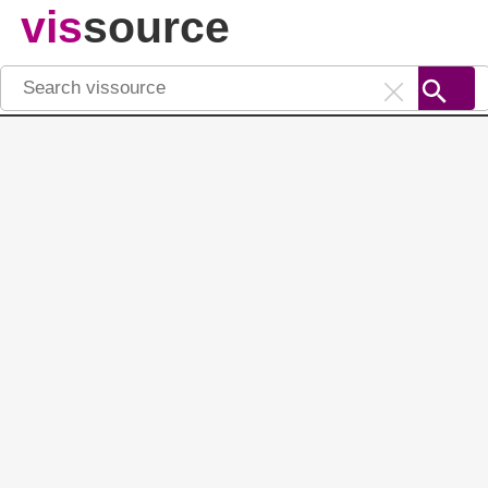
vis
source