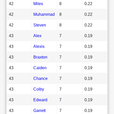
42
Miles
8
0.22
42
Muhammad
8
0.22
42
Steven
8
0.22
43
Alex
7
0.19
43
Alexis
7
0.19
43
Braxton
7
0.19
43
Caiden
7
0.19
43
Chance
7
0.19
43
Colby
7
0.19
43
Edward
7
0.19
43
Garrett
7
0.19