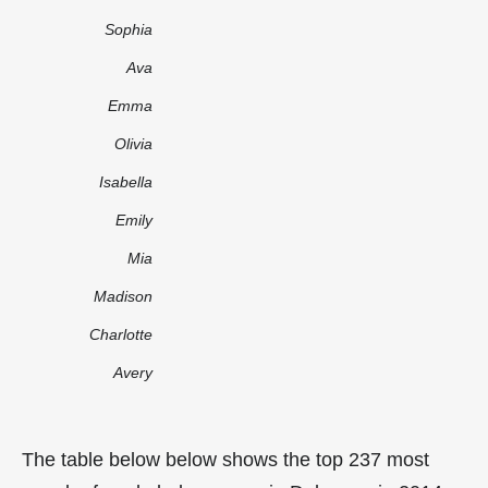
Sophia
Ava
Emma
Olivia
Isabella
Emily
Mia
Madison
Charlotte
Avery
The table below below shows the top 237 most