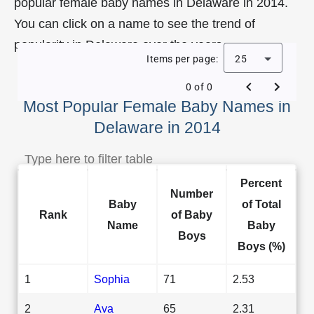
popular female baby names in Delaware in 2014.
You can click on a name to see the trend of
popularity in Delaware over the years.
Items per page:
25
0 of 0
Most Popular Female Baby Names in
Delaware in 2014
Percent
Number
Baby
of Total
Rank
of Baby
Name
Baby
Boys
Boys (%)
1
Sophia
71
2.53
2
Ava
65
2.31