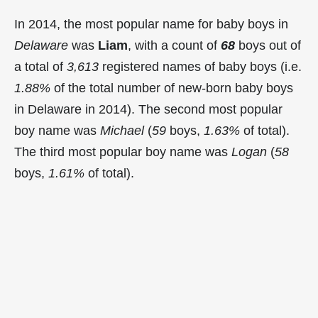
In 2014, the most popular name for baby boys in
Delaware
was
Liam
, with a count of
68
boys out of
a total of
3,613
registered names of baby boys (i.e.
1.88%
of the total number of new-born baby boys
in Delaware in 2014). The second most popular
boy name was
Michael
(
59
boys,
1.63%
of total).
The third most popular boy name was
Logan
(
58
boys,
1.61%
of total).