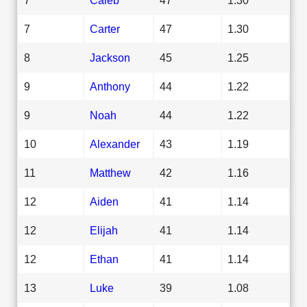
7
Carter
47
1.30
8
Jackson
45
1.25
9
Anthony
44
1.22
9
Noah
44
1.22
10
Alexander
43
1.19
11
Matthew
42
1.16
12
Aiden
41
1.14
12
Elijah
41
1.14
12
Ethan
41
1.14
13
Luke
39
1.08