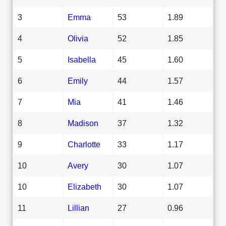
3
Emma
53
1.89
4
Olivia
52
1.85
5
Isabella
45
1.60
6
Emily
44
1.57
7
Mia
41
1.46
8
Madison
37
1.32
9
Charlotte
33
1.17
10
Avery
30
1.07
10
Elizabeth
30
1.07
11
Lillian
27
0.96