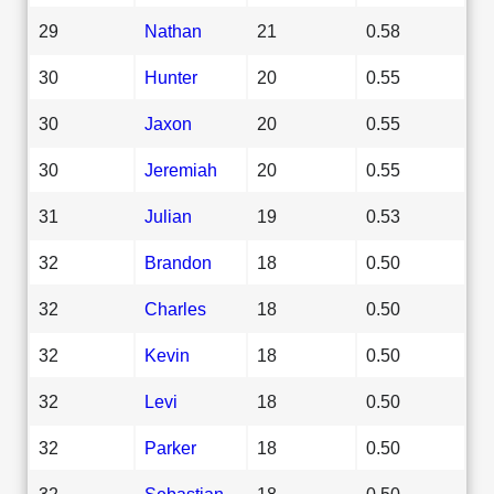
29
Nathan
21
0.58
30
Hunter
20
0.55
30
Jaxon
20
0.55
30
Jeremiah
20
0.55
31
Julian
19
0.53
32
Brandon
18
0.50
32
Charles
18
0.50
32
Kevin
18
0.50
32
Levi
18
0.50
32
Parker
18
0.50
32
Sebastian
18
0.50