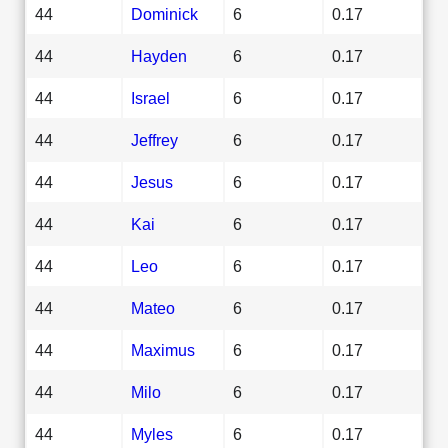
44
Dominick
6
0.17
44
Hayden
6
0.17
44
Israel
6
0.17
44
Jeffrey
6
0.17
44
Jesus
6
0.17
44
Kai
6
0.17
44
Leo
6
0.17
44
Mateo
6
0.17
44
Maximus
6
0.17
44
Milo
6
0.17
44
Myles
6
0.17