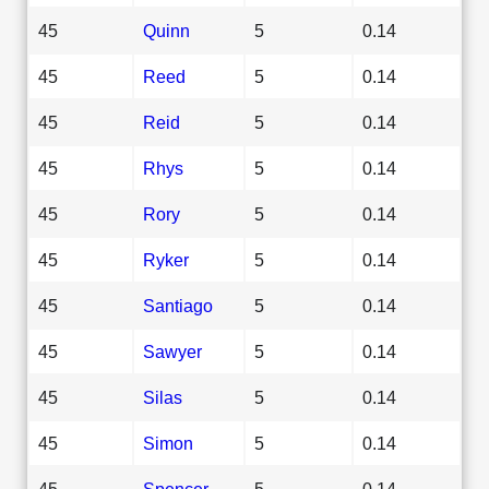
45
Quinn
5
0.14
45
Reed
5
0.14
45
Reid
5
0.14
45
Rhys
5
0.14
45
Rory
5
0.14
45
Ryker
5
0.14
45
Santiago
5
0.14
45
Sawyer
5
0.14
45
Silas
5
0.14
45
Simon
5
0.14
45
Spencer
5
0.14