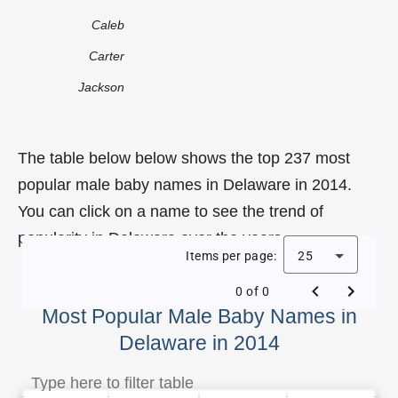
Caleb
Carter
Jackson
The table below below shows the top 237 most
popular male baby names in Delaware in 2014.
You can click on a name to see the trend of
popularity in Delaware over the years.
Items per page:
25
0 of 0
Most Popular Male Baby Names in
Delaware in 2014