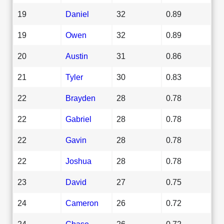
19
Daniel
32
0.89
19
Owen
32
0.89
20
Austin
31
0.86
21
Tyler
30
0.83
22
Brayden
28
0.78
22
Gabriel
28
0.78
22
Gavin
28
0.78
22
Joshua
28
0.78
23
David
27
0.75
24
Cameron
26
0.72
24
Chase
26
0.72