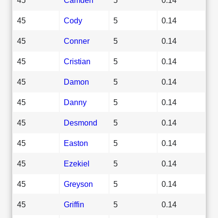
45
Cody
5
0.14
45
Conner
5
0.14
45
Cristian
5
0.14
45
Damon
5
0.14
45
Danny
5
0.14
45
Desmond
5
0.14
45
Easton
5
0.14
45
Ezekiel
5
0.14
45
Greyson
5
0.14
45
Griffin
5
0.14