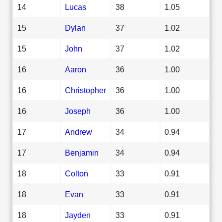
14
Lucas
38
1.05
15
Dylan
37
1.02
15
John
37
1.02
16
Aaron
36
1.00
16
Christopher
36
1.00
16
Joseph
36
1.00
17
Andrew
34
0.94
17
Benjamin
34
0.94
18
Colton
33
0.91
18
Evan
33
0.91
18
Jayden
33
0.91