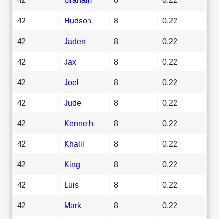
42
Hudson
8
0.22
42
Jaden
8
0.22
42
Jax
8
0.22
42
Joel
8
0.22
42
Jude
8
0.22
42
Kenneth
8
0.22
42
Khalil
8
0.22
42
King
8
0.22
42
Luis
8
0.22
42
Mark
8
0.22