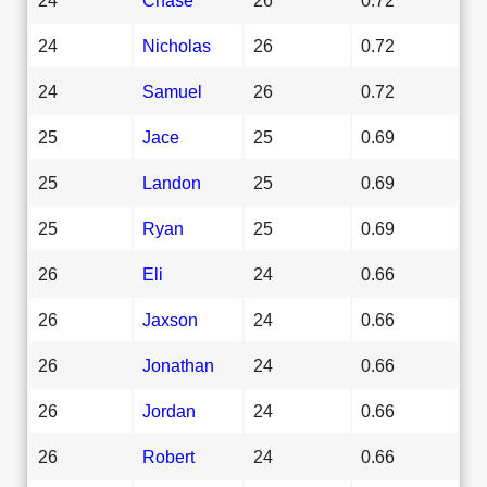
24
Nicholas
26
0.72
24
Samuel
26
0.72
25
Jace
25
0.69
25
Landon
25
0.69
25
Ryan
25
0.69
26
Eli
24
0.66
26
Jaxson
24
0.66
26
Jonathan
24
0.66
26
Jordan
24
0.66
26
Robert
24
0.66