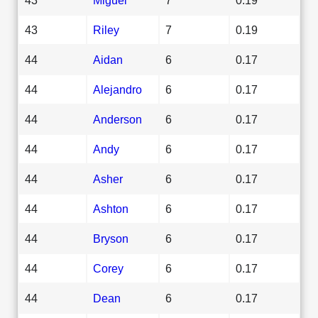
43
Riley
7
0.19
44
Aidan
6
0.17
44
Alejandro
6
0.17
44
Anderson
6
0.17
44
Andy
6
0.17
44
Asher
6
0.17
44
Ashton
6
0.17
44
Bryson
6
0.17
44
Corey
6
0.17
44
Dean
6
0.17