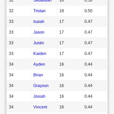
32
Tristan
18
0.50
33
Isaiah
17
0.47
33
Jason
17
0.47
33
Justin
17
0.47
33
Kaiden
17
0.47
34
Ayden
16
0.44
34
Brian
16
0.44
34
Grayson
16
0.44
34
Josiah
16
0.44
34
Vincent
16
0.44