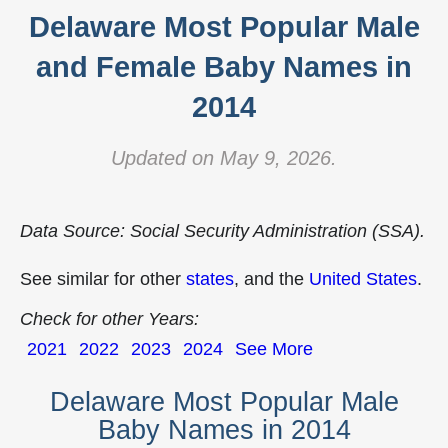
Delaware Most Popular Male
and Female Baby Names in
2014
Updated on May 9, 2026.
Data Source: Social Security Administration (SSA).
See similar for other
states
, and the
United States
.
Check for other Years:
2021
2022
2023
2024
See More
Delaware Most Popular Male
Baby Names in 2014