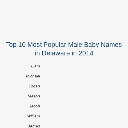
Top 10 Most Popular Male Baby Names
in Delaware in 2014
Liam
Michael
Logan
Mason
Jacob
William
James