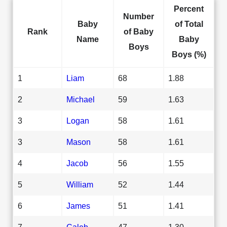
Percent
Number
Baby
of Total
Rank
of Baby
Name
Baby
Boys
Boys (%)
1
Liam
68
1.88
2
Michael
59
1.63
3
Logan
58
1.61
3
Mason
58
1.61
4
Jacob
56
1.55
5
William
52
1.44
6
James
51
1.41
7
Caleb
47
1.30