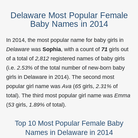
Delaware Most Popular Female
Baby Names in 2014
In 2014, the most popular name for baby girls in
Delaware
was
Sophia
, with a count of
71
girls out
of a total of
2,812
registered names of baby girls
(i.e.
2.53%
of the total number of new-born baby
girls in Delaware in 2014). The second most
popular girl name was
Ava
(
65
girls,
2.31%
of
total). The third most popular girl name was
Emma
(
53
girls,
1.89%
of total).
Top 10 Most Popular Female Baby
Names in Delaware in 2014