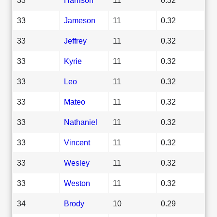
33
Jameson
11
0.32
33
Jeffrey
11
0.32
33
Kyrie
11
0.32
33
Leo
11
0.32
33
Mateo
11
0.32
33
Nathaniel
11
0.32
33
Vincent
11
0.32
33
Wesley
11
0.32
33
Weston
11
0.32
34
Brody
10
0.29