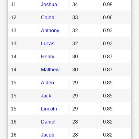
11
Joshua
34
0.99
12
Caleb
33
0.96
13
Anthony
32
0.93
13
Lucas
32
0.93
14
Henry
30
0.87
14
Matthew
30
0.87
15
Aiden
29
0.85
15
Jack
29
0.85
15
Lincoln
29
0.85
16
Daniel
28
0.82
16
Jacob
28
0.82