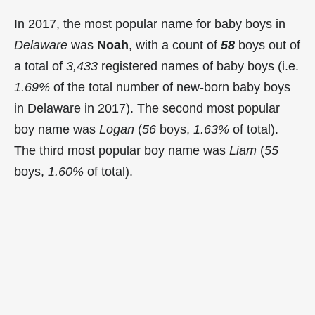
In 2017, the most popular name for baby boys in
Delaware
was
Noah
, with a count of
58
boys out of
a total of
3,433
registered names of baby boys (i.e.
1.69%
of the total number of new-born baby boys
in Delaware in 2017). The second most popular
boy name was
Logan
(
56
boys,
1.63%
of total).
The third most popular boy name was
Liam
(
55
boys,
1.60%
of total).