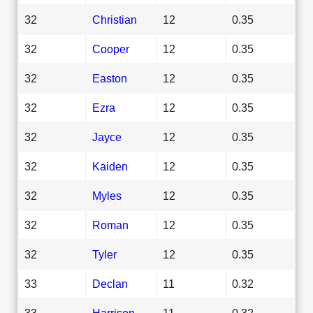
32
Christian
12
0.35
32
Cooper
12
0.35
32
Easton
12
0.35
32
Ezra
12
0.35
32
Jayce
12
0.35
32
Kaiden
12
0.35
32
Myles
12
0.35
32
Roman
12
0.35
32
Tyler
12
0.35
33
Declan
11
0.32
33
Harrison
11
0.32