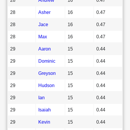
28
Asher
16
0.47
28
Jace
16
0.47
28
Max
16
0.47
29
Aaron
15
0.44
29
Dominic
15
0.44
29
Greyson
15
0.44
29
Hudson
15
0.44
29
Ian
15
0.44
29
Isaiah
15
0.44
29
Kevin
15
0.44