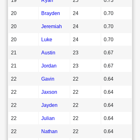
20
Brayden
24
0.70
20
Jeremiah
24
0.70
20
Luke
24
0.70
21
Austin
23
0.67
21
Jordan
23
0.67
22
Gavin
22
0.64
22
Jaxson
22
0.64
22
Jayden
22
0.64
22
Julian
22
0.64
22
Nathan
22
0.64