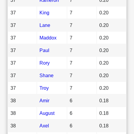
37
King
7
0.20
37
Lane
7
0.20
37
Maddox
7
0.20
37
Paul
7
0.20
37
Rory
7
0.20
37
Shane
7
0.20
37
Troy
7
0.20
38
Amir
6
0.18
38
August
6
0.18
38
Axel
6
0.18