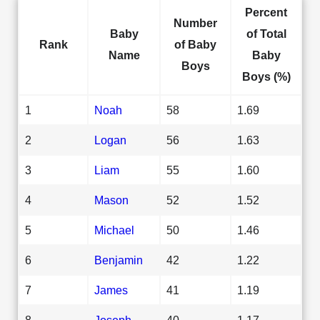
Percent
Number
Baby
of Total
Rank
of Baby
Name
Baby
Boys
Boys (%)
1
Noah
58
1.69
2
Logan
56
1.63
3
Liam
55
1.60
4
Mason
52
1.52
5
Michael
50
1.46
6
Benjamin
42
1.22
7
James
41
1.19
8
Joseph
40
1.17