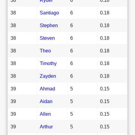
38
Santiago
6
0.18
38
Stephen
6
0.18
38
Steven
6
0.18
38
Theo
6
0.18
38
Timothy
6
0.18
38
Zayden
6
0.18
39
Ahmad
5
0.15
39
Aidan
5
0.15
39
Allen
5
0.15
39
Arthur
5
0.15