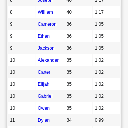
8
William
40
1.17
9
Cameron
36
1.05
9
Ethan
36
1.05
9
Jackson
36
1.05
10
Alexander
35
1.02
10
Carter
35
1.02
10
Elijah
35
1.02
10
Gabriel
35
1.02
10
Owen
35
1.02
11
Dylan
34
0.99