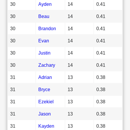
30
Ayden
14
0.41
30
Beau
14
0.41
30
Brandon
14
0.41
30
Evan
14
0.41
30
Justin
14
0.41
30
Zachary
14
0.41
31
Adrian
13
0.38
31
Bryce
13
0.38
31
Ezekiel
13
0.38
31
Jason
13
0.38
31
Kayden
13
0.38