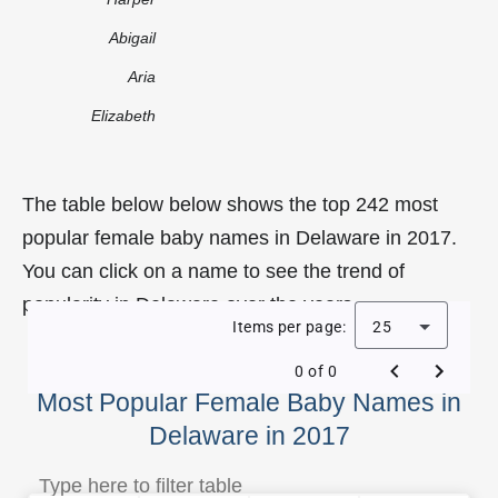
Abigail
Aria
Elizabeth
The table below below shows the top 242 most
popular female baby names in Delaware in 2017.
You can click on a name to see the trend of
popularity in Delaware over the years.
Items per page:
25
0 of 0
Most Popular Female Baby Names in
Delaware in 2017