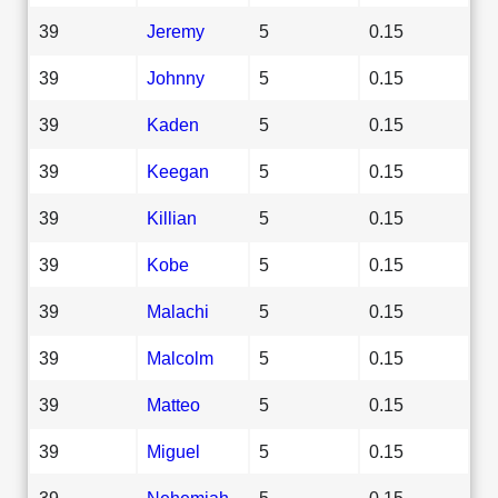
39
Jeremy
5
0.15
39
Johnny
5
0.15
39
Kaden
5
0.15
39
Keegan
5
0.15
39
Killian
5
0.15
39
Kobe
5
0.15
39
Malachi
5
0.15
39
Malcolm
5
0.15
39
Matteo
5
0.15
39
Miguel
5
0.15
39
Nehemiah
5
0.15