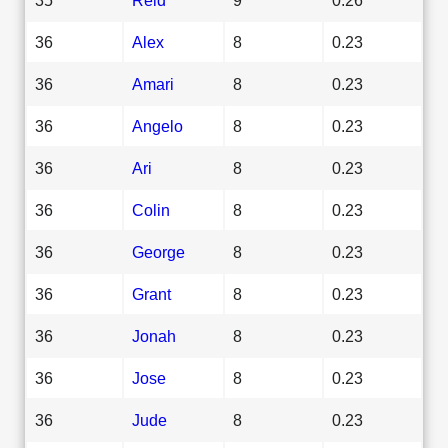
36
Alex
8
0.23
36
Amari
8
0.23
36
Angelo
8
0.23
36
Ari
8
0.23
36
Colin
8
0.23
36
George
8
0.23
36
Grant
8
0.23
36
Jonah
8
0.23
36
Jose
8
0.23
36
Jude
8
0.23