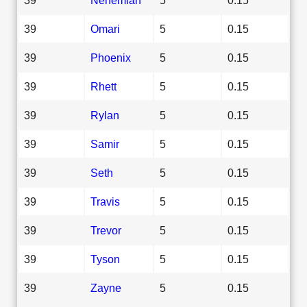
39
Omari
5
0.15
39
Phoenix
5
0.15
39
Rhett
5
0.15
39
Rylan
5
0.15
39
Samir
5
0.15
39
Seth
5
0.15
39
Travis
5
0.15
39
Trevor
5
0.15
39
Tyson
5
0.15
39
Zayne
5
0.15