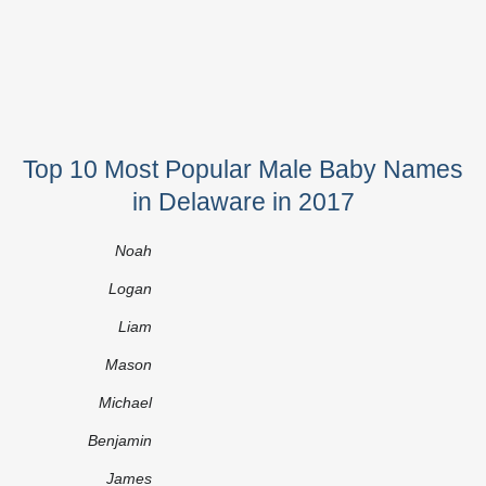
Top 10 Most Popular Male Baby Names
in Delaware in 2017
Noah
Logan
Liam
Mason
Michael
Benjamin
James