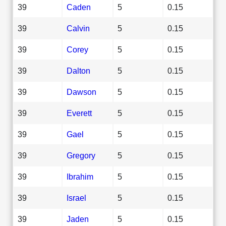
39
Caden
5
0.15
39
Calvin
5
0.15
39
Corey
5
0.15
39
Dalton
5
0.15
39
Dawson
5
0.15
39
Everett
5
0.15
39
Gael
5
0.15
39
Gregory
5
0.15
39
Ibrahim
5
0.15
39
Israel
5
0.15
39
Jaden
5
0.15