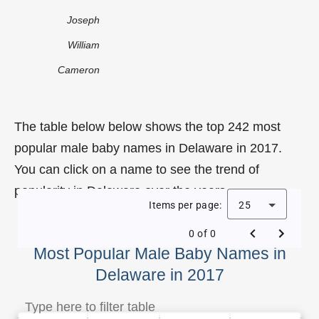
Joseph
William
Cameron
The table below below shows the top 242 most
popular male baby names in Delaware in 2017.
You can click on a name to see the trend of
popularity in Delaware over the years.
Items per page:
25
0 of 0
Most Popular Male Baby Names in
Delaware in 2017