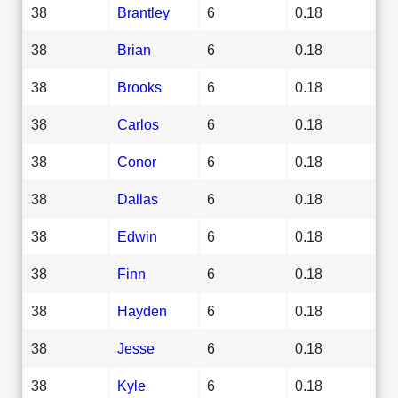
38
Brantley
6
0.18
38
Brian
6
0.18
38
Brooks
6
0.18
38
Carlos
6
0.18
38
Conor
6
0.18
38
Dallas
6
0.18
38
Edwin
6
0.18
38
Finn
6
0.18
38
Hayden
6
0.18
38
Jesse
6
0.18
38
Kyle
6
0.18