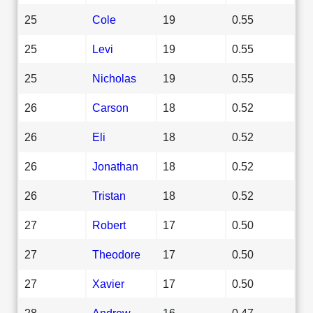
25
Cole
19
0.55
25
Levi
19
0.55
25
Nicholas
19
0.55
26
Carson
18
0.52
26
Eli
18
0.52
26
Jonathan
18
0.52
26
Tristan
18
0.52
27
Robert
17
0.50
27
Theodore
17
0.50
27
Xavier
17
0.50
28
Andrew
16
0.47