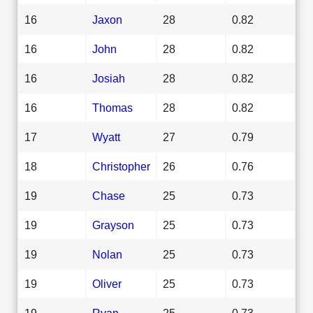
16
Jaxon
28
0.82
16
John
28
0.82
16
Josiah
28
0.82
16
Thomas
28
0.82
17
Wyatt
27
0.79
18
Christopher
26
0.76
19
Chase
25
0.73
19
Grayson
25
0.73
19
Nolan
25
0.73
19
Oliver
25
0.73
19
Ryan
25
0.73