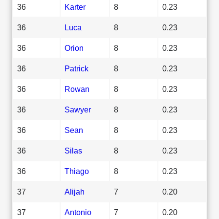
36
Karter
8
0.23
36
Luca
8
0.23
36
Orion
8
0.23
36
Patrick
8
0.23
36
Rowan
8
0.23
36
Sawyer
8
0.23
36
Sean
8
0.23
36
Silas
8
0.23
36
Thiago
8
0.23
37
Alijah
7
0.20
37
Antonio
7
0.20