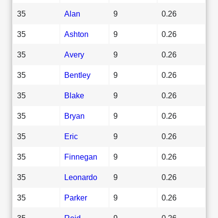
35
Alan
9
0.26
35
Ashton
9
0.26
35
Avery
9
0.26
35
Bentley
9
0.26
35
Blake
9
0.26
35
Bryan
9
0.26
35
Eric
9
0.26
35
Finnegan
9
0.26
35
Leonardo
9
0.26
35
Parker
9
0.26
35
Reid
9
0.26