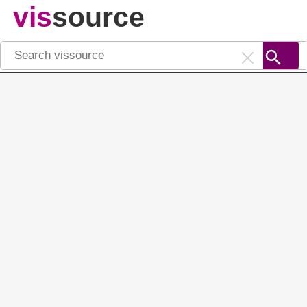
vis
source