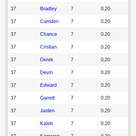
37
Bradley
7
0.20
37
Camden
7
0.20
37
Chance
7
0.20
37
Cristian
7
0.20
37
Derek
7
0.20
37
Devin
7
0.20
37
Edward
7
0.20
37
Garrett
7
0.20
37
Jaiden
7
0.20
37
Kaleb
7
0.20
37
Kameron
7
0.20