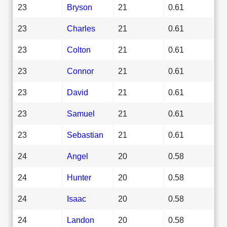
23
Bryson
21
0.61
23
Charles
21
0.61
23
Colton
21
0.61
23
Connor
21
0.61
23
David
21
0.61
23
Samuel
21
0.61
23
Sebastian
21
0.61
24
Angel
20
0.58
24
Hunter
20
0.58
24
Isaac
20
0.58
24
Landon
20
0.58