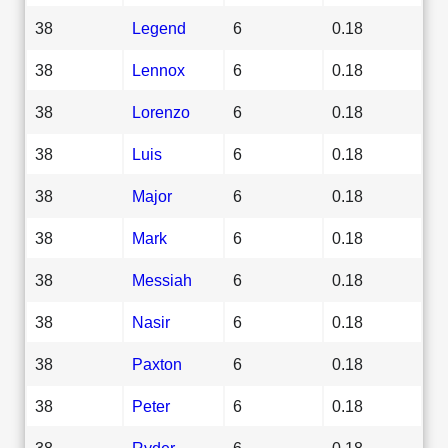
38
Legend
6
0.18
38
Lennox
6
0.18
38
Lorenzo
6
0.18
38
Luis
6
0.18
38
Major
6
0.18
38
Mark
6
0.18
38
Messiah
6
0.18
38
Nasir
6
0.18
38
Paxton
6
0.18
38
Peter
6
0.18
38
Ryder
6
0.18