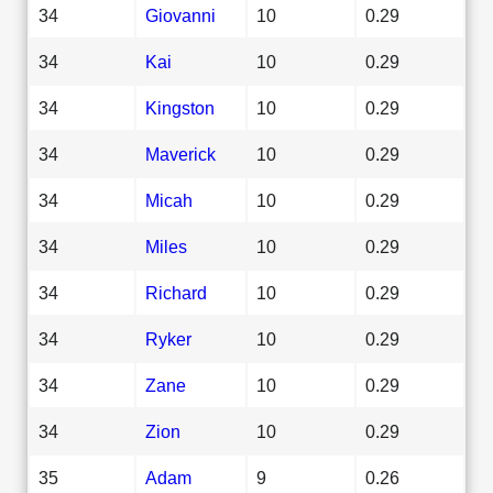
34
Giovanni
10
0.29
34
Kai
10
0.29
34
Kingston
10
0.29
34
Maverick
10
0.29
34
Micah
10
0.29
34
Miles
10
0.29
34
Richard
10
0.29
34
Ryker
10
0.29
34
Zane
10
0.29
34
Zion
10
0.29
35
Adam
9
0.26