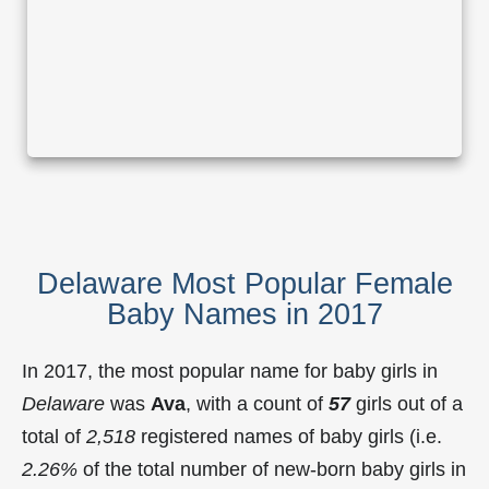
Delaware Most Popular Female
Baby Names in 2017
In 2017, the most popular name for baby girls in
Delaware
was
Ava
, with a count of
57
girls out of a
total of
2,518
registered names of baby girls (i.e.
2.26%
of the total number of new-born baby girls in