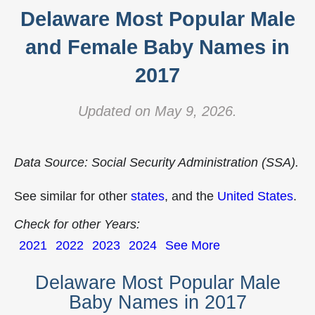
Delaware Most Popular Male
and Female Baby Names in
2017
Updated on May 9, 2026.
Data Source: Social Security Administration (SSA).
See similar for other
states
, and the
United States
.
Check for other Years:
2021
2022
2023
2024
See More
Delaware Most Popular Male
Baby Names in 2017