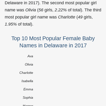
Delaware in 2017). The second most popular girl
name was
Olivia
(
56
girls,
2.22%
of total). The third
most popular girl name was
Charlotte
(
49
girls,
1.95%
of total).
Top 10 Most Popular Female Baby
Names in Delaware in 2017
Ava
Olivia
Charlotte
Isabella
Emma
Sophia
Harper