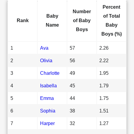
Percent
Number
Baby
of Total
Rank
of Baby
Name
Baby
Boys
Boys (%)
1
Ava
57
2.26
2
Olivia
56
2.22
3
Charlotte
49
1.95
4
Isabella
45
1.79
5
Emma
44
1.75
6
Sophia
38
1.51
7
Harper
32
1.27