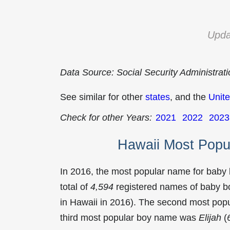
Upda
Data Source: Social Security Administrat
See similar for other
states
, and the
Unite
Check for other Years:
2021
2022
2023
Hawaii Most Popu
In 2016, the most popular name for baby
total of
4,594
registered names of baby bo
in Hawaii in 2016). The second most po
third most popular boy name was
Elijah
(