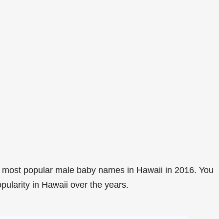
 most popular male baby names in Hawaii in 2016. You
pularity in Hawaii over the years.