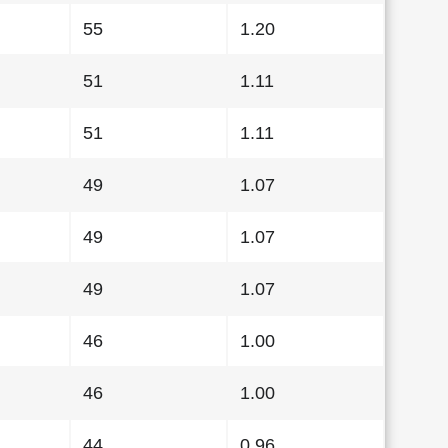
55
1.20
51
1.11
51
1.11
49
1.07
49
1.07
49
1.07
46
1.00
46
1.00
44
0.96