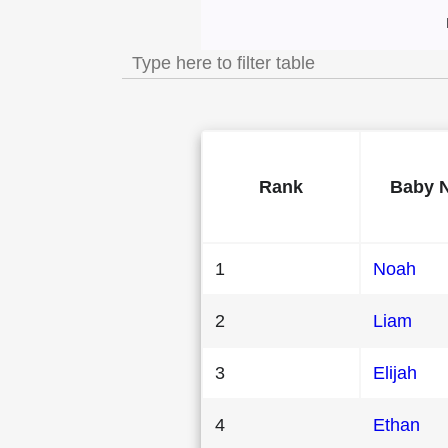
Most Popular Mal
Rank
Baby 
1
Noah
2
Liam
3
Elijah
4
Ethan