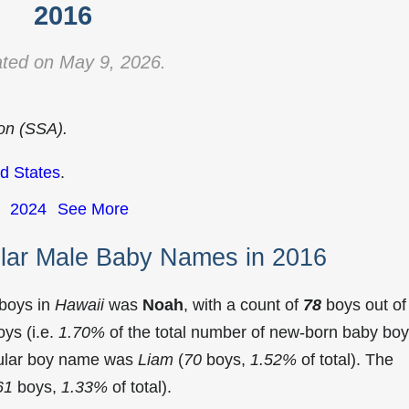
2016
ted on May 9, 2026.
ion (SSA).
d States
.
2024
See More
lar Male Baby Names in 2016
 boys in
Hawaii
was
Noah
, with a count of
78
boys out of
ys (i.e.
1.70%
of the total number of new-born baby bo
pular boy name was
Liam
(
70
boys,
1.52%
of total). The
61
boys,
1.33%
of total).