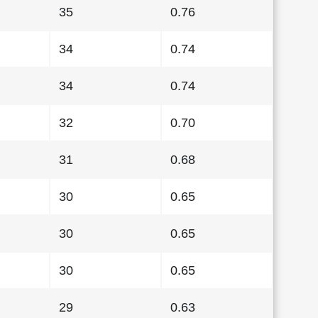
35
0.76
34
0.74
34
0.74
32
0.70
31
0.68
30
0.65
30
0.65
30
0.65
29
0.63