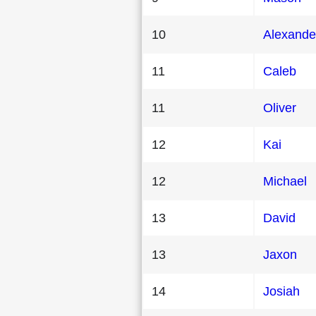
10
Alexande
11
Caleb
11
Oliver
12
Kai
12
Michael
13
David
13
Jaxon
14
Josiah