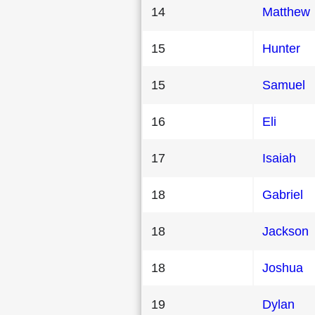
14
Matthew
15
Hunter
15
Samuel
16
Eli
17
Isaiah
18
Gabriel
18
Jackson
18
Joshua
19
Dylan