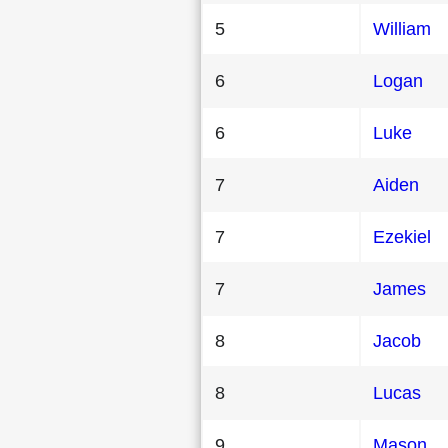
5
William
6
Logan
6
Luke
7
Aiden
7
Ezekiel
7
James
8
Jacob
8
Lucas
9
Mason