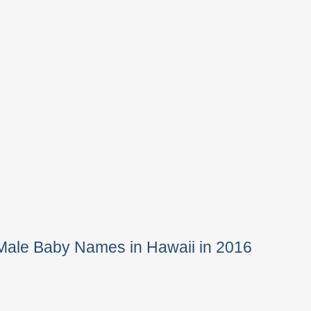
Male Baby Names in Hawaii in 2016