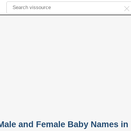
 Male and Female Baby Names in