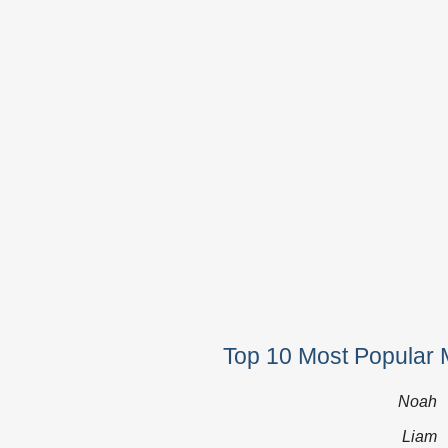
Top 10 Most Popular 
Noah
Liam