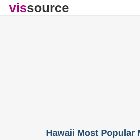
vis
source
Hawaii Most Popular