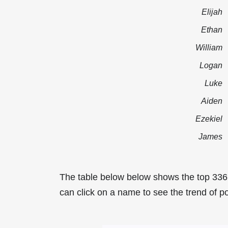
Elijah
Ethan
William
Logan
Luke
Aiden
Ezekiel
James
The table below below shows the top 336
can click on a name to see the trend of po