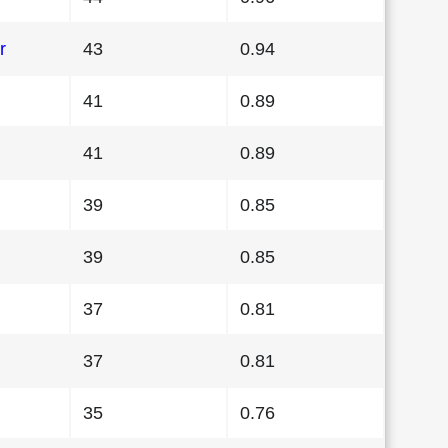
r
43
0.94
41
0.89
41
0.89
39
0.85
39
0.85
37
0.81
37
0.81
35
0.76