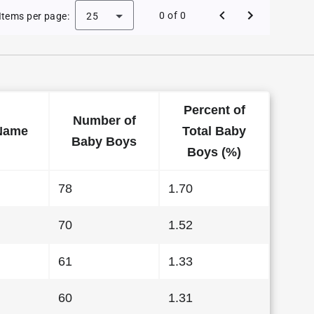
e Baby Names in Hawaii in 2016
0 of 0
Items per page:
25
Percent of
Number of
Name
Total Baby
Baby Boys
Boys (%)
78
1.70
70
1.52
61
1.33
60
1.31