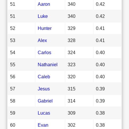
51
Aaron
340
0.42
51
Luke
340
0.42
52
Hunter
329
0.41
53
Alex
328
0.41
54
Carlos
324
0.40
55
Nathaniel
323
0.40
56
Caleb
320
0.40
57
Jesus
315
0.39
58
Gabriel
314
0.39
59
Lucas
309
0.38
60
Evan
302
0.38