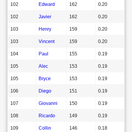
102
Edward
162
0.20
102
Javier
162
0.20
103
Henry
159
0.20
103
Vincent
159
0.20
104
Paul
155
0.19
105
Alec
153
0.19
105
Bryce
153
0.19
106
Diego
151
0.19
107
Giovanni
150
0.19
108
Ricardo
149
0.19
109
Collin
146
0.18