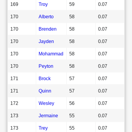
169
Troy
59
0.07
170
Alberto
58
0.07
170
Brenden
58
0.07
170
Jayden
58
0.07
170
Mohammad
58
0.07
170
Peyton
58
0.07
171
Brock
57
0.07
171
Quinn
57
0.07
172
Wesley
56
0.07
173
Jermaine
55
0.07
173
Trey
55
0.07