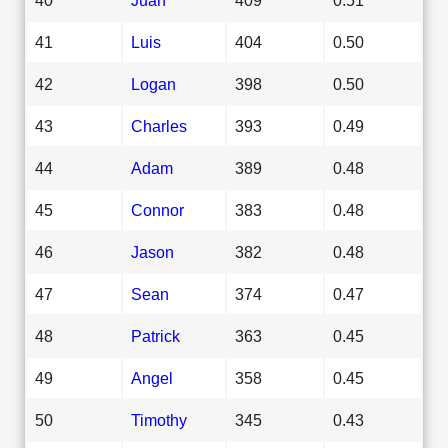
41
Luis
404
0.50
42
Logan
398
0.50
43
Charles
393
0.49
44
Adam
389
0.48
45
Connor
383
0.48
46
Jason
382
0.48
47
Sean
374
0.47
48
Patrick
363
0.45
49
Angel
358
0.45
50
Timothy
345
0.43