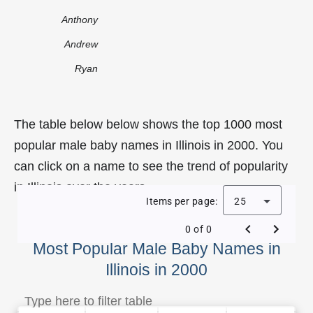
Anthony
Andrew
Ryan
The table below below shows the top 1000 most
popular male baby names in Illinois in 2000. You
can click on a name to see the trend of popularity
in Illinois over the years.
Items per page:
25
0 of 0
Most Popular Male Baby Names in
Illinois in 2000