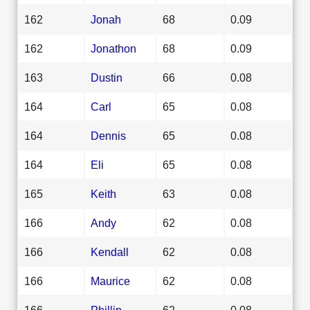
162
Jonah
68
0.09
162
Jonathon
68
0.09
163
Dustin
66
0.08
164
Carl
65
0.08
164
Dennis
65
0.08
164
Eli
65
0.08
165
Keith
63
0.08
166
Andy
62
0.08
166
Kendall
62
0.08
166
Maurice
62
0.08
166
Phillip
62
0.08