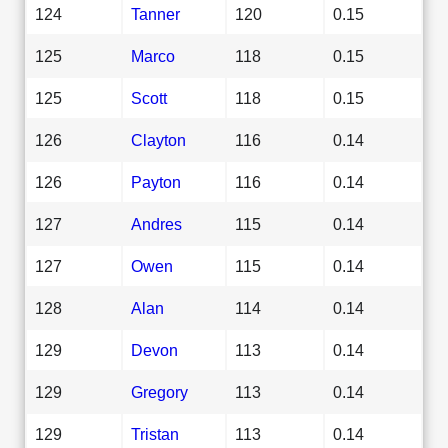
124
Tanner
120
0.15
125
Marco
118
0.15
125
Scott
118
0.15
126
Clayton
116
0.14
126
Payton
116
0.14
127
Andres
115
0.14
127
Owen
115
0.14
128
Alan
114
0.14
129
Devon
113
0.14
129
Gregory
113
0.14
129
Tristan
113
0.14