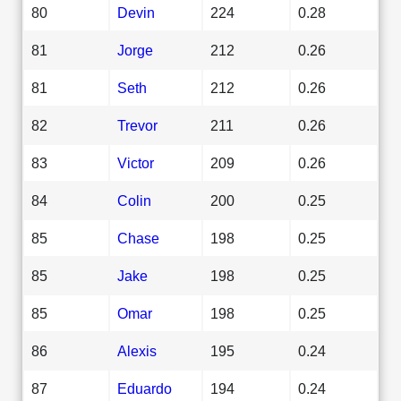
80
Devin
224
0.28
81
Jorge
212
0.26
81
Seth
212
0.26
82
Trevor
211
0.26
83
Victor
209
0.26
84
Colin
200
0.25
85
Chase
198
0.25
85
Jake
198
0.25
85
Omar
198
0.25
86
Alexis
195
0.24
87
Eduardo
194
0.24