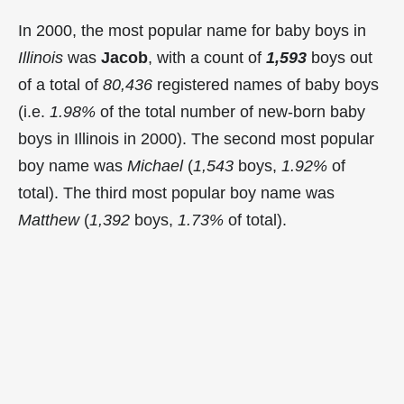
In 2000, the most popular name for baby boys in
Illinois
was
Jacob
, with a count of
1,593
boys out
of a total of
80,436
registered names of baby boys
(i.e.
1.98%
of the total number of new-born baby
boys in Illinois in 2000). The second most popular
boy name was
Michael
(
1,543
boys,
1.92%
of
total). The third most popular boy name was
Matthew
(
1,392
boys,
1.73%
of total).