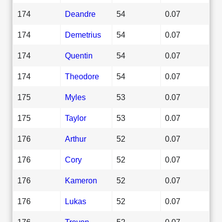
174
Deandre
54
0.07
174
Demetrius
54
0.07
174
Quentin
54
0.07
174
Theodore
54
0.07
175
Myles
53
0.07
175
Taylor
53
0.07
176
Arthur
52
0.07
176
Cory
52
0.07
176
Kameron
52
0.07
176
Lukas
52
0.07
176
Trevon
52
0.07