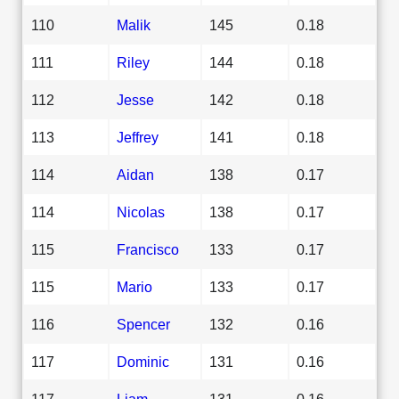
110
Malik
145
0.18
111
Riley
144
0.18
112
Jesse
142
0.18
113
Jeffrey
141
0.18
114
Aidan
138
0.17
114
Nicolas
138
0.17
115
Francisco
133
0.17
115
Mario
133
0.17
116
Spencer
132
0.16
117
Dominic
131
0.16
117
Liam
131
0.16