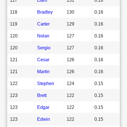
118
Bradley
130
0.16
119
Carter
129
0.16
120
Nolan
127
0.16
120
Sergio
127
0.16
121
Cesar
126
0.16
121
Martin
126
0.16
122
Stephen
124
0.15
123
Brett
122
0.15
123
Edgar
122
0.15
123
Edwin
122
0.15