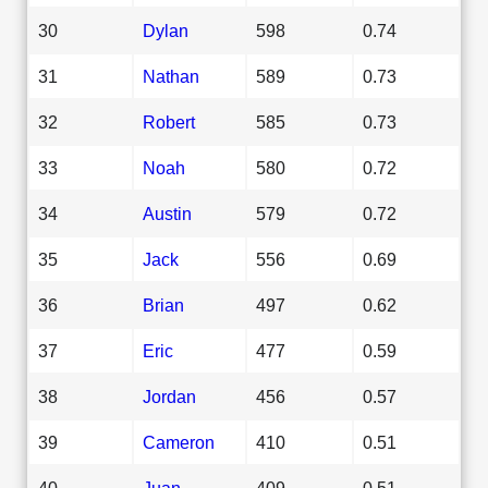
30
Dylan
598
0.74
31
Nathan
589
0.73
32
Robert
585
0.73
33
Noah
580
0.72
34
Austin
579
0.72
35
Jack
556
0.69
36
Brian
497
0.62
37
Eric
477
0.59
38
Jordan
456
0.57
39
Cameron
410
0.51
40
Juan
409
0.51