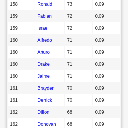
158
Ronald
73
0.09
159
Fabian
72
0.09
159
Israel
72
0.09
160
Alfredo
71
0.09
160
Arturo
71
0.09
160
Drake
71
0.09
160
Jaime
71
0.09
161
Brayden
70
0.09
161
Derrick
70
0.09
162
Dillon
68
0.09
162
Donovan
68
0.09