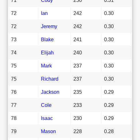
72
Ian
242
0.30
72
Jeremy
242
0.30
73
Blake
241
0.30
74
Elijah
240
0.30
75
Mark
237
0.30
75
Richard
237
0.30
76
Jackson
235
0.29
77
Cole
233
0.29
78
Isaac
230
0.29
79
Mason
228
0.28