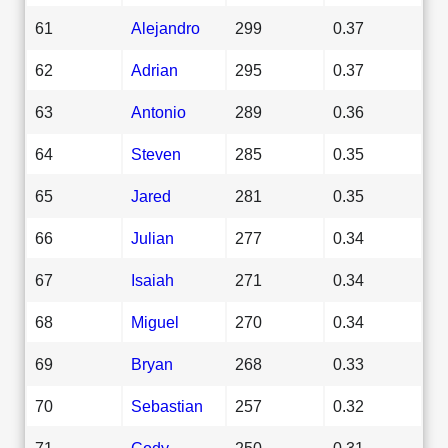
61
Alejandro
299
0.37
62
Adrian
295
0.37
63
Antonio
289
0.36
64
Steven
285
0.35
65
Jared
281
0.35
66
Julian
277
0.34
67
Isaiah
271
0.34
68
Miguel
270
0.34
69
Bryan
268
0.33
70
Sebastian
257
0.32
71
Cody
250
0.31