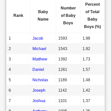
Percent
Number
Baby
of Total
Rank
of Baby
Name
Baby
Boys
Boys (%)
1
Jacob
1593
1.98
2
Michael
1543
1.92
3
Matthew
1392
1.73
4
Daniel
1261
1.57
5
Nicholas
1189
1.48
6
Joseph
1142
1.42
7
Joshua
1101
1.37
8
Anthony
1005
1.25