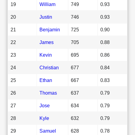
19
William
749
0.93
20
Justin
746
0.93
21
Benjamin
725
0.90
22
James
705
0.88
23
Kevin
695
0.86
24
Christian
677
0.84
25
Ethan
667
0.83
26
Thomas
637
0.79
27
Jose
634
0.79
28
Kyle
632
0.79
29
Samuel
628
0.78