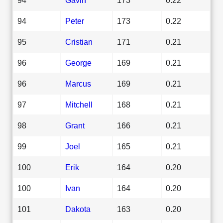
94
Peter
173
0.22
95
Cristian
171
0.21
96
George
169
0.21
96
Marcus
169
0.21
97
Mitchell
168
0.21
98
Grant
166
0.21
99
Joel
165
0.21
100
Erik
164
0.20
100
Ivan
164
0.20
101
Dakota
163
0.20