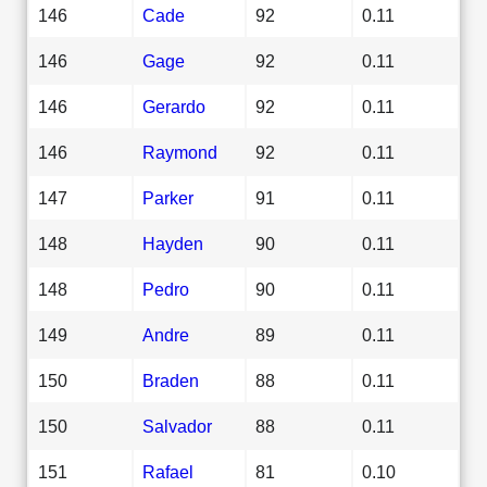
146
Cade
92
0.11
146
Gage
92
0.11
146
Gerardo
92
0.11
146
Raymond
92
0.11
147
Parker
91
0.11
148
Hayden
90
0.11
148
Pedro
90
0.11
149
Andre
89
0.11
150
Braden
88
0.11
150
Salvador
88
0.11
151
Rafael
81
0.10