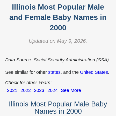
Illinois Most Popular Male
and Female Baby Names in
2000
Updated on May 9, 2026.
Data Source: Social Security Administration (SSA).
See similar for other
states
, and the
United States
.
Check for other Years:
2021
2022
2023
2024
See More
Illinois Most Popular Male Baby
Names in 2000