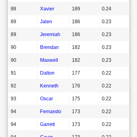
88
Xavier
189
0.24
89
Jalen
186
0.23
89
Jeremiah
186
0.23
90
Brendan
182
0.23
90
Maxwell
182
0.23
91
Dalton
177
0.22
92
Kenneth
176
0.22
93
Oscar
175
0.22
94
Fernando
173
0.22
94
Garrett
173
0.22
94
Gavin
173
0.22