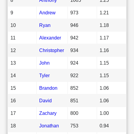
9
Andrew
973
1.21
10
Ryan
946
1.18
11
Alexander
942
1.17
12
Christopher
934
1.16
13
John
924
1.15
14
Tyler
922
1.15
15
Brandon
852
1.06
16
David
851
1.06
17
Zachary
800
1.00
18
Jonathan
753
0.94