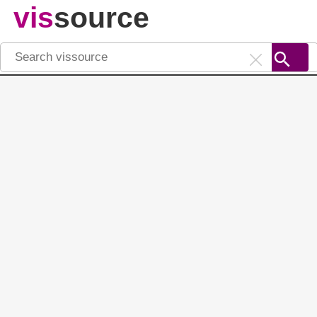
vis
source