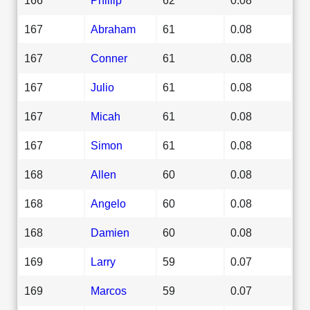
167
Abraham
61
0.08
167
Conner
61
0.08
167
Julio
61
0.08
167
Micah
61
0.08
167
Simon
61
0.08
168
Allen
60
0.08
168
Angelo
60
0.08
168
Damien
60
0.08
169
Larry
59
0.07
169
Marcos
59
0.07