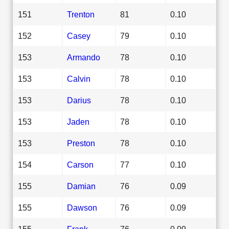
151
Trenton
81
0.10
152
Casey
79
0.10
153
Armando
78
0.10
153
Calvin
78
0.10
153
Darius
78
0.10
153
Jaden
78
0.10
153
Preston
78
0.10
154
Carson
77
0.10
155
Damian
76
0.09
155
Dawson
76
0.09
155
Frank
76
0.09