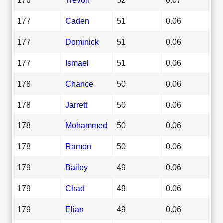
177
Caden
51
0.06
177
Dominick
51
0.06
177
Ismael
51
0.06
178
Chance
50
0.06
178
Jarrett
50
0.06
178
Mohammed
50
0.06
178
Ramon
50
0.06
179
Bailey
49
0.06
179
Chad
49
0.06
179
Elian
49
0.06