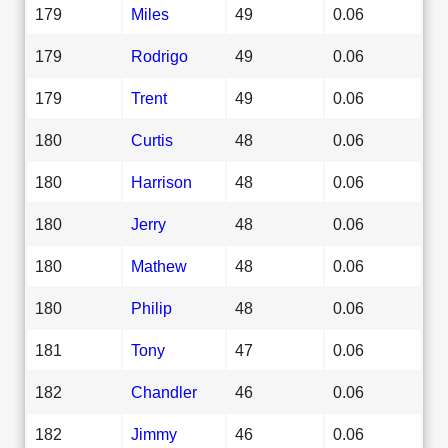
179
Miles
49
0.06
179
Rodrigo
49
0.06
179
Trent
49
0.06
180
Curtis
48
0.06
180
Harrison
48
0.06
180
Jerry
48
0.06
180
Mathew
48
0.06
180
Philip
48
0.06
181
Tony
47
0.06
182
Chandler
46
0.06
182
Jimmy
46
0.06