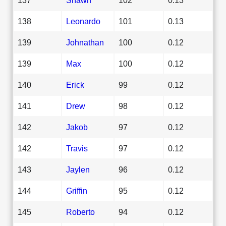
138
Leonardo
101
0.13
139
Johnathan
100
0.12
139
Max
100
0.12
140
Erick
99
0.12
141
Drew
98
0.12
142
Jakob
97
0.12
142
Travis
97
0.12
143
Jaylen
96
0.12
144
Griffin
95
0.12
145
Roberto
94
0.12