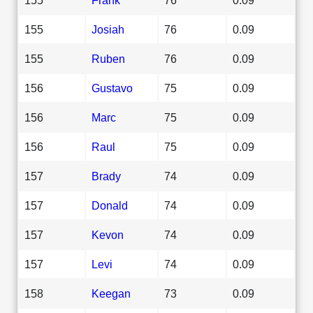
155
Josiah
76
0.09
155
Ruben
76
0.09
156
Gustavo
75
0.09
156
Marc
75
0.09
156
Raul
75
0.09
157
Brady
74
0.09
157
Donald
74
0.09
157
Kevon
74
0.09
157
Levi
74
0.09
158
Keegan
73
0.09