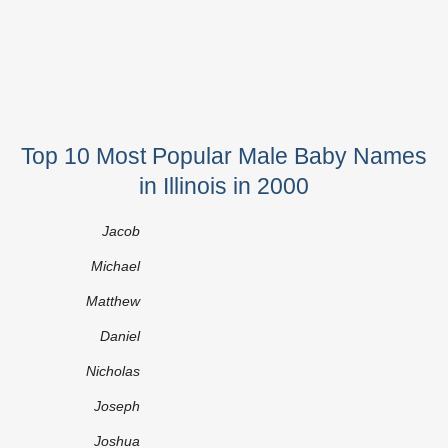
Top 10 Most Popular Male Baby Names
in Illinois in 2000
Jacob
Michael
Matthew
Daniel
Nicholas
Joseph
Joshua