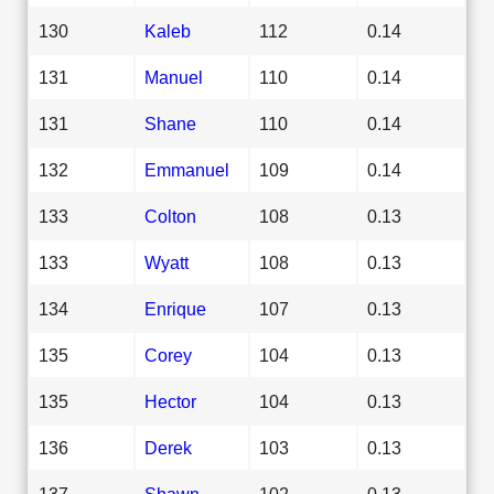
130
Kaleb
112
0.14
131
Manuel
110
0.14
131
Shane
110
0.14
132
Emmanuel
109
0.14
133
Colton
108
0.13
133
Wyatt
108
0.13
134
Enrique
107
0.13
135
Corey
104
0.13
135
Hector
104
0.13
136
Derek
103
0.13
137
Shawn
102
0.13