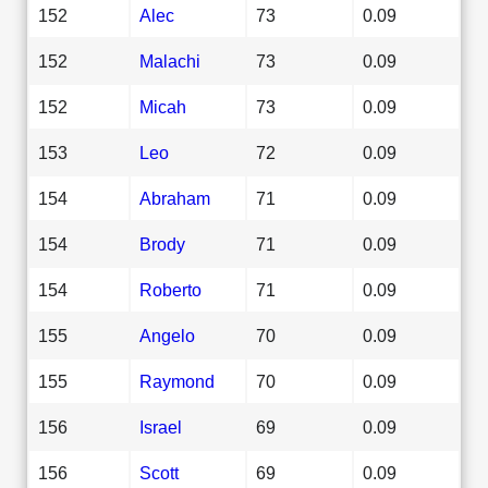
152
Alec
73
0.09
152
Malachi
73
0.09
152
Micah
73
0.09
153
Leo
72
0.09
154
Abraham
71
0.09
154
Brody
71
0.09
154
Roberto
71
0.09
155
Angelo
70
0.09
155
Raymond
70
0.09
156
Israel
69
0.09
156
Scott
69
0.09