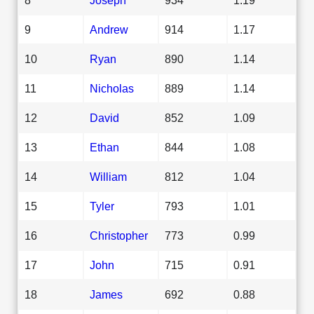
9
Andrew
914
1.17
10
Ryan
890
1.14
11
Nicholas
889
1.14
12
David
852
1.09
13
Ethan
844
1.08
14
William
812
1.04
15
Tyler
793
1.01
16
Christopher
773
0.99
17
John
715
0.91
18
James
692
0.88