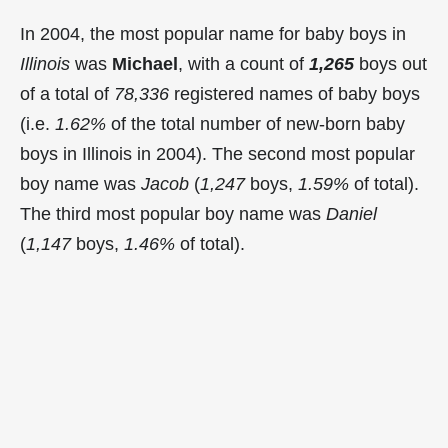
In 2004, the most popular name for baby boys in
Illinois
was
Michael
, with a count of
1,265
boys out
of a total of
78,336
registered names of baby boys
(i.e.
1.62%
of the total number of new-born baby
boys in Illinois in 2004). The second most popular
boy name was
Jacob
(
1,247
boys,
1.59%
of total).
The third most popular boy name was
Daniel
(
1,147
boys,
1.46%
of total).