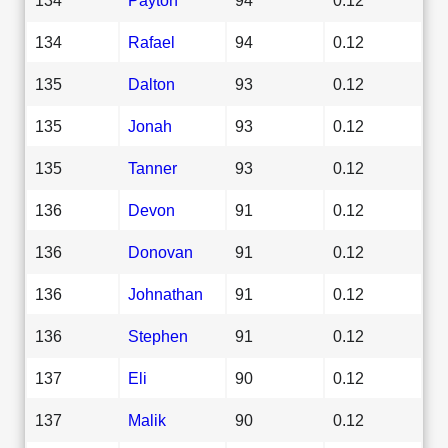
134
Rafael
94
0.12
135
Dalton
93
0.12
135
Jonah
93
0.12
135
Tanner
93
0.12
136
Devon
91
0.12
136
Donovan
91
0.12
136
Johnathan
91
0.12
136
Stephen
91
0.12
137
Eli
90
0.12
137
Malik
90
0.12