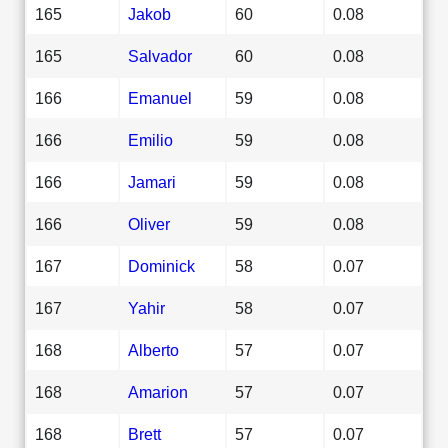
165
Jakob
60
0.08
165
Salvador
60
0.08
166
Emanuel
59
0.08
166
Emilio
59
0.08
166
Jamari
59
0.08
166
Oliver
59
0.08
167
Dominick
58
0.07
167
Yahir
58
0.07
168
Alberto
57
0.07
168
Amarion
57
0.07
168
Brett
57
0.07