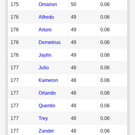
175
Omarion
50
0.06
176
Alfredo
49
0.06
176
Arturo
49
0.06
176
Demetrius
49
0.06
176
Jaylin
49
0.06
177
Julio
48
0.06
177
Kameron
48
0.06
177
Orlando
48
0.06
177
Quentin
48
0.06
177
Trey
48
0.06
177
Zander
48
0.06