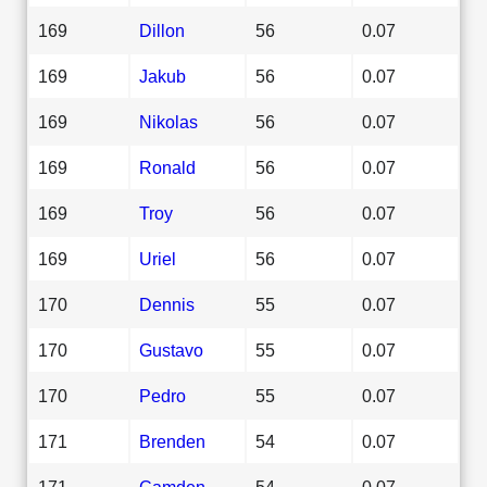
169
Dillon
56
0.07
169
Jakub
56
0.07
169
Nikolas
56
0.07
169
Ronald
56
0.07
169
Troy
56
0.07
169
Uriel
56
0.07
170
Dennis
55
0.07
170
Gustavo
55
0.07
170
Pedro
55
0.07
171
Brenden
54
0.07
171
Camden
54
0.07