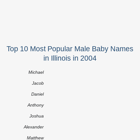
Top 10 Most Popular Male Baby Names
in Illinois in 2004
Michael
Jacob
Daniel
Anthony
Joshua
Alexander
Matthew