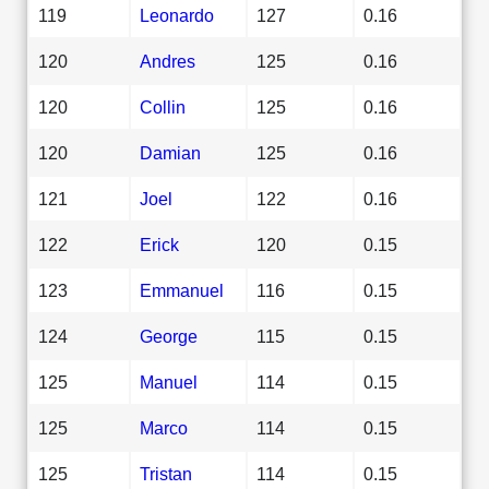
119
Leonardo
127
0.16
120
Andres
125
0.16
120
Collin
125
0.16
120
Damian
125
0.16
121
Joel
122
0.16
122
Erick
120
0.15
123
Emmanuel
116
0.15
124
George
115
0.15
125
Manuel
114
0.15
125
Marco
114
0.15
125
Tristan
114
0.15