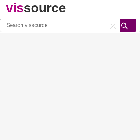
vis
source