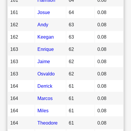
161
Josue
64
0.08
162
Andy
63
0.08
162
Keegan
63
0.08
163
Enrique
62
0.08
163
Jaime
62
0.08
163
Osvaldo
62
0.08
164
Derrick
61
0.08
164
Marcos
61
0.08
164
Miles
61
0.08
164
Theodore
61
0.08