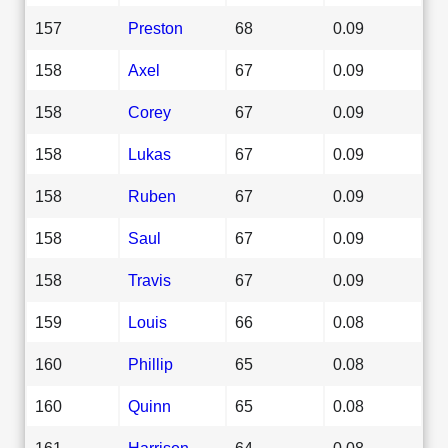
157
Preston
68
0.09
158
Axel
67
0.09
158
Corey
67
0.09
158
Lukas
67
0.09
158
Ruben
67
0.09
158
Saul
67
0.09
158
Travis
67
0.09
159
Louis
66
0.08
160
Phillip
65
0.08
160
Quinn
65
0.08
161
Harrison
64
0.08