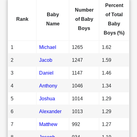
Percent
Number
Baby
of Total
Rank
of Baby
Name
Baby
Boys
Boys (%)
1
Michael
1265
1.62
2
Jacob
1247
1.59
3
Daniel
1147
1.46
4
Anthony
1046
1.34
5
Joshua
1014
1.29
6
Alexander
1013
1.29
7
Matthew
992
1.27
8
Joseph
934
1.19