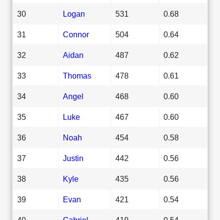
30
Logan
531
0.68
31
Connor
504
0.64
32
Aidan
487
0.62
33
Thomas
478
0.61
34
Angel
468
0.60
35
Luke
467
0.60
36
Noah
454
0.58
37
Justin
442
0.56
38
Kyle
435
0.56
39
Evan
421
0.54
40
Gabriel
419
0.54