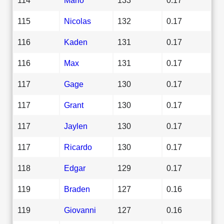
115
Nicolas
132
0.17
116
Kaden
131
0.17
116
Max
131
0.17
117
Gage
130
0.17
117
Grant
130
0.17
117
Jaylen
130
0.17
117
Ricardo
130
0.17
118
Edgar
129
0.17
119
Braden
127
0.16
119
Giovanni
127
0.16