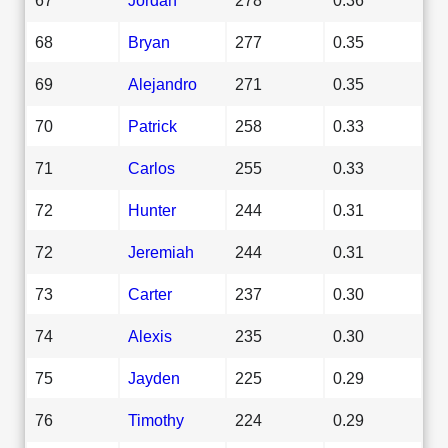
68
Bryan
277
0.35
69
Alejandro
271
0.35
70
Patrick
258
0.33
71
Carlos
255
0.33
72
Hunter
244
0.31
72
Jeremiah
244
0.31
73
Carter
237
0.30
74
Alexis
235
0.30
75
Jayden
225
0.29
76
Timothy
224
0.29