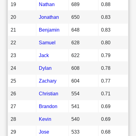
19
Nathan
689
0.88
20
Jonathan
650
0.83
21
Benjamin
648
0.83
22
Samuel
628
0.80
23
Jack
622
0.79
24
Dylan
608
0.78
25
Zachary
604
0.77
26
Christian
554
0.71
27
Brandon
541
0.69
28
Kevin
540
0.69
29
Jose
533
0.68