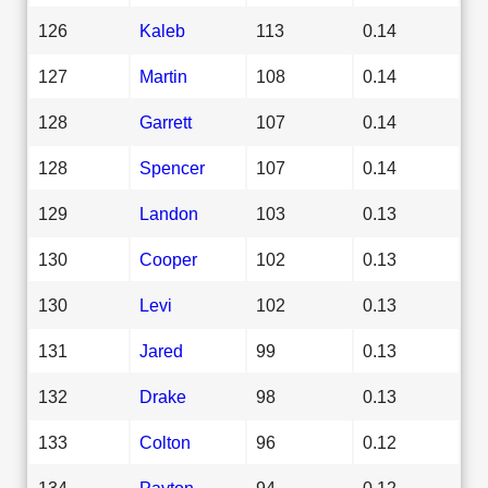
126
Kaleb
113
0.14
127
Martin
108
0.14
128
Garrett
107
0.14
128
Spencer
107
0.14
129
Landon
103
0.13
130
Cooper
102
0.13
130
Levi
102
0.13
131
Jared
99
0.13
132
Drake
98
0.13
133
Colton
96
0.12
134
Payton
94
0.12