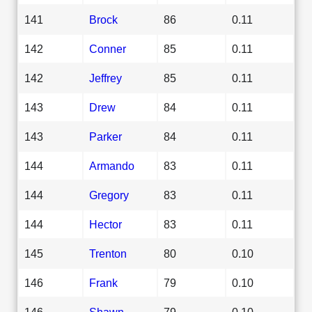
141
Brock
86
0.11
142
Conner
85
0.11
142
Jeffrey
85
0.11
143
Drew
84
0.11
143
Parker
84
0.11
144
Armando
83
0.11
144
Gregory
83
0.11
144
Hector
83
0.11
145
Trenton
80
0.10
146
Frank
79
0.10
146
Shawn
79
0.10