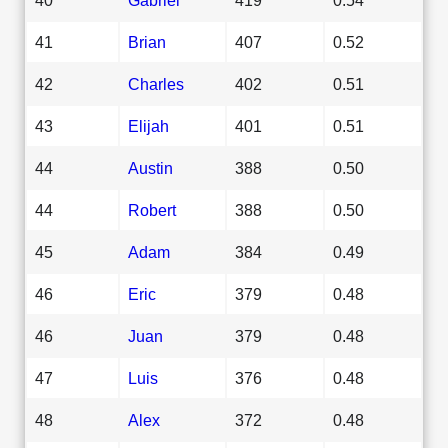
41
Brian
407
0.52
42
Charles
402
0.51
43
Elijah
401
0.51
44
Austin
388
0.50
44
Robert
388
0.50
45
Adam
384
0.49
46
Eric
379
0.48
46
Juan
379
0.48
47
Luis
376
0.48
48
Alex
372
0.48