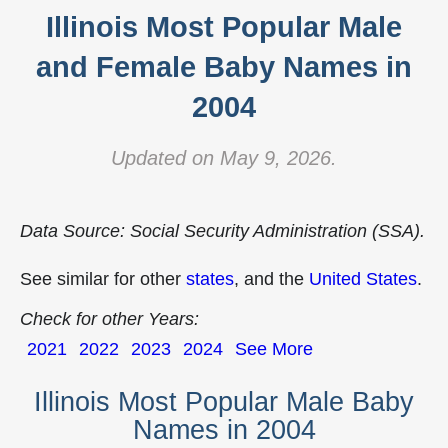
Illinois Most Popular Male
and Female Baby Names in
2004
Updated on May 9, 2026.
Data Source: Social Security Administration (SSA).
See similar for other
states
, and the
United States
.
Check for other Years:
2021
2022
2023
2024
See More
Illinois Most Popular Male Baby
Names in 2004