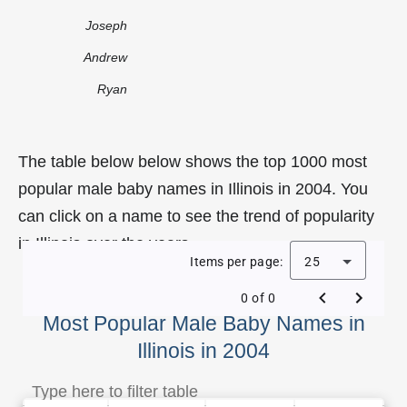
Joseph
Andrew
Ryan
The table below below shows the top 1000 most
popular male baby names in Illinois in 2004. You
can click on a name to see the trend of popularity
in Illinois over the years.
Items per page:
25
0 of 0
Most Popular Male Baby Names in
Illinois in 2004