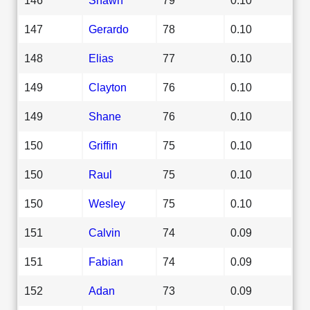
147
Gerardo
78
0.10
148
Elias
77
0.10
149
Clayton
76
0.10
149
Shane
76
0.10
150
Griffin
75
0.10
150
Raul
75
0.10
150
Wesley
75
0.10
151
Calvin
74
0.09
151
Fabian
74
0.09
152
Adan
73
0.09