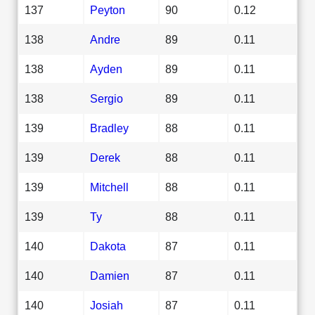
137
Peyton
90
0.12
138
Andre
89
0.11
138
Ayden
89
0.11
138
Sergio
89
0.11
139
Bradley
88
0.11
139
Derek
88
0.11
139
Mitchell
88
0.11
139
Ty
88
0.11
140
Dakota
87
0.11
140
Damien
87
0.11
140
Josiah
87
0.11