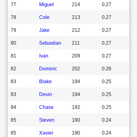
77
Miguel
214
0.27
78
Cole
213
0.27
79
Jake
212
0.27
80
Sebastian
211
0.27
81
Ivan
209
0.27
82
Dominic
202
0.26
83
Blake
194
0.25
83
Devin
194
0.25
84
Chase
192
0.25
85
Steven
190
0.24
85
Xavier
190
0.24