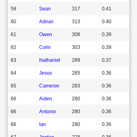
59
Sean
317
0.41
60
Adrian
313
0.40
61
Owen
308
0.39
62
Colin
303
0.39
63
Nathaniel
289
0.37
64
Jesus
285
0.36
65
Cameron
283
0.36
66
Aiden
280
0.36
66
Antonio
280
0.36
66
Ian
280
0.36
67
Jordan
278
0.36