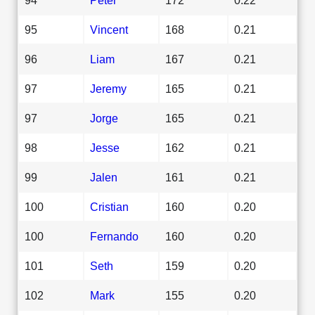
95
Vincent
168
0.21
96
Liam
167
0.21
97
Jeremy
165
0.21
97
Jorge
165
0.21
98
Jesse
162
0.21
99
Jalen
161
0.21
100
Cristian
160
0.20
100
Fernando
160
0.20
101
Seth
159
0.20
102
Mark
155
0.20