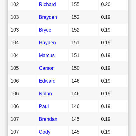
102
Richard
155
0.20
103
Brayden
152
0.19
103
Bryce
152
0.19
104
Hayden
151
0.19
104
Marcus
151
0.19
105
Carson
150
0.19
106
Edward
146
0.19
106
Nolan
146
0.19
106
Paul
146
0.19
107
Brendan
145
0.19
107
Cody
145
0.19