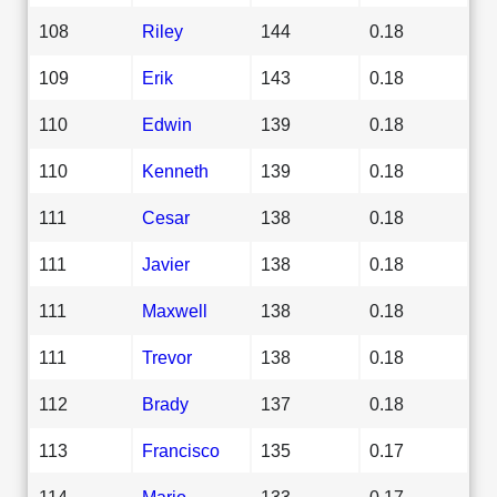
108
Riley
144
0.18
109
Erik
143
0.18
110
Edwin
139
0.18
110
Kenneth
139
0.18
111
Cesar
138
0.18
111
Javier
138
0.18
111
Maxwell
138
0.18
111
Trevor
138
0.18
112
Brady
137
0.18
113
Francisco
135
0.17
114
Mario
133
0.17