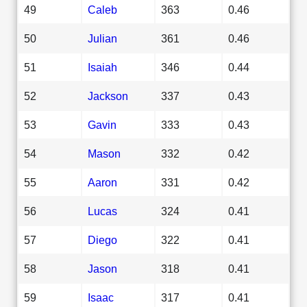
49
Caleb
363
0.46
50
Julian
361
0.46
51
Isaiah
346
0.44
52
Jackson
337
0.43
53
Gavin
333
0.43
54
Mason
332
0.42
55
Aaron
331
0.42
56
Lucas
324
0.41
57
Diego
322
0.41
58
Jason
318
0.41
59
Isaac
317
0.41