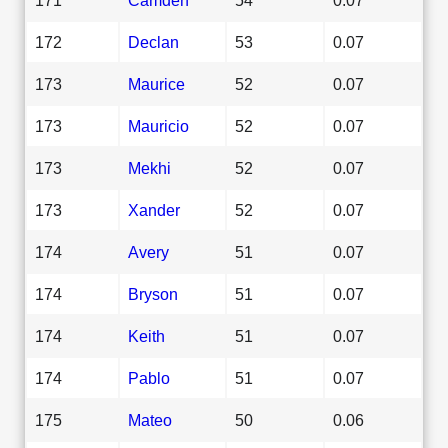
172
Declan
53
0.07
173
Maurice
52
0.07
173
Mauricio
52
0.07
173
Mekhi
52
0.07
173
Xander
52
0.07
174
Avery
51
0.07
174
Bryson
51
0.07
174
Keith
51
0.07
174
Pablo
51
0.07
175
Mateo
50
0.06