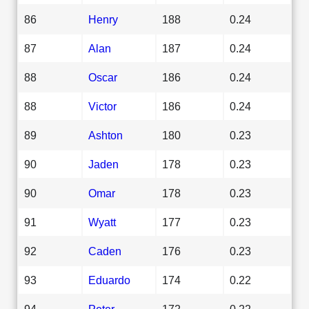
86
Henry
188
0.24
87
Alan
187
0.24
88
Oscar
186
0.24
88
Victor
186
0.24
89
Ashton
180
0.23
90
Jaden
178
0.23
90
Omar
178
0.23
91
Wyatt
177
0.23
92
Caden
176
0.23
93
Eduardo
174
0.22
94
Peter
172
0.22