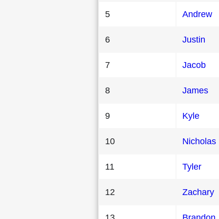
5
Andrew
6
Justin
7
Jacob
8
James
9
Kyle
10
Nicholas
11
Tyler
12
Zachary
13
Brandon