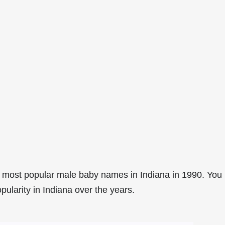
 most popular male baby names in Indiana in 1990. You
pularity in Indiana over the years.