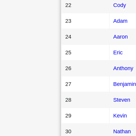
22
Cody
23
Adam
24
Aaron
25
Eric
26
Anthony
27
Benjamin
28
Steven
29
Kevin
30
Nathan