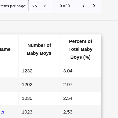
 Baby Names in Indiana in 1990
0 of 0
Items per page:
25
Percent of
Number of
Name
Total Baby
Baby Boys
Boys (%)
1232
3.04
1202
2.97
1030
2.54
her
1023
2.53