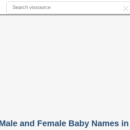
 Male and Female Baby Names in