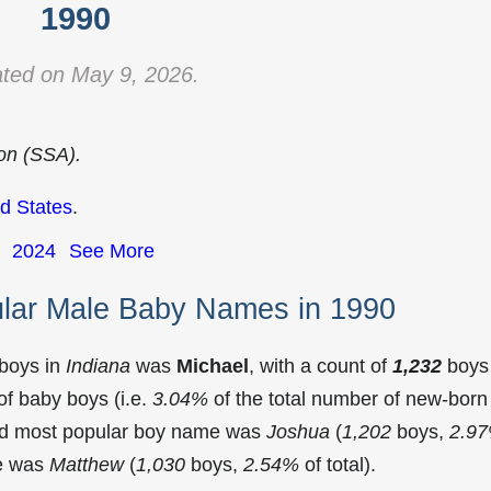
1990
ted on May 9, 2026.
ion (SSA).
d States
.
2024
See More
ular Male Baby Names in 1990
 boys in
Indiana
was
Michael
, with a count of
1,232
boys
f baby boys (i.e.
3.04%
of the total number of new-born
ond most popular boy name was
Joshua
(
1,202
boys,
2.9
me was
Matthew
(
1,030
boys,
2.54%
of total).