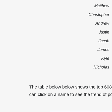
Matthew
Christopher
Andrew
Justin
Jacob
James
Kyle
Nicholas
The table below below shows the top 608
can click on a name to see the trend of po