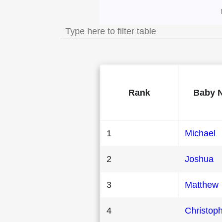
Most Popular Male
Rank
Baby 
1
Michael
2
Joshua
3
Matthew
4
Christop