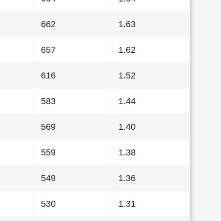
662
1.63
657
1.62
616
1.52
583
1.44
569
1.40
559
1.38
549
1.36
530
1.31