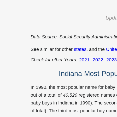
Upda
Data Source: Social Security Administrat
See similar for other
states
, and the
Unite
Check for other Years:
2021
2022
2023
Indiana Most Pop
In 1990, the most popular name for baby
out of a total of
40,520
registered names o
baby boys in Indiana in 1990). The sec
of total). The third most popular boy na