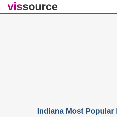
vis
source
Indiana Most Popular