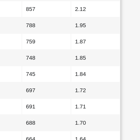
857
2.12
788
1.95
759
1.87
748
1.85
745
1.84
697
1.72
691
1.71
688
1.70
664
1.64