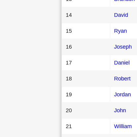
14
David
15
Ryan
16
Joseph
17
Daniel
18
Robert
19
Jordan
20
John
21
William