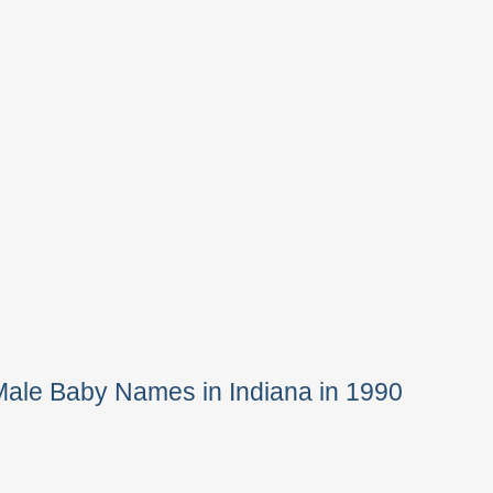
Male Baby Names in Indiana in 1990