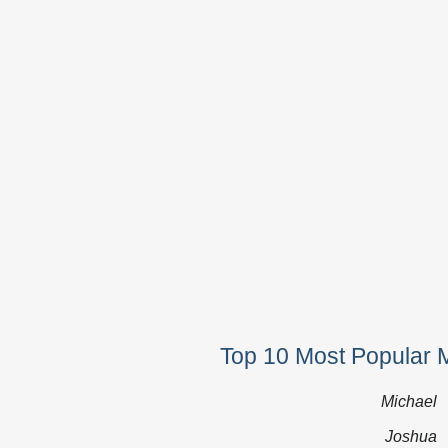
Top 10 Most Popular 
Michael
Joshua