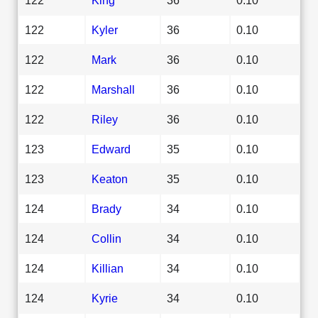
122
Kyler
36
0.10
122
Mark
36
0.10
122
Marshall
36
0.10
122
Riley
36
0.10
123
Edward
35
0.10
123
Keaton
35
0.10
124
Brady
34
0.10
124
Collin
34
0.10
124
Killian
34
0.10
124
Kyrie
34
0.10