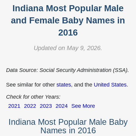
Indiana Most Popular Male
and Female Baby Names in
2016
Updated on May 9, 2026.
Data Source: Social Security Administration (SSA).
See similar for other
states
, and the
United States
.
Check for other Years:
2021
2022
2023
2024
See More
Indiana Most Popular Male Baby
Names in 2016