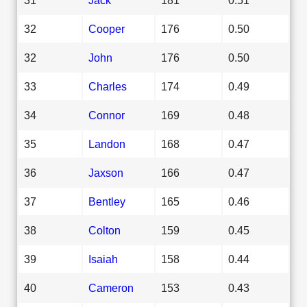
32
Cooper
176
0.50
32
John
176
0.50
33
Charles
174
0.49
34
Connor
169
0.48
35
Landon
168
0.47
36
Jaxson
166
0.47
37
Bentley
165
0.46
38
Colton
159
0.45
39
Isaiah
158
0.44
40
Cameron
153
0.43