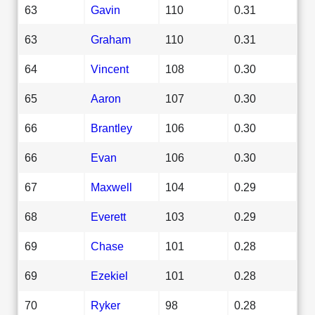
63
Gavin
110
0.31
63
Graham
110
0.31
64
Vincent
108
0.30
65
Aaron
107
0.30
66
Brantley
106
0.30
66
Evan
106
0.30
67
Maxwell
104
0.29
68
Everett
103
0.29
69
Chase
101
0.28
69
Ezekiel
101
0.28
70
Ryker
98
0.28