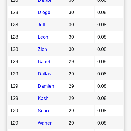
128
Diego
30
0.08
128
Jett
30
0.08
128
Leon
30
0.08
128
Zion
30
0.08
129
Barrett
29
0.08
129
Dallas
29
0.08
129
Damien
29
0.08
129
Kash
29
0.08
129
Sean
29
0.08
129
Warren
29
0.08