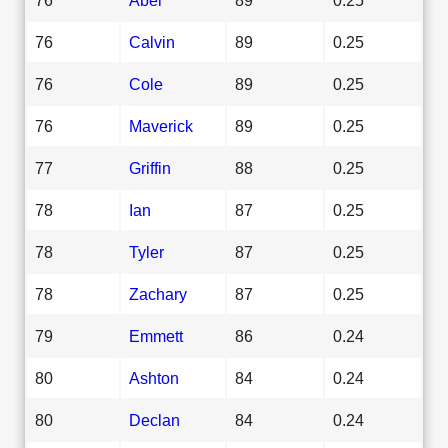
76
Calvin
89
0.25
76
Cole
89
0.25
76
Maverick
89
0.25
77
Griffin
88
0.25
78
Ian
87
0.25
78
Tyler
87
0.25
78
Zachary
87
0.25
79
Emmett
86
0.24
80
Ashton
84
0.24
80
Declan
84
0.24