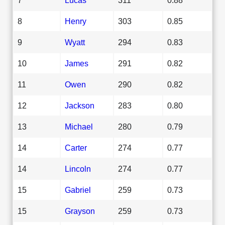
8
Henry
303
0.85
9
Wyatt
294
0.83
10
James
291
0.82
11
Owen
290
0.82
12
Jackson
283
0.80
13
Michael
280
0.79
14
Carter
274
0.77
14
Lincoln
274
0.77
15
Gabriel
259
0.73
15
Grayson
259
0.73