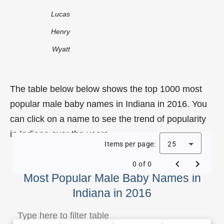
Lucas
Henry
Wyatt
The table below below shows the top 1000 most
popular male baby names in Indiana in 2016. You
can click on a name to see the trend of popularity
in Indiana over the years.
Items per page:
25
0 of 0
Most Popular Male Baby Names in
Indiana in 2016