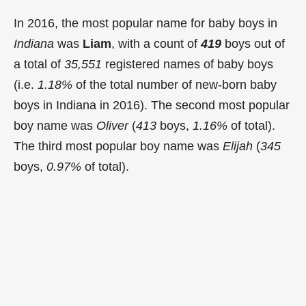
In 2016, the most popular name for baby boys in
Indiana
was
Liam
, with a count of
419
boys out of
a total of
35,551
registered names of baby boys
(i.e.
1.18%
of the total number of new-born baby
boys in Indiana in 2016). The second most popular
boy name was
Oliver
(
413
boys,
1.16%
of total).
The third most popular boy name was
Elijah
(
345
boys,
0.97%
of total).