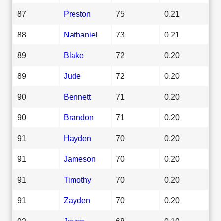
87
Preston
75
0.21
88
Nathaniel
73
0.21
89
Blake
72
0.20
89
Jude
72
0.20
90
Bennett
71
0.20
90
Brandon
71
0.20
91
Hayden
70
0.20
91
Jameson
70
0.20
91
Timothy
70
0.20
91
Zayden
70
0.20
92
Jayce
68
0.19