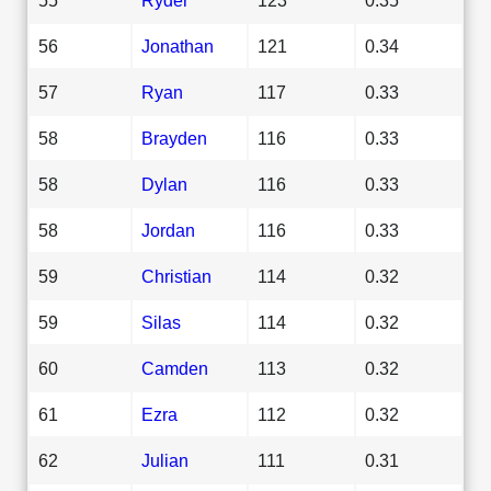
56
Jonathan
121
0.34
57
Ryan
117
0.33
58
Brayden
116
0.33
58
Dylan
116
0.33
58
Jordan
116
0.33
59
Christian
114
0.32
59
Silas
114
0.32
60
Camden
113
0.32
61
Ezra
112
0.32
62
Julian
111
0.31