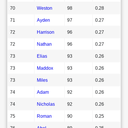
70
Weston
98
0.28
71
Ayden
97
0.27
72
Harrison
96
0.27
72
Nathan
96
0.27
73
Elias
93
0.26
73
Maddox
93
0.26
73
Miles
93
0.26
74
Adam
92
0.26
74
Nicholas
92
0.26
75
Roman
90
0.25
76
Abel
89
0.25