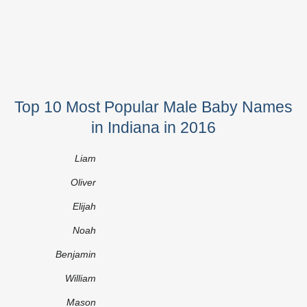
Top 10 Most Popular Male Baby Names
in Indiana in 2016
Liam
Oliver
Elijah
Noah
Benjamin
William
Mason