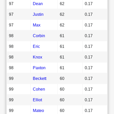
97
Dean
62
0.17
97
Justin
62
0.17
97
Max
62
0.17
98
Corbin
61
0.17
98
Eric
61
0.17
98
Knox
61
0.17
98
Paxton
61
0.17
99
Beckett
60
0.17
99
Cohen
60
0.17
99
Elliot
60
0.17
99
Mateo
60
0.17