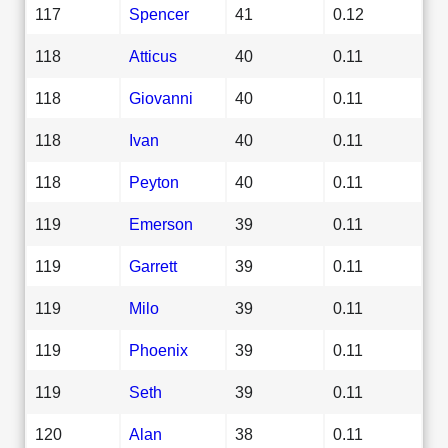
117
Spencer
41
0.12
118
Atticus
40
0.11
118
Giovanni
40
0.11
118
Ivan
40
0.11
118
Peyton
40
0.11
119
Emerson
39
0.11
119
Garrett
39
0.11
119
Milo
39
0.11
119
Phoenix
39
0.11
119
Seth
39
0.11
120
Alan
38
0.11