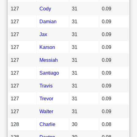
127
Cody
31
0.09
127
Damian
31
0.09
127
Jax
31
0.09
127
Karson
31
0.09
127
Messiah
31
0.09
127
Santiago
31
0.09
127
Travis
31
0.09
127
Trevor
31
0.09
127
Walter
31
0.09
128
Charlie
30
0.08
128
Daxton
30
0.08