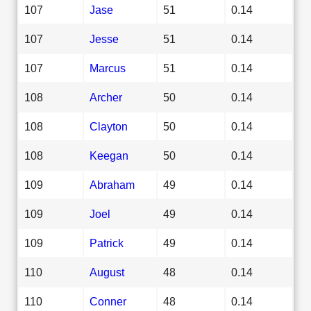
107
Jase
51
0.14
107
Jesse
51
0.14
107
Marcus
51
0.14
108
Archer
50
0.14
108
Clayton
50
0.14
108
Keegan
50
0.14
109
Abraham
49
0.14
109
Joel
49
0.14
109
Patrick
49
0.14
110
August
48
0.14
110
Conner
48
0.14