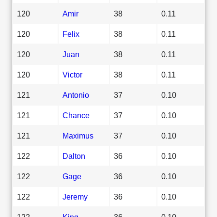
120
Amir
38
0.11
120
Felix
38
0.11
120
Juan
38
0.11
120
Victor
38
0.11
121
Antonio
37
0.10
121
Chance
37
0.10
121
Maximus
37
0.10
122
Dalton
36
0.10
122
Gage
36
0.10
122
Jeremy
36
0.10
122
King
36
0.10