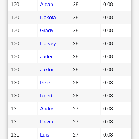
130
Aidan
28
0.08
130
Dakota
28
0.08
130
Grady
28
0.08
130
Harvey
28
0.08
130
Jaden
28
0.08
130
Jaxton
28
0.08
130
Peter
28
0.08
130
Reed
28
0.08
131
Andre
27
0.08
131
Devin
27
0.08
131
Luis
27
0.08