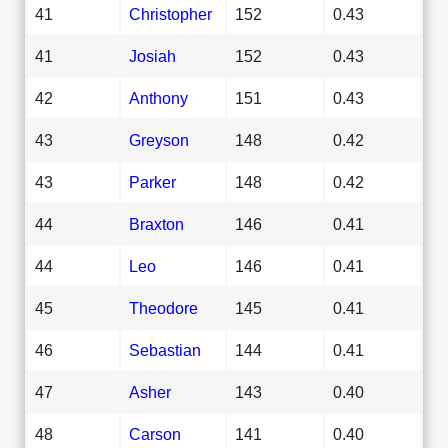
41
Christopher
152
0.43
41
Josiah
152
0.43
42
Anthony
151
0.43
43
Greyson
148
0.42
43
Parker
148
0.42
44
Braxton
146
0.41
44
Leo
146
0.41
45
Theodore
145
0.41
46
Sebastian
144
0.41
47
Asher
143
0.40
48
Carson
141
0.40