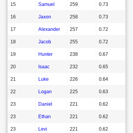
15
Samuel
259
0.73
16
Jaxon
258
0.73
17
Alexander
257
0.72
18
Jacob
255
0.72
19
Hunter
238
0.67
20
Isaac
232
0.65
21
Luke
226
0.64
22
Logan
225
0.63
23
Daniel
221
0.62
23
Ethan
221
0.62
23
Levi
221
0.62