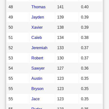
48
Thomas
141
0.40
49
Jayden
139
0.39
50
Xavier
138
0.39
51
Caleb
134
0.38
52
Jeremiah
133
0.37
53
Robert
130
0.37
54
Sawyer
127
0.36
55
Austin
123
0.35
55
Bryson
123
0.35
55
Jace
123
0.35
55
Ryder
123
0.35