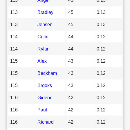
113
Bradley
45
0.13
113
Jensen
45
0.13
114
Colin
44
0.12
114
Rylan
44
0.12
115
Alex
43
0.12
115
Beckham
43
0.12
115
Brooks
43
0.12
116
Gideon
42
0.12
116
Paul
42
0.12
116
Richard
42
0.12