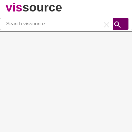
vis
source