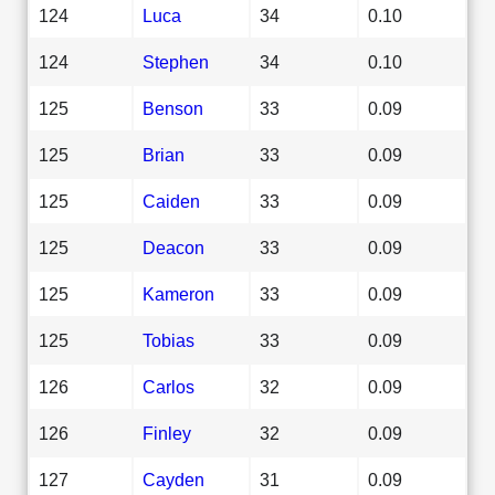
124
Luca
34
0.10
124
Stephen
34
0.10
125
Benson
33
0.09
125
Brian
33
0.09
125
Caiden
33
0.09
125
Deacon
33
0.09
125
Kameron
33
0.09
125
Tobias
33
0.09
126
Carlos
32
0.09
126
Finley
32
0.09
127
Cayden
31
0.09