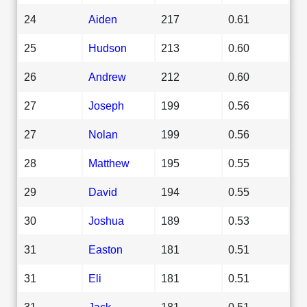
24
Aiden
217
0.61
25
Hudson
213
0.60
26
Andrew
212
0.60
27
Joseph
199
0.56
27
Nolan
199
0.56
28
Matthew
195
0.55
29
David
194
0.55
30
Joshua
189
0.53
31
Easton
181
0.51
31
Eli
181
0.51
31
Jack
181
0.51