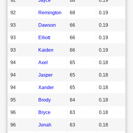
92
Remington
68
0.19
93
Dawson
66
0.19
93
Elliott
66
0.19
93
Kaiden
66
0.19
94
Axel
65
0.18
94
Jasper
65
0.18
94
Xander
65
0.18
95
Brody
64
0.18
96
Bryce
63
0.18
96
Jonah
63
0.18