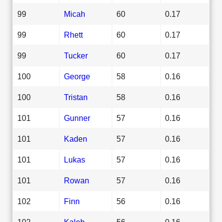
99
Micah
60
0.17
99
Rhett
60
0.17
99
Tucker
60
0.17
100
George
58
0.16
100
Tristan
58
0.16
101
Gunner
57
0.16
101
Kaden
57
0.16
101
Lukas
57
0.16
101
Rowan
57
0.16
102
Finn
56
0.16
102
Kaleb
56
0.16