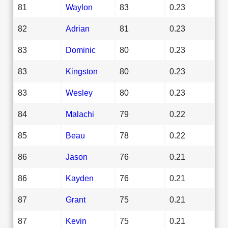
81
Waylon
83
0.23
82
Adrian
81
0.23
83
Dominic
80
0.23
83
Kingston
80
0.23
83
Wesley
80
0.23
84
Malachi
79
0.22
85
Beau
78
0.22
86
Jason
76
0.21
86
Kayden
76
0.21
87
Grant
75
0.21
87
Kevin
75
0.21