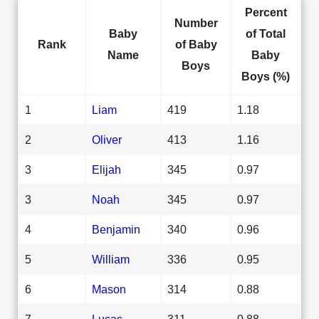
Percent
Number
Baby
of Total
Rank
of Baby
Name
Baby
Boys
Boys (%)
1
Liam
419
1.18
2
Oliver
413
1.16
3
Elijah
345
0.97
3
Noah
345
0.97
4
Benjamin
340
0.96
5
William
336
0.95
6
Mason
314
0.88
7
Lucas
311
0.88