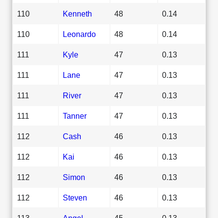
110
Kenneth
48
0.14
110
Leonardo
48
0.14
111
Kyle
47
0.13
111
Lane
47
0.13
111
River
47
0.13
111
Tanner
47
0.13
112
Cash
46
0.13
112
Kai
46
0.13
112
Simon
46
0.13
112
Steven
46
0.13
113
Angel
45
0.13