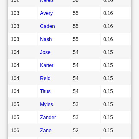
103
Avery
55
0.16
103
Caden
55
0.16
103
Nash
55
0.16
104
Jose
54
0.15
104
Karter
54
0.15
104
Reid
54
0.15
104
Titus
54
0.15
105
Myles
53
0.15
105
Zander
53
0.15
106
Zane
52
0.15