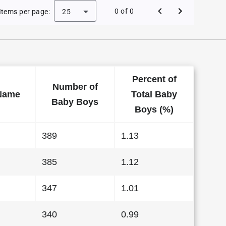
 Baby Names in Indiana in 2017
0 of 0
Items per page:
25
Percent of
Number of
Name
Total Baby
Baby Boys
Boys (%)
389
1.13
385
1.12
347
1.01
340
0.99