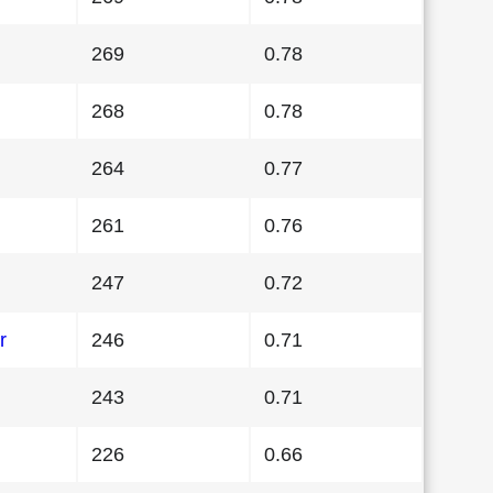
269
0.78
268
0.78
264
0.77
261
0.76
247
0.72
r
246
0.71
243
0.71
226
0.66