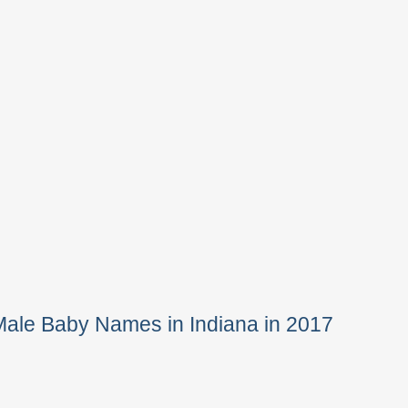
Male Baby Names in Indiana in 2017