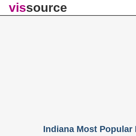
vis
source
Indiana Most Popular