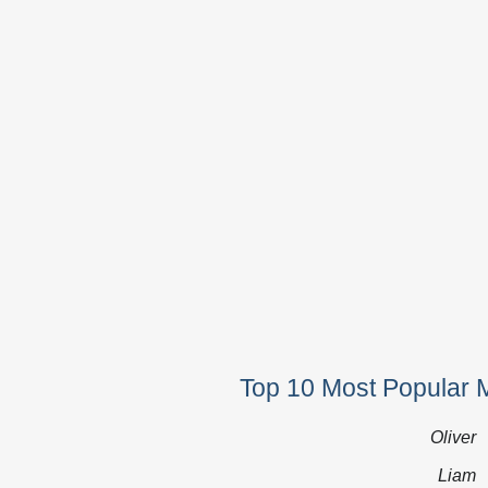
Top 10 Most Popular 
Oliver
Liam