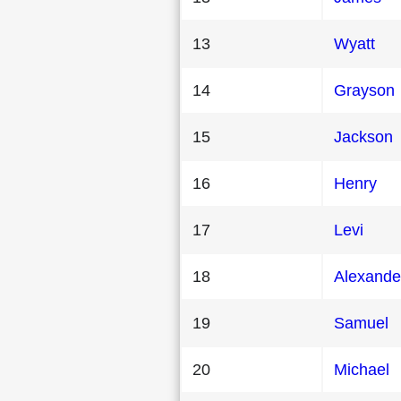
13
Wyatt
14
Grayson
15
Jackson
16
Henry
17
Levi
18
Alexande
19
Samuel
20
Michael