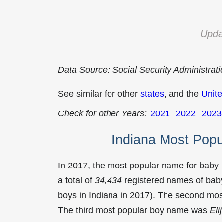
Upda
Data Source: Social Security Administrat
See similar for other
states
, and the
Unite
Check for other Years:
2021
2022
2023
Indiana Most Pop
In 2017, the most popular name for baby
a total of
34,434
registered names of baby
boys in Indiana in 2017). The second m
The third most popular boy name was
Eli