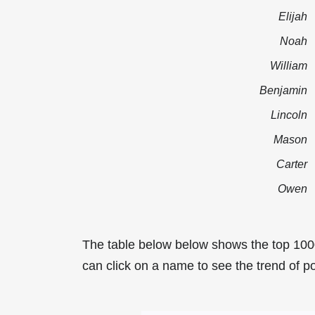
Elijah
Noah
William
Benjamin
Lincoln
Mason
Carter
Owen
The table below below shows the top 100
can click on a name to see the trend of po