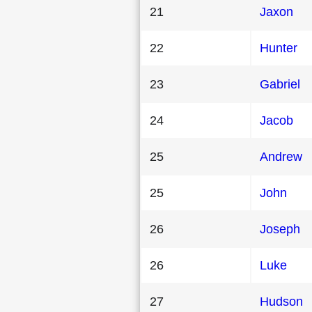
21
Jaxon
22
Hunter
23
Gabriel
24
Jacob
25
Andrew
25
John
26
Joseph
26
Luke
27
Hudson