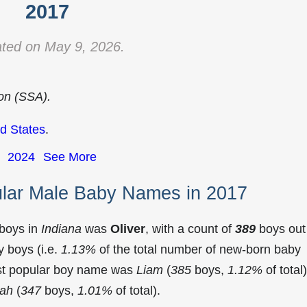
2017
ted on May 9, 2026.
ion (SSA).
d States
.
2024
See More
ular Male Baby Names in 2017
 boys in
Indiana
was
Oliver
, with a count of
389
boys out
 boys (i.e.
1.13%
of the total number of new-born baby
ost popular boy name was
Liam
(
385
boys,
1.12%
of total)
jah
(
347
boys,
1.01%
of total).