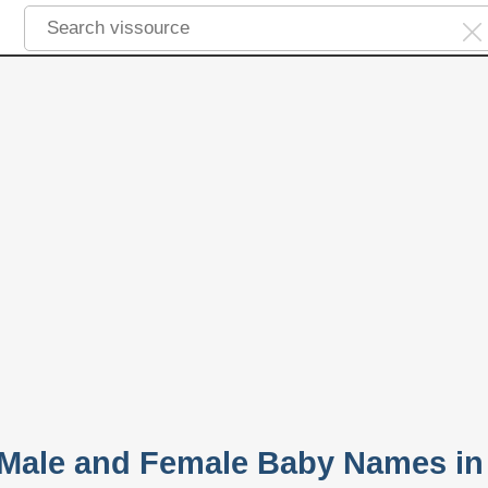
 Male and Female Baby Names in