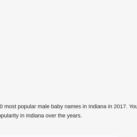
0 most popular male baby names in Indiana in 2017. Yo
pularity in Indiana over the years.