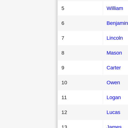
5
William
6
Benjamin
7
Lincoln
8
Mason
9
Carter
10
Owen
11
Logan
12
Lucas
13
James