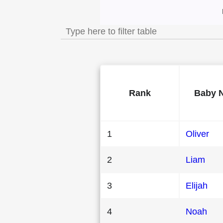
Most Popular Male
Rank
Baby 
1
Oliver
2
Liam
3
Elijah
4
Noah