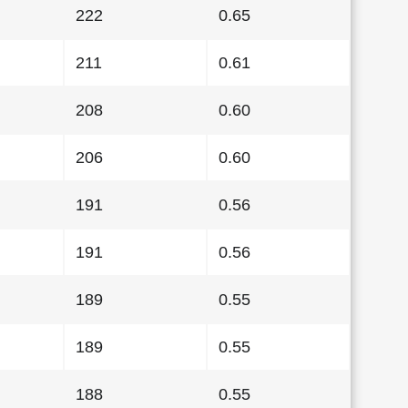
222
0.65
211
0.61
208
0.60
206
0.60
191
0.56
191
0.56
189
0.55
189
0.55
188
0.55