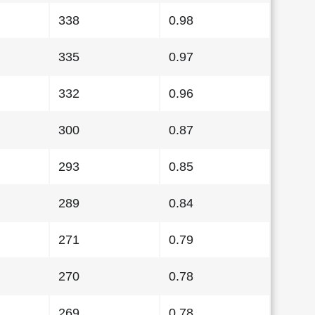
338
0.98
335
0.97
332
0.96
300
0.87
293
0.85
289
0.84
271
0.79
270
0.78
269
0.78