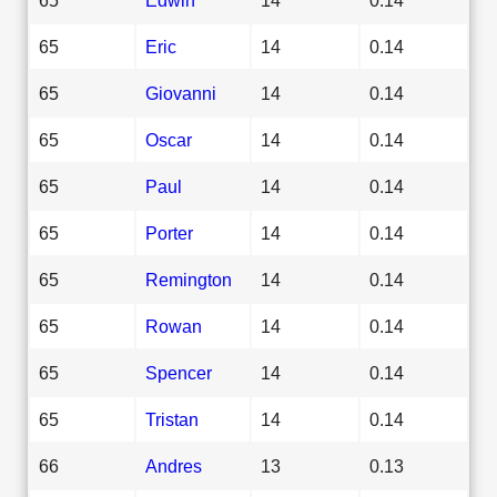
65
Eric
14
0.14
65
Giovanni
14
0.14
65
Oscar
14
0.14
65
Paul
14
0.14
65
Porter
14
0.14
65
Remington
14
0.14
65
Rowan
14
0.14
65
Spencer
14
0.14
65
Tristan
14
0.14
66
Andres
13
0.13