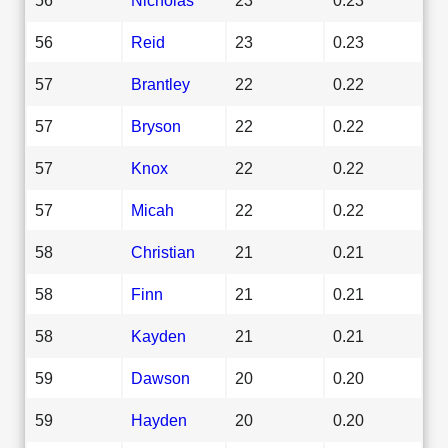
56
Reid
23
0.23
57
Brantley
22
0.22
57
Bryson
22
0.22
57
Knox
22
0.22
57
Micah
22
0.22
58
Christian
21
0.21
58
Finn
21
0.21
58
Kayden
21
0.21
59
Dawson
20
0.20
59
Hayden
20
0.20