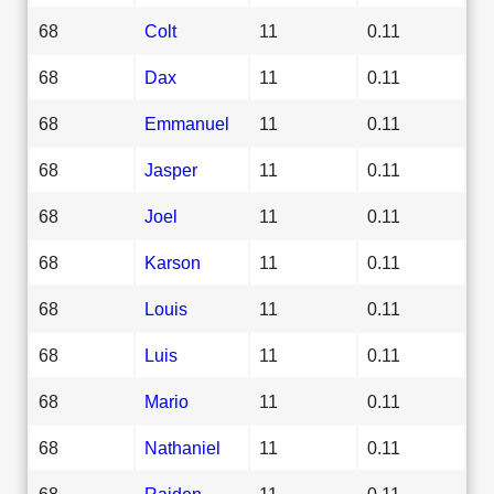
68
Colt
11
0.11
68
Dax
11
0.11
68
Emmanuel
11
0.11
68
Jasper
11
0.11
68
Joel
11
0.11
68
Karson
11
0.11
68
Louis
11
0.11
68
Luis
11
0.11
68
Mario
11
0.11
68
Nathaniel
11
0.11
68
Raiden
11
0.11