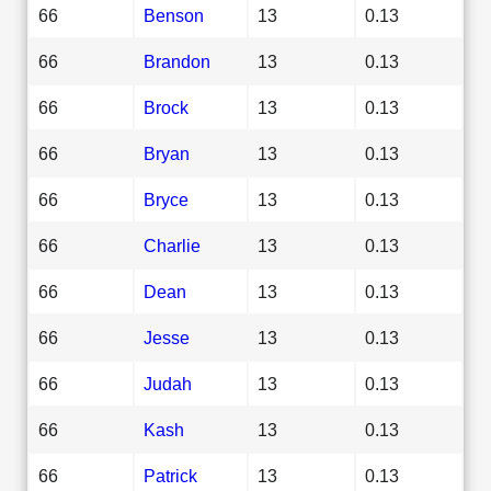
66
Benson
13
0.13
66
Brandon
13
0.13
66
Brock
13
0.13
66
Bryan
13
0.13
66
Bryce
13
0.13
66
Charlie
13
0.13
66
Dean
13
0.13
66
Jesse
13
0.13
66
Judah
13
0.13
66
Kash
13
0.13
66
Patrick
13
0.13