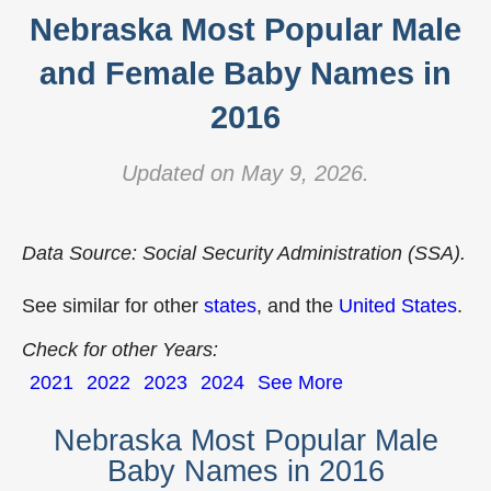
Nebraska Most Popular Male
and Female Baby Names in
2016
Updated on May 9, 2026.
Data Source: Social Security Administration (SSA).
See similar for other
states
, and the
United States
.
Check for other Years:
2021
2022
2023
2024
See More
Nebraska Most Popular Male
Baby Names in 2016