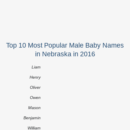
Top 10 Most Popular Male Baby Names
in Nebraska in 2016
Liam
Henry
Oliver
Owen
Mason
Benjamin
William