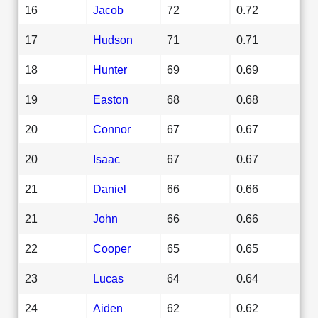
16
Jacob
72
0.72
17
Hudson
71
0.71
18
Hunter
69
0.69
19
Easton
68
0.68
20
Connor
67
0.67
20
Isaac
67
0.67
21
Daniel
66
0.66
21
John
66
0.66
22
Cooper
65
0.65
23
Lucas
64
0.64
24
Aiden
62
0.62