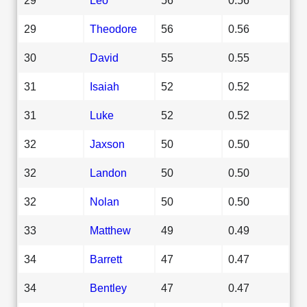
29
Theodore
56
0.56
30
David
55
0.55
31
Isaiah
52
0.52
31
Luke
52
0.52
32
Jaxson
50
0.50
32
Landon
50
0.50
32
Nolan
50
0.50
33
Matthew
49
0.49
34
Barrett
47
0.47
34
Bentley
47
0.47