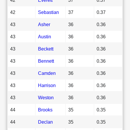
42
Sebastian
37
0.37
43
Asher
36
0.36
43
Austin
36
0.36
43
Beckett
36
0.36
43
Bennett
36
0.36
43
Camden
36
0.36
43
Harrison
36
0.36
43
Weston
36
0.36
44
Brooks
35
0.35
44
Declan
35
0.35