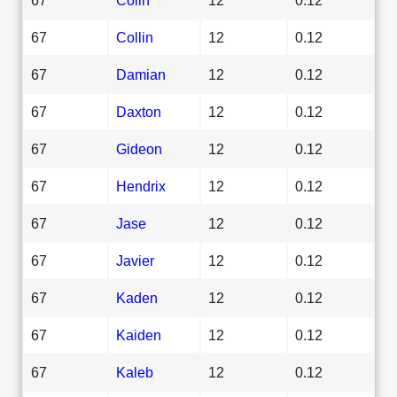
67
Collin
12
0.12
67
Damian
12
0.12
67
Daxton
12
0.12
67
Gideon
12
0.12
67
Hendrix
12
0.12
67
Jase
12
0.12
67
Javier
12
0.12
67
Kaden
12
0.12
67
Kaiden
12
0.12
67
Kaleb
12
0.12