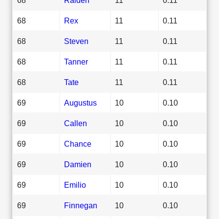
68
Rex
11
0.11
68
Steven
11
0.11
68
Tanner
11
0.11
68
Tate
11
0.11
69
Augustus
10
0.10
69
Callen
10
0.10
69
Chance
10
0.10
69
Damien
10
0.10
69
Emilio
10
0.10
69
Finnegan
10
0.10