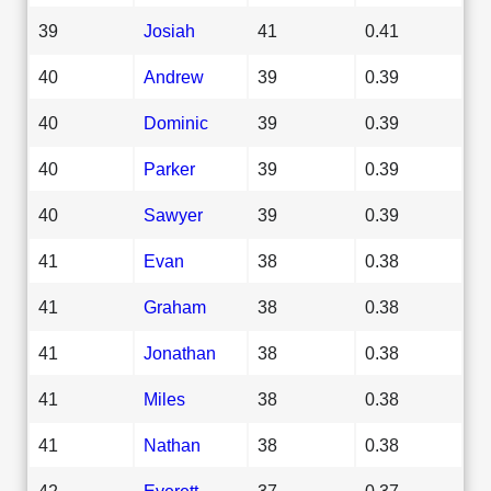
39
Josiah
41
0.41
40
Andrew
39
0.39
40
Dominic
39
0.39
40
Parker
39
0.39
40
Sawyer
39
0.39
41
Evan
38
0.38
41
Graham
38
0.38
41
Jonathan
38
0.38
41
Miles
38
0.38
41
Nathan
38
0.38
42
Everett
37
0.37