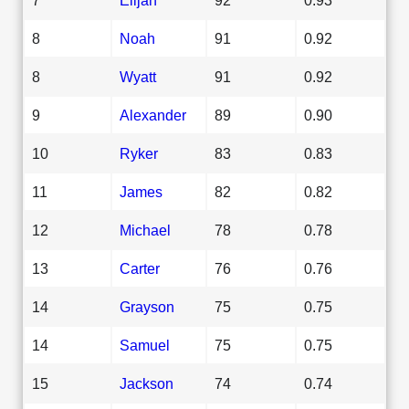
8
Noah
91
0.92
8
Wyatt
91
0.92
9
Alexander
89
0.90
10
Ryker
83
0.83
11
James
82
0.82
12
Michael
78
0.78
13
Carter
76
0.76
14
Grayson
75
0.75
14
Samuel
75
0.75
15
Jackson
74
0.74