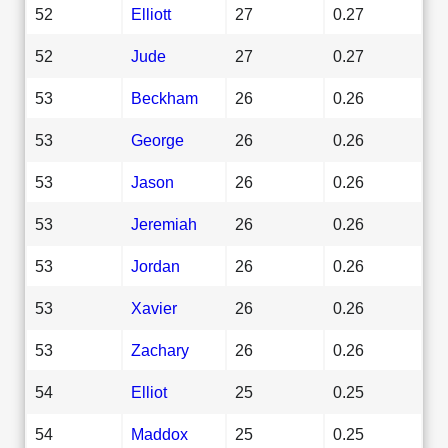
52
Elliott
27
0.27
52
Jude
27
0.27
53
Beckham
26
0.26
53
George
26
0.26
53
Jason
26
0.26
53
Jeremiah
26
0.26
53
Jordan
26
0.26
53
Xavier
26
0.26
53
Zachary
26
0.26
54
Elliot
25
0.25
54
Maddox
25
0.25