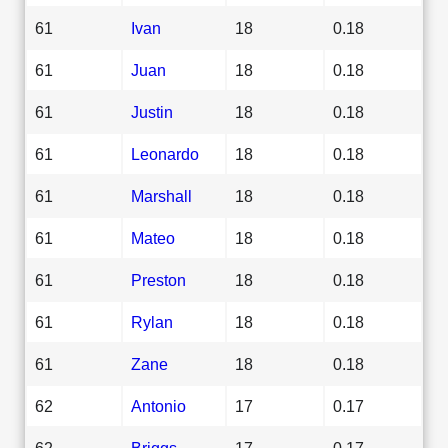
61
Ivan
18
0.18
61
Juan
18
0.18
61
Justin
18
0.18
61
Leonardo
18
0.18
61
Marshall
18
0.18
61
Mateo
18
0.18
61
Preston
18
0.18
61
Rylan
18
0.18
61
Zane
18
0.18
62
Antonio
17
0.17
62
Briggs
17
0.17