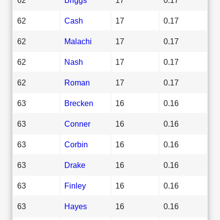
62
Cash
17
0.17
62
Malachi
17
0.17
62
Nash
17
0.17
62
Roman
17
0.17
63
Brecken
16
0.16
63
Conner
16
0.16
63
Corbin
16
0.16
63
Drake
16
0.16
63
Finley
16
0.16
63
Hayes
16
0.16