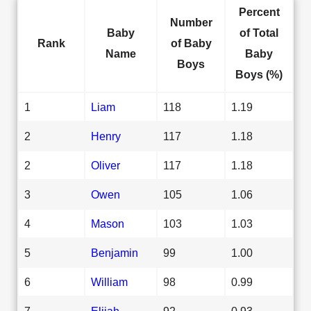
Percent
Number
Baby
of Total
Rank
of Baby
Name
Baby
Boys
Boys (%)
1
Liam
118
1.19
2
Henry
117
1.18
2
Oliver
117
1.18
3
Owen
105
1.06
4
Mason
103
1.03
5
Benjamin
99
1.00
6
William
98
0.99
7
Elijah
92
0.93