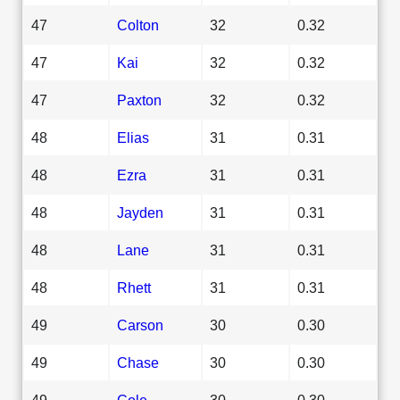
47
Colton
32
0.32
47
Kai
32
0.32
47
Paxton
32
0.32
48
Elias
31
0.31
48
Ezra
31
0.31
48
Jayden
31
0.31
48
Lane
31
0.31
48
Rhett
31
0.31
49
Carson
30
0.30
49
Chase
30
0.30
49
Cole
30
0.30