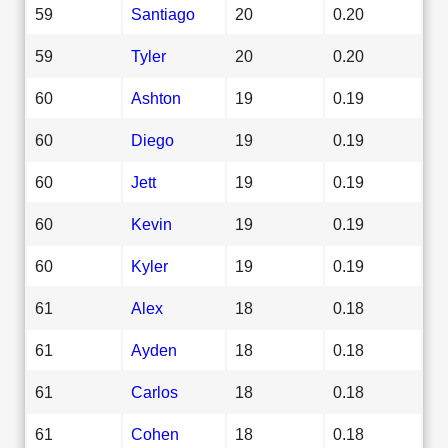
59
Santiago
20
0.20
59
Tyler
20
0.20
60
Ashton
19
0.19
60
Diego
19
0.19
60
Jett
19
0.19
60
Kevin
19
0.19
60
Kyler
19
0.19
61
Alex
18
0.18
61
Ayden
18
0.18
61
Carlos
18
0.18
61
Cohen
18
0.18