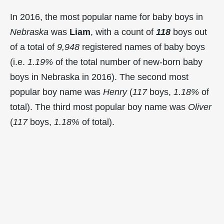
In 2016, the most popular name for baby boys in
Nebraska
was
Liam
, with a count of
118
boys out
of a total of
9,948
registered names of baby boys
(i.e.
1.19%
of the total number of new-born baby
boys in Nebraska in 2016). The second most
popular boy name was
Henry
(
117
boys,
1.18%
of
total). The third most popular boy name was
Oliver
(
117
boys,
1.18%
of total).