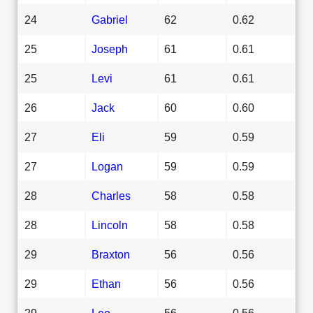
24
Gabriel
62
0.62
25
Joseph
61
0.61
25
Levi
61
0.61
26
Jack
60
0.60
27
Eli
59
0.59
27
Logan
59
0.59
28
Charles
58
0.58
28
Lincoln
58
0.58
29
Braxton
56
0.56
29
Ethan
56
0.56
29
Leo
56
0.56