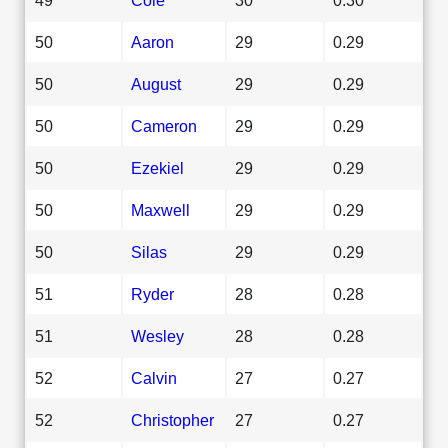
50
Aaron
29
0.29
50
August
29
0.29
50
Cameron
29
0.29
50
Ezekiel
29
0.29
50
Maxwell
29
0.29
50
Silas
29
0.29
51
Ryder
28
0.28
51
Wesley
28
0.28
52
Calvin
27
0.27
52
Christopher
27
0.27