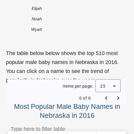
Elijah
Noah
Wyatt
The table below below shows the top 510 most
popular male baby names in Nebraska in 2016.
You can click on a name to see the trend of
popularity in Nebraska over the years.
Items per page:
25
0 of 0
Most Popular Male Baby Names in
Nebraska in 2016