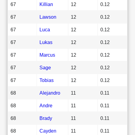
67
Killian
12
0.12
67
Lawson
12
0.12
67
Luca
12
0.12
67
Lukas
12
0.12
67
Marcus
12
0.12
67
Sage
12
0.12
67
Tobias
12
0.12
68
Alejandro
11
0.11
68
Andre
11
0.11
68
Brady
11
0.11
68
Cayden
11
0.11