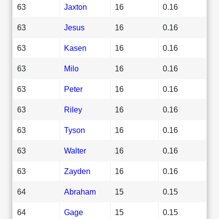
63
Jaxton
16
0.16
63
Jesus
16
0.16
63
Kasen
16
0.16
63
Milo
16
0.16
63
Peter
16
0.16
63
Riley
16
0.16
63
Tyson
16
0.16
63
Walter
16
0.16
63
Zayden
16
0.16
64
Abraham
15
0.15
64
Gage
15
0.15