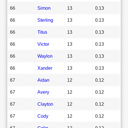
66
Simon
13
0.13
66
Sterling
13
0.13
66
Titus
13
0.13
66
Victor
13
0.13
66
Waylon
13
0.13
66
Xander
13
0.13
67
Aidan
12
0.12
67
Avery
12
0.12
67
Clayton
12
0.12
67
Cody
12
0.12
67
Colin
12
0.12