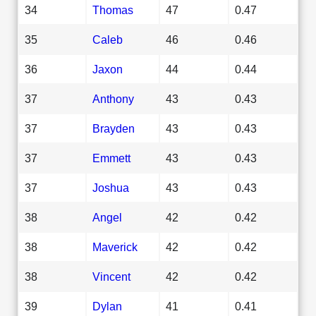
34
Thomas
47
0.47
35
Caleb
46
0.46
36
Jaxon
44
0.44
37
Anthony
43
0.43
37
Brayden
43
0.43
37
Emmett
43
0.43
37
Joshua
43
0.43
38
Angel
42
0.42
38
Maverick
42
0.42
38
Vincent
42
0.42
39
Dylan
41
0.41