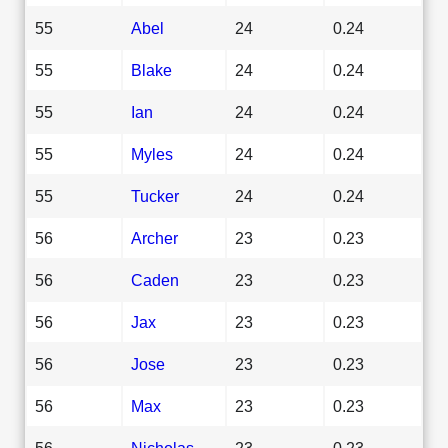
55
Abel
24
0.24
55
Blake
24
0.24
55
Ian
24
0.24
55
Myles
24
0.24
55
Tucker
24
0.24
56
Archer
23
0.23
56
Caden
23
0.23
56
Jax
23
0.23
56
Jose
23
0.23
56
Max
23
0.23
56
Nicholas
23
0.23