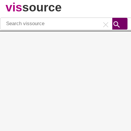
vis
source