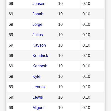
69
Jensen
10
0.10
69
Jonah
10
0.10
69
Jorge
10
0.10
69
Julius
10
0.10
69
Kayson
10
0.10
69
Kendrick
10
0.10
69
Kenneth
10
0.10
69
Kyle
10
0.10
69
Lennox
10
0.10
69
Lewis
10
0.10
69
Miguel
10
0.10