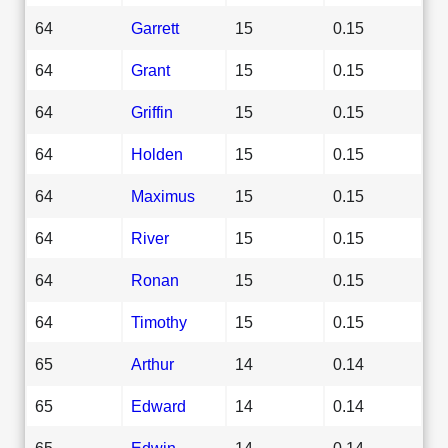
64
Garrett
15
0.15
64
Grant
15
0.15
64
Griffin
15
0.15
64
Holden
15
0.15
64
Maximus
15
0.15
64
River
15
0.15
64
Ronan
15
0.15
64
Timothy
15
0.15
65
Arthur
14
0.14
65
Edward
14
0.14
65
Edwin
14
0.14