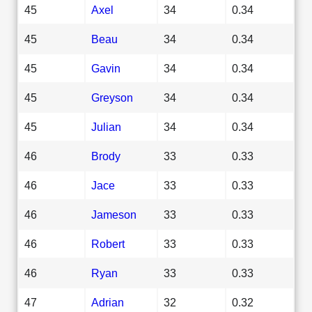
45
Axel
34
0.34
45
Beau
34
0.34
45
Gavin
34
0.34
45
Greyson
34
0.34
45
Julian
34
0.34
46
Brody
33
0.33
46
Jace
33
0.33
46
Jameson
33
0.33
46
Robert
33
0.33
46
Ryan
33
0.33
47
Adrian
32
0.32