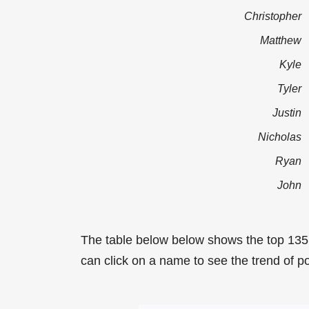
Christopher
Matthew
Kyle
Tyler
Justin
Nicholas
Ryan
John
The table below below shows the top 13
can click on a name to see the trend of p