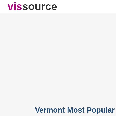
vis
source
Vermont Most Popular