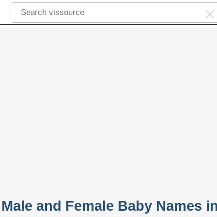
 Male and Female Baby Names i