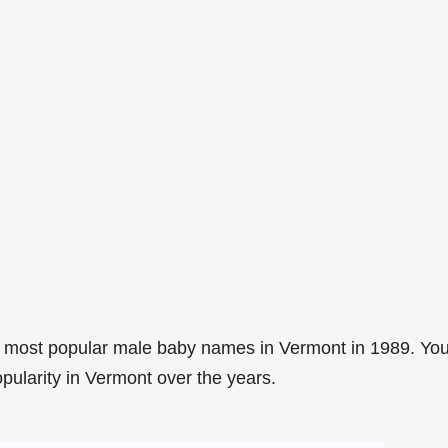
5 most popular male baby names in Vermont in 1989. Yo
opularity in Vermont over the years.