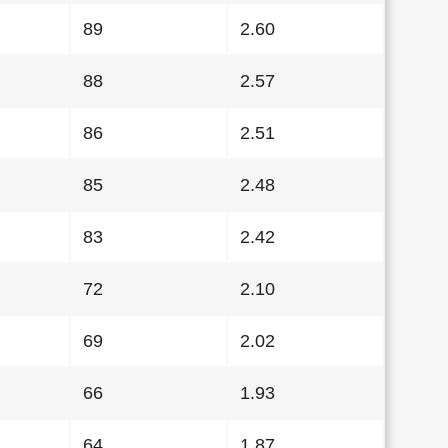
89
2.60
88
2.57
86
2.51
85
2.48
83
2.42
72
2.10
69
2.02
66
1.93
64
1.87