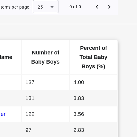
 Baby Names in Vermont in 1989
0 of 0
Items per page:
25
Percent of
Number of
Name
Total Baby
Baby Boys
Boys (%)
137
4.00
131
3.83
her
122
3.56
97
2.83