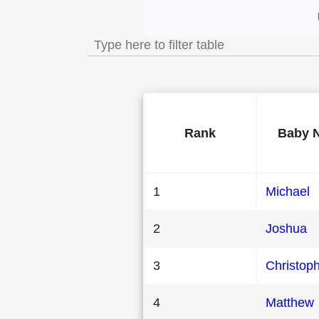
Most Popular Male
Rank
Baby 
1
Michael
2
Joshua
3
Christop
4
Matthew