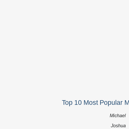
Top 10 Most Popular 
Michael
Joshua