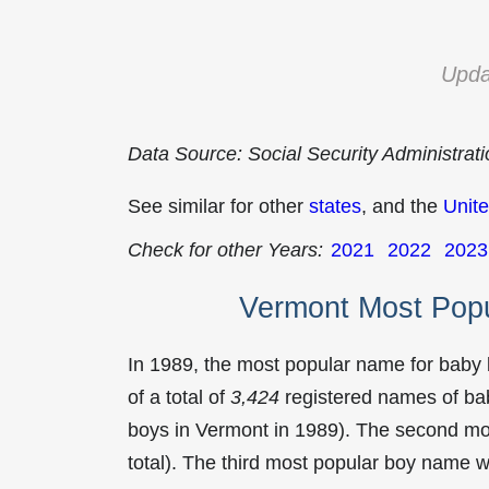
Upda
Data Source: Social Security Administrat
See similar for other
states
, and the
Unite
Check for other Years:
2021
2022
2023
Vermont Most Pop
In 1989, the most popular name for baby
of a total of
3,424
registered names of bab
boys in Vermont in 1989). The second m
total). The third most popular boy name