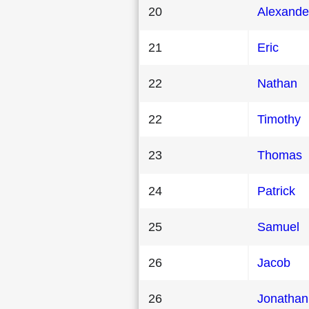
20
Alexande
21
Eric
22
Nathan
22
Timothy
23
Thomas
24
Patrick
25
Samuel
26
Jacob
26
Jonathan