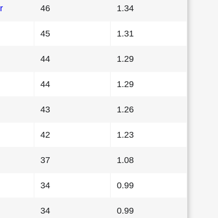
r
46
1.34
45
1.31
44
1.29
44
1.29
43
1.26
42
1.23
37
1.08
34
0.99
34
0.99