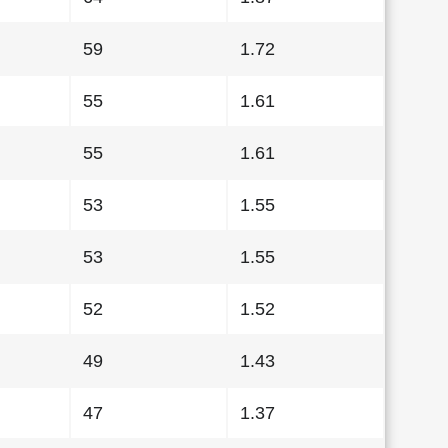
59
1.72
55
1.61
55
1.61
53
1.55
53
1.55
52
1.52
49
1.43
47
1.37