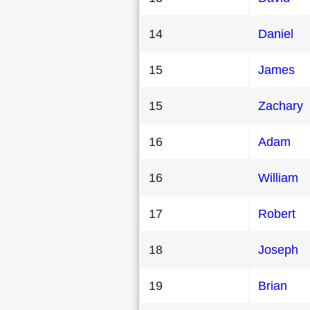
14
Daniel
15
James
15
Zachary
16
Adam
16
William
17
Robert
18
Joseph
19
Brian