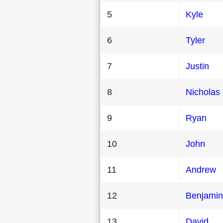
5
Kyle
6
Tyler
7
Justin
8
Nicholas
9
Ryan
10
John
11
Andrew
12
Benjamin
13
David