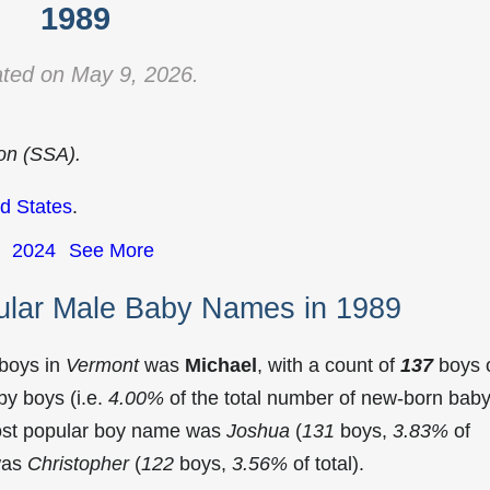
1989
ted on May 9, 2026.
ion (SSA).
d States
.
2024
See More
ular Male Baby Names in 1989
 boys in
Vermont
was
Michael
, with a count of
137
boys 
y boys (i.e.
4.00%
of the total number of new-born bab
ost popular boy name was
Joshua
(
131
boys,
3.83%
of
 was
Christopher
(
122
boys,
3.56%
of total).