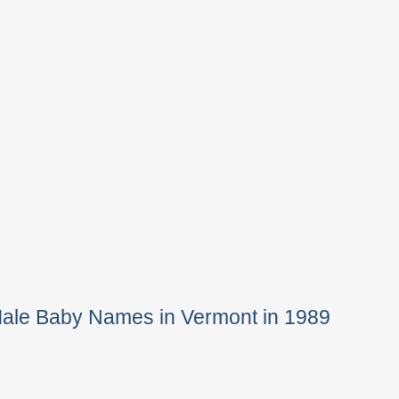
Male Baby Names in Vermont in 1989