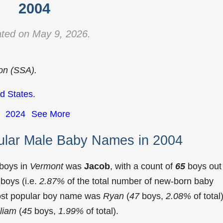
2004
ted on May 9, 2026.
ion (SSA).
d States
.
2024
See More
ular Male Baby Names in 2004
 boys in
Vermont
was
Jacob
, with a count of
65
boys out
boys (i.e.
2.87%
of the total number of new-born baby
ost popular boy name was
Ryan
(
47
boys,
2.08%
of total)
liam
(
45
boys,
1.99%
of total).