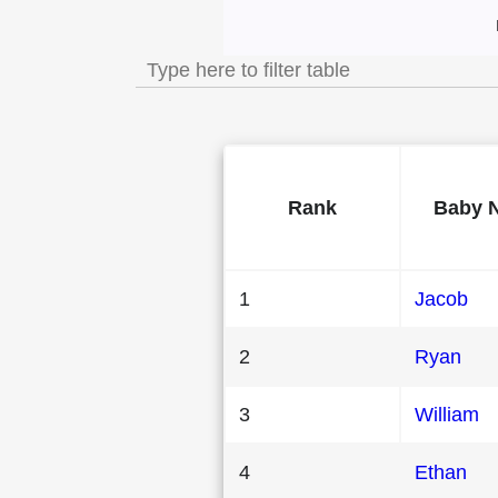
Most Popular Male
Rank
Baby 
1
Jacob
2
Ryan
3
William
4
Ethan