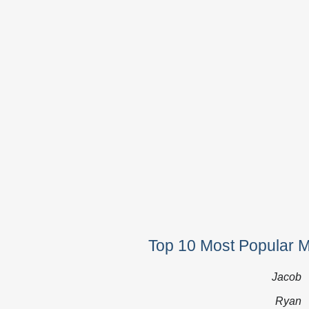
Top 10 Most Popular 
Jacob
Ryan