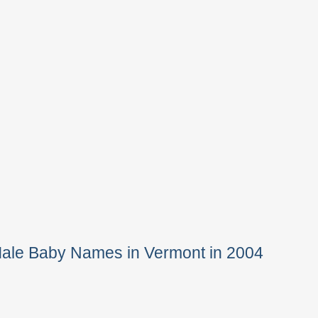
Male Baby Names in Vermont in 2004