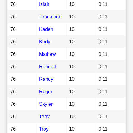
76
Isiah
10
0.11
76
Johnathon
10
0.11
76
Kaden
10
0.11
76
Kody
10
0.11
76
Mathew
10
0.11
76
Randall
10
0.11
76
Randy
10
0.11
76
Roger
10
0.11
76
Skyler
10
0.11
76
Terry
10
0.11
76
Troy
10
0.11