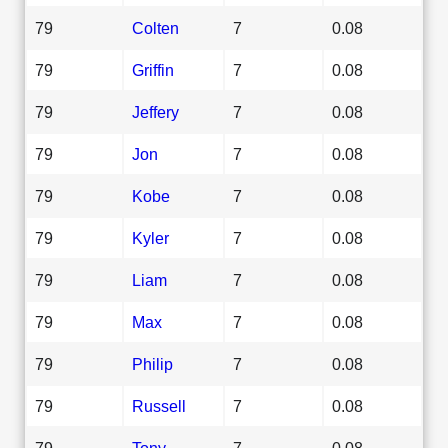
79
Colten
7
0.08
79
Griffin
7
0.08
79
Jeffery
7
0.08
79
Jon
7
0.08
79
Kobe
7
0.08
79
Kyler
7
0.08
79
Liam
7
0.08
79
Max
7
0.08
79
Philip
7
0.08
79
Russell
7
0.08
79
Tony
7
0.08