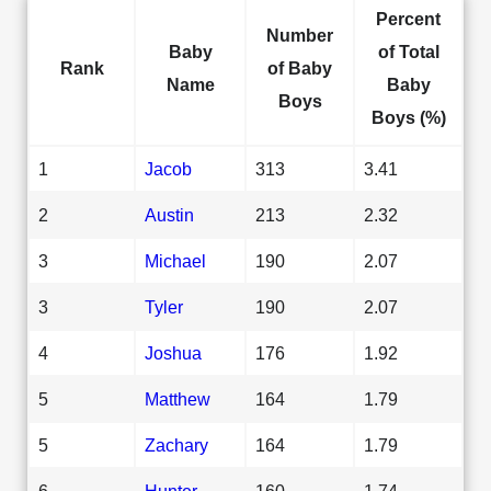
Percent
Number
Baby
of Total
Rank
of Baby
Name
Baby
Boys
Boys (%)
1
Jacob
313
3.41
2
Austin
213
2.32
3
Michael
190
2.07
3
Tyler
190
2.07
4
Joshua
176
1.92
5
Matthew
164
1.79
5
Zachary
164
1.79
6
Hunter
160
1.74