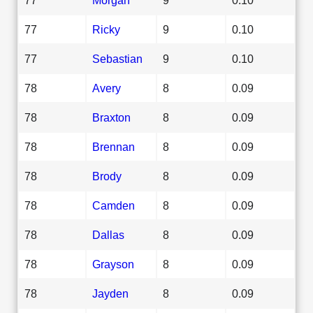
77
Ricky
9
0.10
77
Sebastian
9
0.10
78
Avery
8
0.09
78
Braxton
8
0.09
78
Brennan
8
0.09
78
Brody
8
0.09
78
Camden
8
0.09
78
Dallas
8
0.09
78
Grayson
8
0.09
78
Jayden
8
0.09