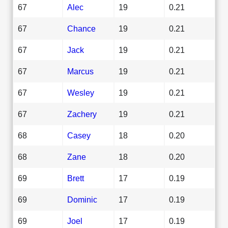
67
Alec
19
0.21
67
Chance
19
0.21
67
Jack
19
0.21
67
Marcus
19
0.21
67
Wesley
19
0.21
67
Zachery
19
0.21
68
Casey
18
0.20
68
Zane
18
0.20
69
Brett
17
0.19
69
Dominic
17
0.19
69
Joel
17
0.19