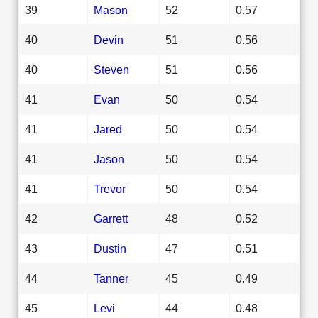
39
Mason
52
0.57
40
Devin
51
0.56
40
Steven
51
0.56
41
Evan
50
0.54
41
Jared
50
0.54
41
Jason
50
0.54
41
Trevor
50
0.54
42
Garrett
48
0.52
43
Dustin
47
0.51
44
Tanner
45
0.49
45
Levi
44
0.48