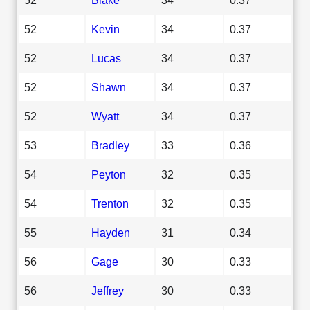
52
Kevin
34
0.37
52
Lucas
34
0.37
52
Shawn
34
0.37
52
Wyatt
34
0.37
53
Bradley
33
0.36
54
Peyton
32
0.35
54
Trenton
32
0.35
55
Hayden
31
0.34
56
Gage
30
0.33
56
Jeffrey
30
0.33