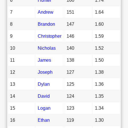
7
Andrew
151
1.64
8
Brandon
147
1.60
9
Christopher
146
1.59
10
Nicholas
140
1.52
11
James
138
1.50
12
Joseph
127
1.38
13
Dylan
125
1.36
14
David
124
1.35
15
Logan
123
1.34
16
Ethan
119
1.30