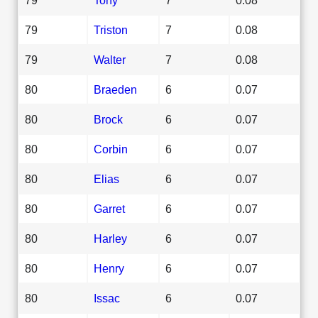
79
Triston
7
0.08
79
Walter
7
0.08
80
Braeden
6
0.07
80
Brock
6
0.07
80
Corbin
6
0.07
80
Elias
6
0.07
80
Garret
6
0.07
80
Harley
6
0.07
80
Henry
6
0.07
80
Issac
6
0.07