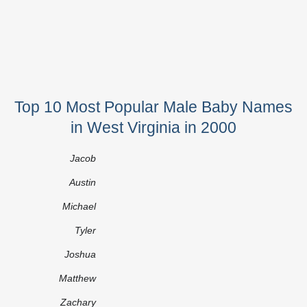
Top 10 Most Popular Male Baby Names
in West Virginia in 2000
Jacob
Austin
Michael
Tyler
Joshua
Matthew
Zachary