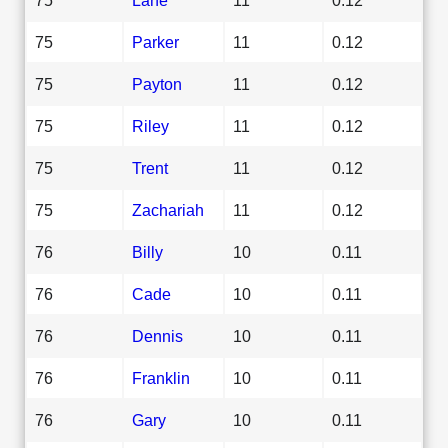
75
Parker
11
0.12
75
Payton
11
0.12
75
Riley
11
0.12
75
Trent
11
0.12
75
Zachariah
11
0.12
76
Billy
10
0.11
76
Cade
10
0.11
76
Dennis
10
0.11
76
Franklin
10
0.11
76
Gary
10
0.11