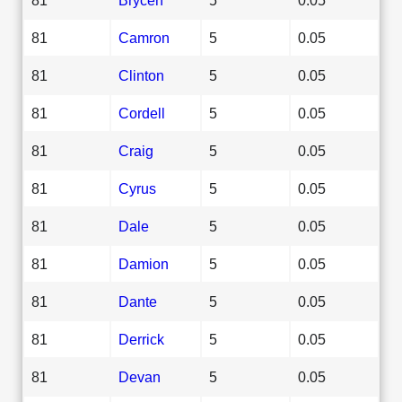
81
Camron
5
0.05
81
Clinton
5
0.05
81
Cordell
5
0.05
81
Craig
5
0.05
81
Cyrus
5
0.05
81
Dale
5
0.05
81
Damion
5
0.05
81
Dante
5
0.05
81
Derrick
5
0.05
81
Devan
5
0.05