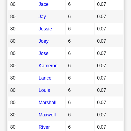
80
Jace
6
0.07
80
Jay
6
0.07
80
Jessie
6
0.07
80
Joey
6
0.07
80
Jose
6
0.07
80
Kameron
6
0.07
80
Lance
6
0.07
80
Louis
6
0.07
80
Marshall
6
0.07
80
Maxwell
6
0.07
80
River
6
0.07