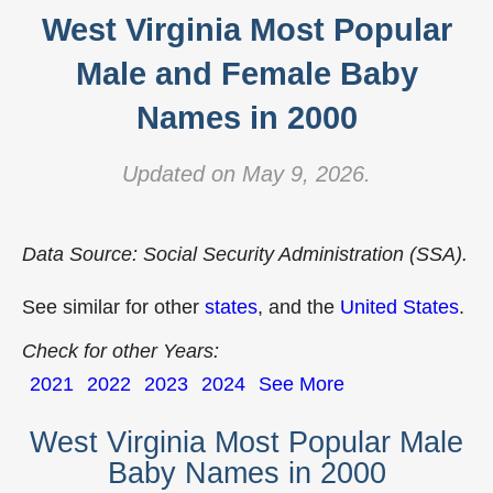
West Virginia Most Popular
Male and Female Baby
Names in 2000
Updated on May 9, 2026.
Data Source: Social Security Administration (SSA).
See similar for other
states
, and the
United States
.
Check for other Years:
2021
2022
2023
2024
See More
West Virginia Most Popular Male
Baby Names in 2000