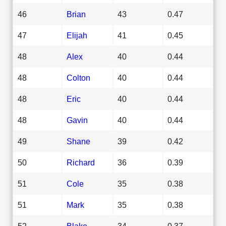
46
Brian
43
0.47
47
Elijah
41
0.45
48
Alex
40
0.44
48
Colton
40
0.44
48
Eric
40
0.44
48
Gavin
40
0.44
49
Shane
39
0.42
50
Richard
36
0.39
51
Cole
35
0.38
51
Mark
35
0.38
52
Blake
34
0.37