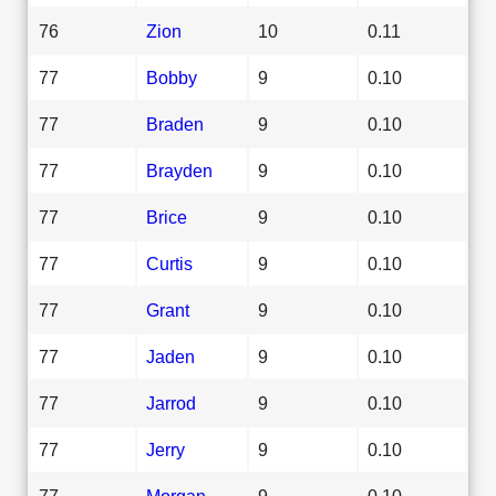
76
Zion
10
0.11
77
Bobby
9
0.10
77
Braden
9
0.10
77
Brayden
9
0.10
77
Brice
9
0.10
77
Curtis
9
0.10
77
Grant
9
0.10
77
Jaden
9
0.10
77
Jarrod
9
0.10
77
Jerry
9
0.10
77
Morgan
9
0.10