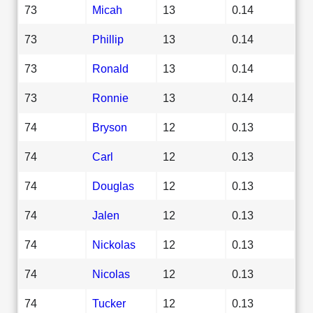
73
Micah
13
0.14
73
Phillip
13
0.14
73
Ronald
13
0.14
73
Ronnie
13
0.14
74
Bryson
12
0.13
74
Carl
12
0.13
74
Douglas
12
0.13
74
Jalen
12
0.13
74
Nickolas
12
0.13
74
Nicolas
12
0.13
74
Tucker
12
0.13