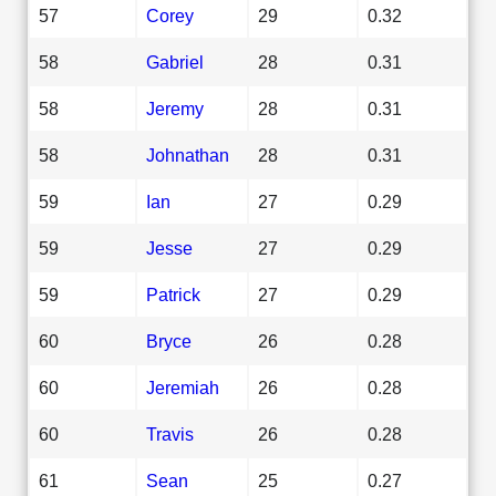
57
Corey
29
0.32
58
Gabriel
28
0.31
58
Jeremy
28
0.31
58
Johnathan
28
0.31
59
Ian
27
0.29
59
Jesse
27
0.29
59
Patrick
27
0.29
60
Bryce
26
0.28
60
Jeremiah
26
0.28
60
Travis
26
0.28
61
Sean
25
0.27