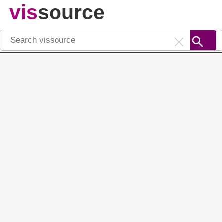
vis
source