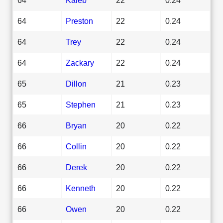
64
Preston
22
0.24
64
Trey
22
0.24
64
Zackary
22
0.24
65
Dillon
21
0.23
65
Stephen
21
0.23
66
Bryan
20
0.22
66
Collin
20
0.22
66
Derek
20
0.22
66
Kenneth
20
0.22
66
Owen
20
0.22