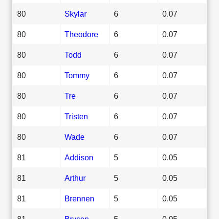
80
Skylar
6
0.07
80
Theodore
6
0.07
80
Todd
6
0.07
80
Tommy
6
0.07
80
Tre
6
0.07
80
Tristen
6
0.07
80
Wade
6
0.07
81
Addison
5
0.05
81
Arthur
5
0.05
81
Brennen
5
0.05
81
Brycen
5
0.05