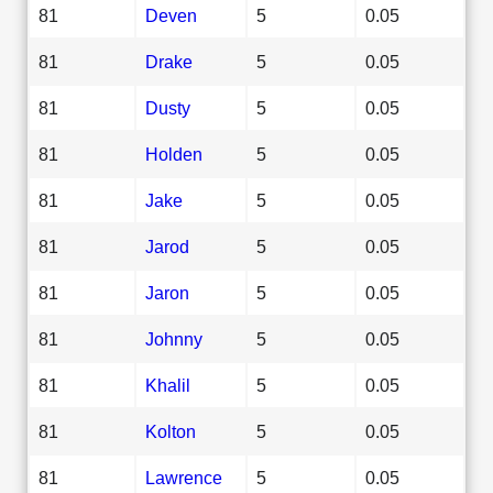
81
Deven
5
0.05
81
Drake
5
0.05
81
Dusty
5
0.05
81
Holden
5
0.05
81
Jake
5
0.05
81
Jarod
5
0.05
81
Jaron
5
0.05
81
Johnny
5
0.05
81
Khalil
5
0.05
81
Kolton
5
0.05
81
Lawrence
5
0.05