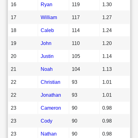
16
Ryan
119
1.30
17
William
117
1.27
18
Caleb
114
1.24
19
John
110
1.20
20
Justin
105
1.14
21
Noah
104
1.13
22
Christian
93
1.01
22
Jonathan
93
1.01
23
Cameron
90
0.98
23
Cody
90
0.98
23
Nathan
90
0.98