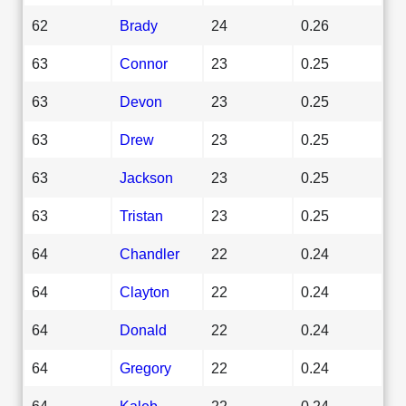
62
Brady
24
0.26
63
Connor
23
0.25
63
Devon
23
0.25
63
Drew
23
0.25
63
Jackson
23
0.25
63
Tristan
23
0.25
64
Chandler
22
0.24
64
Clayton
22
0.24
64
Donald
22
0.24
64
Gregory
22
0.24
64
Kaleb
22
0.24