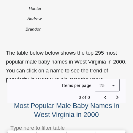
Hunter
Andrew
Brandon
The table below below shows the top 295 most
popular male baby names in West Virginia in 2000.
You can click on a name to see the trend of
popularity in West Virginia over the years.
Items per page:
25
0 of 0
Most Popular Male Baby Names in
West Virginia in 2000