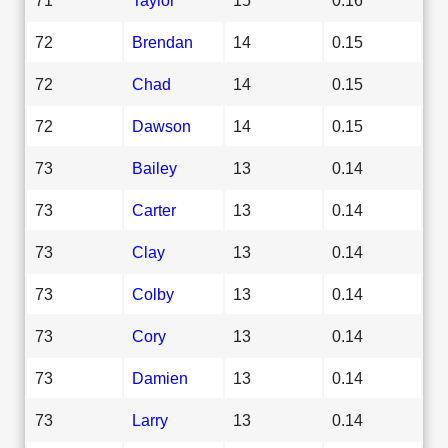
72
Brendan
14
0.15
72
Chad
14
0.15
72
Dawson
14
0.15
73
Bailey
13
0.14
73
Carter
13
0.14
73
Clay
13
0.14
73
Colby
13
0.14
73
Cory
13
0.14
73
Damien
13
0.14
73
Larry
13
0.14