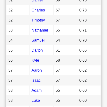
32
Charles
67
0.73
32
Timothy
67
0.73
33
Nathaniel
65
0.71
34
Samuel
64
0.70
35
Dalton
61
0.66
36
Kyle
58
0.63
37
Aaron
57
0.62
37
Isaac
57
0.62
38
Adam
55
0.60
38
Luke
55
0.60