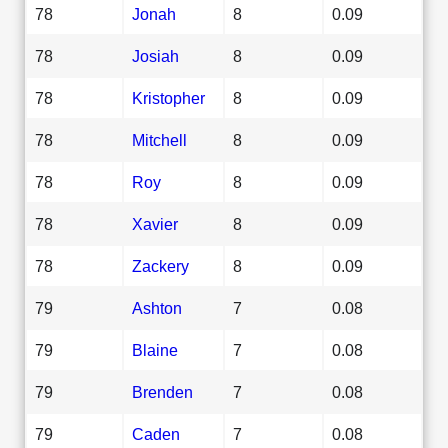
78
Jonah
8
0.09
78
Josiah
8
0.09
78
Kristopher
8
0.09
78
Mitchell
8
0.09
78
Roy
8
0.09
78
Xavier
8
0.09
78
Zackery
8
0.09
79
Ashton
7
0.08
79
Blaine
7
0.08
79
Brenden
7
0.08
79
Caden
7
0.08