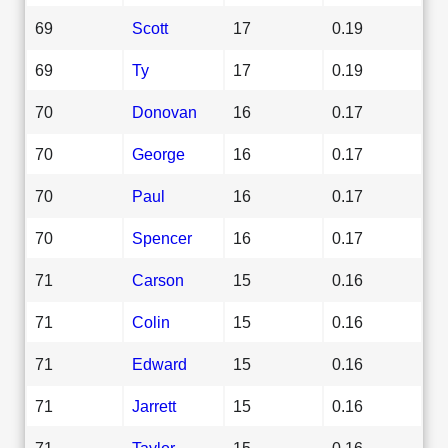
69
Scott
17
0.19
69
Ty
17
0.19
70
Donovan
16
0.17
70
George
16
0.17
70
Paul
16
0.17
70
Spencer
16
0.17
71
Carson
15
0.16
71
Colin
15
0.16
71
Edward
15
0.16
71
Jarrett
15
0.16
71
Taylor
15
0.16