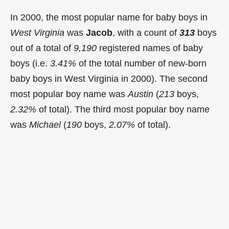
In 2000, the most popular name for baby boys in
West Virginia
was
Jacob
, with a count of
313
boys
out of a total of
9,190
registered names of baby
boys (i.e.
3.41%
of the total number of new-born
baby boys in West Virginia in 2000). The second
most popular boy name was
Austin
(
213
boys,
2.32%
of total). The third most popular boy name
was
Michael
(
190
boys,
2.07%
of total).