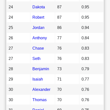
24
Dakota
87
0.95
24
Robert
87
0.95
25
Jordan
86
0.94
26
Anthony
77
0.84
27
Chase
76
0.83
27
Seth
76
0.83
28
Benjamin
73
0.79
29
Isaiah
71
0.77
30
Alexander
70
0.76
30
Thomas
70
0.76
31
Daniel
69
0.75