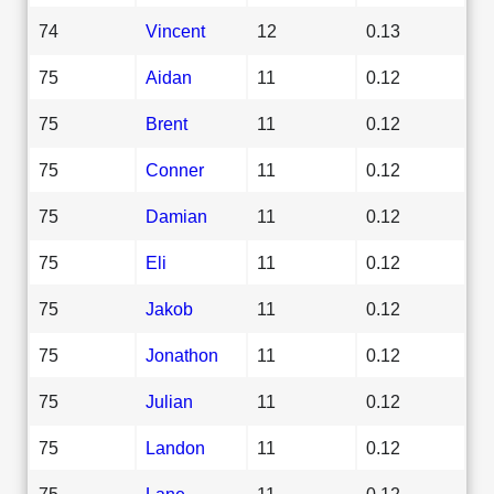
74
Vincent
12
0.13
75
Aidan
11
0.12
75
Brent
11
0.12
75
Conner
11
0.12
75
Damian
11
0.12
75
Eli
11
0.12
75
Jakob
11
0.12
75
Jonathon
11
0.12
75
Julian
11
0.12
75
Landon
11
0.12
75
Lane
11
0.12