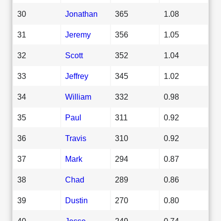
30
Jonathan
365
1.08
31
Jeremy
356
1.05
32
Scott
352
1.04
33
Jeffrey
345
1.02
34
William
332
0.98
35
Paul
311
0.92
36
Travis
310
0.92
37
Mark
294
0.87
38
Chad
289
0.86
39
Dustin
270
0.80
40
Jesse
249
0.74