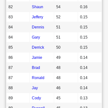
82
Shaun
54
0.16
83
Jeffery
52
0.15
84
Dennis
51
0.15
84
Gary
51
0.15
85
Derrick
50
0.15
86
Jamie
49
0.14
87
Brad
48
0.14
87
Ronald
48
0.14
88
Jay
46
0.14
89
Cody
45
0.13
89
Russell
45
0.13