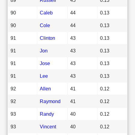
90
Caleb
44
0.13
90
Cole
44
0.13
91
Clinton
43
0.13
91
Jon
43
0.13
91
Jose
43
0.13
91
Lee
43
0.13
92
Allen
41
0.12
92
Raymond
41
0.12
93
Randy
40
0.12
93
Vincent
40
0.12