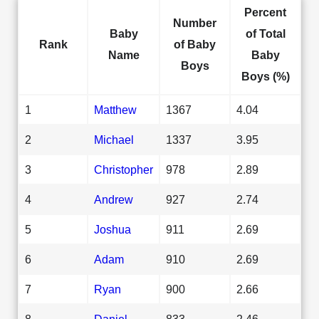
Percent
Number
Baby
of Total
Rank
of Baby
Name
Baby
Boys
Boys (%)
1
Matthew
1367
4.04
2
Michael
1337
3.95
3
Christopher
978
2.89
4
Andrew
927
2.74
5
Joshua
911
2.69
6
Adam
910
2.69
7
Ryan
900
2.66
8
Daniel
833
2.46