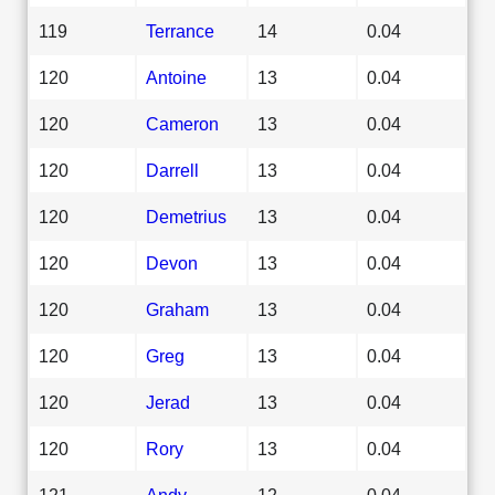
119
Terrance
14
0.04
120
Antoine
13
0.04
120
Cameron
13
0.04
120
Darrell
13
0.04
120
Demetrius
13
0.04
120
Devon
13
0.04
120
Graham
13
0.04
120
Greg
13
0.04
120
Jerad
13
0.04
120
Rory
13
0.04
121
Andy
12
0.04