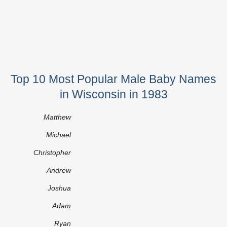
Top 10 Most Popular Male Baby Names
in Wisconsin in 1983
Matthew
Michael
Christopher
Andrew
Joshua
Adam
Ryan