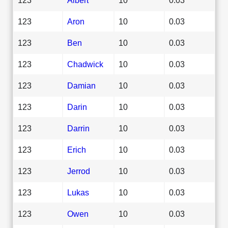
123
Aron
10
0.03
123
Ben
10
0.03
123
Chadwick
10
0.03
123
Damian
10
0.03
123
Darin
10
0.03
123
Darrin
10
0.03
123
Erich
10
0.03
123
Jerrod
10
0.03
123
Lukas
10
0.03
123
Owen
10
0.03