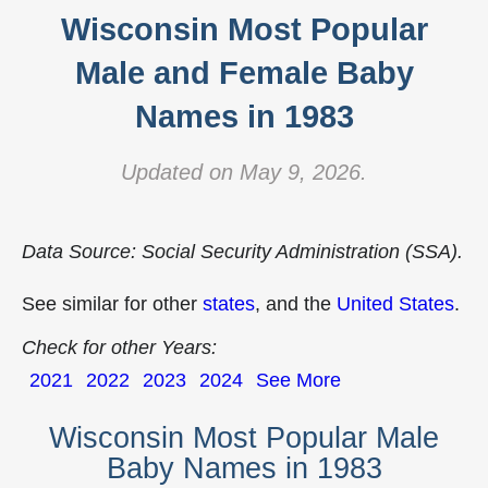
Wisconsin Most Popular
Male and Female Baby
Names in 1983
Updated on May 9, 2026.
Data Source: Social Security Administration (SSA).
See similar for other
states
, and the
United States
.
Check for other Years:
2021
2022
2023
2024
See More
Wisconsin Most Popular Male
Baby Names in 1983