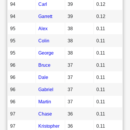
94
Carl
39
0.12
94
Garrett
39
0.12
95
Alex
38
0.11
95
Colin
38
0.11
95
George
38
0.11
96
Bruce
37
0.11
96
Dale
37
0.11
96
Gabriel
37
0.11
96
Martin
37
0.11
97
Chase
36
0.11
97
Kristopher
36
0.11