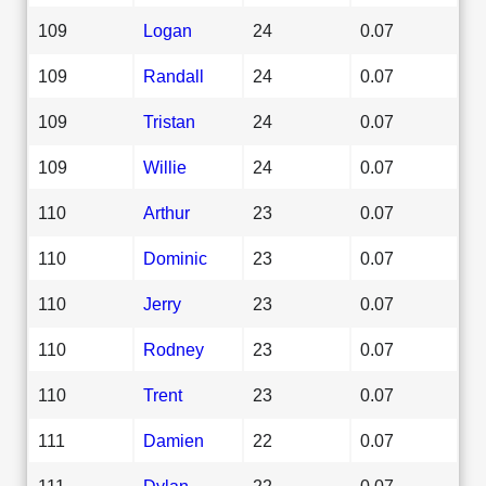
109
Logan
24
0.07
109
Randall
24
0.07
109
Tristan
24
0.07
109
Willie
24
0.07
110
Arthur
23
0.07
110
Dominic
23
0.07
110
Jerry
23
0.07
110
Rodney
23
0.07
110
Trent
23
0.07
111
Damien
22
0.07
111
Dylan
22
0.07