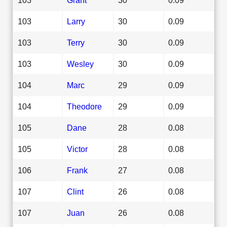
103
Larry
30
0.09
103
Terry
30
0.09
103
Wesley
30
0.09
104
Marc
29
0.09
104
Theodore
29
0.09
105
Dane
28
0.08
105
Victor
28
0.08
106
Frank
27
0.08
107
Clint
26
0.08
107
Juan
26
0.08