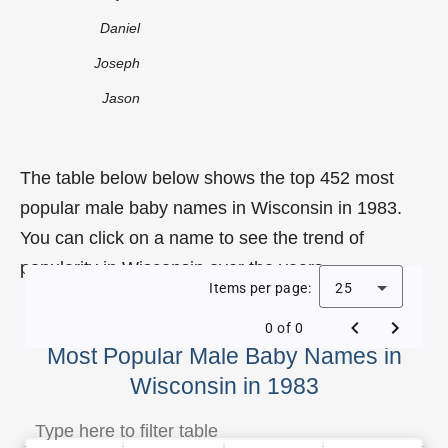
Daniel
Joseph
Jason
The table below below shows the top 452 most
popular male baby names in Wisconsin in 1983.
You can click on a name to see the trend of
popularity in Wisconsin over the years.
Items per page:
25
0 of 0
Most Popular Male Baby Names in
Wisconsin in 1983