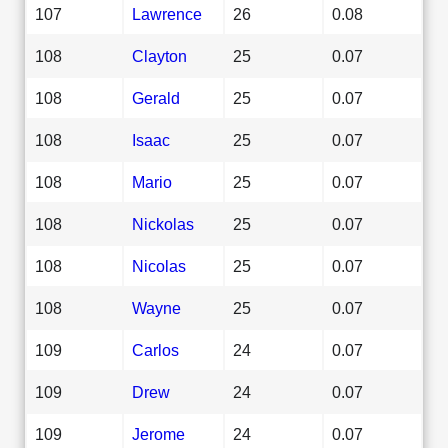
107
Lawrence
26
0.08
108
Clayton
25
0.07
108
Gerald
25
0.07
108
Isaac
25
0.07
108
Mario
25
0.07
108
Nickolas
25
0.07
108
Nicolas
25
0.07
108
Wayne
25
0.07
109
Carlos
24
0.07
109
Drew
24
0.07
109
Jerome
24
0.07