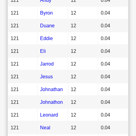
121
Byron
12
0.04
121
Duane
12
0.04
121
Eddie
12
0.04
121
Eli
12
0.04
121
Jarrod
12
0.04
121
Jesus
12
0.04
121
Johnathan
12
0.04
121
Johnathon
12
0.04
121
Leonard
12
0.04
121
Neal
12
0.04