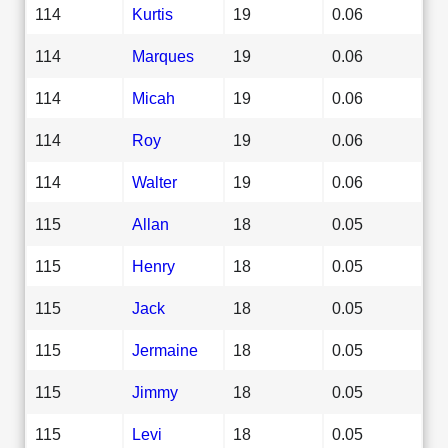
114
Kurtis
19
0.06
114
Marques
19
0.06
114
Micah
19
0.06
114
Roy
19
0.06
114
Walter
19
0.06
115
Allan
18
0.05
115
Henry
18
0.05
115
Jack
18
0.05
115
Jermaine
18
0.05
115
Jimmy
18
0.05
115
Levi
18
0.05