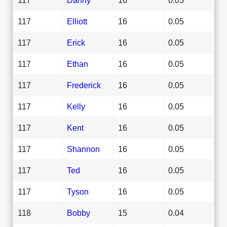
117
Elliott
16
0.05
117
Erick
16
0.05
117
Ethan
16
0.05
117
Frederick
16
0.05
117
Kelly
16
0.05
117
Kent
16
0.05
117
Shannon
16
0.05
117
Ted
16
0.05
117
Tyson
16
0.05
118
Bobby
15
0.04