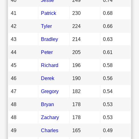
41
Patrick
230
0.68
42
Tyler
224
0.66
43
Bradley
214
0.63
44
Peter
205
0.61
45
Richard
196
0.58
46
Derek
190
0.56
47
Gregory
182
0.54
48
Bryan
178
0.53
48
Zachary
178
0.53
49
Charles
165
0.49