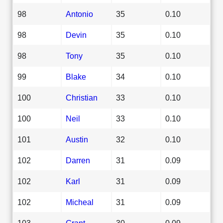
98
Antonio
35
0.10
98
Devin
35
0.10
98
Tony
35
0.10
99
Blake
34
0.10
100
Christian
33
0.10
100
Neil
33
0.10
101
Austin
32
0.10
102
Darren
31
0.09
102
Karl
31
0.09
102
Micheal
31
0.09
103
Grant
30
0.09