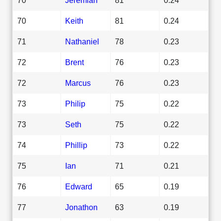
70
Keith
81
0.24
71
Nathaniel
78
0.23
72
Brent
76
0.23
72
Marcus
76
0.23
73
Philip
75
0.22
73
Seth
75
0.22
74
Phillip
73
0.22
75
Ian
71
0.21
76
Edward
65
0.19
77
Jonathon
63
0.19