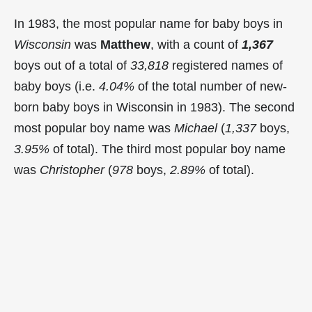
In 1983, the most popular name for baby boys in
Wisconsin
was
Matthew
, with a count of
1,367
boys out of a total of
33,818
registered names of
baby boys (i.e.
4.04%
of the total number of new-
born baby boys in Wisconsin in 1983). The second
most popular boy name was
Michael
(
1,337
boys,
3.95%
of total). The third most popular boy name
was
Christopher
(
978
boys,
2.89%
of total).