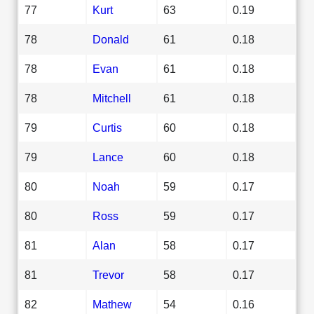
77
Kurt
63
0.19
78
Donald
61
0.18
78
Evan
61
0.18
78
Mitchell
61
0.18
79
Curtis
60
0.18
79
Lance
60
0.18
80
Noah
59
0.17
80
Ross
59
0.17
81
Alan
58
0.17
81
Trevor
58
0.17
82
Mathew
54
0.16