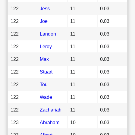
122
Jess
11
0.03
122
Joe
11
0.03
122
Landon
11
0.03
122
Leroy
11
0.03
122
Max
11
0.03
122
Stuart
11
0.03
122
Tou
11
0.03
122
Wade
11
0.03
122
Zachariah
11
0.03
123
Abraham
10
0.03
123
Albert
10
0.03