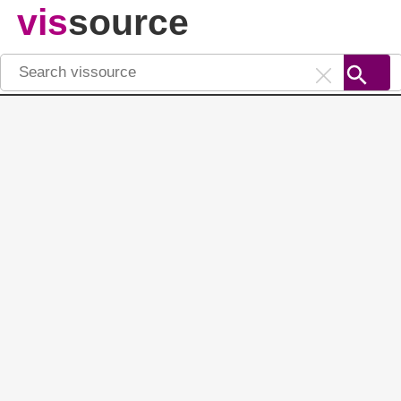
vis
source