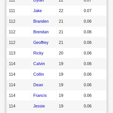
111
Jake
22
0.07
112
Branden
21
0.06
112
Brendan
21
0.06
112
Geoffrey
21
0.06
113
Ricky
20
0.06
114
Calvin
19
0.06
114
Collin
19
0.06
114
Dean
19
0.06
114
Francis
19
0.06
114
Jessie
19
0.06