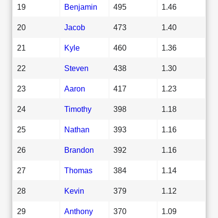
19
Benjamin
495
1.46
20
Jacob
473
1.40
21
Kyle
460
1.36
22
Steven
438
1.30
23
Aaron
417
1.23
24
Timothy
398
1.18
25
Nathan
393
1.16
26
Brandon
392
1.16
27
Thomas
384
1.14
28
Kevin
379
1.12
29
Anthony
370
1.09