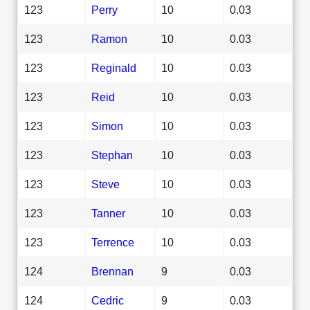
123
Perry
10
0.03
123
Ramon
10
0.03
123
Reginald
10
0.03
123
Reid
10
0.03
123
Simon
10
0.03
123
Stephan
10
0.03
123
Steve
10
0.03
123
Tanner
10
0.03
123
Terrence
10
0.03
124
Brennan
9
0.03
124
Cedric
9
0.03