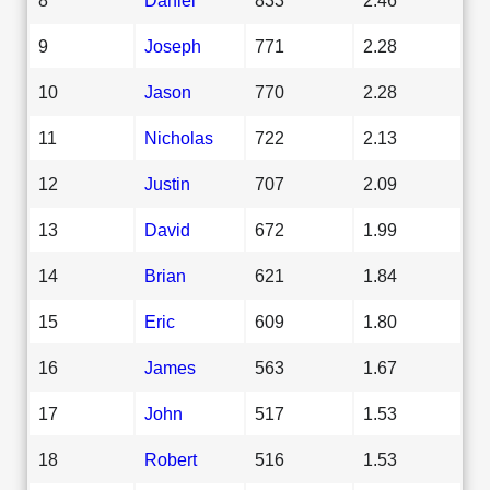
9
Joseph
771
2.28
10
Jason
770
2.28
11
Nicholas
722
2.13
12
Justin
707
2.09
13
David
672
1.99
14
Brian
621
1.84
15
Eric
609
1.80
16
James
563
1.67
17
John
517
1.53
18
Robert
516
1.53