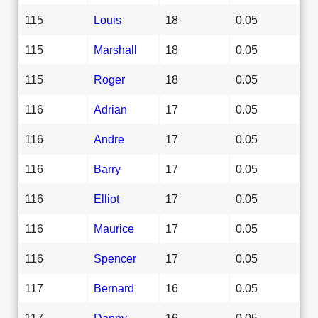
115
Louis
18
0.05
115
Marshall
18
0.05
115
Roger
18
0.05
116
Adrian
17
0.05
116
Andre
17
0.05
116
Barry
17
0.05
116
Elliot
17
0.05
116
Maurice
17
0.05
116
Spencer
17
0.05
117
Bernard
16
0.05
117
Danny
16
0.05