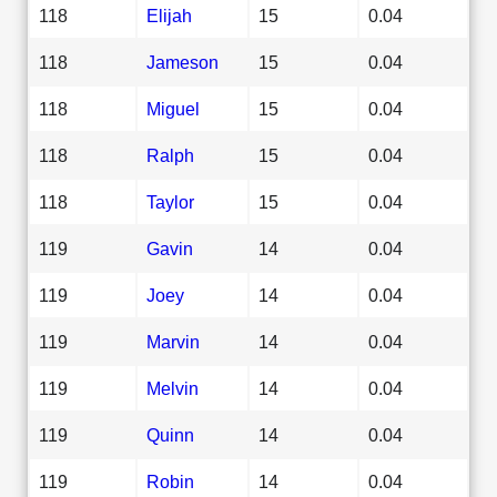
118
Elijah
15
0.04
118
Jameson
15
0.04
118
Miguel
15
0.04
118
Ralph
15
0.04
118
Taylor
15
0.04
119
Gavin
14
0.04
119
Joey
14
0.04
119
Marvin
14
0.04
119
Melvin
14
0.04
119
Quinn
14
0.04
119
Robin
14
0.04