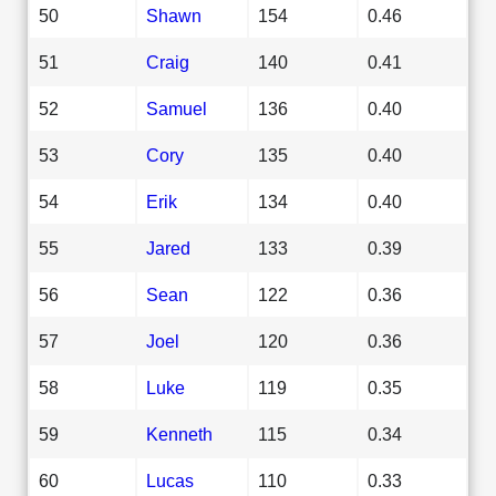
50
Shawn
154
0.46
51
Craig
140
0.41
52
Samuel
136
0.40
53
Cory
135
0.40
54
Erik
134
0.40
55
Jared
133
0.39
56
Sean
122
0.36
57
Joel
120
0.36
58
Luke
119
0.35
59
Kenneth
115
0.34
60
Lucas
110
0.33