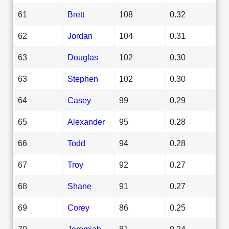
61
Brett
108
0.32
62
Jordan
104
0.31
63
Douglas
102
0.30
63
Stephen
102
0.30
64
Casey
99
0.29
65
Alexander
95
0.28
66
Todd
94
0.28
67
Troy
92
0.27
68
Shane
91
0.27
69
Corey
86
0.25
70
Jeremiah
81
0.24