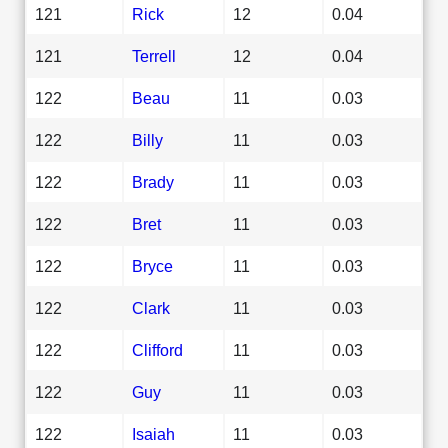
121
Rick
12
0.04
121
Terrell
12
0.04
122
Beau
11
0.03
122
Billy
11
0.03
122
Brady
11
0.03
122
Bret
11
0.03
122
Bryce
11
0.03
122
Clark
11
0.03
122
Clifford
11
0.03
122
Guy
11
0.03
122
Isaiah
11
0.03