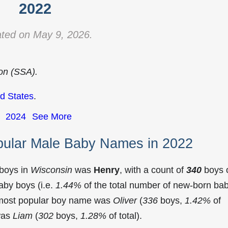
2022
ted on May 9, 2026.
ion (SSA).
d States
.
2024
See More
pular Male Baby Names in 2022
 boys in
Wisconsin
was
Henry
, with a count of
340
boys 
aby boys (i.e.
1.44%
of the total number of new-born ba
 most popular boy name was
Oliver
(
336
boys,
1.42%
of
 was
Liam
(
302
boys,
1.28%
of total).