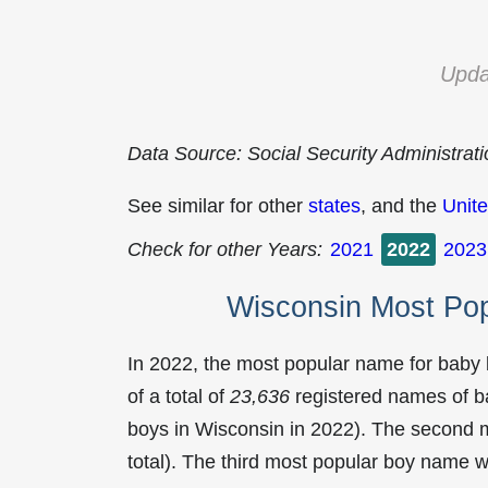
Upda
Data Source: Social Security Administrat
See similar for other
states
, and the
Unite
Check for other Years:
2021
2022
2023
Wisconsin Most Po
In 2022, the most popular name for baby
of a total of
23,636
registered names of b
boys in Wisconsin in 2022). The second
total). The third most popular boy name