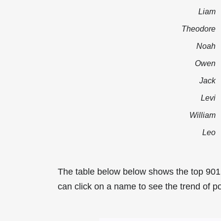
Liam
Theodore
Noah
Owen
Jack
Levi
William
Leo
The table below below shows the top 901
can click on a name to see the trend of po