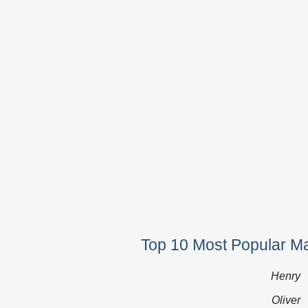
Top 10 Most Popular M
Henry
Oliver