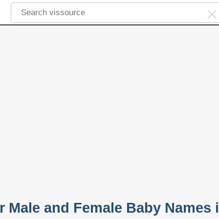
r Male and Female Baby Names 