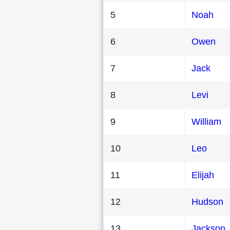
5
Noah
6
Owen
7
Jack
8
Levi
9
William
10
Leo
11
Elijah
12
Hudson
13
Jackson