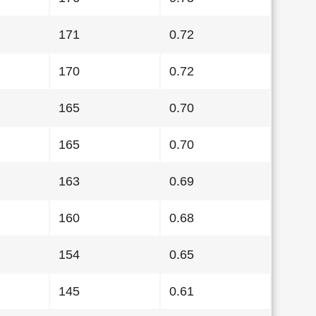
171
0.72
170
0.72
165
0.70
165
0.70
163
0.69
160
0.68
154
0.65
145
0.61