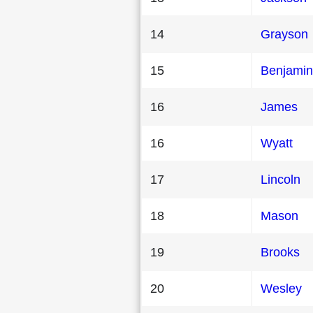
14
Grayson
15
Benjamin
16
James
16
Wyatt
17
Lincoln
18
Mason
19
Brooks
20
Wesley