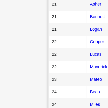
21
Asher
21
Bennett
21
Logan
22
Cooper
22
Lucas
22
Maverick
23
Mateo
24
Beau
24
Miles