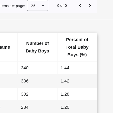
Baby Names in Wisconsin in 2022
0 of 0
Items per page:
25
Percent of
Number of
Name
Total Baby
Baby Boys
Boys (%)
340
1.44
336
1.42
302
1.28
e
284
1.20