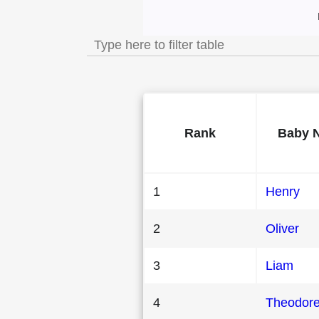
Most Popular Male 
Rank
Baby 
1
Henry
2
Oliver
3
Liam
4
Theodor