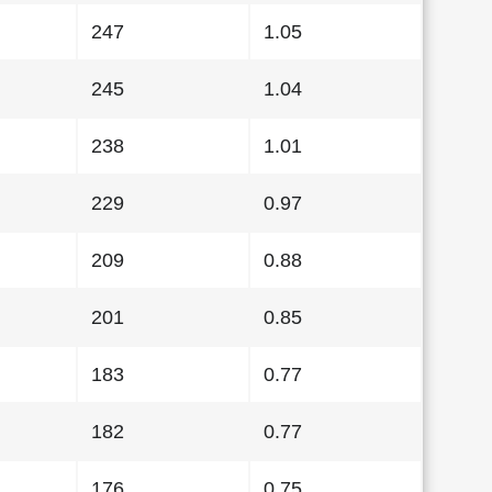
247
1.05
245
1.04
238
1.01
229
0.97
209
0.88
201
0.85
183
0.77
182
0.77
176
0.75