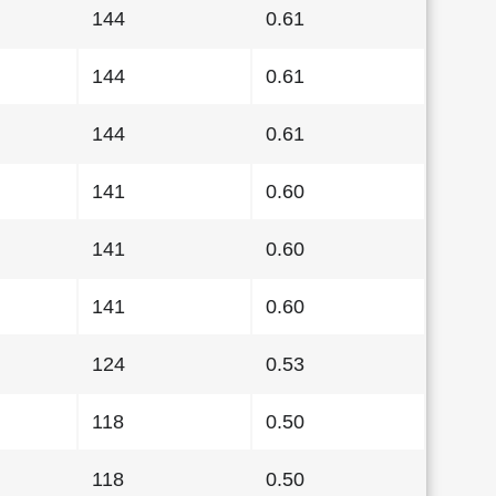
144
0.61
144
0.61
144
0.61
141
0.60
141
0.60
141
0.60
124
0.53
118
0.50
118
0.50