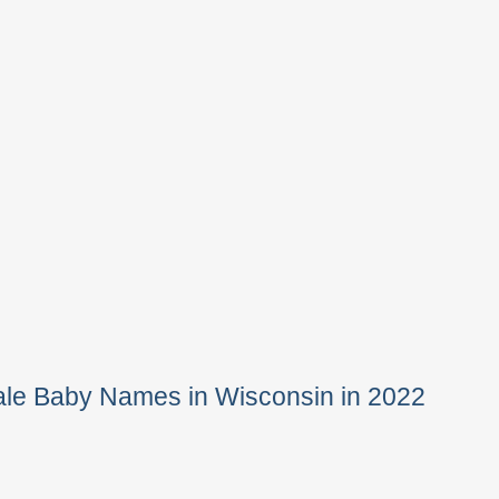
ale Baby Names in Wisconsin in 2022