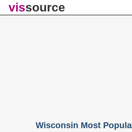
vis
source
Wisconsin Most Popula