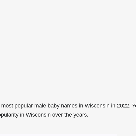
 most popular male baby names in Wisconsin in 2022. 
pularity in Wisconsin over the years.