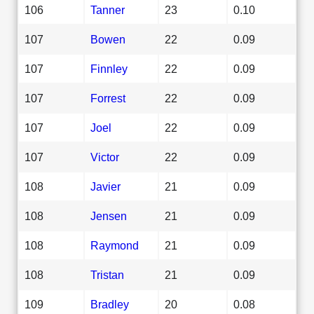
106
Tanner
23
0.10
107
Bowen
22
0.09
107
Finnley
22
0.09
107
Forrest
22
0.09
107
Joel
22
0.09
107
Victor
22
0.09
108
Javier
21
0.09
108
Jensen
21
0.09
108
Raymond
21
0.09
108
Tristan
21
0.09
109
Bradley
20
0.08