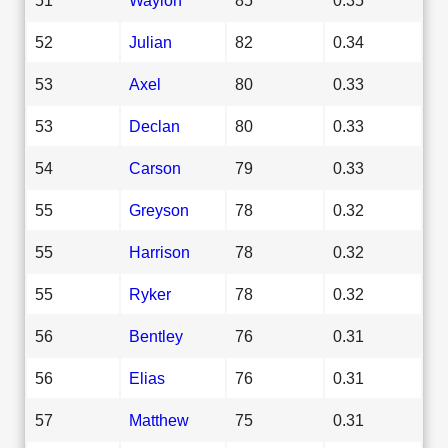
52
Julian
82
0.34
53
Axel
80
0.33
53
Declan
80
0.33
54
Carson
79
0.33
55
Greyson
78
0.32
55
Harrison
78
0.32
55
Ryker
78
0.32
56
Bentley
76
0.31
56
Elias
76
0.31
57
Matthew
75
0.31