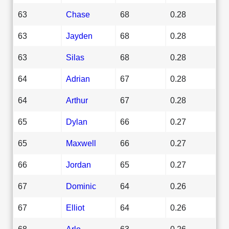
63
Chase
68
0.28
63
Jayden
68
0.28
63
Silas
68
0.28
64
Adrian
67
0.28
64
Arthur
67
0.28
65
Dylan
66
0.27
65
Maxwell
66
0.27
66
Jordan
65
0.27
67
Dominic
64
0.26
67
Elliot
64
0.26
68
Arlo
63
0.26