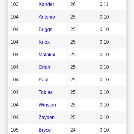
103
Xander
26
0.11
104
Antonio
25
0.10
104
Briggs
25
0.10
104
Knox
25
0.10
104
Malakai
25
0.10
104
Orion
25
0.10
104
Paul
25
0.10
104
Tobias
25
0.10
104
Winston
25
0.10
104
Zayden
25
0.10
105
Bryce
24
0.10