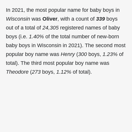
In 2021, the most popular name for baby boys in
Wisconsin
was
Oliver
, with a count of
339
boys
out of a total of
24,305
registered names of baby
boys (i.e.
1.40%
of the total number of new-born
baby boys in Wisconsin in 2021). The second most
popular boy name was
Henry
(
300
boys,
1.23%
of
total). The third most popular boy name was
Theodore
(
273
boys,
1.12%
of total).