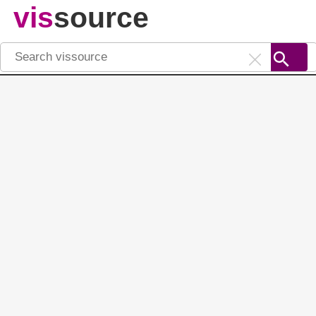
vis
source