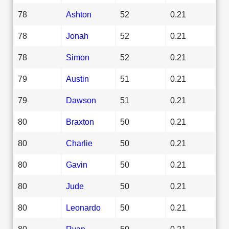
78
Ashton
52
0.21
78
Jonah
52
0.21
78
Simon
52
0.21
79
Austin
51
0.21
79
Dawson
51
0.21
80
Braxton
50
0.21
80
Charlie
50
0.21
80
Gavin
50
0.21
80
Jude
50
0.21
80
Leonardo
50
0.21
80
Ryan
50
0.21