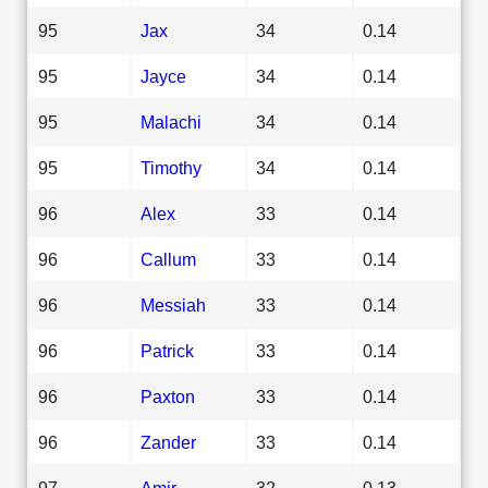
95
Jax
34
0.14
95
Jayce
34
0.14
95
Malachi
34
0.14
95
Timothy
34
0.14
96
Alex
33
0.14
96
Callum
33
0.14
96
Messiah
33
0.14
96
Patrick
33
0.14
96
Paxton
33
0.14
96
Zander
33
0.14
97
Amir
32
0.13