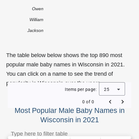
Owen
William
Jackson
The table below below shows the top 890 most
popular male baby names in Wisconsin in 2021.
You can click on a name to see the trend of
popularity in Wisconsin over the years.
Items per page:
25
0 of 0
Most Popular Male Baby Names in
Wisconsin in 2021