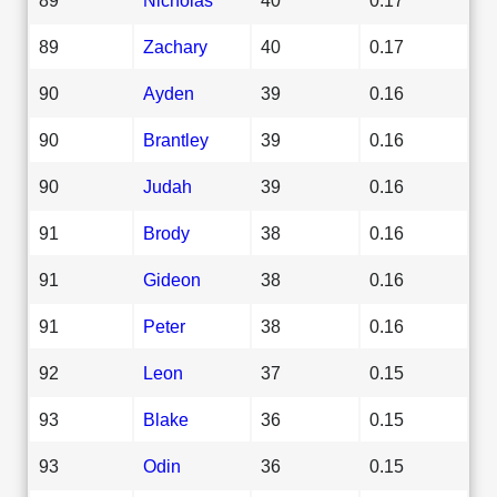
89
Zachary
40
0.17
90
Ayden
39
0.16
90
Brantley
39
0.16
90
Judah
39
0.16
91
Brody
38
0.16
91
Gideon
38
0.16
91
Peter
38
0.16
92
Leon
37
0.15
93
Blake
36
0.15
93
Odin
36
0.15