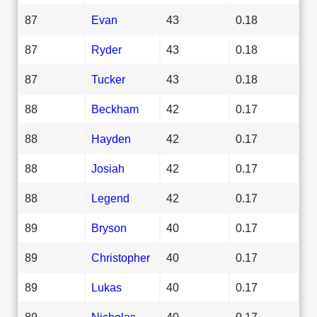
87
Evan
43
0.18
87
Ryder
43
0.18
87
Tucker
43
0.18
88
Beckham
42
0.17
88
Hayden
42
0.17
88
Josiah
42
0.17
88
Legend
42
0.17
89
Bryson
40
0.17
89
Christopher
40
0.17
89
Lukas
40
0.17
89
Nicholas
40
0.17