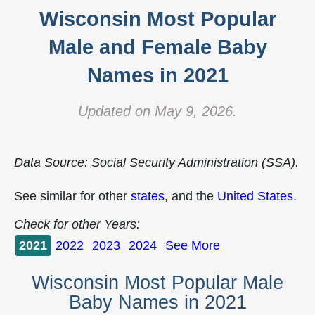
Wisconsin Most Popular
Male and Female Baby
Names in 2021
Updated on May 9, 2026.
Data Source: Social Security Administration (SSA).
See similar for other
states
, and the
United States
.
Check for other Years:
2021
2022
2023
2024
See More
Wisconsin Most Popular Male
Baby Names in 2021