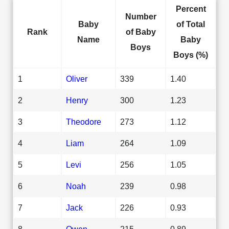
Percent
Number
Baby
of Total
Rank
of Baby
Name
Baby
Boys
Boys (%)
1
Oliver
339
1.40
2
Henry
300
1.23
3
Theodore
273
1.12
4
Liam
264
1.09
5
Levi
256
1.05
6
Noah
239
0.98
7
Jack
226
0.93
8
Owen
215
0.89