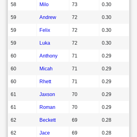
58
Milo
73
0.30
59
Andrew
72
0.30
59
Felix
72
0.30
59
Luka
72
0.30
60
Anthony
71
0.29
60
Micah
71
0.29
60
Rhett
71
0.29
61
Jaxson
70
0.29
61
Roman
70
0.29
62
Beckett
69
0.28
62
Jace
69
0.28