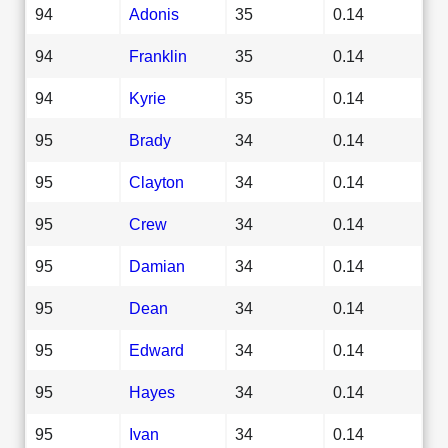
94
Adonis
35
0.14
94
Franklin
35
0.14
94
Kyrie
35
0.14
95
Brady
34
0.14
95
Clayton
34
0.14
95
Crew
34
0.14
95
Damian
34
0.14
95
Dean
34
0.14
95
Edward
34
0.14
95
Hayes
34
0.14
95
Ivan
34
0.14