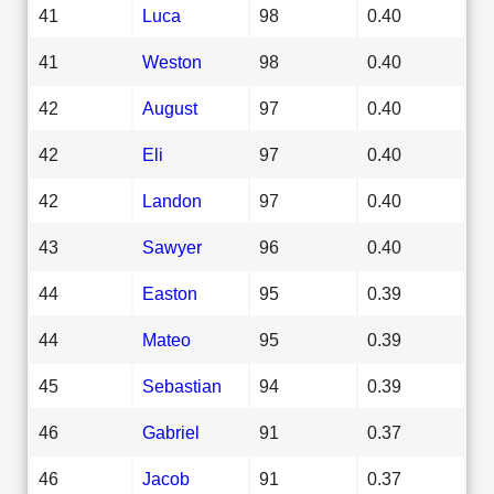
41
Luca
98
0.40
41
Weston
98
0.40
42
August
97
0.40
42
Eli
97
0.40
42
Landon
97
0.40
43
Sawyer
96
0.40
44
Easton
95
0.39
44
Mateo
95
0.39
45
Sebastian
94
0.39
46
Gabriel
91
0.37
46
Jacob
91
0.37