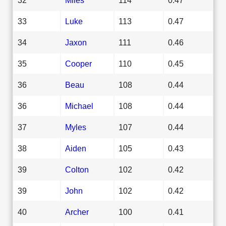
33
Luke
113
0.47
34
Jaxon
111
0.46
35
Cooper
110
0.45
36
Beau
108
0.44
36
Michael
108
0.44
37
Myles
107
0.44
38
Aiden
105
0.43
39
Colton
102
0.42
39
John
102
0.42
40
Archer
100
0.41