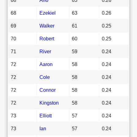
68
Ezekiel
63
0.26
69
Walker
61
0.25
70
Robert
60
0.25
71
River
59
0.24
72
Aaron
58
0.24
72
Cole
58
0.24
72
Connor
58
0.24
72
Kingston
58
0.24
73
Elliott
57
0.24
73
Ian
57
0.24