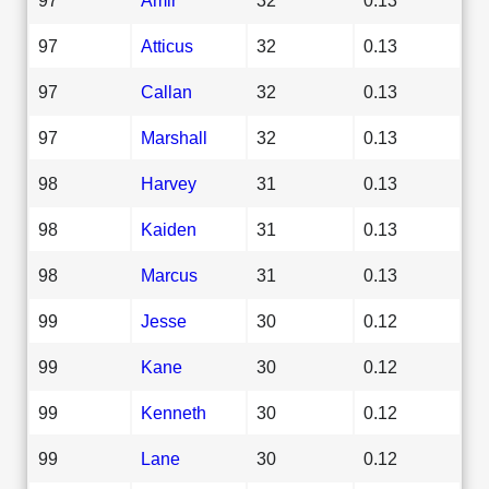
97
Atticus
32
0.13
97
Callan
32
0.13
97
Marshall
32
0.13
98
Harvey
31
0.13
98
Kaiden
31
0.13
98
Marcus
31
0.13
99
Jesse
30
0.12
99
Kane
30
0.12
99
Kenneth
30
0.12
99
Lane
30
0.12