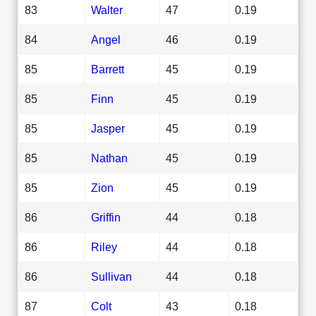
83
Walter
47
0.19
84
Angel
46
0.19
85
Barrett
45
0.19
85
Finn
45
0.19
85
Jasper
45
0.19
85
Nathan
45
0.19
85
Zion
45
0.19
86
Griffin
44
0.18
86
Riley
44
0.18
86
Sullivan
44
0.18
87
Colt
43
0.18