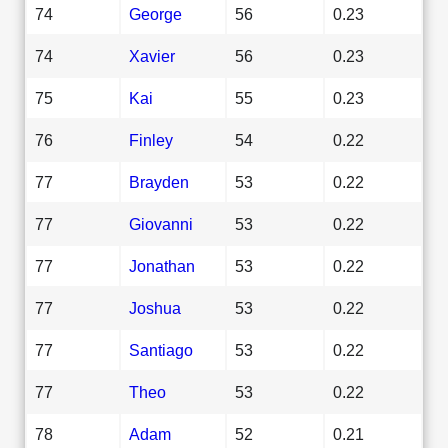
74
George
56
0.23
74
Xavier
56
0.23
75
Kai
55
0.23
76
Finley
54
0.22
77
Brayden
53
0.22
77
Giovanni
53
0.22
77
Jonathan
53
0.22
77
Joshua
53
0.22
77
Santiago
53
0.22
77
Theo
53
0.22
78
Adam
52
0.21