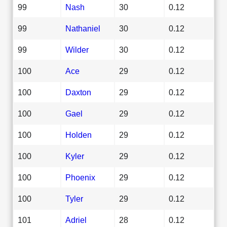
99
Nash
30
0.12
99
Nathaniel
30
0.12
99
Wilder
30
0.12
100
Ace
29
0.12
100
Daxton
29
0.12
100
Gael
29
0.12
100
Holden
29
0.12
100
Kyler
29
0.12
100
Phoenix
29
0.12
100
Tyler
29
0.12
101
Adriel
28
0.12