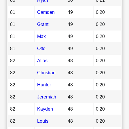
81
Camden
49
0.20
81
Grant
49
0.20
81
Max
49
0.20
81
Otto
49
0.20
82
Atlas
48
0.20
82
Christian
48
0.20
82
Hunter
48
0.20
82
Jeremiah
48
0.20
82
Kayden
48
0.20
82
Louis
48
0.20