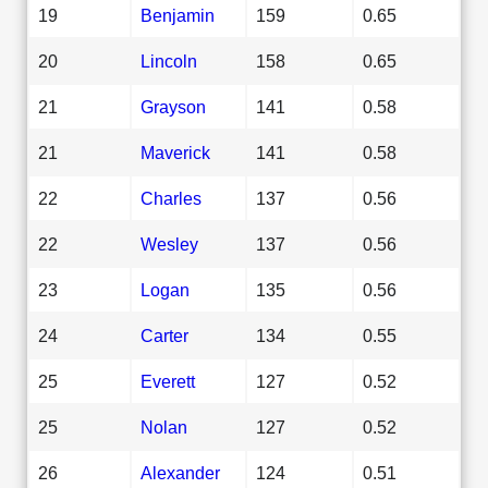
19
Benjamin
159
0.65
20
Lincoln
158
0.65
21
Grayson
141
0.58
21
Maverick
141
0.58
22
Charles
137
0.56
22
Wesley
137
0.56
23
Logan
135
0.56
24
Carter
134
0.55
25
Everett
127
0.52
25
Nolan
127
0.52
26
Alexander
124
0.51