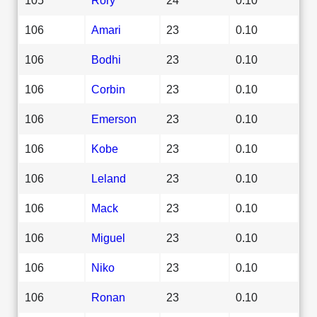
106
Amari
23
0.10
106
Bodhi
23
0.10
106
Corbin
23
0.10
106
Emerson
23
0.10
106
Kobe
23
0.10
106
Leland
23
0.10
106
Mack
23
0.10
106
Miguel
23
0.10
106
Niko
23
0.10
106
Ronan
23
0.10