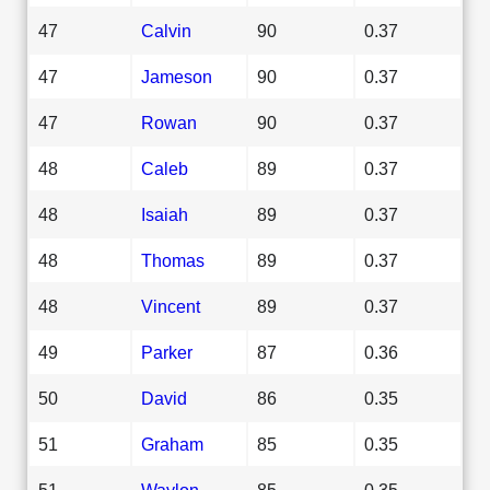
47
Calvin
90
0.37
47
Jameson
90
0.37
47
Rowan
90
0.37
48
Caleb
89
0.37
48
Isaiah
89
0.37
48
Thomas
89
0.37
48
Vincent
89
0.37
49
Parker
87
0.36
50
David
86
0.35
51
Graham
85
0.35
51
Waylon
85
0.35