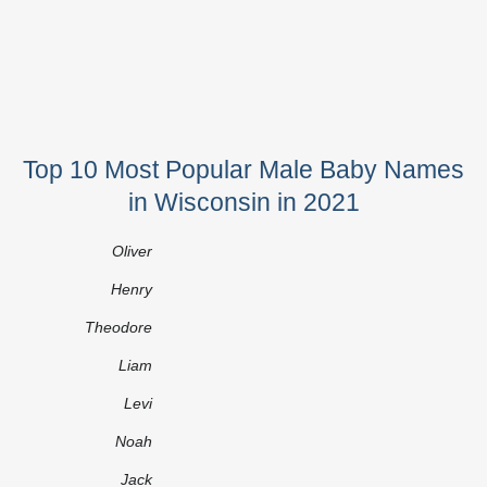
Top 10 Most Popular Male Baby Names
in Wisconsin in 2021
Oliver
Henry
Theodore
Liam
Levi
Noah
Jack