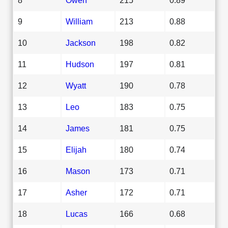
9
William
213
0.88
10
Jackson
198
0.82
11
Hudson
197
0.81
12
Wyatt
190
0.78
13
Leo
183
0.75
14
James
181
0.75
15
Elijah
180
0.74
16
Mason
173
0.71
17
Asher
172
0.71
18
Lucas
166
0.68