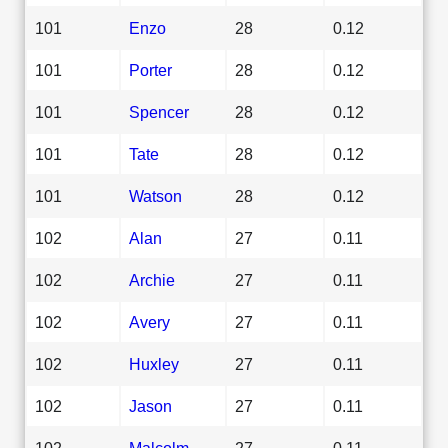
101
Enzo
28
0.12
101
Porter
28
0.12
101
Spencer
28
0.12
101
Tate
28
0.12
101
Watson
28
0.12
102
Alan
27
0.11
102
Archie
27
0.11
102
Avery
27
0.11
102
Huxley
27
0.11
102
Jason
27
0.11
102
Malcolm
27
0.11