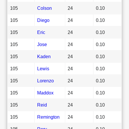
105
Colson
24
0.10
105
Diego
24
0.10
105
Eric
24
0.10
105
Jose
24
0.10
105
Kaden
24
0.10
105
Lewis
24
0.10
105
Lorenzo
24
0.10
105
Maddox
24
0.10
105
Reid
24
0.10
105
Remington
24
0.10
105
Rory
24
0.10