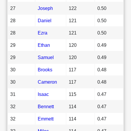
27
Joseph
122
0.50
28
Daniel
121
0.50
28
Ezra
121
0.50
29
Ethan
120
0.49
29
Samuel
120
0.49
30
Brooks
117
0.48
30
Cameron
117
0.48
31
Isaac
115
0.47
32
Bennett
114
0.47
32
Emmett
114
0.47
32
Miles
114
0.47