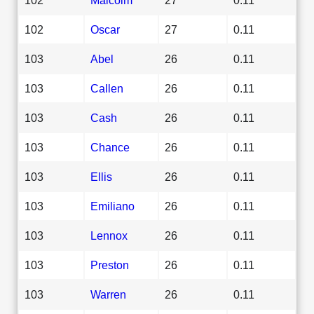
102
Oscar
27
0.11
103
Abel
26
0.11
103
Callen
26
0.11
103
Cash
26
0.11
103
Chance
26
0.11
103
Ellis
26
0.11
103
Emiliano
26
0.11
103
Lennox
26
0.11
103
Preston
26
0.11
103
Warren
26
0.11