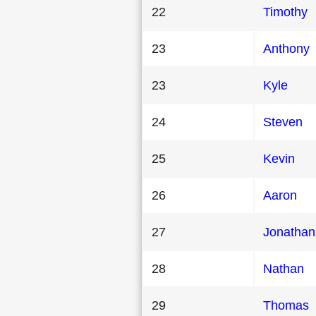
22
Timothy
23
Anthony
23
Kyle
24
Steven
25
Kevin
26
Aaron
27
Jonathan
28
Nathan
29
Thomas