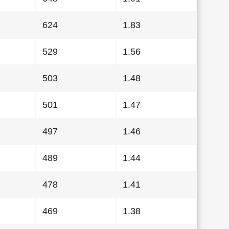
624
1.83
529
1.56
503
1.48
501
1.47
497
1.46
489
1.44
478
1.41
469
1.38