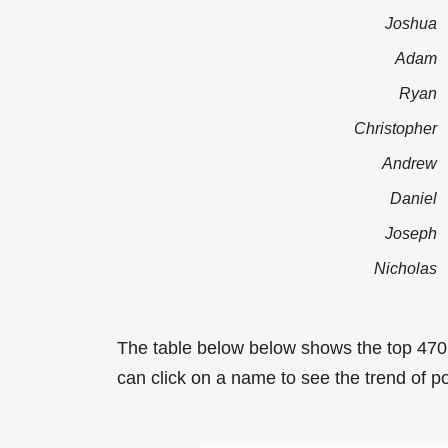
Joshua
Adam
Ryan
Christopher
Andrew
Daniel
Joseph
Nicholas
The table below below shows the top 470
can click on a name to see the trend of po