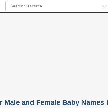
r Male and Female Baby Names 