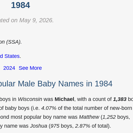
1984
ted on May 9, 2026.
ion (SSA).
d States
.
2024
See More
pular Male Baby Names in 1984
 boys in
Wisconsin
was
Michael
, with a count of
1,383
bo
f baby boys (i.e.
4.07%
of the total number of new-born
econd most popular boy name was
Matthew
(
1,252
boys,
 boy name was
Joshua
(
975
boys,
2.87%
of total).