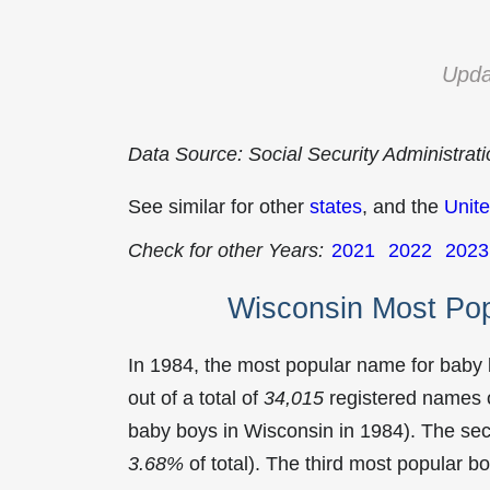
Upda
Data Source: Social Security Administrat
See similar for other
states
, and the
Unite
Check for other Years:
2021
2022
2023
Wisconsin Most Po
In 1984, the most popular name for baby
out of a total of
34,015
registered names o
baby boys in Wisconsin in 1984). The s
3.68%
of total). The third most popular