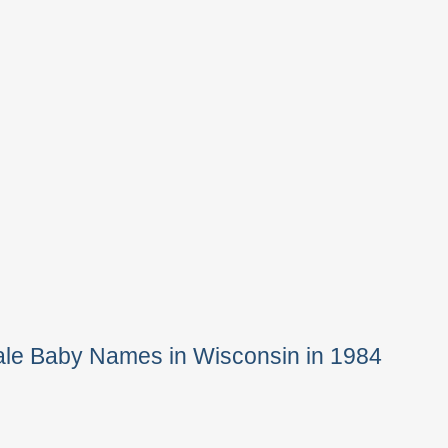
ale Baby Names in Wisconsin in 1984