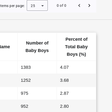
Baby Names in Wisconsin in 1984
0 of 0
Items per page:
25
Percent of
Number of
Name
Total Baby
Baby Boys
Boys (%)
1383
4.07
1252
3.68
975
2.87
952
2.80