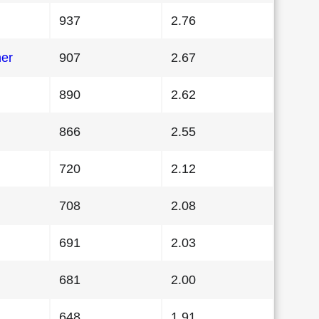
937
2.76
her
907
2.67
890
2.62
866
2.55
720
2.12
708
2.08
691
2.03
681
2.00
648
1.91