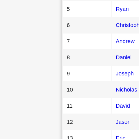
5
Ryan
6
Christop
7
Andrew
8
Daniel
9
Joseph
10
Nicholas
11
David
12
Jason
13
Eric