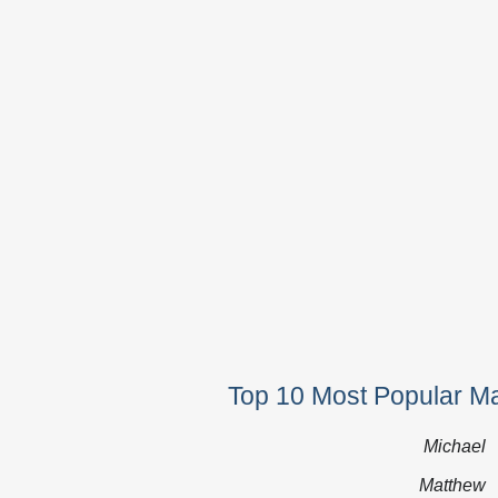
Top 10 Most Popular M
Michael
Matthew