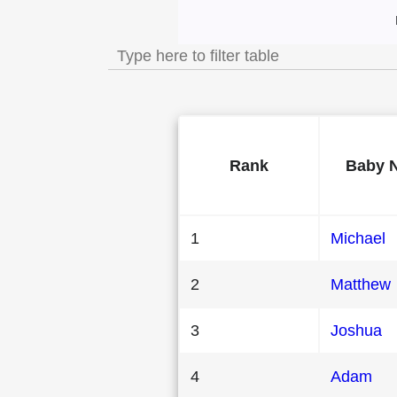
Most Popular Male 
Rank
Baby 
1
Michael
2
Matthew
3
Joshua
4
Adam