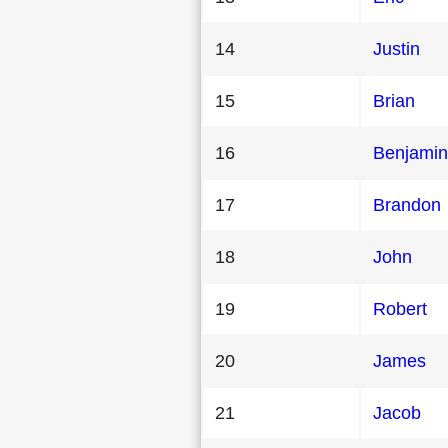
14
Justin
15
Brian
16
Benjamin
17
Brandon
18
John
19
Robert
20
James
21
Jacob