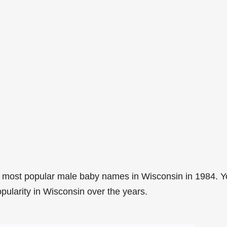
 most popular male baby names in Wisconsin in 1984. 
pularity in Wisconsin over the years.