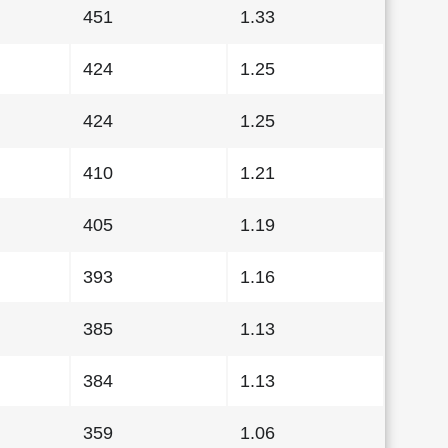
451
1.33
424
1.25
424
1.25
410
1.21
405
1.19
393
1.16
385
1.13
384
1.13
359
1.06