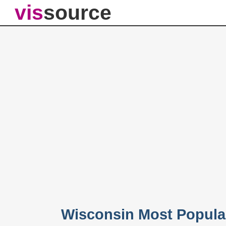
vis
source
Wisconsin Most Popula