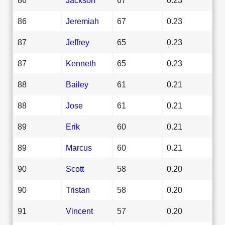
86
Jeremiah
67
0.23
87
Jeffrey
65
0.23
87
Kenneth
65
0.23
88
Bailey
61
0.21
88
Jose
61
0.21
89
Erik
60
0.21
89
Marcus
60
0.21
90
Scott
58
0.20
90
Tristan
58
0.20
91
Vincent
57
0.20