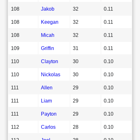
108
Jakob
32
0.11
108
Keegan
32
0.11
108
Micah
32
0.11
109
Griffin
31
0.11
110
Clayton
30
0.10
110
Nickolas
30
0.10
111
Allen
29
0.10
111
Liam
29
0.10
111
Payton
29
0.10
112
Carlos
28
0.10
112
Joel
28
0.10