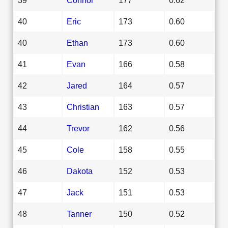
40
Eric
173
0.60
40
Ethan
173
0.60
41
Evan
166
0.58
42
Jared
164
0.57
43
Christian
163
0.57
44
Trevor
162
0.56
45
Cole
158
0.55
46
Dakota
152
0.53
47
Jack
151
0.53
48
Tanner
150
0.52