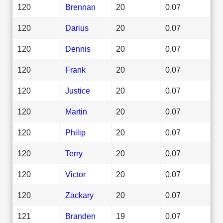
120
Brennan
20
0.07
120
Darius
20
0.07
120
Dennis
20
0.07
120
Frank
20
0.07
120
Justice
20
0.07
120
Martin
20
0.07
120
Philip
20
0.07
120
Terry
20
0.07
120
Victor
20
0.07
120
Zackary
20
0.07
121
Branden
19
0.07