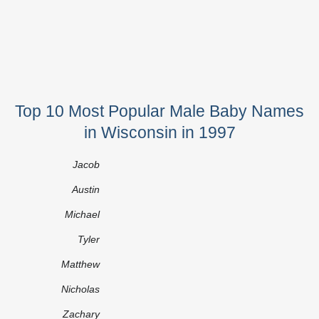
Top 10 Most Popular Male Baby Names
in Wisconsin in 1997
Jacob
Austin
Michael
Tyler
Matthew
Nicholas
Zachary