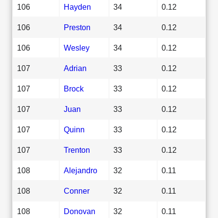
106
Hayden
34
0.12
106
Preston
34
0.12
106
Wesley
34
0.12
107
Adrian
33
0.12
107
Brock
33
0.12
107
Juan
33
0.12
107
Quinn
33
0.12
107
Trenton
33
0.12
108
Alejandro
32
0.11
108
Conner
32
0.11
108
Donovan
32
0.11