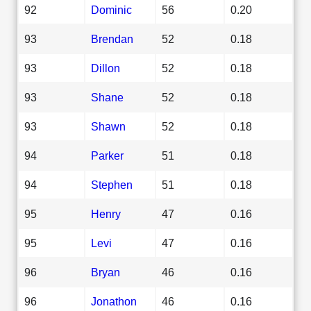
92
Dominic
56
0.20
93
Brendan
52
0.18
93
Dillon
52
0.18
93
Shane
52
0.18
93
Shawn
52
0.18
94
Parker
51
0.18
94
Stephen
51
0.18
95
Henry
47
0.16
95
Levi
47
0.16
96
Bryan
46
0.16
96
Jonathon
46
0.16