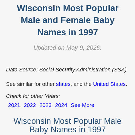
Wisconsin Most Popular
Male and Female Baby
Names in 1997
Updated on May 9, 2026.
Data Source: Social Security Administration (SSA).
See similar for other
states
, and the
United States
.
Check for other Years:
2021
2022
2023
2024
See More
Wisconsin Most Popular Male
Baby Names in 1997