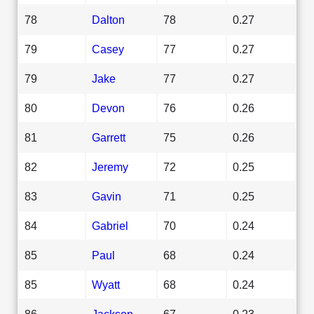
78
Dalton
78
0.27
79
Casey
77
0.27
79
Jake
77
0.27
80
Devon
76
0.26
81
Garrett
75
0.26
82
Jeremy
72
0.25
83
Gavin
71
0.25
84
Gabriel
70
0.24
85
Paul
68
0.24
85
Wyatt
68
0.24
86
Jackson
67
0.23