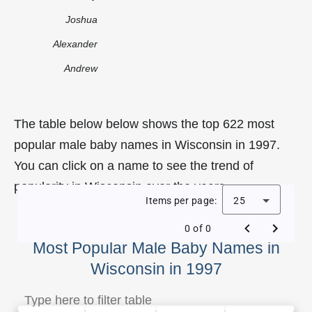
Joshua
Alexander
Andrew
The table below below shows the top 622 most
popular male baby names in Wisconsin in 1997.
You can click on a name to see the trend of
popularity in Wisconsin over the years.
Items per page:
25
0 of 0
Most Popular Male Baby Names in
Wisconsin in 1997