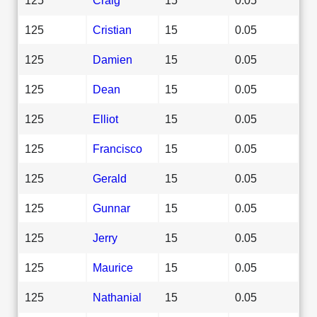
125
Cristian
15
0.05
125
Damien
15
0.05
125
Dean
15
0.05
125
Elliot
15
0.05
125
Francisco
15
0.05
125
Gerald
15
0.05
125
Gunnar
15
0.05
125
Jerry
15
0.05
125
Maurice
15
0.05
125
Nathanial
15
0.05