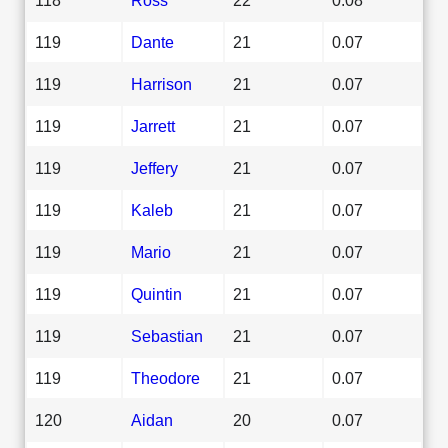
119
Dante
21
0.07
119
Harrison
21
0.07
119
Jarrett
21
0.07
119
Jeffery
21
0.07
119
Kaleb
21
0.07
119
Mario
21
0.07
119
Quintin
21
0.07
119
Sebastian
21
0.07
119
Theodore
21
0.07
120
Aidan
20
0.07