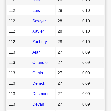
112
Luis
28
0.10
112
Sawyer
28
0.10
112
Xavier
28
0.10
112
Zachery
28
0.10
113
Alan
27
0.09
113
Chandler
27
0.09
113
Curtis
27
0.09
113
Derrick
27
0.09
113
Desmond
27
0.09
113
Devan
27
0.09