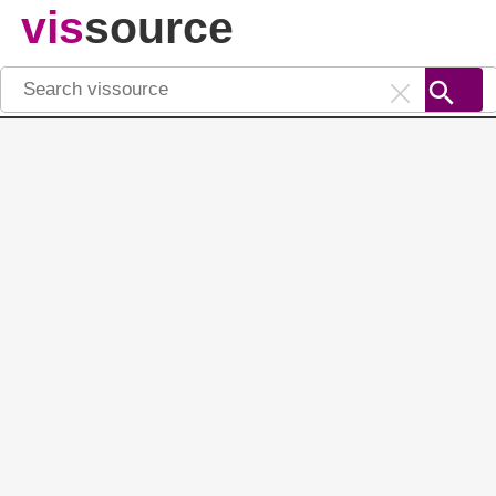
vis
source