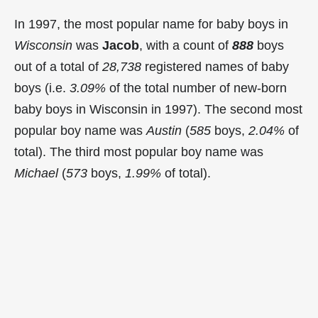
In 1997, the most popular name for baby boys in
Wisconsin
was
Jacob
, with a count of
888
boys
out of a total of
28,738
registered names of baby
boys (i.e.
3.09%
of the total number of new-born
baby boys in Wisconsin in 1997). The second most
popular boy name was
Austin
(
585
boys,
2.04%
of
total). The third most popular boy name was
Michael
(
573
boys,
1.99%
of total).