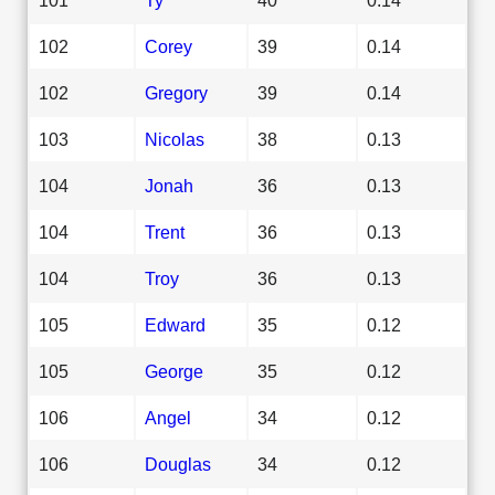
102
Corey
39
0.14
102
Gregory
39
0.14
103
Nicolas
38
0.13
104
Jonah
36
0.13
104
Trent
36
0.13
104
Troy
36
0.13
105
Edward
35
0.12
105
George
35
0.12
106
Angel
34
0.12
106
Douglas
34
0.12