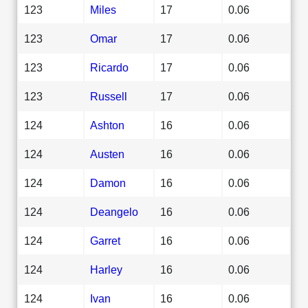
123
Miles
17
0.06
123
Omar
17
0.06
123
Ricardo
17
0.06
123
Russell
17
0.06
124
Ashton
16
0.06
124
Austen
16
0.06
124
Damon
16
0.06
124
Deangelo
16
0.06
124
Garret
16
0.06
124
Harley
16
0.06
124
Ivan
16
0.06