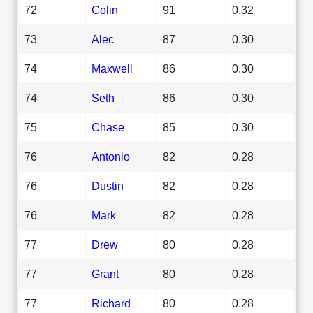
72
Colin
91
0.32
73
Alec
87
0.30
74
Maxwell
86
0.30
74
Seth
86
0.30
75
Chase
85
0.30
76
Antonio
82
0.28
76
Dustin
82
0.28
76
Mark
82
0.28
77
Drew
80
0.28
77
Grant
80
0.28
77
Richard
80
0.28