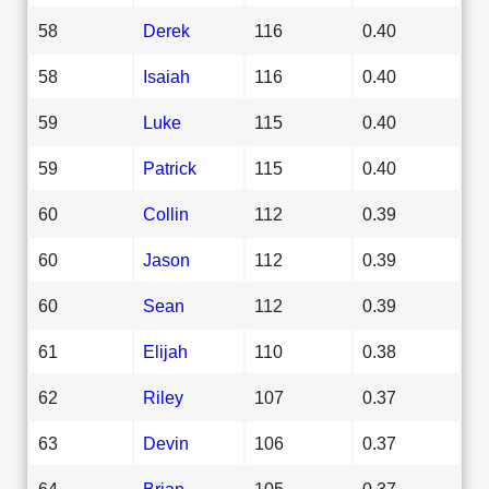
58
Derek
116
0.40
58
Isaiah
116
0.40
59
Luke
115
0.40
59
Patrick
115
0.40
60
Collin
112
0.39
60
Jason
112
0.39
60
Sean
112
0.39
61
Elijah
110
0.38
62
Riley
107
0.37
63
Devin
106
0.37
64
Brian
105
0.37