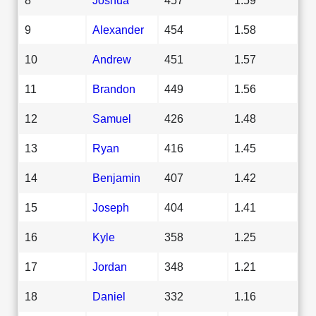
9
Alexander
454
1.58
10
Andrew
451
1.57
11
Brandon
449
1.56
12
Samuel
426
1.48
13
Ryan
416
1.45
14
Benjamin
407
1.42
15
Joseph
404
1.41
16
Kyle
358
1.25
17
Jordan
348
1.21
18
Daniel
332
1.16