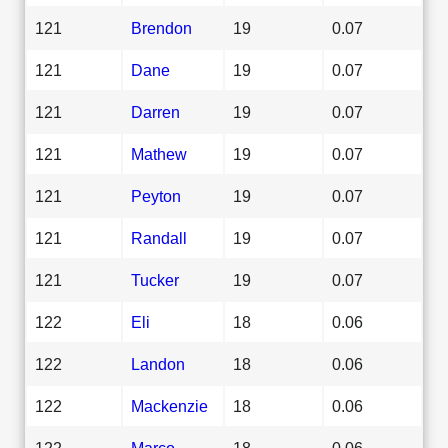
121
Brendon
19
0.07
121
Dane
19
0.07
121
Darren
19
0.07
121
Mathew
19
0.07
121
Peyton
19
0.07
121
Randall
19
0.07
121
Tucker
19
0.07
122
Eli
18
0.06
122
Landon
18
0.06
122
Mackenzie
18
0.06
122
Marco
18
0.06