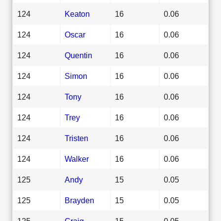
124
Keaton
16
0.06
124
Oscar
16
0.06
124
Quentin
16
0.06
124
Simon
16
0.06
124
Tony
16
0.06
124
Trey
16
0.06
124
Tristen
16
0.06
124
Walker
16
0.06
125
Andy
15
0.05
125
Brayden
15
0.05
125
Craig
15
0.05