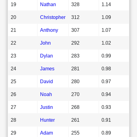
19
Nathan
328
1.14
20
Christopher
312
1.09
21
Anthony
307
1.07
22
John
292
1.02
23
Dylan
283
0.99
24
James
281
0.98
25
David
280
0.97
26
Noah
270
0.94
27
Justin
268
0.93
28
Hunter
261
0.91
29
Adam
255
0.89