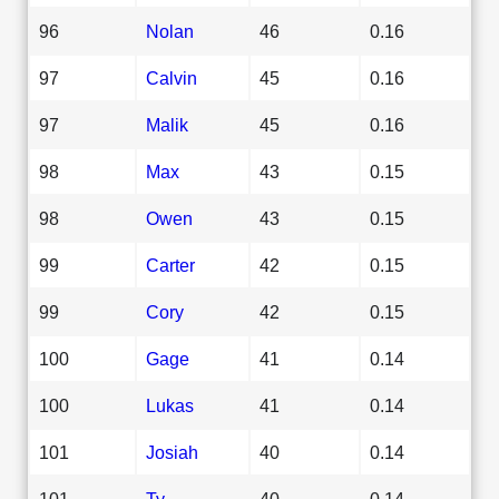
96
Nolan
46
0.16
97
Calvin
45
0.16
97
Malik
45
0.16
98
Max
43
0.15
98
Owen
43
0.15
99
Carter
42
0.15
99
Cory
42
0.15
100
Gage
41
0.14
100
Lukas
41
0.14
101
Josiah
40
0.14
101
Ty
40
0.14