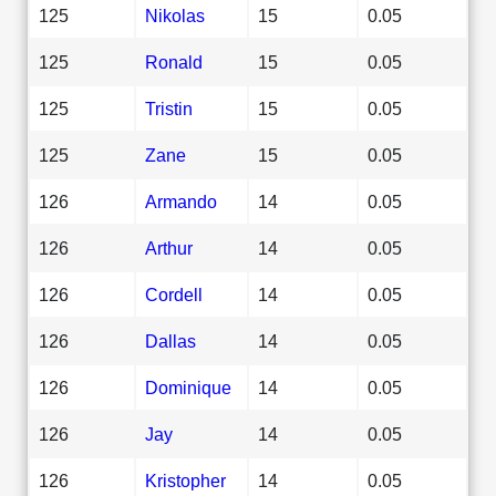
125
Nikolas
15
0.05
125
Ronald
15
0.05
125
Tristin
15
0.05
125
Zane
15
0.05
126
Armando
14
0.05
126
Arthur
14
0.05
126
Cordell
14
0.05
126
Dallas
14
0.05
126
Dominique
14
0.05
126
Jay
14
0.05
126
Kristopher
14
0.05