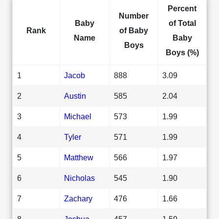
Percent
Number
Baby
of Total
Rank
of Baby
Name
Baby
Boys
Boys (%)
1
Jacob
888
3.09
2
Austin
585
2.04
3
Michael
573
1.99
4
Tyler
571
1.99
5
Matthew
566
1.97
6
Nicholas
545
1.90
7
Zachary
476
1.66
8
Joshua
457
1.59