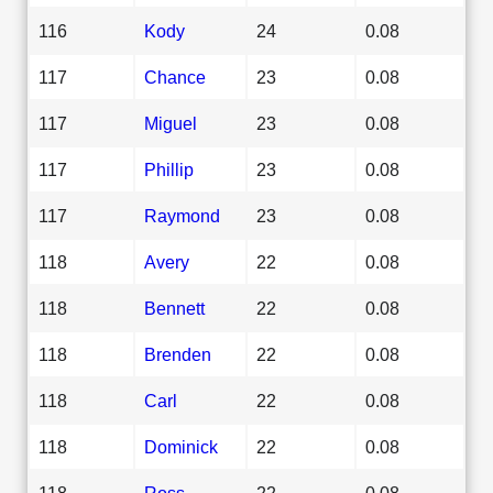
116
Kody
24
0.08
117
Chance
23
0.08
117
Miguel
23
0.08
117
Phillip
23
0.08
117
Raymond
23
0.08
118
Avery
22
0.08
118
Bennett
22
0.08
118
Brenden
22
0.08
118
Carl
22
0.08
118
Dominick
22
0.08
118
Ross
22
0.08