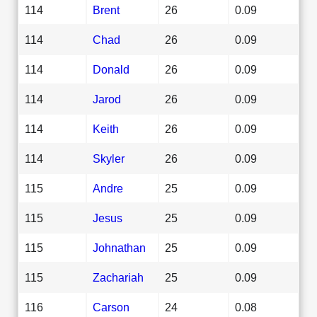
114
Brent
26
0.09
114
Chad
26
0.09
114
Donald
26
0.09
114
Jarod
26
0.09
114
Keith
26
0.09
114
Skyler
26
0.09
115
Andre
25
0.09
115
Jesus
25
0.09
115
Johnathan
25
0.09
115
Zachariah
25
0.09
116
Carson
24
0.08