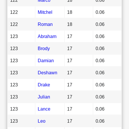
122
Mitchel
18
0.06
122
Roman
18
0.06
123
Abraham
17
0.06
123
Brody
17
0.06
123
Damian
17
0.06
123
Deshawn
17
0.06
123
Drake
17
0.06
123
Julian
17
0.06
123
Lance
17
0.06
123
Leo
17
0.06