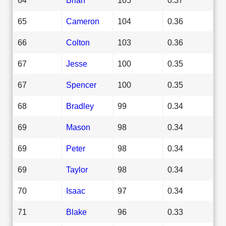
65
Cameron
104
0.36
66
Colton
103
0.36
67
Jesse
100
0.35
67
Spencer
100
0.35
68
Bradley
99
0.34
69
Mason
98
0.34
69
Peter
98
0.34
69
Taylor
98
0.34
70
Isaac
97
0.34
71
Blake
96
0.33