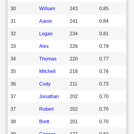
30
William
243
0.85
31
Aaron
241
0.84
32
Logan
234
0.81
33
Alex
226
0.79
34
Thomas
220
0.77
35
Mitchell
218
0.76
36
Cody
211
0.73
37
Jonathan
202
0.70
37
Robert
202
0.70
38
Brett
201
0.70
39
Connor
177
0.62