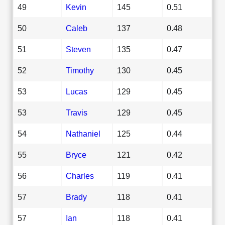
49
Kevin
145
0.51
50
Caleb
137
0.48
51
Steven
135
0.47
52
Timothy
130
0.45
53
Lucas
129
0.45
53
Travis
129
0.45
54
Nathaniel
125
0.44
55
Bryce
121
0.42
56
Charles
119
0.41
57
Brady
118
0.41
57
Ian
118
0.41