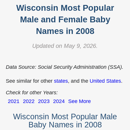
Wisconsin Most Popular
Male and Female Baby
Names in 2008
Updated on May 9, 2026.
Data Source: Social Security Administration (SSA).
See similar for other
states
, and the
United States
.
Check for other Years:
2021
2022
2023
2024
See More
Wisconsin Most Popular Male
Baby Names in 2008