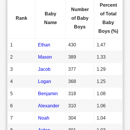
Percent
Number
Baby
of Total
Rank
of Baby
Name
Baby
Boys
Boys (%)
1
Ethan
430
1.47
2
Mason
389
1.33
3
Jacob
377
1.29
4
Logan
368
1.25
5
Benjamin
318
1.08
6
Alexander
310
1.06
7
Noah
304
1.04
8
Aiden
301
1.03