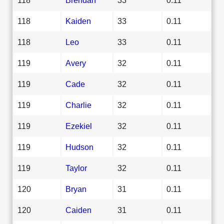
118
Kaiden
33
0.11
118
Leo
33
0.11
119
Avery
32
0.11
119
Cade
32
0.11
119
Charlie
32
0.11
119
Ezekiel
32
0.11
119
Hudson
32
0.11
119
Taylor
32
0.11
120
Bryan
31
0.11
120
Caiden
31
0.11