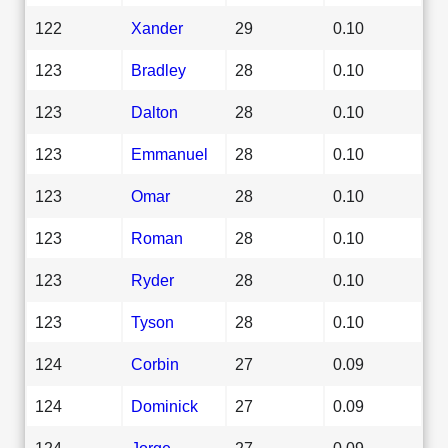
122
Xander
29
0.10
123
Bradley
28
0.10
123
Dalton
28
0.10
123
Emmanuel
28
0.10
123
Omar
28
0.10
123
Roman
28
0.10
123
Ryder
28
0.10
123
Tyson
28
0.10
124
Corbin
27
0.09
124
Dominick
27
0.09
124
Jorge
27
0.09