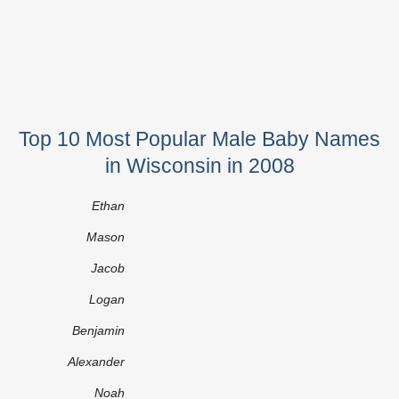
Top 10 Most Popular Male Baby Names
in Wisconsin in 2008
Ethan
Mason
Jacob
Logan
Benjamin
Alexander
Noah