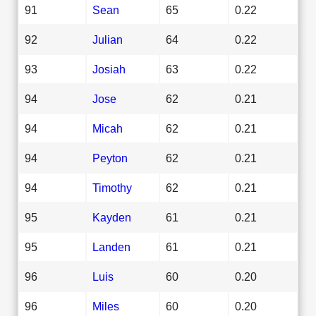
91
Sean
65
0.22
92
Julian
64
0.22
93
Josiah
63
0.22
94
Jose
62
0.21
94
Micah
62
0.21
94
Peyton
62
0.21
94
Timothy
62
0.21
95
Kayden
61
0.21
95
Landen
61
0.21
96
Luis
60
0.20
96
Miles
60
0.20