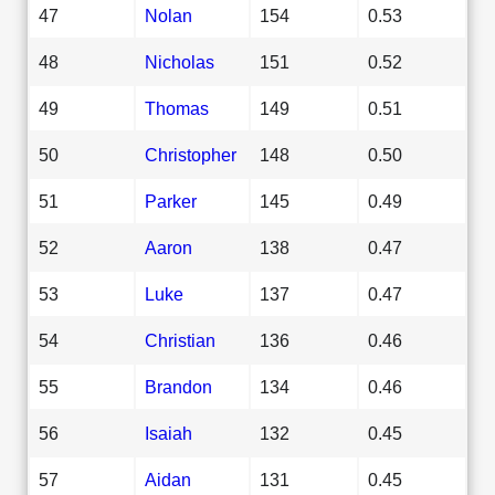
47
Nolan
154
0.53
48
Nicholas
151
0.52
49
Thomas
149
0.51
50
Christopher
148
0.50
51
Parker
145
0.49
52
Aaron
138
0.47
53
Luke
137
0.47
54
Christian
136
0.46
55
Brandon
134
0.46
56
Isaiah
132
0.45
57
Aidan
131
0.45