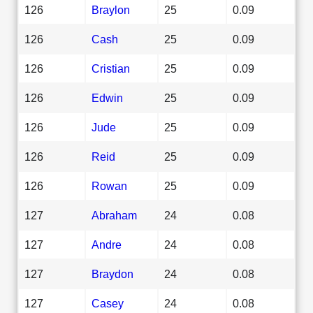
126
Braylon
25
0.09
126
Cash
25
0.09
126
Cristian
25
0.09
126
Edwin
25
0.09
126
Jude
25
0.09
126
Reid
25
0.09
126
Rowan
25
0.09
127
Abraham
24
0.08
127
Andre
24
0.08
127
Braydon
24
0.08
127
Casey
24
0.08