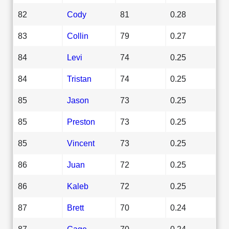
82
Cody
81
0.28
83
Collin
79
0.27
84
Levi
74
0.25
84
Tristan
74
0.25
85
Jason
73
0.25
85
Preston
73
0.25
85
Vincent
73
0.25
86
Juan
72
0.25
86
Kaleb
72
0.25
87
Brett
70
0.24
87
Gage
70
0.24