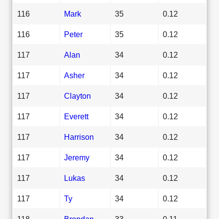
116
Mark
35
0.12
116
Peter
35
0.12
117
Alan
34
0.12
117
Asher
34
0.12
117
Clayton
34
0.12
117
Everett
34
0.12
117
Harrison
34
0.12
117
Jeremy
34
0.12
117
Lukas
34
0.12
117
Ty
34
0.12
118
Brendan
33
0.11