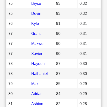
75
Bryce
93
0.32
75
Devin
93
0.32
76
Kyle
91
0.31
77
Grant
90
0.31
77
Maxwell
90
0.31
77
Xavier
90
0.31
78
Hayden
87
0.30
78
Nathaniel
87
0.30
79
Max
85
0.29
80
Adrian
84
0.29
81
Ashton
82
0.28