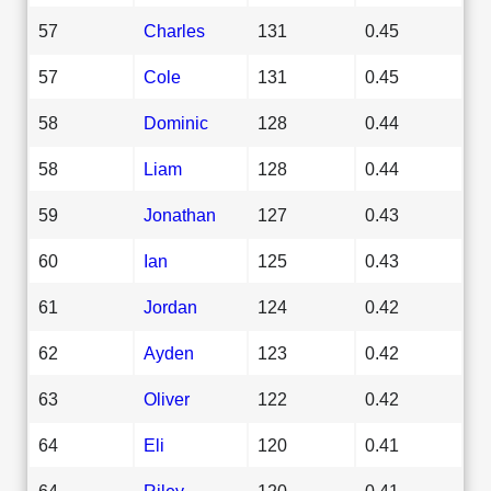
57
Charles
131
0.45
57
Cole
131
0.45
58
Dominic
128
0.44
58
Liam
128
0.44
59
Jonathan
127
0.43
60
Ian
125
0.43
61
Jordan
124
0.42
62
Ayden
123
0.42
63
Oliver
122
0.42
64
Eli
120
0.41
64
Riley
120
0.41