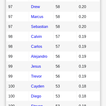
97
Drew
58
0.20
97
Marcus
58
0.20
97
Sebastian
58
0.20
98
Calvin
57
0.19
98
Carlos
57
0.19
99
Alejandro
56
0.19
99
Jesus
56
0.19
99
Trevor
56
0.19
100
Cayden
53
0.18
100
Diego
53
0.18
100
Steven
53
0.18