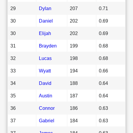
29
Dylan
207
0.71
30
Daniel
202
0.69
30
Elijah
202
0.69
31
Brayden
199
0.68
32
Lucas
198
0.68
33
Wyatt
194
0.66
34
David
188
0.64
35
Austin
187
0.64
36
Connor
186
0.63
37
Gabriel
184
0.63
37
James
184
0.63