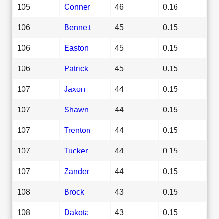
105
Conner
46
0.16
106
Bennett
45
0.15
106
Easton
45
0.15
106
Patrick
45
0.15
107
Jaxon
44
0.15
107
Shawn
44
0.15
107
Trenton
44
0.15
107
Tucker
44
0.15
107
Zander
44
0.15
108
Brock
43
0.15
108
Dakota
43
0.15