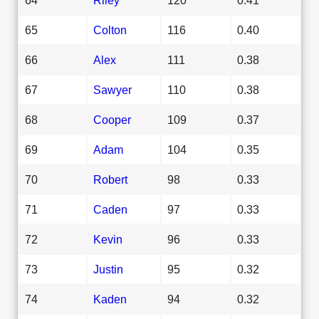
65
Colton
116
0.40
66
Alex
111
0.38
67
Sawyer
110
0.38
68
Cooper
109
0.37
69
Adam
104
0.35
70
Robert
98
0.33
71
Caden
97
0.33
72
Kevin
96
0.33
73
Justin
95
0.32
74
Kaden
94
0.32