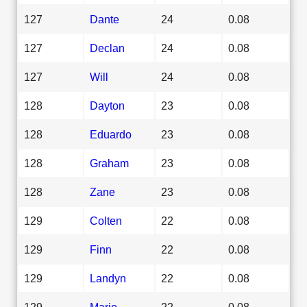
127
Dante
24
0.08
127
Declan
24
0.08
127
Will
24
0.08
128
Dayton
23
0.08
128
Eduardo
23
0.08
128
Graham
23
0.08
128
Zane
23
0.08
129
Colten
22
0.08
129
Finn
22
0.08
129
Landyn
22
0.08
129
Mario
22
0.08