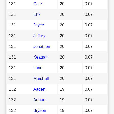
131
Cale
20
0.07
131
Erik
20
0.07
131
Jayce
20
0.07
131
Jeffrey
20
0.07
131
Jonathon
20
0.07
131
Keagan
20
0.07
131
Lane
20
0.07
131
Marshall
20
0.07
132
Aaden
19
0.07
132
Armani
19
0.07
132
Bryson
19
0.07