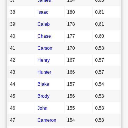
38
Isaac
180
0.61
39
Caleb
178
0.61
40
Chase
177
0.60
41
Carson
170
0.58
42
Henry
167
0.57
43
Hunter
166
0.57
44
Blake
157
0.54
45
Brody
156
0.53
46
John
155
0.53
47
Cameron
154
0.53