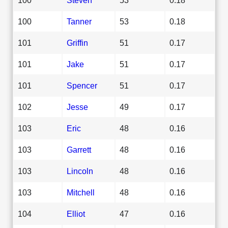
100
Tanner
53
0.18
101
Griffin
51
0.17
101
Jake
51
0.17
101
Spencer
51
0.17
102
Jesse
49
0.17
103
Eric
48
0.16
103
Garrett
48
0.16
103
Lincoln
48
0.16
103
Mitchell
48
0.16
104
Elliot
47
0.16