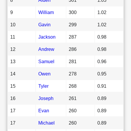
9
William
300
1.02
10
Gavin
299
1.02
11
Jackson
287
0.98
12
Andrew
286
0.98
13
Samuel
281
0.96
14
Owen
278
0.95
15
Tyler
268
0.91
16
Joseph
261
0.89
17
Evan
260
0.89
17
Michael
260
0.89