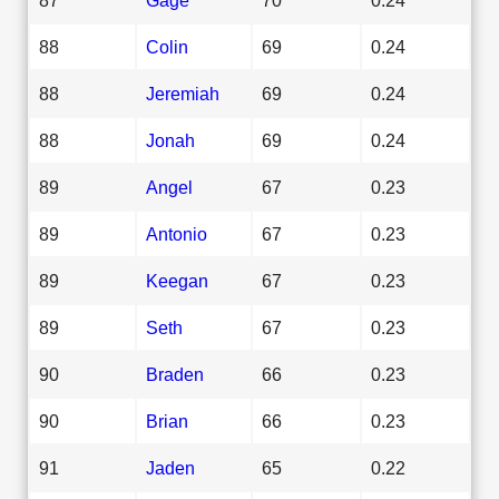
88
Colin
69
0.24
88
Jeremiah
69
0.24
88
Jonah
69
0.24
89
Angel
67
0.23
89
Antonio
67
0.23
89
Keegan
67
0.23
89
Seth
67
0.23
90
Braden
66
0.23
90
Brian
66
0.23
91
Jaden
65
0.22