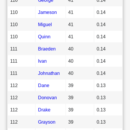
110
Jameson
41
0.14
110
Miguel
41
0.14
110
Quinn
41
0.14
111
Braeden
40
0.14
111
Ivan
40
0.14
111
Johnathan
40
0.14
112
Dane
39
0.13
112
Donovan
39
0.13
112
Drake
39
0.13
112
Grayson
39
0.13