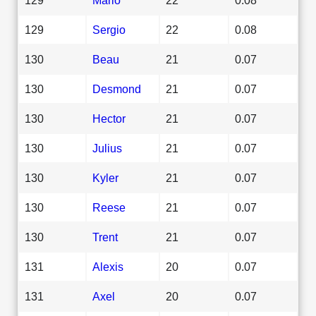
129
Sergio
22
0.08
130
Beau
21
0.07
130
Desmond
21
0.07
130
Hector
21
0.07
130
Julius
21
0.07
130
Kyler
21
0.07
130
Reese
21
0.07
130
Trent
21
0.07
131
Alexis
20
0.07
131
Axel
20
0.07