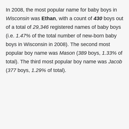
In 2008, the most popular name for baby boys in
Wisconsin
was
Ethan
, with a count of
430
boys out
of a total of
29,346
registered names of baby boys
(i.e.
1.47%
of the total number of new-born baby
boys in Wisconsin in 2008). The second most
popular boy name was
Mason
(
389
boys,
1.33%
of
total). The third most popular boy name was
Jacob
(
377
boys,
1.29%
of total).