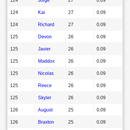
124
Kai
27
0.09
124
Richard
27
0.09
125
Devon
26
0.09
125
Javier
26
0.09
125
Maddox
26
0.09
125
Nicolas
26
0.09
125
Reece
26
0.09
125
Skyler
26
0.09
126
August
25
0.09
126
Braxton
25
0.09