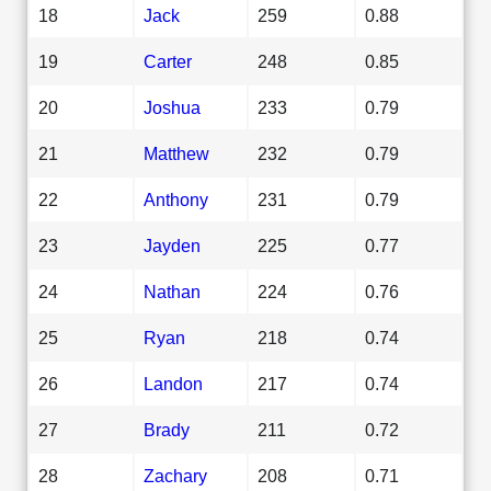
18
Jack
259
0.88
19
Carter
248
0.85
20
Joshua
233
0.79
21
Matthew
232
0.79
22
Anthony
231
0.79
23
Jayden
225
0.77
24
Nathan
224
0.76
25
Ryan
218
0.74
26
Landon
217
0.74
27
Brady
211
0.72
28
Zachary
208
0.71