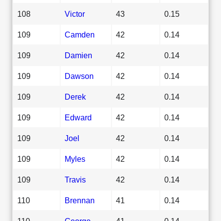
108
Victor
43
0.15
109
Camden
42
0.14
109
Damien
42
0.14
109
Dawson
42
0.14
109
Derek
42
0.14
109
Edward
42
0.14
109
Joel
42
0.14
109
Myles
42
0.14
109
Travis
42
0.14
110
Brennan
41
0.14
110
George
41
0.14