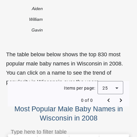
Aiden
William
Gavin
The table below below shows the top 830 most
popular male baby names in Wisconsin in 2008.
You can click on a name to see the trend of
popularity in Wisconsin over the years.
Items per page:
25
0 of 0
Most Popular Male Baby Names in
Wisconsin in 2008