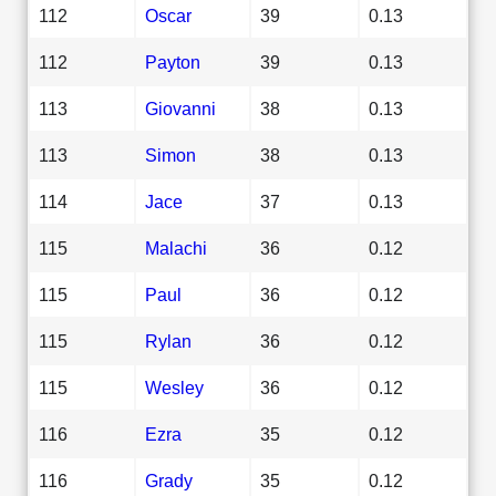
112
Oscar
39
0.13
112
Payton
39
0.13
113
Giovanni
38
0.13
113
Simon
38
0.13
114
Jace
37
0.13
115
Malachi
36
0.12
115
Paul
36
0.12
115
Rylan
36
0.12
115
Wesley
36
0.12
116
Ezra
35
0.12
116
Grady
35
0.12