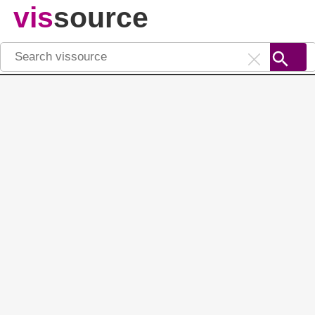
vis
source