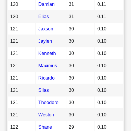
120
Damian
31
0.11
120
Elias
31
0.11
121
Jaxson
30
0.10
121
Jaylen
30
0.10
121
Kenneth
30
0.10
121
Maximus
30
0.10
121
Ricardo
30
0.10
121
Silas
30
0.10
121
Theodore
30
0.10
121
Weston
30
0.10
122
Shane
29
0.10