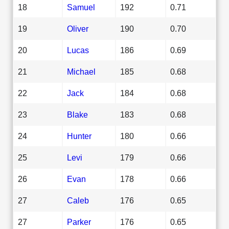
18
Samuel
192
0.71
19
Oliver
190
0.70
20
Lucas
186
0.69
21
Michael
185
0.68
22
Jack
184
0.68
23
Blake
183
0.68
24
Hunter
180
0.66
25
Levi
179
0.66
26
Evan
178
0.66
27
Caleb
176
0.65
27
Parker
176
0.65