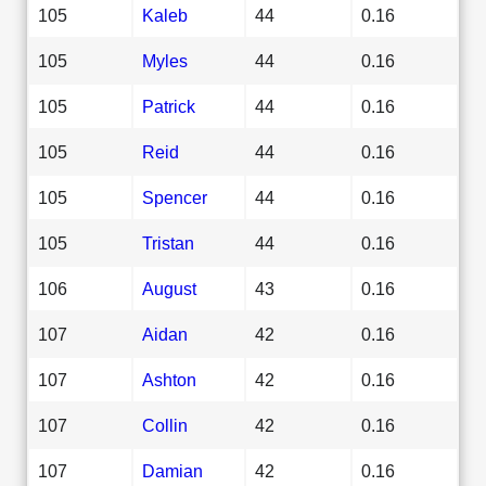
105
Kaleb
44
0.16
105
Myles
44
0.16
105
Patrick
44
0.16
105
Reid
44
0.16
105
Spencer
44
0.16
105
Tristan
44
0.16
106
August
43
0.16
107
Aidan
42
0.16
107
Ashton
42
0.16
107
Collin
42
0.16
107
Damian
42
0.16