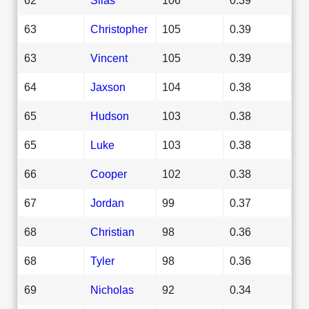
63
Christopher
105
0.39
63
Vincent
105
0.39
64
Jaxson
104
0.38
65
Hudson
103
0.38
65
Luke
103
0.38
66
Cooper
102
0.38
67
Jordan
99
0.37
68
Christian
98
0.36
68
Tyler
98
0.36
69
Nicholas
92
0.34