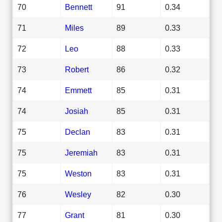
70
Bennett
91
0.34
71
Miles
89
0.33
72
Leo
88
0.33
73
Robert
86
0.32
74
Emmett
85
0.31
74
Josiah
85
0.31
75
Declan
83
0.31
75
Jeremiah
83
0.31
75
Weston
83
0.31
76
Wesley
82
0.30
77
Grant
81
0.30