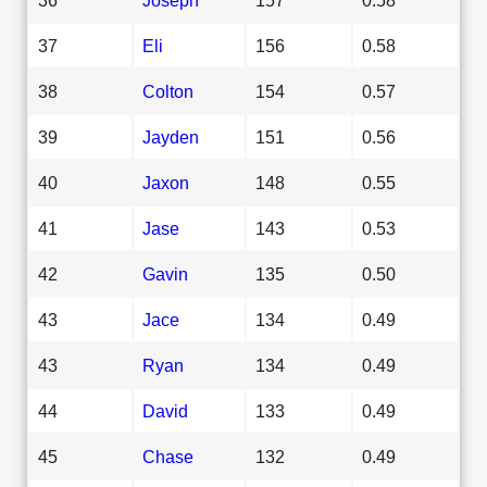
37
Eli
156
0.58
38
Colton
154
0.57
39
Jayden
151
0.56
40
Jaxon
148
0.55
41
Jase
143
0.53
42
Gavin
135
0.50
43
Jace
134
0.49
43
Ryan
134
0.49
44
David
133
0.49
45
Chase
132
0.49