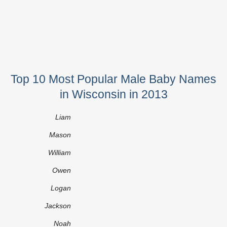
Top 10 Most Popular Male Baby Names
in Wisconsin in 2013
Liam
Mason
William
Owen
Logan
Jackson
Noah