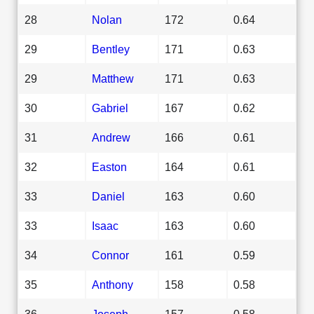
28
Nolan
172
0.64
29
Bentley
171
0.63
29
Matthew
171
0.63
30
Gabriel
167
0.62
31
Andrew
166
0.61
32
Easton
164
0.61
33
Daniel
163
0.60
33
Isaac
163
0.60
34
Connor
161
0.59
35
Anthony
158
0.58
36
Joseph
157
0.58