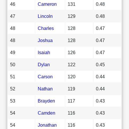
46
Cameron
131
0.48
47
Lincoln
129
0.48
48
Charles
128
0.47
48
Joshua
128
0.47
49
Isaiah
126
0.47
50
Dylan
122
0.45
51
Carson
120
0.44
52
Nathan
119
0.44
53
Brayden
117
0.43
54
Camden
116
0.43
54
Jonathan
116
0.43