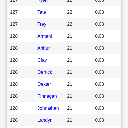
127
Tate
22
0.08
127
Trey
22
0.08
128
Armani
21
0.08
128
Arthur
21
0.08
128
Clay
21
0.08
128
Derrick
21
0.08
128
Dexter
21
0.08
128
Finnegan
21
0.08
128
Johnathan
21
0.08
128
Landyn
21
0.08