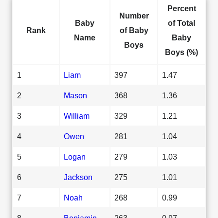
Percent
Number
Baby
of Total
Rank
of Baby
Name
Baby
Boys
Boys (%)
1
Liam
397
1.47
2
Mason
368
1.36
3
William
329
1.21
4
Owen
281
1.04
5
Logan
279
1.03
6
Jackson
275
1.01
7
Noah
268
0.99
8
Benjamin
263
0.97