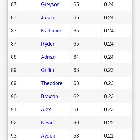
87
Greyson
65
0.24
87
Jason
65
0.24
87
Nathaniel
65
0.24
87
Ryder
65
0.24
88
Adrian
64
0.24
89
Griffin
63
0.23
89
Theodore
63
0.23
90
Braxton
62
0.23
91
Alex
61
0.23
92
Kevin
60
0.22
93
Ayden
58
0.21