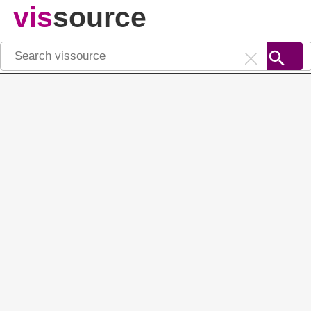
vis
source