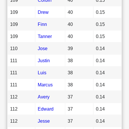
109
Drew
40
0.15
109
Finn
40
0.15
109
Tanner
40
0.15
110
Jose
39
0.14
111
Justin
38
0.14
111
Luis
38
0.14
111
Marcus
38
0.14
112
Avery
37
0.14
112
Edward
37
0.14
112
Jesse
37
0.14