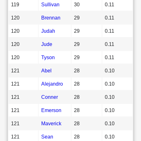
119
Sullivan
30
0.11
120
Brennan
29
0.11
120
Judah
29
0.11
120
Jude
29
0.11
120
Tyson
29
0.11
121
Abel
28
0.10
121
Alejandro
28
0.10
121
Conner
28
0.10
121
Emerson
28
0.10
121
Maverick
28
0.10
121
Sean
28
0.10