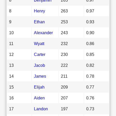
8
Henry
263
0.97
9
Ethan
253
0.93
10
Alexander
243
0.90
11
Wyatt
232
0.86
12
Carter
230
0.85
13
Jacob
222
0.82
14
James
211
0.78
15
Elijah
209
0.77
16
Aiden
207
0.76
17
Landon
197
0.73