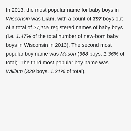
In 2013, the most popular name for baby boys in
Wisconsin
was
Liam
, with a count of
397
boys out
of a total of
27,105
registered names of baby boys
(i.e.
1.47%
of the total number of new-born baby
boys in Wisconsin in 2013). The second most
popular boy name was
Mason
(
368
boys,
1.36%
of
total). The third most popular boy name was
William
(
329
boys,
1.21%
of total).