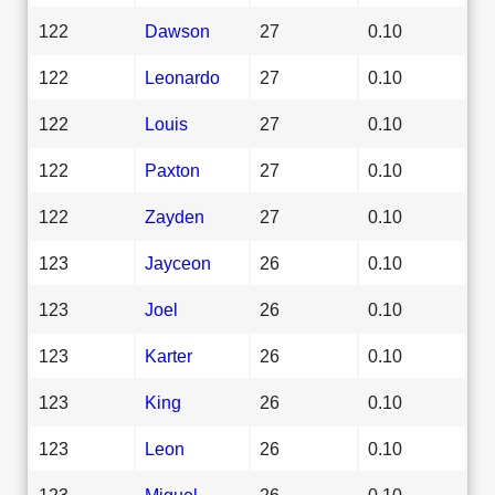
122
Dawson
27
0.10
122
Leonardo
27
0.10
122
Louis
27
0.10
122
Paxton
27
0.10
122
Zayden
27
0.10
123
Jayceon
26
0.10
123
Joel
26
0.10
123
Karter
26
0.10
123
King
26
0.10
123
Leon
26
0.10
123
Miguel
26
0.10