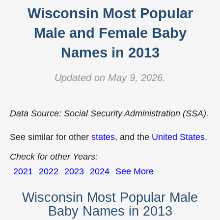
Wisconsin Most Popular
Male and Female Baby
Names in 2013
Updated on May 9, 2026.
Data Source: Social Security Administration (SSA).
See similar for other
states
, and the
United States
.
Check for other Years:
2021
2022
2023
2024
See More
Wisconsin Most Popular Male
Baby Names in 2013