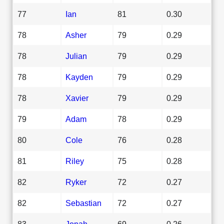
77
Ian
81
0.30
78
Asher
79
0.29
78
Julian
79
0.29
78
Kayden
79
0.29
78
Xavier
79
0.29
79
Adam
78
0.29
80
Cole
76
0.28
81
Riley
75
0.28
82
Ryker
72
0.27
82
Sebastian
72
0.27
83
Jonah
69
0.26