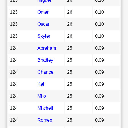
123
Omar
26
0.10
123
Oscar
26
0.10
123
Skyler
26
0.10
124
Abraham
25
0.09
124
Bradley
25
0.09
124
Chance
25
0.09
124
Kai
25
0.09
124
Milo
25
0.09
124
Mitchell
25
0.09
124
Romeo
25
0.09