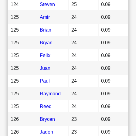
124
Steven
25
0.09
125
Amir
24
0.09
125
Brian
24
0.09
125
Bryan
24
0.09
125
Felix
24
0.09
125
Juan
24
0.09
125
Paul
24
0.09
125
Raymond
24
0.09
125
Reed
24
0.09
126
Brycen
23
0.09
126
Jaden
23
0.09