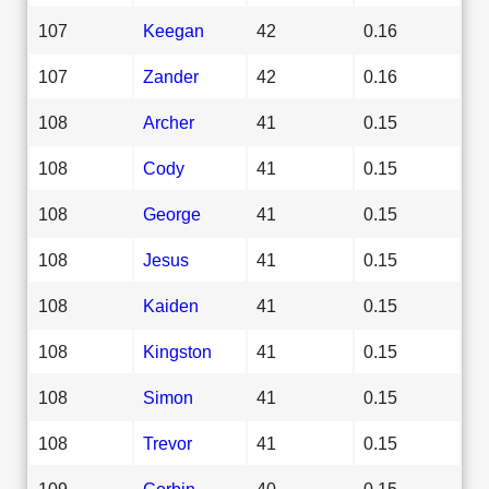
107
Keegan
42
0.16
107
Zander
42
0.16
108
Archer
41
0.15
108
Cody
41
0.15
108
George
41
0.15
108
Jesus
41
0.15
108
Kaiden
41
0.15
108
Kingston
41
0.15
108
Simon
41
0.15
108
Trevor
41
0.15
109
Corbin
40
0.15