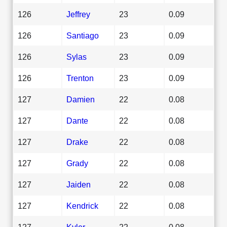
126
Jeffrey
23
0.09
126
Santiago
23
0.09
126
Sylas
23
0.09
126
Trenton
23
0.09
127
Damien
22
0.08
127
Dante
22
0.08
127
Drake
22
0.08
127
Grady
22
0.08
127
Jaiden
22
0.08
127
Kendrick
22
0.08
127
Kyler
22
0.08