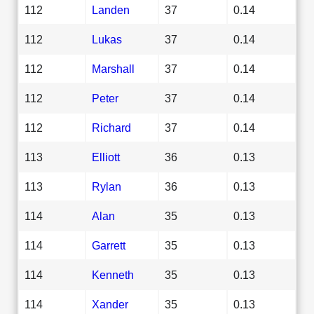
112
Landen
37
0.14
112
Lukas
37
0.14
112
Marshall
37
0.14
112
Peter
37
0.14
112
Richard
37
0.14
113
Elliott
36
0.13
113
Rylan
36
0.13
114
Alan
35
0.13
114
Garrett
35
0.13
114
Kenneth
35
0.13
114
Xander
35
0.13