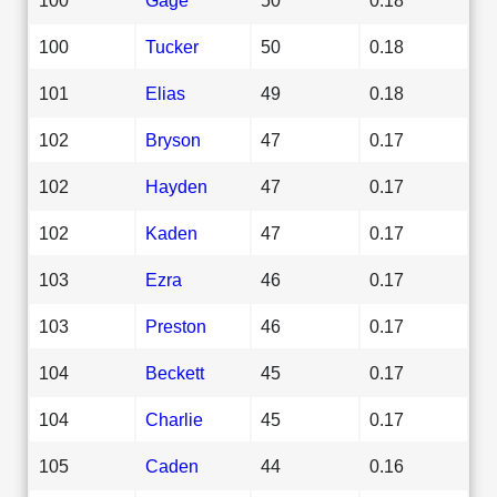
100
Tucker
50
0.18
101
Elias
49
0.18
102
Bryson
47
0.17
102
Hayden
47
0.17
102
Kaden
47
0.17
103
Ezra
46
0.17
103
Preston
46
0.17
104
Beckett
45
0.17
104
Charlie
45
0.17
105
Caden
44
0.16