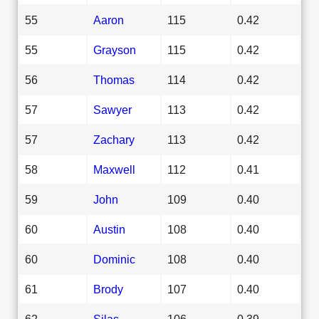
55
Aaron
115
0.42
55
Grayson
115
0.42
56
Thomas
114
0.42
57
Sawyer
113
0.42
57
Zachary
113
0.42
58
Maxwell
112
0.41
59
John
109
0.40
60
Austin
108
0.40
60
Dominic
108
0.40
61
Brody
107
0.40
62
Silas
106
0.39