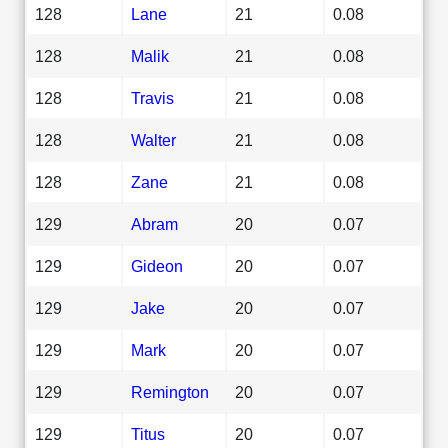
128
Lane
21
0.08
128
Malik
21
0.08
128
Travis
21
0.08
128
Walter
21
0.08
128
Zane
21
0.08
129
Abram
20
0.07
129
Gideon
20
0.07
129
Jake
20
0.07
129
Mark
20
0.07
129
Remington
20
0.07
129
Titus
20
0.07