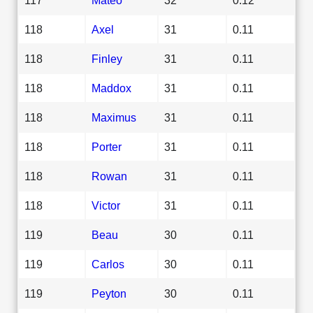
118
Axel
31
0.11
118
Finley
31
0.11
118
Maddox
31
0.11
118
Maximus
31
0.11
118
Porter
31
0.11
118
Rowan
31
0.11
118
Victor
31
0.11
119
Beau
30
0.11
119
Carlos
30
0.11
119
Peyton
30
0.11