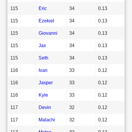
115
Eric
34
0.13
115
Ezekiel
34
0.13
115
Giovanni
34
0.13
115
Jax
34
0.13
115
Seth
34
0.13
116
Ivan
33
0.12
116
Jasper
33
0.12
116
Kyle
33
0.12
117
Devin
32
0.12
117
Malachi
32
0.12
117
Mateo
32
0.12