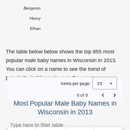
Benjamin
Henry
Ethan
The table below below shows the top 855 most
popular male baby names in Wisconsin in 2013.
You can click on a name to see the trend of
popularity in Wisconsin over the years.
Items per page:
25
0 of 0
Most Popular Male Baby Names in
Wisconsin in 2013