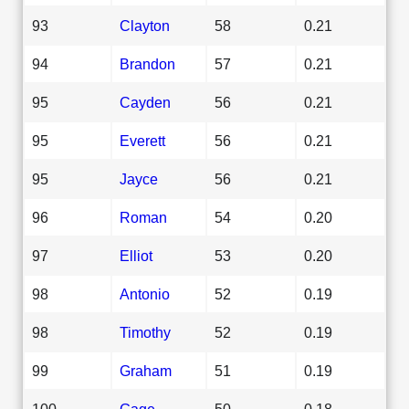
93
Clayton
58
0.21
94
Brandon
57
0.21
95
Cayden
56
0.21
95
Everett
56
0.21
95
Jayce
56
0.21
96
Roman
54
0.20
97
Elliot
53
0.20
98
Antonio
52
0.19
98
Timothy
52
0.19
99
Graham
51
0.19
100
Gage
50
0.18