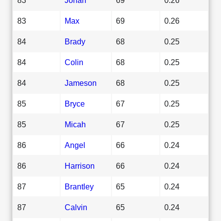
83
Max
69
0.26
84
Brady
68
0.25
84
Colin
68
0.25
84
Jameson
68
0.25
85
Bryce
67
0.25
85
Micah
67
0.25
86
Angel
66
0.24
86
Harrison
66
0.24
87
Brantley
65
0.24
87
Calvin
65
0.24