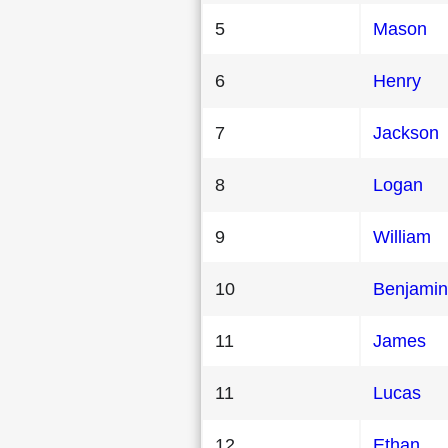
5
Mason
6
Henry
7
Jackson
8
Logan
9
William
10
Benjamin
11
James
11
Lucas
12
Ethan