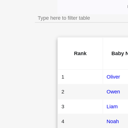
Most Popular Male 
Rank
Baby 
1
Oliver
2
Owen
3
Liam
4
Noah