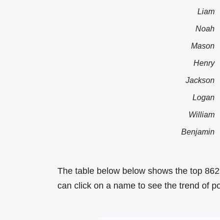
Liam
Noah
Mason
Henry
Jackson
Logan
William
Benjamin
The table below below shows the top 862
can click on a name to see the trend of po