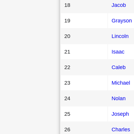
18
Jacob
19
Grayson
20
Lincoln
21
Isaac
22
Caleb
23
Michael
24
Nolan
25
Joseph
26
Charles