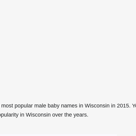
 most popular male baby names in Wisconsin in 2015. 
pularity in Wisconsin over the years.