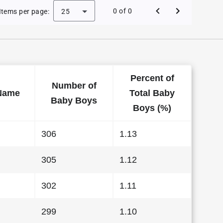
Baby Names in Wisconsin in 2015
0 of 0
Items per page:
25
Percent of
Number of
Name
Total Baby
Baby Boys
Boys (%)
306
1.13
305
1.12
302
1.11
299
1.10