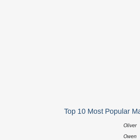
Top 10 Most Popular M
Oliver
Owen