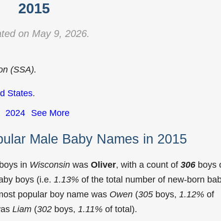
2015
ted on May 9, 2026.
ion (SSA).
d States
.
2024
See More
pular Male Baby Names in 2015
 boys in
Wisconsin
was
Oliver
, with a count of
306
boys 
aby boys (i.e.
1.13%
of the total number of new-born ba
 most popular boy name was
Owen
(
305
boys,
1.12%
of
 was
Liam
(
302
boys,
1.11%
of total).