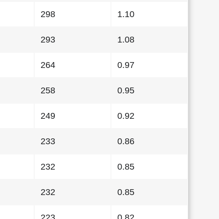
298
1.10
293
1.08
264
0.97
258
0.95
249
0.92
233
0.86
232
0.85
232
0.85
223
0.82