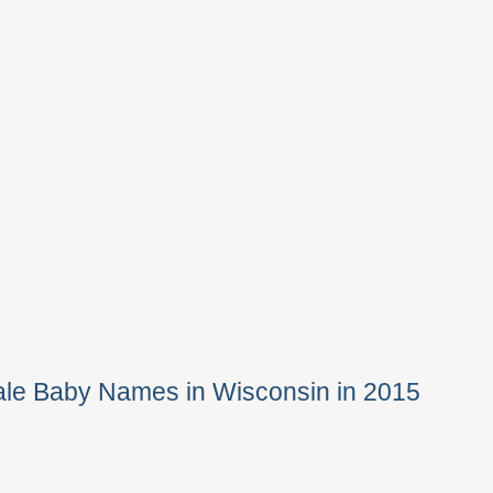
ale Baby Names in Wisconsin in 2015