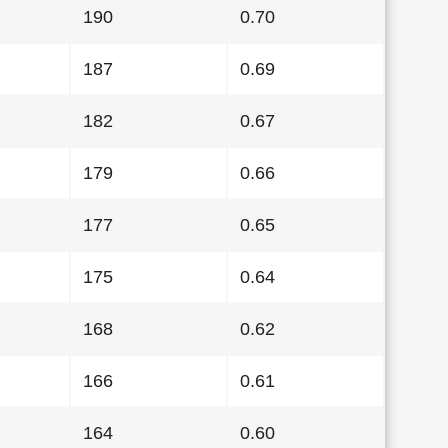
190
0.70
187
0.69
182
0.67
179
0.66
177
0.65
175
0.64
168
0.62
166
0.61
164
0.60