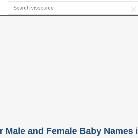
r Male and Female Baby Names 