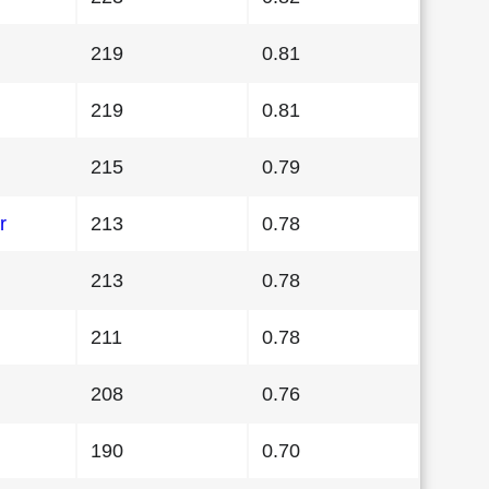
219
0.81
219
0.81
215
0.79
r
213
0.78
213
0.78
211
0.78
208
0.76
190
0.70