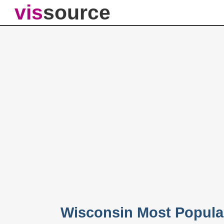
vis
source
Wisconsin Most Popula