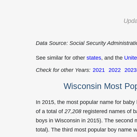
Upda
Data Source: Social Security Administrat
See similar for other
states
, and the
Unite
Check for other Years:
2021
2022
2023
Wisconsin Most Po
In 2015, the most popular name for baby
of a total of
27,208
registered names of b
boys in Wisconsin in 2015). The second
total). The third most popular boy name