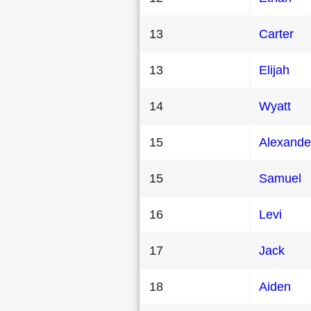
13
Carter
13
Elijah
14
Wyatt
15
Alexande
15
Samuel
16
Levi
17
Jack
18
Aiden