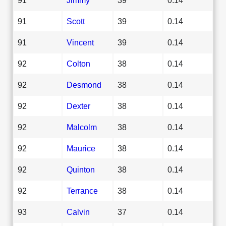
91
Scott
39
0.14
91
Vincent
39
0.14
92
Colton
38
0.14
92
Desmond
38
0.14
92
Dexter
38
0.14
92
Malcolm
38
0.14
92
Maurice
38
0.14
92
Quinton
38
0.14
92
Terrance
38
0.14
93
Calvin
37
0.14