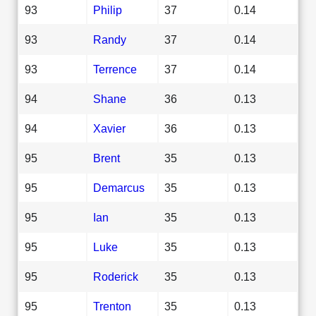
93
Philip
37
0.14
93
Randy
37
0.14
93
Terrence
37
0.14
94
Shane
36
0.13
94
Xavier
36
0.13
95
Brent
35
0.13
95
Demarcus
35
0.13
95
Ian
35
0.13
95
Luke
35
0.13
95
Roderick
35
0.13
95
Trenton
35
0.13