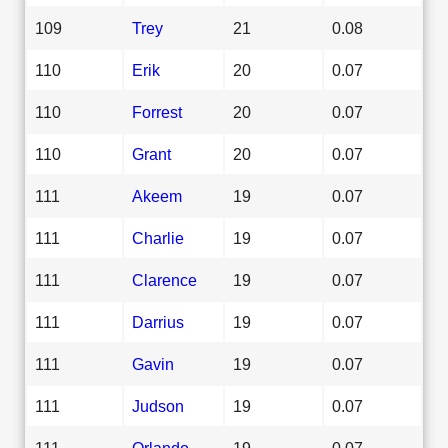
109
Trey
21
0.08
110
Erik
20
0.07
110
Forrest
20
0.07
110
Grant
20
0.07
111
Akeem
19
0.07
111
Charlie
19
0.07
111
Clarence
19
0.07
111
Darrius
19
0.07
111
Gavin
19
0.07
111
Judson
19
0.07
111
Orlando
19
0.07