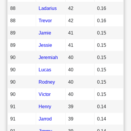
88
Ladarius
42
0.16
88
Trevor
42
0.16
89
Jamie
41
0.15
89
Jessie
41
0.15
90
Jeremiah
40
0.15
90
Lucas
40
0.15
90
Rodney
40
0.15
90
Victor
40
0.15
91
Henry
39
0.14
91
Jarrod
39
0.14
91
Jimmy
39
0.14