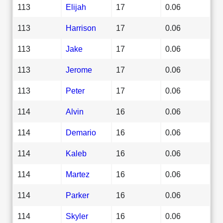
113
Elijah
17
0.06
113
Harrison
17
0.06
113
Jake
17
0.06
113
Jerome
17
0.06
113
Peter
17
0.06
114
Alvin
16
0.06
114
Demario
16
0.06
114
Kaleb
16
0.06
114
Martez
16
0.06
114
Parker
16
0.06
114
Skyler
16
0.06