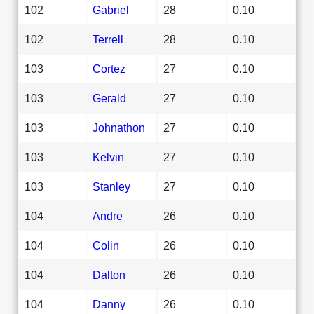
102
Gabriel
28
0.10
102
Terrell
28
0.10
103
Cortez
27
0.10
103
Gerald
27
0.10
103
Johnathon
27
0.10
103
Kelvin
27
0.10
103
Stanley
27
0.10
104
Andre
26
0.10
104
Colin
26
0.10
104
Dalton
26
0.10
104
Danny
26
0.10