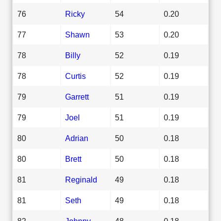
76
Ricky
54
0.20
77
Shawn
53
0.20
78
Billy
52
0.19
78
Curtis
52
0.19
79
Garrett
51
0.19
79
Joel
51
0.19
80
Adrian
50
0.18
80
Brett
50
0.18
81
Reginald
49
0.18
81
Seth
49
0.18
82
Johnny
48
0.18