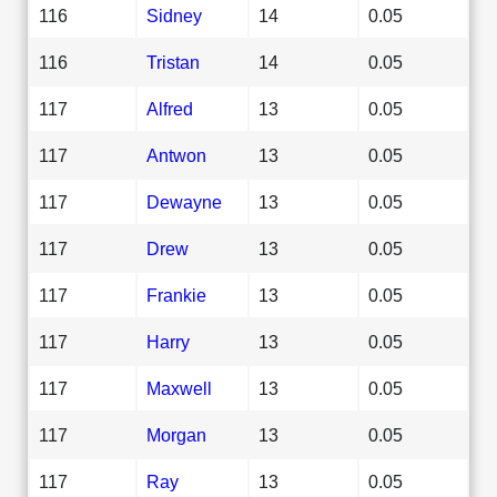
116
Sidney
14
0.05
116
Tristan
14
0.05
117
Alfred
13
0.05
117
Antwon
13
0.05
117
Dewayne
13
0.05
117
Drew
13
0.05
117
Frankie
13
0.05
117
Harry
13
0.05
117
Maxwell
13
0.05
117
Morgan
13
0.05
117
Ray
13
0.05