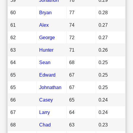
60
Bryan
77
0.28
61
Alex
74
0.27
62
George
72
0.27
63
Hunter
71
0.26
64
Sean
68
0.25
65
Edward
67
0.25
65
Johnathan
67
0.25
66
Casey
65
0.24
67
Larry
64
0.24
68
Chad
63
0.23