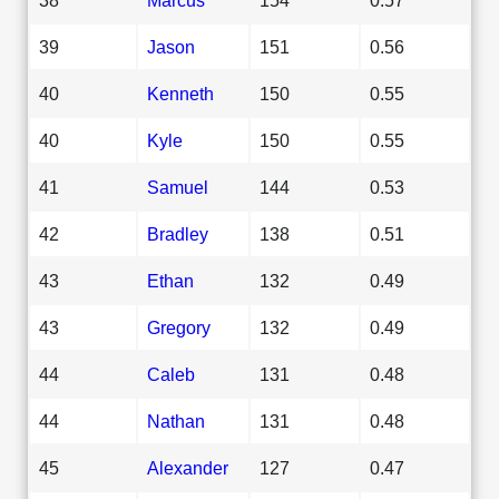
39
Jason
151
0.56
40
Kenneth
150
0.55
40
Kyle
150
0.55
41
Samuel
144
0.53
42
Bradley
138
0.51
43
Ethan
132
0.49
43
Gregory
132
0.49
44
Caleb
131
0.48
44
Nathan
131
0.48
45
Alexander
127
0.47