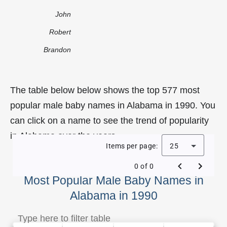
John
Robert
Brandon
The table below below shows the top 577 most
popular male baby names in Alabama in 1990. You
can click on a name to see the trend of popularity
in Alabama over the years.
Items per page:
25
0 of 0
Most Popular Male Baby Names in
Alabama in 1990