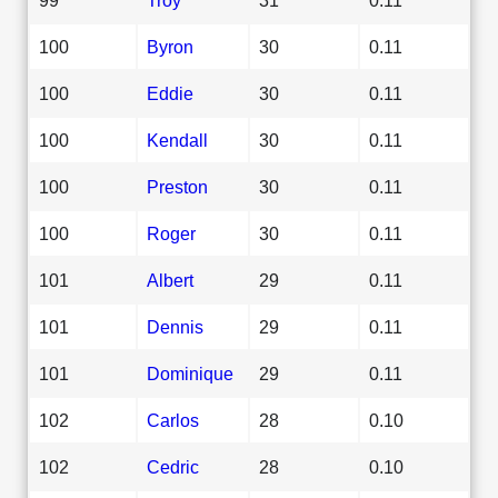
100
Byron
30
0.11
100
Eddie
30
0.11
100
Kendall
30
0.11
100
Preston
30
0.11
100
Roger
30
0.11
101
Albert
29
0.11
101
Dennis
29
0.11
101
Dominique
29
0.11
102
Carlos
28
0.10
102
Cedric
28
0.10