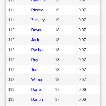
111
Rickey
19
0.07
111
Zackery
19
0.07
112
Devon
18
0.07
112
Jack
18
0.07
112
Rashad
18
0.07
112
Roy
18
0.07
112
Todd
18
0.07
112
Warren
18
0.07
113
Damien
17
0.06
113
Darren
17
0.06