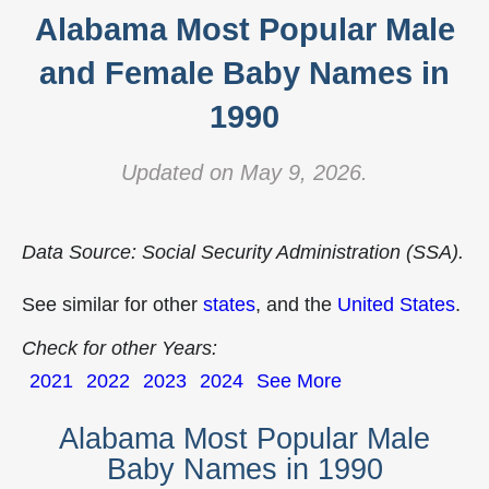
Alabama Most Popular Male
and Female Baby Names in
1990
Updated on May 9, 2026.
Data Source: Social Security Administration (SSA).
See similar for other
states
, and the
United States
.
Check for other Years:
2021
2022
2023
2024
See More
Alabama Most Popular Male
Baby Names in 1990