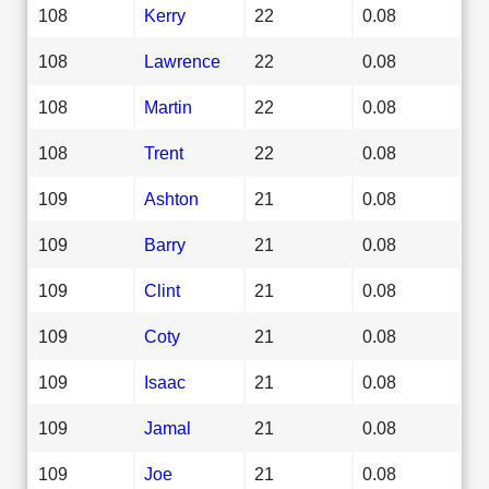
108
Kerry
22
0.08
108
Lawrence
22
0.08
108
Martin
22
0.08
108
Trent
22
0.08
109
Ashton
21
0.08
109
Barry
21
0.08
109
Clint
21
0.08
109
Coty
21
0.08
109
Isaac
21
0.08
109
Jamal
21
0.08
109
Joe
21
0.08