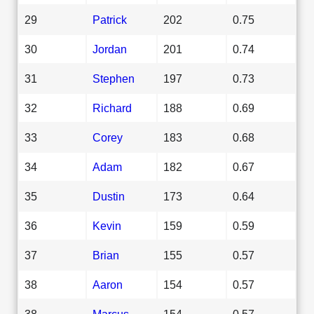
29
Patrick
202
0.75
30
Jordan
201
0.74
31
Stephen
197
0.73
32
Richard
188
0.69
33
Corey
183
0.68
34
Adam
182
0.67
35
Dustin
173
0.64
36
Kevin
159
0.59
37
Brian
155
0.57
38
Aaron
154
0.57
38
Marcus
154
0.57