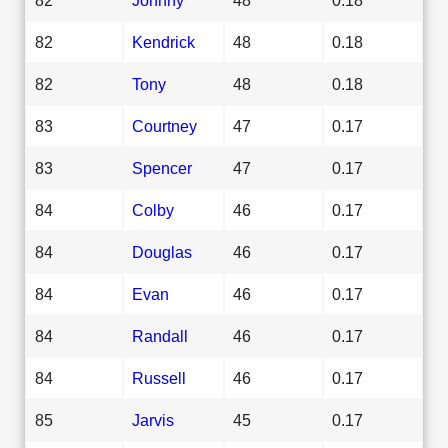
82
Kendrick
48
0.18
82
Tony
48
0.18
83
Courtney
47
0.17
83
Spencer
47
0.17
84
Colby
46
0.17
84
Douglas
46
0.17
84
Evan
46
0.17
84
Randall
46
0.17
84
Russell
46
0.17
85
Jarvis
45
0.17