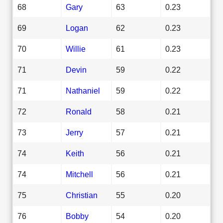
68
Gary
63
0.23
69
Logan
62
0.23
70
Willie
61
0.23
71
Devin
59
0.22
71
Nathaniel
59
0.22
72
Ronald
58
0.21
73
Jerry
57
0.21
74
Keith
56
0.21
74
Mitchell
56
0.21
75
Christian
55
0.20
76
Bobby
54
0.20