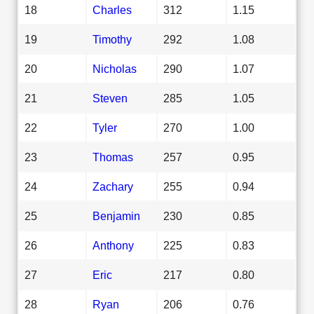
18
Charles
312
1.15
19
Timothy
292
1.08
20
Nicholas
290
1.07
21
Steven
285
1.05
22
Tyler
270
1.00
23
Thomas
257
0.95
24
Zachary
255
0.94
25
Benjamin
230
0.85
26
Anthony
225
0.83
27
Eric
217
0.80
28
Ryan
206
0.76