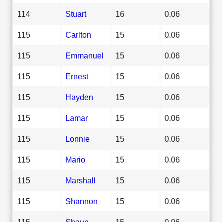
114
Stuart
16
0.06
115
Carlton
15
0.06
115
Emmanuel
15
0.06
115
Ernest
15
0.06
115
Hayden
15
0.06
115
Lamar
15
0.06
115
Lonnie
15
0.06
115
Mario
15
0.06
115
Marshall
15
0.06
115
Shannon
15
0.06
115
Shaun
15
0.06