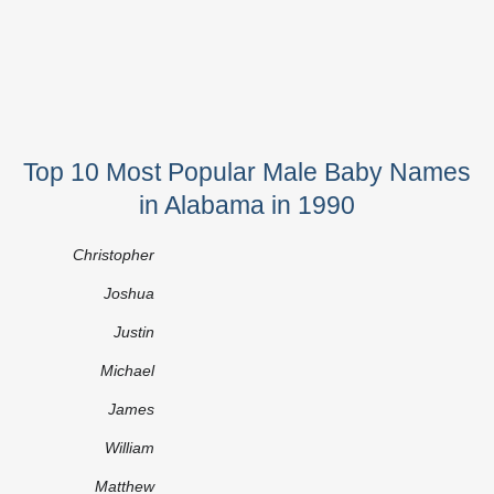
Top 10 Most Popular Male Baby Names
in Alabama in 1990
Christopher
Joshua
Justin
Michael
James
William
Matthew