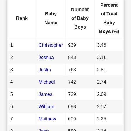
Percent
Number
Baby
of Total
Rank
of Baby
Name
Baby
Boys
Boys (%)
1
Christopher
939
3.46
2
Joshua
843
3.11
3
Justin
763
2.81
4
Michael
742
2.74
5
James
729
2.69
6
William
698
2.57
7
Matthew
609
2.25
8
John
580
2.14