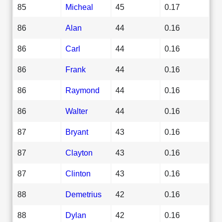
85
Micheal
45
0.17
86
Alan
44
0.16
86
Carl
44
0.16
86
Frank
44
0.16
86
Raymond
44
0.16
86
Walter
44
0.16
87
Bryant
43
0.16
87
Clayton
43
0.16
87
Clinton
43
0.16
88
Demetrius
42
0.16
88
Dylan
42
0.16