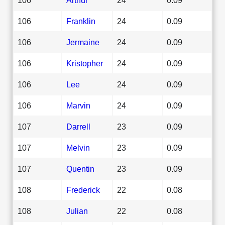
106
Franklin
24
0.09
106
Jermaine
24
0.09
106
Kristopher
24
0.09
106
Lee
24
0.09
106
Marvin
24
0.09
107
Darrell
23
0.09
107
Melvin
23
0.09
107
Quentin
23
0.09
108
Frederick
22
0.08
108
Julian
22
0.08