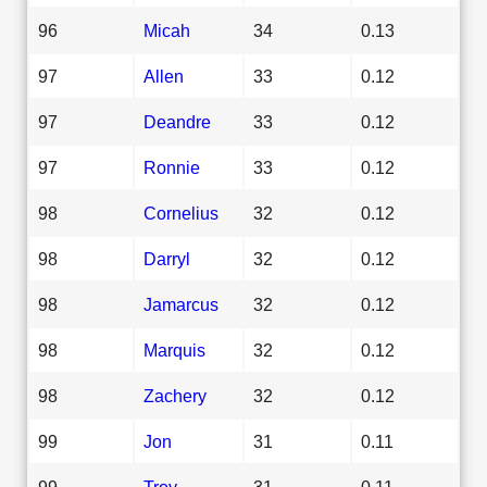
96
Micah
34
0.13
97
Allen
33
0.12
97
Deandre
33
0.12
97
Ronnie
33
0.12
98
Cornelius
32
0.12
98
Darryl
32
0.12
98
Jamarcus
32
0.12
98
Marquis
32
0.12
98
Zachery
32
0.12
99
Jon
31
0.11
99
Troy
31
0.11