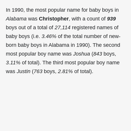
In 1990, the most popular name for baby boys in
Alabama
was
Christopher
, with a count of
939
boys out of a total of
27,114
registered names of
baby boys (i.e.
3.46%
of the total number of new-
born baby boys in Alabama in 1990). The second
most popular boy name was
Joshua
(
843
boys,
3.11%
of total). The third most popular boy name
was
Justin
(
763
boys,
2.81%
of total).