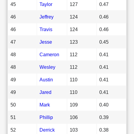
45
Taylor
127
0.47
46
Jeffrey
124
0.46
46
Travis
124
0.46
47
Jesse
123
0.45
48
Cameron
112
0.41
48
Wesley
112
0.41
49
Austin
110
0.41
49
Jared
110
0.41
50
Mark
109
0.40
51
Phillip
106
0.39
52
Derrick
103
0.38