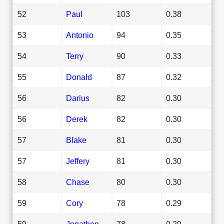
52
Paul
103
0.38
53
Antonio
94
0.35
54
Terry
90
0.33
55
Donald
87
0.32
56
Darius
82
0.30
56
Derek
82
0.30
57
Blake
81
0.30
57
Jeffery
81
0.30
58
Chase
80
0.30
59
Cory
78
0.29
59
Jonathon
78
0.29