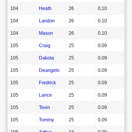
104
Heath
26
0.10
104
Landon
26
0.10
104
Mason
26
0.10
105
Craig
25
0.09
105
Dakota
25
0.09
105
Deangelo
25
0.09
105
Fredrick
25
0.09
105
Lance
25
0.09
105
Tevin
25
0.09
105
Tommy
25
0.09
106
Arthur
24
0.09