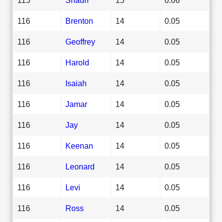
116
Brenton
14
0.05
116
Geoffrey
14
0.05
116
Harold
14
0.05
116
Isaiah
14
0.05
116
Jamar
14
0.05
116
Jay
14
0.05
116
Keenan
14
0.05
116
Leonard
14
0.05
116
Levi
14
0.05
116
Ross
14
0.05