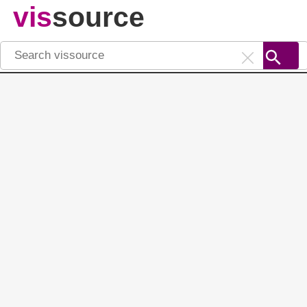
vis
source