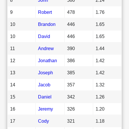
9
Robert
478
1.76
10
Brandon
446
1.65
10
David
446
1.65
11
Andrew
390
1.44
12
Jonathan
386
1.42
13
Joseph
385
1.42
14
Jacob
357
1.32
15
Daniel
342
1.26
16
Jeremy
326
1.20
17
Cody
321
1.18