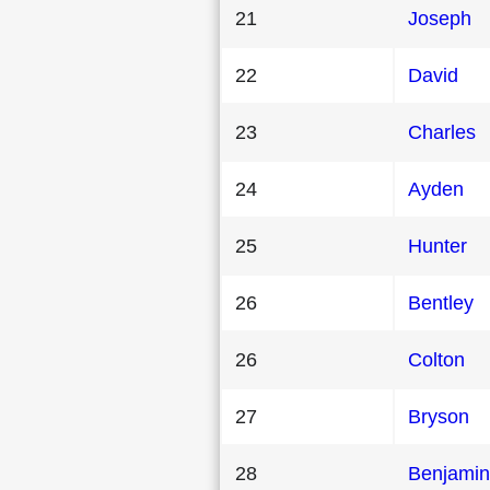
21
Joseph
22
David
23
Charles
24
Ayden
25
Hunter
26
Bentley
26
Colton
27
Bryson
28
Benjamin