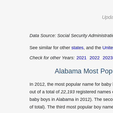
Upda
Data Source: Social Security Administrat
See similar for other
states
, and the
Unite
Check for other Years:
2021
2022
2023
Alabama Most Pop
In 2012, the most popular name for baby
out of a total of
22,193
registered names o
baby boys in Alabama in 2012). The se
of total). The third most popular boy na