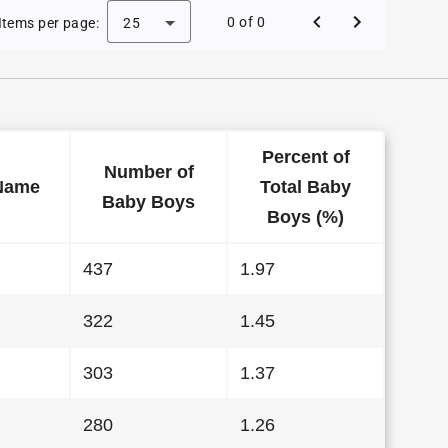
 Baby Names in Alabama in 2012
0 of 0
Items per page:
25
Percent of
Number of
Name
Total Baby
Baby Boys
Boys (%)
437
1.97
322
1.45
303
1.37
280
1.26