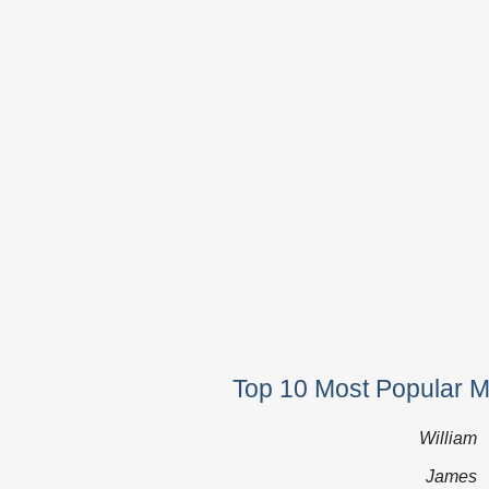
Top 10 Most Popular 
William
James