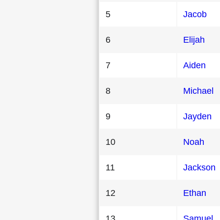
5
Jacob
6
Elijah
7
Aiden
8
Michael
9
Jayden
10
Noah
11
Jackson
12
Ethan
13
Samuel