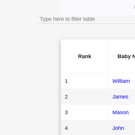
Most Popular Male
Rank
Baby 
1
William
2
James
3
Mason
4
John