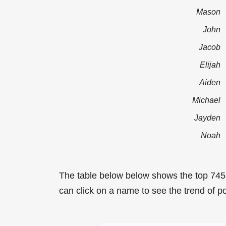
Mason
John
Jacob
Elijah
Aiden
Michael
Jayden
Noah
The table below below shows the top 74
can click on a name to see the trend of p