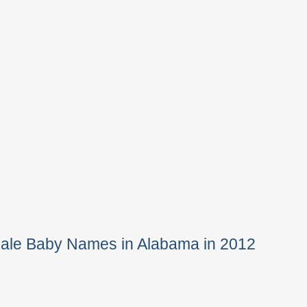
Male Baby Names in Alabama in 2012