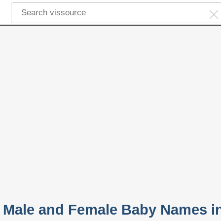
 Male and Female Baby Names i