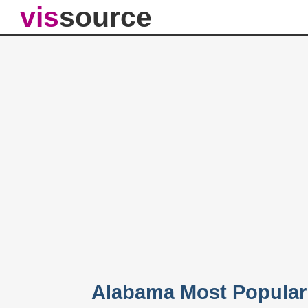
vis
source
Alabama Most Popular