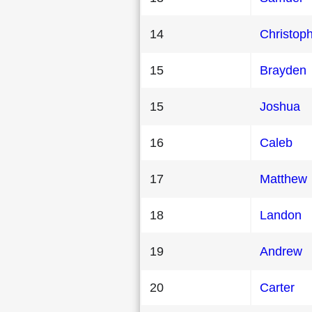
14
Christop
15
Brayden
15
Joshua
16
Caleb
17
Matthew
18
Landon
19
Andrew
20
Carter