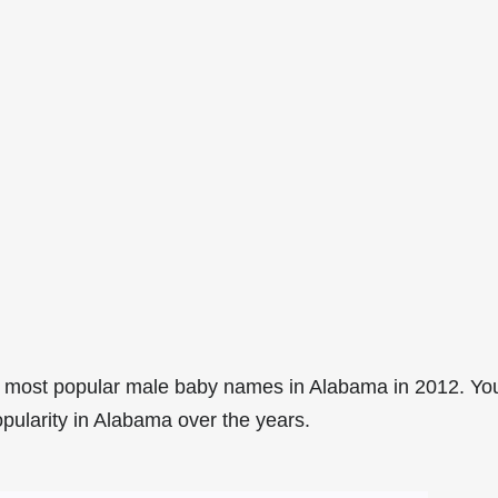
5 most popular male baby names in Alabama in 2012. Yo
opularity in Alabama over the years.