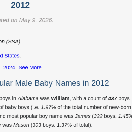
2012
ted on May 9, 2026.
ion (SSA).
d States
.
2024
See More
ular Male Baby Names in 2012
 boys in
Alabama
was
William
, with a count of
437
boys
f baby boys (i.e.
1.97%
of the total number of new-born
cond most popular boy name was
James
(
322
boys,
1.45
me was
Mason
(
303
boys,
1.37%
of total).