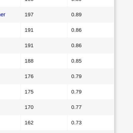
her
197
0.89
191
0.86
191
0.86
188
0.85
176
0.79
175
0.79
170
0.77
162
0.73