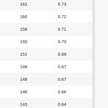
161
0.73
160
0.72
158
0.71
155
0.70
151
0.68
148
0.67
148
0.67
146
0.66
143
0.64