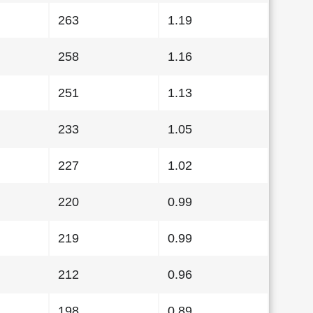
263
1.19
258
1.16
251
1.13
233
1.05
227
1.02
220
0.99
219
0.99
212
0.96
198
0.89