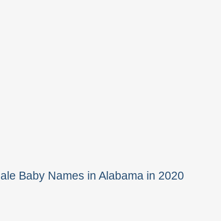
Male Baby Names in Alabama in 2020