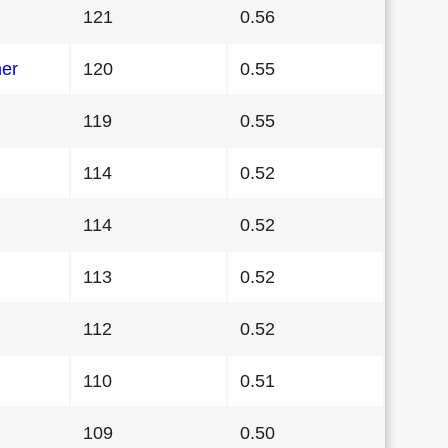
121
0.56
her
120
0.55
119
0.55
114
0.52
114
0.52
113
0.52
112
0.52
110
0.51
109
0.50