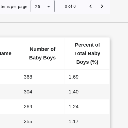
 Baby Names in Alabama in 2020
0 of 0
Items per page:
25
Percent of
Number of
Name
Total Baby
Baby Boys
Boys (%)
368
1.69
304
1.40
269
1.24
255
1.17