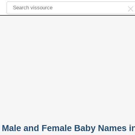
 Male and Female Baby Names i