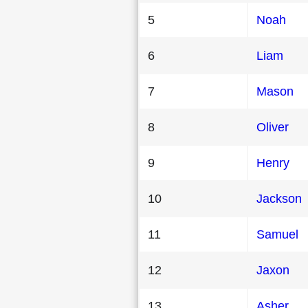
5
Noah
6
Liam
7
Mason
8
Oliver
9
Henry
10
Jackson
11
Samuel
12
Jaxon
13
Asher