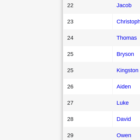
22
Jacob
23
Christop
24
Thomas
25
Bryson
25
Kingston
26
Aiden
27
Luke
28
David
29
Owen