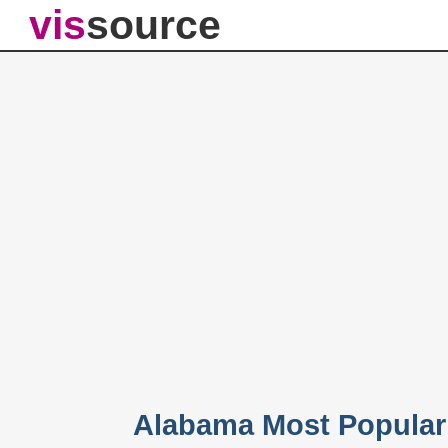
vis
source
Alabama Most Popular