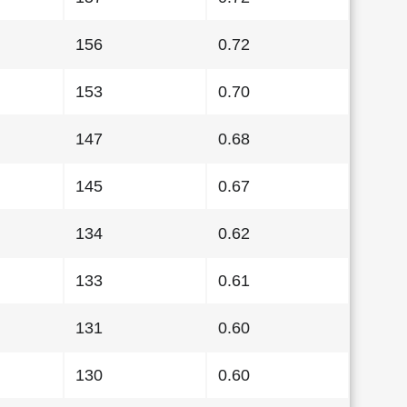
156
0.72
153
0.70
147
0.68
145
0.67
134
0.62
133
0.61
131
0.60
130
0.60