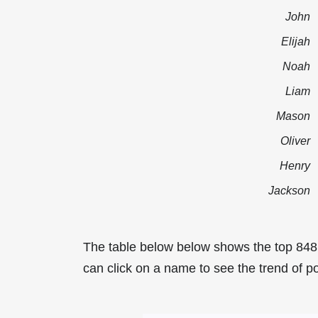
John
Elijah
Noah
Liam
Mason
Oliver
Henry
Jackson
The table below below shows the top 84
can click on a name to see the trend of p