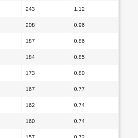
243
1.12
208
0.96
187
0.86
184
0.85
173
0.80
167
0.77
162
0.74
160
0.74
157
0.72