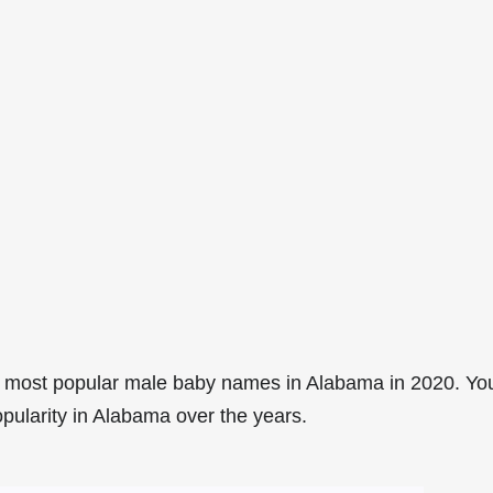
8 most popular male baby names in Alabama in 2020. Yo
opularity in Alabama over the years.