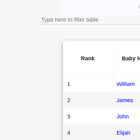
Most Popular Male
Rank
Baby 
1
William
2
James
3
John
4
Elijah