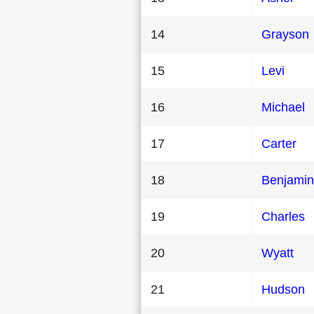
14
Grayson
15
Levi
16
Michael
17
Carter
18
Benjamin
19
Charles
20
Wyatt
21
Hudson