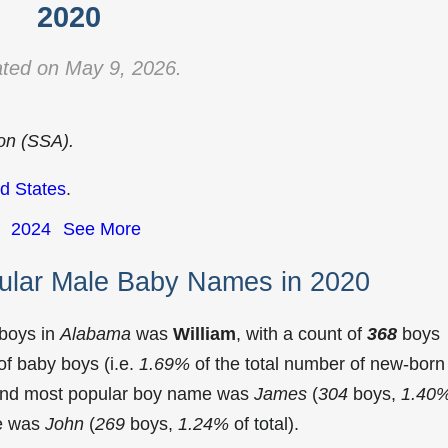
2020
ted on May 9, 2026.
ion (SSA).
d States
.
2024
See More
ular Male Baby Names in 2020
 boys in
Alabama
was
William
, with a count of
368
boys
f baby boys (i.e.
1.69%
of the total number of new-born
cond most popular boy name was
James
(
304
boys,
1.40
me was
John
(
269
boys,
1.24%
of total).