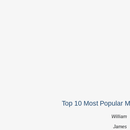
Top 10 Most Popular 
William
James