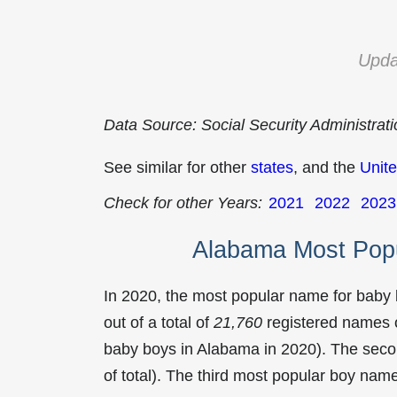
Upda
Data Source: Social Security Administrat
See similar for other
states
, and the
Unite
Check for other Years:
2021
2022
2023
Alabama Most Pop
In 2020, the most popular name for baby
out of a total of
21,760
registered names o
baby boys in Alabama in 2020). The se
of total). The third most popular boy na