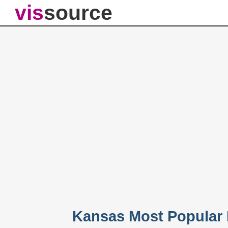
vis
source
Kansas Most Popular