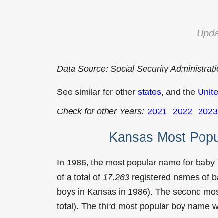
Upda
Data Source: Social Security Administrat
See similar for other
states
, and the
Unite
Check for other Years:
2021
2022
2023
Kansas Most Popu
In 1986, the most popular name for baby
of a total of
17,263
registered names of b
boys in Kansas in 1986). The second mo
total). The third most popular boy name