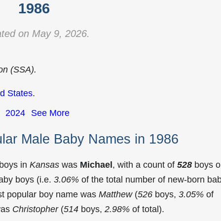
1986
ted on May 9, 2026.
ion (SSA).
d States
.
2024
See More
lar Male Baby Names in 1986
 boys in
Kansas
was
Michael
, with a count of
528
boys o
aby boys (i.e.
3.06%
of the total number of new-born ba
st popular boy name was
Matthew
(
526
boys,
3.05%
of
 was
Christopher
(
514
boys,
2.98%
of total).