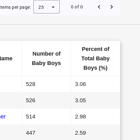
e Baby Names in Kansas in 1986
0 of 0
Items per page:
25
Percent of
Number of
Name
Total Baby
Baby Boys
Boys (%)
528
3.06
526
3.05
her
514
2.98
447
2.59