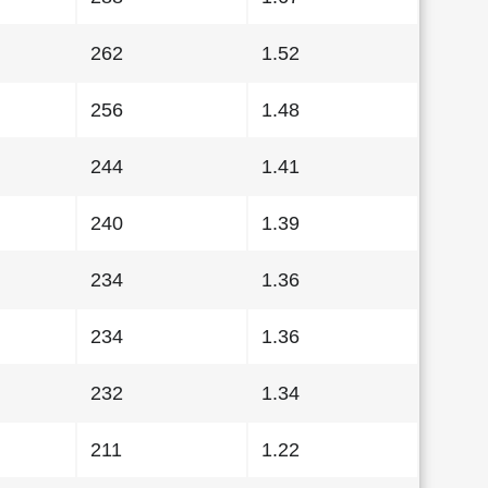
262
1.52
256
1.48
244
1.41
240
1.39
234
1.36
234
1.36
232
1.34
211
1.22