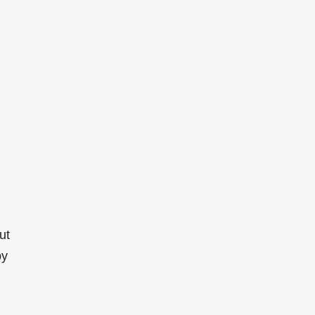
ut
by