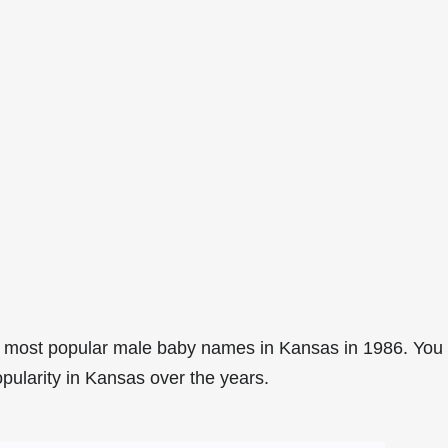
4 most popular male baby names in Kansas in 1986. You
opularity in Kansas over the years.