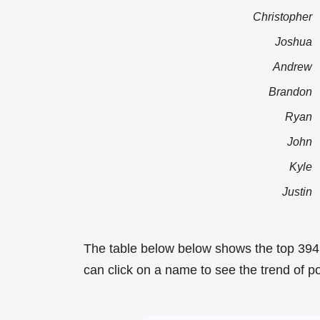
Christopher
Joshua
Andrew
Brandon
Ryan
John
Kyle
Justin
The table below below shows the top 39
can click on a name to see the trend of p