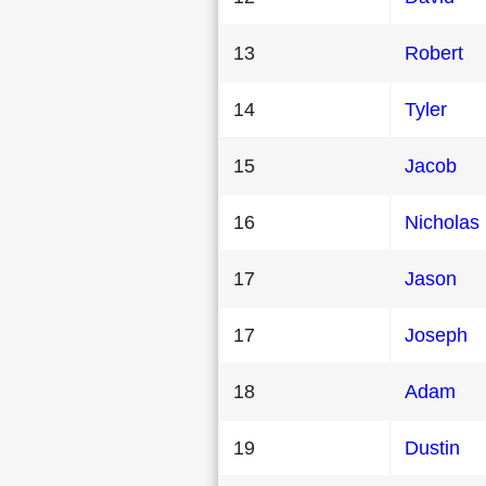
13
Robert
14
Tyler
15
Jacob
16
Nicholas
17
Jason
17
Joseph
18
Adam
19
Dustin