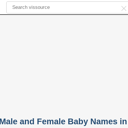
 Male and Female Baby Names in