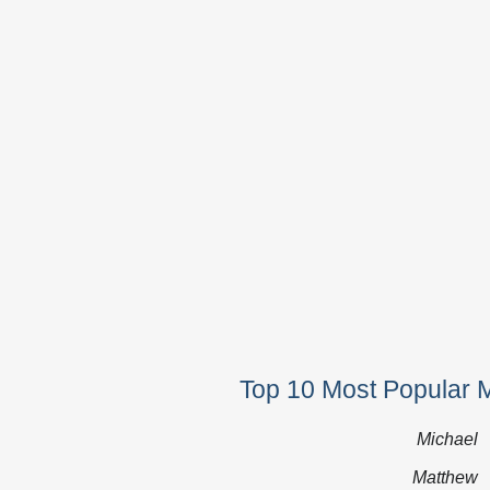
Top 10 Most Popular 
Michael
Matthew