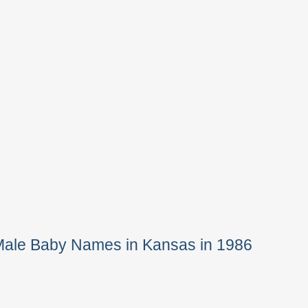
Male Baby Names in Kansas in 1986