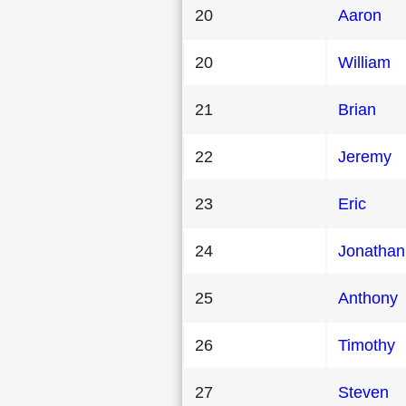
20
Aaron
20
William
21
Brian
22
Jeremy
23
Eric
24
Jonathan
25
Anthony
26
Timothy
27
Steven