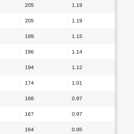
205
1.19
205
1.19
199
1.15
196
1.14
194
1.12
174
1.01
168
0.97
167
0.97
164
0.95