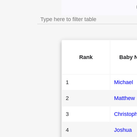
Most Popular Mal
Rank
Baby 
1
Michael
2
Matthew
3
Christop
4
Joshua