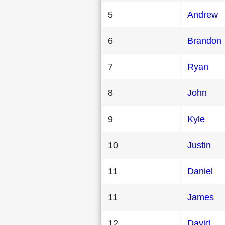
5
Andrew
6
Brandon
7
Ryan
8
John
9
Kyle
10
Justin
11
Daniel
11
James
12
David