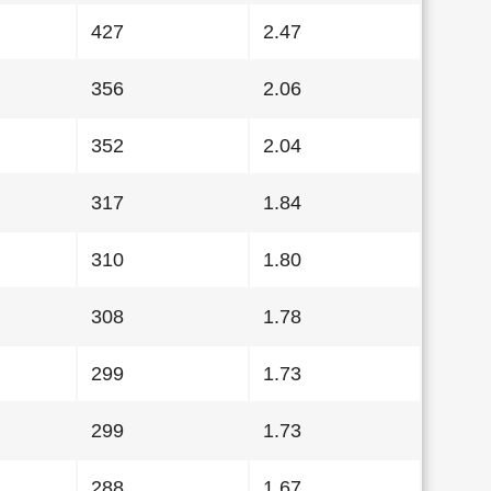
427
2.47
356
2.06
352
2.04
317
1.84
310
1.80
308
1.78
299
1.73
299
1.73
288
1.67