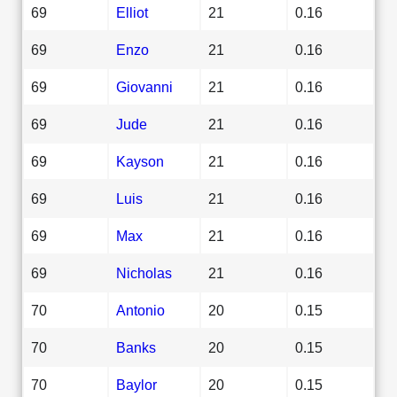
69
Elliot
21
0.16
69
Enzo
21
0.16
69
Giovanni
21
0.16
69
Jude
21
0.16
69
Kayson
21
0.16
69
Luis
21
0.16
69
Max
21
0.16
69
Nicholas
21
0.16
70
Antonio
20
0.15
70
Banks
20
0.15
70
Baylor
20
0.15