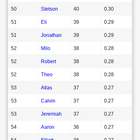
50
Stetson
40
0.30
51
Eli
39
0.29
51
Jonathan
39
0.29
52
Milo
38
0.28
52
Robert
38
0.28
52
Theo
38
0.28
53
Atlas
37
0.27
53
Calvin
37
0.27
53
Jeremiah
37
0.27
54
Aaron
36
0.27
54
Elliott
36
0.27