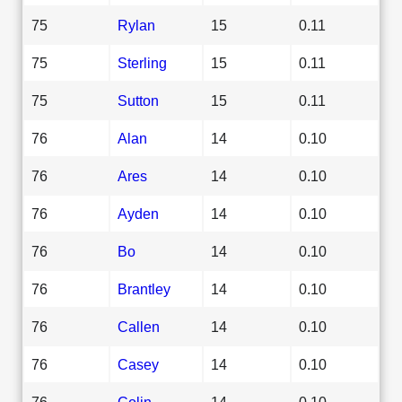
75
Rylan
15
0.11
75
Sterling
15
0.11
75
Sutton
15
0.11
76
Alan
14
0.10
76
Ares
14
0.10
76
Ayden
14
0.10
76
Bo
14
0.10
76
Brantley
14
0.10
76
Callen
14
0.10
76
Casey
14
0.10
76
Colin
14
0.10