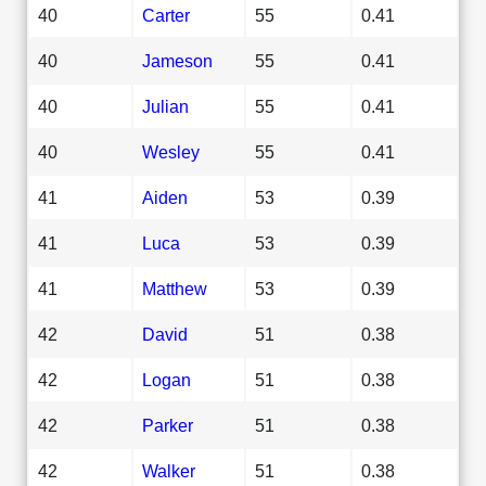
40
Carter
55
0.41
40
Jameson
55
0.41
40
Julian
55
0.41
40
Wesley
55
0.41
41
Aiden
53
0.39
41
Luca
53
0.39
41
Matthew
53
0.39
42
David
51
0.38
42
Logan
51
0.38
42
Parker
51
0.38
42
Walker
51
0.38