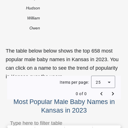
Hudson
William
Owen
The table below below shows the top 658 most
popular male baby names in Kansas in 2023. You
can click on a name to see the trend of popularity
in Kansas over the years.
Items per page:
25
0 of 0
Most Popular Male Baby Names in
Kansas in 2023