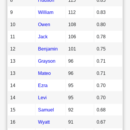
9
William
112
0.83
10
Owen
108
0.80
11
Jack
106
0.78
12
Benjamin
101
0.75
13
Grayson
96
0.71
13
Mateo
96
0.71
14
Ezra
95
0.70
14
Levi
95
0.70
15
Samuel
92
0.68
16
Wyatt
91
0.67