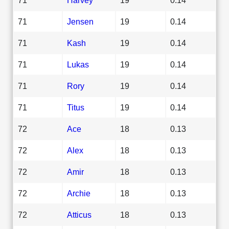
71
Jensen
19
0.14
71
Kash
19
0.14
71
Lukas
19
0.14
71
Rory
19
0.14
71
Titus
19
0.14
72
Ace
18
0.13
72
Alex
18
0.13
72
Amir
18
0.13
72
Archie
18
0.13
72
Atticus
18
0.13