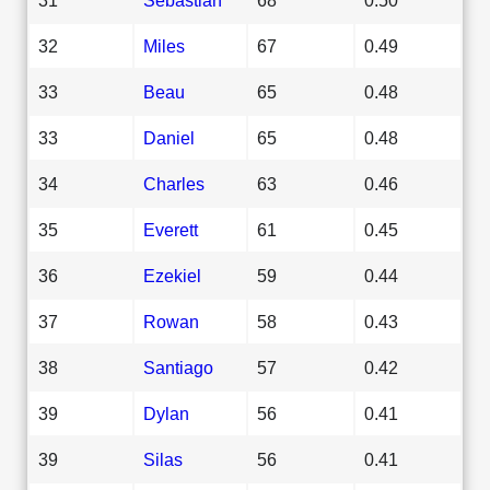
32
Miles
67
0.49
33
Beau
65
0.48
33
Daniel
65
0.48
34
Charles
63
0.46
35
Everett
61
0.45
36
Ezekiel
59
0.44
37
Rowan
58
0.43
38
Santiago
57
0.42
39
Dylan
56
0.41
39
Silas
56
0.41