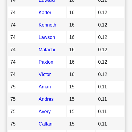
74
Karter
16
0.12
74
Kenneth
16
0.12
74
Lawson
16
0.12
74
Malachi
16
0.12
74
Paxton
16
0.12
74
Victor
16
0.12
75
Amari
15
0.11
75
Andres
15
0.11
75
Avery
15
0.11
75
Callan
15
0.11