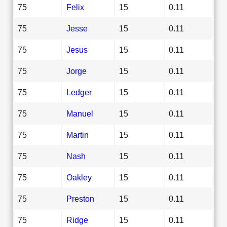
75
Felix
15
0.11
75
Jesse
15
0.11
75
Jesus
15
0.11
75
Jorge
15
0.11
75
Ledger
15
0.11
75
Manuel
15
0.11
75
Martin
15
0.11
75
Nash
15
0.11
75
Oakley
15
0.11
75
Preston
15
0.11
75
Ridge
15
0.11