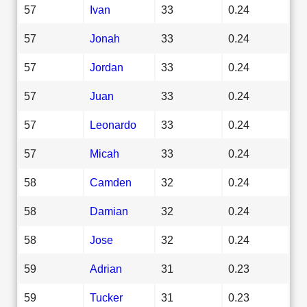
57
Ivan
33
0.24
57
Jonah
33
0.24
57
Jordan
33
0.24
57
Juan
33
0.24
57
Leonardo
33
0.24
57
Micah
33
0.24
58
Camden
32
0.24
58
Damian
32
0.24
58
Jose
32
0.24
59
Adrian
31
0.23
59
Tucker
31
0.23