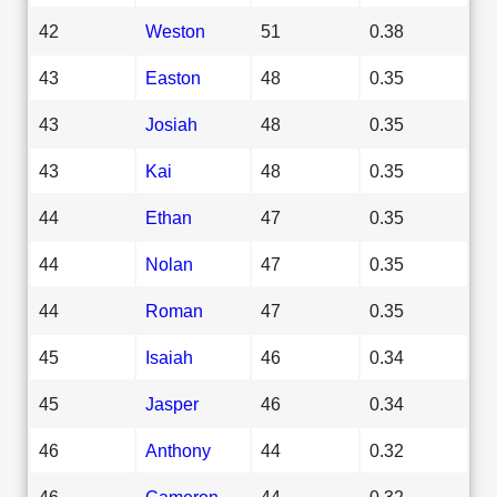
42
Weston
51
0.38
43
Easton
48
0.35
43
Josiah
48
0.35
43
Kai
48
0.35
44
Ethan
47
0.35
44
Nolan
47
0.35
44
Roman
47
0.35
45
Isaiah
46
0.34
45
Jasper
46
0.34
46
Anthony
44
0.32
46
Cameron
44
0.32