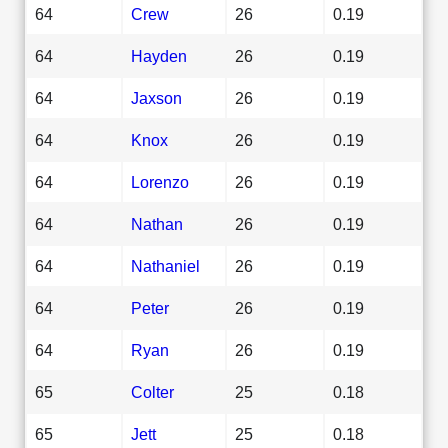
64
Crew
26
0.19
64
Hayden
26
0.19
64
Jaxson
26
0.19
64
Knox
26
0.19
64
Lorenzo
26
0.19
64
Nathan
26
0.19
64
Nathaniel
26
0.19
64
Peter
26
0.19
64
Ryan
26
0.19
65
Colter
25
0.18
65
Jett
25
0.18