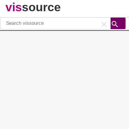
vis
source