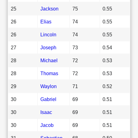
25
Jackson
75
0.55
26
Elias
74
0.55
26
Lincoln
74
0.55
27
Joseph
73
0.54
28
Michael
72
0.53
28
Thomas
72
0.53
29
Waylon
71
0.52
30
Gabriel
69
0.51
30
Isaac
69
0.51
30
Jacob
69
0.51
31
Sebastian
68
0.50