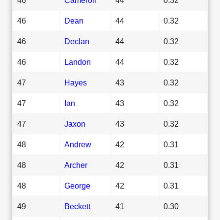
46
Dean
44
0.32
46
Declan
44
0.32
46
Landon
44
0.32
47
Hayes
43
0.32
47
Ian
43
0.32
47
Jaxon
43
0.32
48
Andrew
42
0.31
48
Archer
42
0.31
48
George
42
0.31
49
Beckett
41
0.30