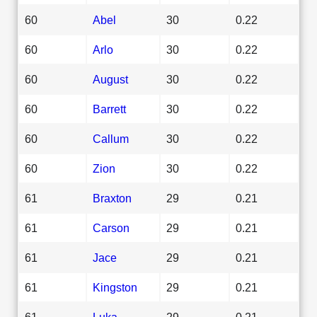
60
Abel
30
0.22
60
Arlo
30
0.22
60
August
30
0.22
60
Barrett
30
0.22
60
Callum
30
0.22
60
Zion
30
0.22
61
Braxton
29
0.21
61
Carson
29
0.21
61
Jace
29
0.21
61
Kingston
29
0.21
61
Luka
29
0.21