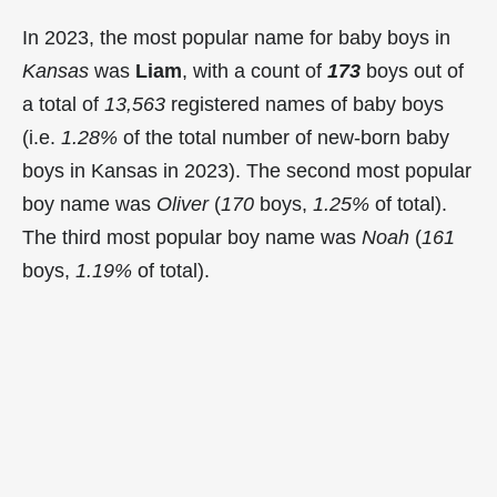
In 2023, the most popular name for baby boys in
Kansas
was
Liam
, with a count of
173
boys out of
a total of
13,563
registered names of baby boys
(i.e.
1.28%
of the total number of new-born baby
boys in Kansas in 2023). The second most popular
boy name was
Oliver
(
170
boys,
1.25%
of total).
The third most popular boy name was
Noah
(
161
boys,
1.19%
of total).