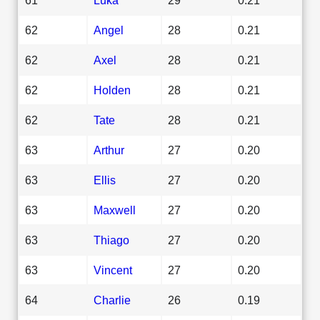
62
Angel
28
0.21
62
Axel
28
0.21
62
Holden
28
0.21
62
Tate
28
0.21
63
Arthur
27
0.20
63
Ellis
27
0.20
63
Maxwell
27
0.20
63
Thiago
27
0.20
63
Vincent
27
0.20
64
Charlie
26
0.19