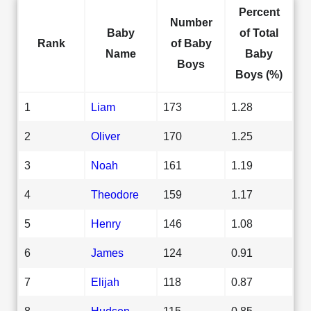
Percent
Number
Baby
of Total
Rank
of Baby
Name
Baby
Boys
Boys (%)
1
Liam
173
1.28
2
Oliver
170
1.25
3
Noah
161
1.19
4
Theodore
159
1.17
5
Henry
146
1.08
6
James
124
0.91
7
Elijah
118
0.87
8
Hudson
115
0.85