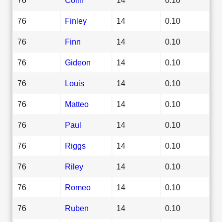
76
Finley
14
0.10
76
Finn
14
0.10
76
Gideon
14
0.10
76
Louis
14
0.10
76
Matteo
14
0.10
76
Paul
14
0.10
76
Riggs
14
0.10
76
Riley
14
0.10
76
Romeo
14
0.10
76
Ruben
14
0.10