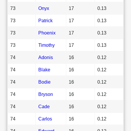
73
Onyx
17
0.13
73
Patrick
17
0.13
73
Phoenix
17
0.13
73
Timothy
17
0.13
74
Adonis
16
0.12
74
Blake
16
0.12
74
Bodie
16
0.12
74
Bryson
16
0.12
74
Cade
16
0.12
74
Carlos
16
0.12
74
Edward
16
0.12