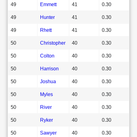
49
Emmett
41
0.30
49
Hunter
41
0.30
49
Rhett
41
0.30
50
Christopher
40
0.30
50
Colton
40
0.30
50
Harrison
40
0.30
50
Joshua
40
0.30
50
Myles
40
0.30
50
River
40
0.30
50
Ryker
40
0.30
50
Sawyer
40
0.30