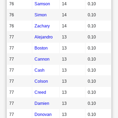
76
Samson
14
0.10
76
Simon
14
0.10
76
Zachary
14
0.10
77
Alejandro
13
0.10
77
Boston
13
0.10
77
Cannon
13
0.10
77
Cash
13
0.10
77
Colson
13
0.10
77
Creed
13
0.10
77
Damien
13
0.10
77
Donovan
13
0.10