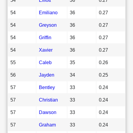
54
Emiliano
36
0.27
54
Greyson
36
0.27
54
Griffin
36
0.27
54
Xavier
36
0.27
55
Caleb
35
0.26
56
Jayden
34
0.25
57
Bentley
33
0.24
57
Christian
33
0.24
57
Dawson
33
0.24
57
Graham
33
0.24