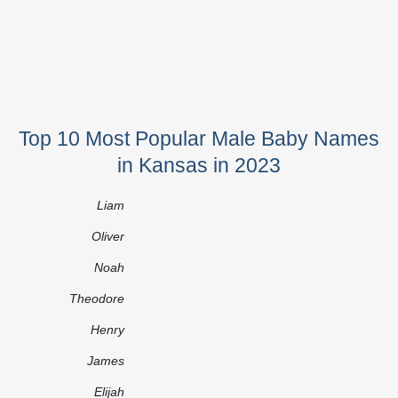
Top 10 Most Popular Male Baby Names
in Kansas in 2023
Liam
Oliver
Noah
Theodore
Henry
James
Elijah