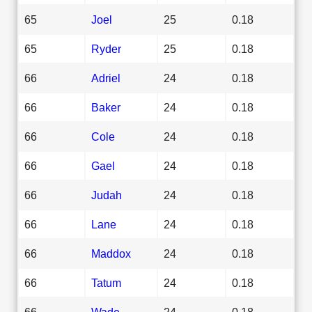
65
Joel
25
0.18
65
Ryder
25
0.18
66
Adriel
24
0.18
66
Baker
24
0.18
66
Cole
24
0.18
66
Gael
24
0.18
66
Judah
24
0.18
66
Lane
24
0.18
66
Maddox
24
0.18
66
Tatum
24
0.18
66
Wade
24
0.18