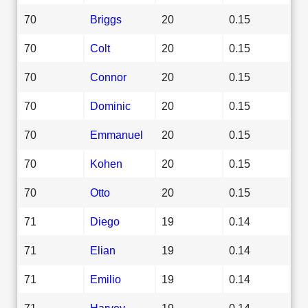
70
Briggs
20
0.15
70
Colt
20
0.15
70
Connor
20
0.15
70
Dominic
20
0.15
70
Emmanuel
20
0.15
70
Kohen
20
0.15
70
Otto
20
0.15
71
Diego
19
0.14
71
Elian
19
0.14
71
Emilio
19
0.14
71
Harvey
19
0.14