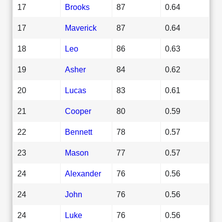
17
Brooks
87
0.64
17
Maverick
87
0.64
18
Leo
86
0.63
19
Asher
84
0.62
20
Lucas
83
0.61
21
Cooper
80
0.59
22
Bennett
78
0.57
23
Mason
77
0.57
24
Alexander
76
0.56
24
John
76
0.56
24
Luke
76
0.56