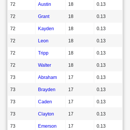
72
Austin
18
0.13
72
Grant
18
0.13
72
Kayden
18
0.13
72
Leon
18
0.13
72
Tripp
18
0.13
72
Walter
18
0.13
73
Abraham
17
0.13
73
Brayden
17
0.13
73
Caden
17
0.13
73
Clayton
17
0.13
73
Emerson
17
0.13