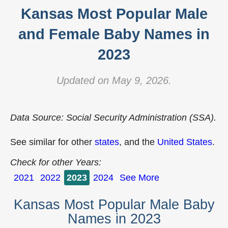
Kansas Most Popular Male
and Female Baby Names in
2023
Updated on May 9, 2026.
Data Source: Social Security Administration (SSA).
See similar for other
states
, and the
United States
.
Check for other Years:
2021
2022
2023
2024
See More
Kansas Most Popular Male Baby
Names in 2023