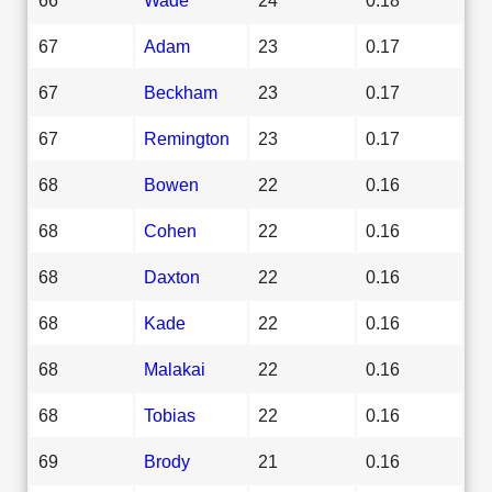
67
Adam
23
0.17
67
Beckham
23
0.17
67
Remington
23
0.17
68
Bowen
22
0.16
68
Cohen
22
0.16
68
Daxton
22
0.16
68
Kade
22
0.16
68
Malakai
22
0.16
68
Tobias
22
0.16
69
Brody
21
0.16