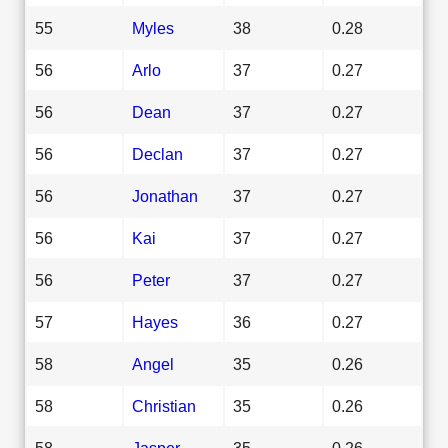
55
Myles
38
0.28
56
Arlo
37
0.27
56
Dean
37
0.27
56
Declan
37
0.27
56
Jonathan
37
0.27
56
Kai
37
0.27
56
Peter
37
0.27
57
Hayes
36
0.27
58
Angel
35
0.26
58
Christian
35
0.26
58
Jasper
35
0.26