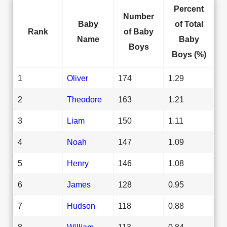
Percent
Number
Baby
of Total
Rank
of Baby
Name
Baby
Boys
Boys (%)
1
Oliver
174
1.29
2
Theodore
163
1.21
3
Liam
150
1.11
4
Noah
147
1.09
5
Henry
146
1.08
6
James
128
0.95
7
Hudson
118
0.88
8
William
113
0.84