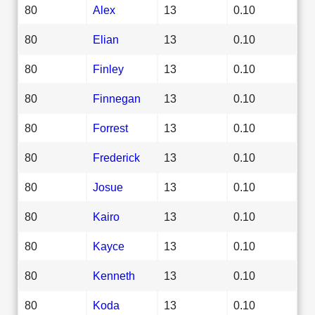
80
Alex
13
0.10
80
Elian
13
0.10
80
Finley
13
0.10
80
Finnegan
13
0.10
80
Forrest
13
0.10
80
Frederick
13
0.10
80
Josue
13
0.10
80
Kairo
13
0.10
80
Kayce
13
0.10
80
Kenneth
13
0.10
80
Koda
13
0.10