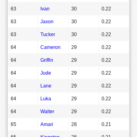
63
Ivan
30
0.22
63
Jaxon
30
0.22
63
Tucker
30
0.22
64
Cameron
29
0.22
64
Griffin
29
0.22
64
Jude
29
0.22
64
Lane
29
0.22
64
Luka
29
0.22
64
Walter
29
0.22
65
Amari
28
0.21
65
Kingston
28
0.21