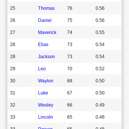
25
Thomas
76
0.56
26
Daniel
75
0.56
27
Maverick
74
0.55
28
Elias
73
0.54
28
Jackson
73
0.54
29
Leo
70
0.52
30
Waylon
68
0.50
31
Luke
67
0.50
32
Wesley
66
0.49
33
Lincoln
65
0.48
33
Rowan
65
0.48