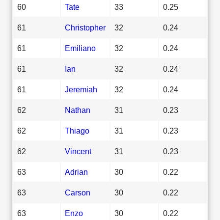
60
Tate
33
0.25
61
Christopher
32
0.24
61
Emiliano
32
0.24
61
Ian
32
0.24
61
Jeremiah
32
0.24
62
Nathan
31
0.23
62
Thiago
31
0.23
62
Vincent
31
0.23
63
Adrian
30
0.22
63
Carson
30
0.22
63
Enzo
30
0.22