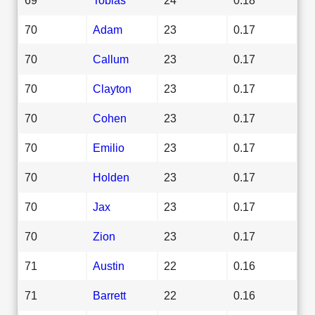
70
Adam
23
0.17
70
Callum
23
0.17
70
Clayton
23
0.17
70
Cohen
23
0.17
70
Emilio
23
0.17
70
Holden
23
0.17
70
Jax
23
0.17
70
Zion
23
0.17
71
Austin
22
0.16
71
Barrett
22
0.16