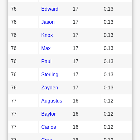
76
Edward
17
0.13
76
Jason
17
0.13
76
Knox
17
0.13
76
Max
17
0.13
76
Paul
17
0.13
76
Sterling
17
0.13
76
Zayden
17
0.13
77
Augustus
16
0.12
77
Baylor
16
0.12
77
Carlos
16
0.12
77
Cruz
16
0.12