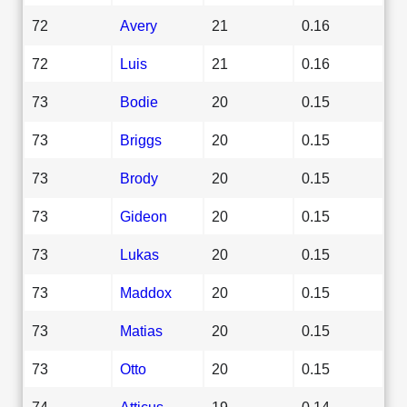
72
Avery
21
0.16
72
Luis
21
0.16
73
Bodie
20
0.15
73
Briggs
20
0.15
73
Brody
20
0.15
73
Gideon
20
0.15
73
Lukas
20
0.15
73
Maddox
20
0.15
73
Matias
20
0.15
73
Otto
20
0.15
74
Atticus
19
0.14