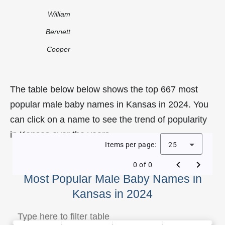
William
Bennett
Cooper
The table below below shows the top 667 most
popular male baby names in Kansas in 2024. You
can click on a name to see the trend of popularity
in Kansas over the years.
Items per page:
25
0 of 0
Most Popular Male Baby Names in
Kansas in 2024