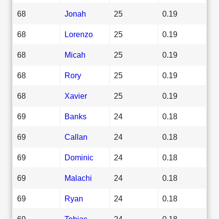
68
Jonah
25
0.19
68
Lorenzo
25
0.19
68
Micah
25
0.19
68
Rory
25
0.19
68
Xavier
25
0.19
69
Banks
24
0.18
69
Callan
24
0.18
69
Dominic
24
0.18
69
Malachi
24
0.18
69
Ryan
24
0.18
69
Tobias
24
0.18