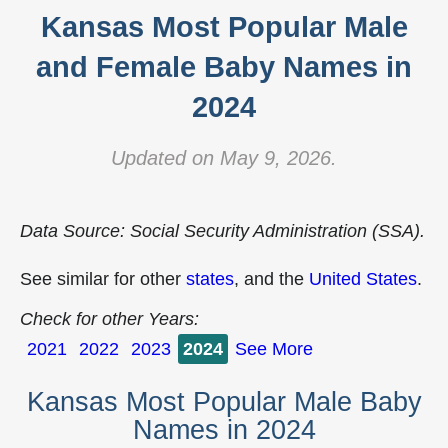
Kansas Most Popular Male
and Female Baby Names in
2024
Updated on May 9, 2026.
Data Source: Social Security Administration (SSA).
See similar for other
states
, and the
United States
.
Check for other Years:
2021
2022
2023
2024
See More
Kansas Most Popular Male Baby
Names in 2024