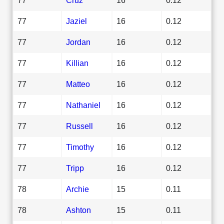
77
Jaziel
16
0.12
77
Jordan
16
0.12
77
Killian
16
0.12
77
Matteo
16
0.12
77
Nathaniel
16
0.12
77
Russell
16
0.12
77
Timothy
16
0.12
77
Tripp
16
0.12
78
Archie
15
0.11
78
Ashton
15
0.11