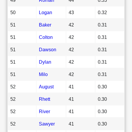
50
Logan
43
0.32
51
Baker
42
0.31
51
Colton
42
0.31
51
Dawson
42
0.31
51
Dylan
42
0.31
51
Milo
42
0.31
52
August
41
0.30
52
Rhett
41
0.30
52
River
41
0.30
52
Sawyer
41
0.30