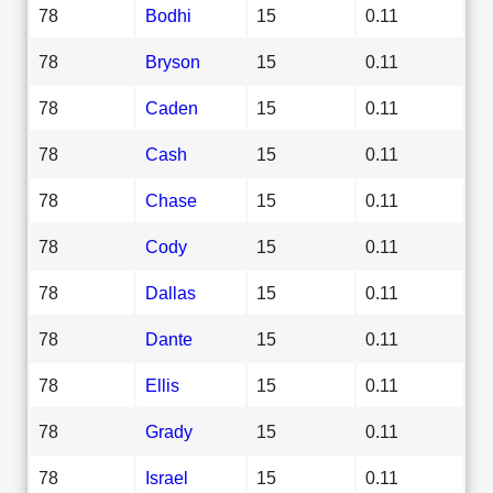
78
Bodhi
15
0.11
78
Bryson
15
0.11
78
Caden
15
0.11
78
Cash
15
0.11
78
Chase
15
0.11
78
Cody
15
0.11
78
Dallas
15
0.11
78
Dante
15
0.11
78
Ellis
15
0.11
78
Grady
15
0.11
78
Israel
15
0.11