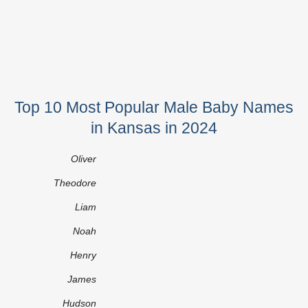
Top 10 Most Popular Male Baby Names
in Kansas in 2024
Oliver
Theodore
Liam
Noah
Henry
James
Hudson