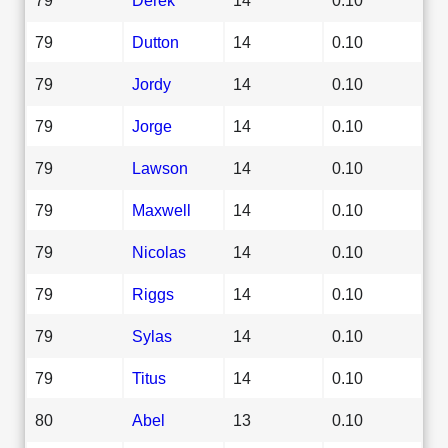
79
Dutton
14
0.10
79
Jordy
14
0.10
79
Jorge
14
0.10
79
Lawson
14
0.10
79
Maxwell
14
0.10
79
Nicolas
14
0.10
79
Riggs
14
0.10
79
Sylas
14
0.10
79
Titus
14
0.10
80
Abel
13
0.10