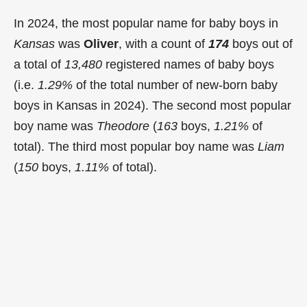
In 2024, the most popular name for baby boys in
Kansas
was
Oliver
, with a count of
174
boys out of
a total of
13,480
registered names of baby boys
(i.e.
1.29%
of the total number of new-born baby
boys in Kansas in 2024). The second most popular
boy name was
Theodore
(
163
boys,
1.21%
of
total). The third most popular boy name was
Liam
(
150
boys,
1.11%
of total).