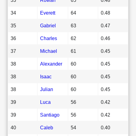
34
Everett
64
0.48
35
Gabriel
63
0.47
36
Charles
62
0.46
37
Michael
61
0.45
38
Alexander
60
0.45
38
Isaac
60
0.45
38
Julian
60
0.45
39
Luca
56
0.42
39
Santiago
56
0.42
40
Caleb
54
0.40