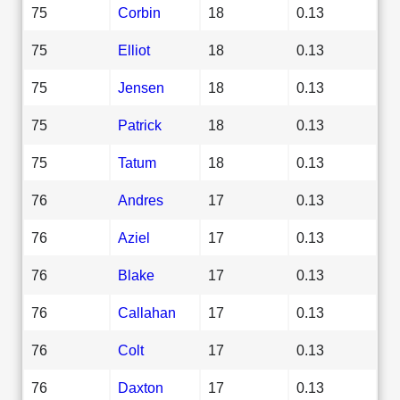
75
Corbin
18
0.13
75
Elliot
18
0.13
75
Jensen
18
0.13
75
Patrick
18
0.13
75
Tatum
18
0.13
76
Andres
17
0.13
76
Aziel
17
0.13
76
Blake
17
0.13
76
Callahan
17
0.13
76
Colt
17
0.13
76
Daxton
17
0.13