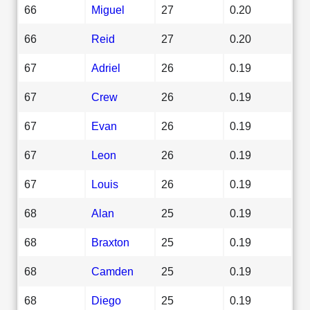
66
Miguel
27
0.20
66
Reid
27
0.20
67
Adriel
26
0.19
67
Crew
26
0.19
67
Evan
26
0.19
67
Leon
26
0.19
67
Louis
26
0.19
68
Alan
25
0.19
68
Braxton
25
0.19
68
Camden
25
0.19
68
Diego
25
0.19