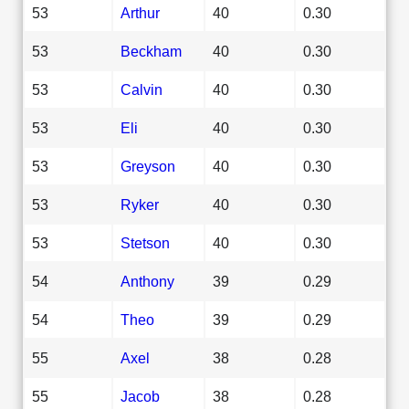
53
Arthur
40
0.30
53
Beckham
40
0.30
53
Calvin
40
0.30
53
Eli
40
0.30
53
Greyson
40
0.30
53
Ryker
40
0.30
53
Stetson
40
0.30
54
Anthony
39
0.29
54
Theo
39
0.29
55
Axel
38
0.28
55
Jacob
38
0.28