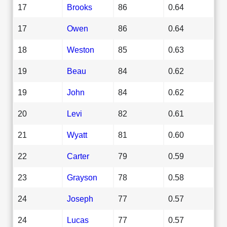
17
Brooks
86
0.64
17
Owen
86
0.64
18
Weston
85
0.63
19
Beau
84
0.62
19
John
84
0.62
20
Levi
82
0.61
21
Wyatt
81
0.60
22
Carter
79
0.59
23
Grayson
78
0.58
24
Joseph
77
0.57
24
Lucas
77
0.57