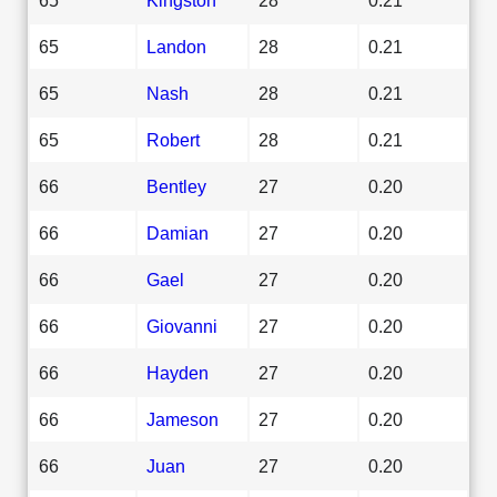
65
Landon
28
0.21
65
Nash
28
0.21
65
Robert
28
0.21
66
Bentley
27
0.20
66
Damian
27
0.20
66
Gael
27
0.20
66
Giovanni
27
0.20
66
Hayden
27
0.20
66
Jameson
27
0.20
66
Juan
27
0.20