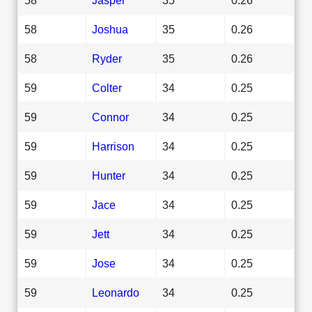
58
Joshua
35
0.26
58
Ryder
35
0.26
59
Colter
34
0.25
59
Connor
34
0.25
59
Harrison
34
0.25
59
Hunter
34
0.25
59
Jace
34
0.25
59
Jett
34
0.25
59
Jose
34
0.25
59
Leonardo
34
0.25