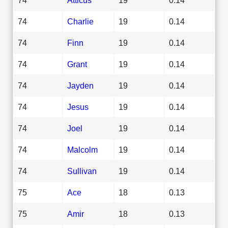
74
Charlie
19
0.14
74
Finn
19
0.14
74
Grant
19
0.14
74
Jayden
19
0.14
74
Jesus
19
0.14
74
Joel
19
0.14
74
Malcolm
19
0.14
74
Sullivan
19
0.14
75
Ace
18
0.13
75
Amir
18
0.13