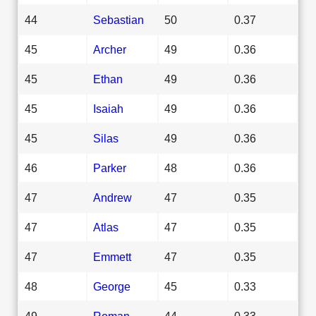
44
Sebastian
50
0.37
45
Archer
49
0.36
45
Ethan
49
0.36
45
Isaiah
49
0.36
45
Silas
49
0.36
46
Parker
48
0.36
47
Andrew
47
0.35
47
Atlas
47
0.35
47
Emmett
47
0.35
48
George
45
0.33
49
Roman
44
0.33