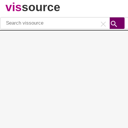
vis
source