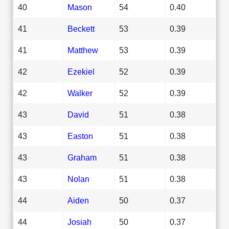
40
Mason
54
0.40
41
Beckett
53
0.39
41
Matthew
53
0.39
42
Ezekiel
52
0.39
42
Walker
52
0.39
43
David
51
0.38
43
Easton
51
0.38
43
Graham
51
0.38
43
Nolan
51
0.38
44
Aiden
50
0.37
44
Josiah
50
0.37