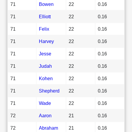
71
Bowen
22
0.16
71
Elliott
22
0.16
71
Felix
22
0.16
71
Harvey
22
0.16
71
Jesse
22
0.16
71
Judah
22
0.16
71
Kohen
22
0.16
71
Shepherd
22
0.16
71
Wade
22
0.16
72
Aaron
21
0.16
72
Abraham
21
0.16