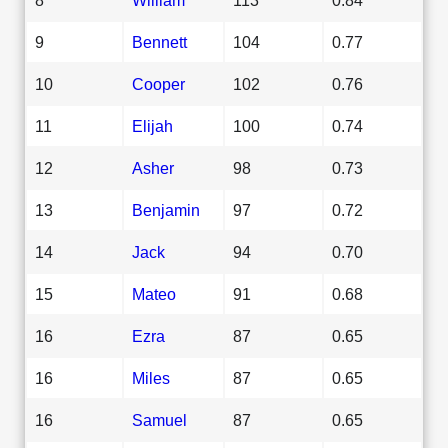
9
Bennett
104
0.77
10
Cooper
102
0.76
11
Elijah
100
0.74
12
Asher
98
0.73
13
Benjamin
97
0.72
14
Jack
94
0.70
15
Mateo
91
0.68
16
Ezra
87
0.65
16
Miles
87
0.65
16
Samuel
87
0.65