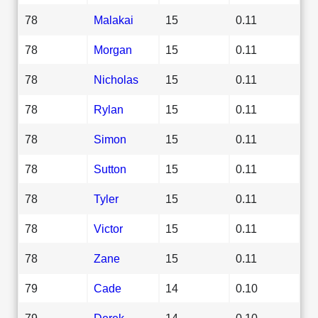
78
Malakai
15
0.11
78
Morgan
15
0.11
78
Nicholas
15
0.11
78
Rylan
15
0.11
78
Simon
15
0.11
78
Sutton
15
0.11
78
Tyler
15
0.11
78
Victor
15
0.11
78
Zane
15
0.11
79
Cade
14
0.10
79
Derek
14
0.10