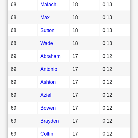
68
Malachi
18
0.13
68
Max
18
0.13
68
Sutton
18
0.13
68
Wade
18
0.13
69
Abraham
17
0.12
69
Antonio
17
0.12
69
Ashton
17
0.12
69
Aziel
17
0.12
69
Bowen
17
0.12
69
Brayden
17
0.12
69
Collin
17
0.12