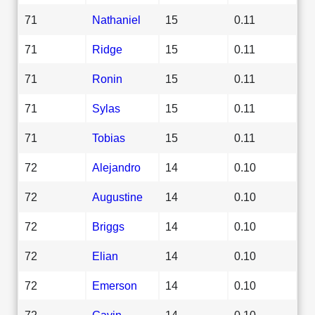
71
Nathaniel
15
0.11
71
Ridge
15
0.11
71
Ronin
15
0.11
71
Sylas
15
0.11
71
Tobias
15
0.11
72
Alejandro
14
0.10
72
Augustine
14
0.10
72
Briggs
14
0.10
72
Elian
14
0.10
72
Emerson
14
0.10
72
Gavin
14
0.10