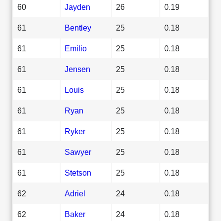
60
Jayden
26
0.19
61
Bentley
25
0.18
61
Emilio
25
0.18
61
Jensen
25
0.18
61
Louis
25
0.18
61
Ryan
25
0.18
61
Ryker
25
0.18
61
Sawyer
25
0.18
61
Stetson
25
0.18
62
Adriel
24
0.18
62
Baker
24
0.18