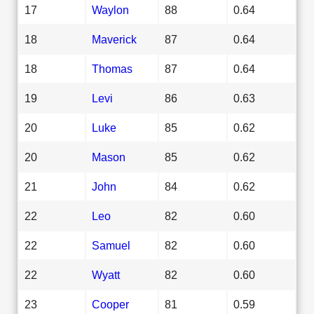
17
Waylon
88
0.64
18
Maverick
87
0.64
18
Thomas
87
0.64
19
Levi
86
0.63
20
Luke
85
0.62
20
Mason
85
0.62
21
John
84
0.62
22
Leo
82
0.60
22
Samuel
82
0.60
22
Wyatt
82
0.60
23
Cooper
81
0.59