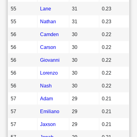
55
Lane
31
0.23
55
Nathan
31
0.23
56
Camden
30
0.22
56
Carson
30
0.22
56
Giovanni
30
0.22
56
Lorenzo
30
0.22
56
Nash
30
0.22
57
Adam
29
0.21
57
Emiliano
29
0.21
57
Jaxson
29
0.21
57
Jonah
29
0.21