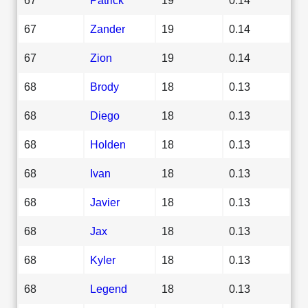
67
Zander
19
0.14
67
Zion
19
0.14
68
Brody
18
0.13
68
Diego
18
0.13
68
Holden
18
0.13
68
Ivan
18
0.13
68
Javier
18
0.13
68
Jax
18
0.13
68
Kyler
18
0.13
68
Legend
18
0.13