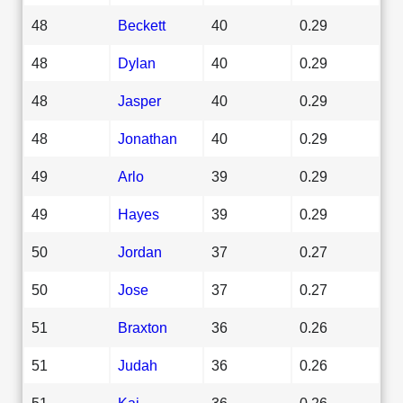
48
Beckett
40
0.29
48
Dylan
40
0.29
48
Jasper
40
0.29
48
Jonathan
40
0.29
49
Arlo
39
0.29
49
Hayes
39
0.29
50
Jordan
37
0.27
50
Jose
37
0.27
51
Braxton
36
0.26
51
Judah
36
0.26
51
Kai
36
0.26