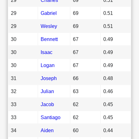
29
Gabriel
69
0.51
29
Wesley
69
0.51
30
Bennett
67
0.49
30
Isaac
67
0.49
30
Logan
67
0.49
31
Joseph
66
0.48
32
Julian
63
0.46
33
Jacob
62
0.45
33
Santiago
62
0.45
34
Aiden
60
0.44