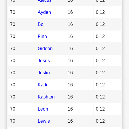
70
Ayden
16
0.12
70
Bo
16
0.12
70
Finn
16
0.12
70
Gideon
16
0.12
70
Jesus
16
0.12
70
Justin
16
0.12
70
Kade
16
0.12
70
Kashton
16
0.12
70
Leon
16
0.12
70
Lewis
16
0.12