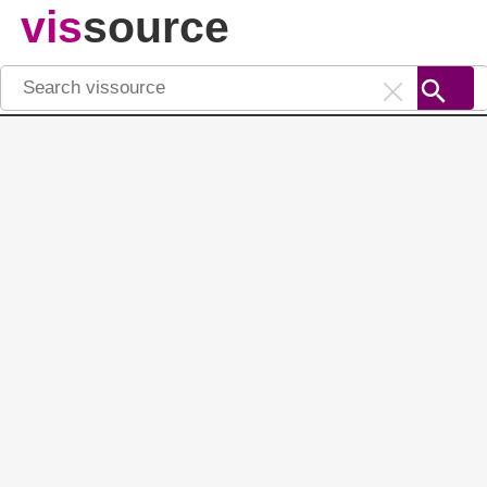
vis
source