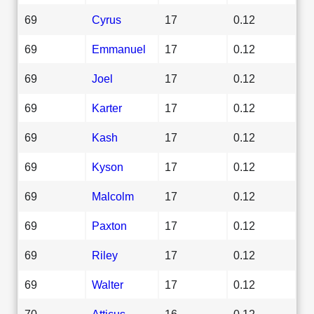
69
Cyrus
17
0.12
69
Emmanuel
17
0.12
69
Joel
17
0.12
69
Karter
17
0.12
69
Kash
17
0.12
69
Kyson
17
0.12
69
Malcolm
17
0.12
69
Paxton
17
0.12
69
Riley
17
0.12
69
Walter
17
0.12
70
Atticus
16
0.12