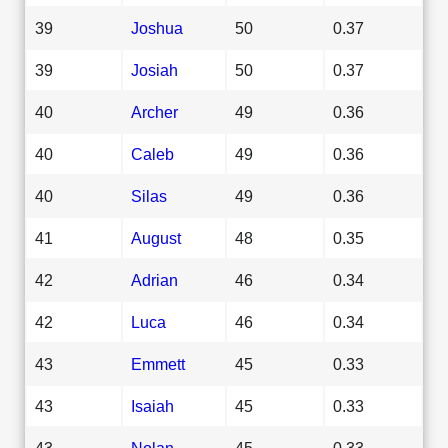
39
Joshua
50
0.37
39
Josiah
50
0.37
40
Archer
49
0.36
40
Caleb
49
0.36
40
Silas
49
0.36
41
August
48
0.35
42
Adrian
46
0.34
42
Luca
46
0.34
43
Emmett
45
0.33
43
Isaiah
45
0.33
43
Nolan
45
0.33