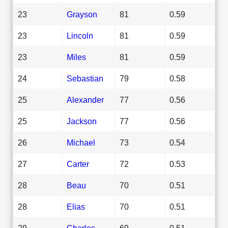
23
Grayson
81
0.59
23
Lincoln
81
0.59
23
Miles
81
0.59
24
Sebastian
79
0.58
25
Alexander
77
0.56
25
Jackson
77
0.56
26
Michael
73
0.54
27
Carter
72
0.53
28
Beau
70
0.51
28
Elias
70
0.51
29
Charles
69
0.51