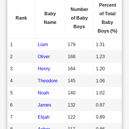
Percent
Number
Baby
of Total
Rank
of Baby
Name
Baby
Boys
Boys (%)
1
Liam
179
1.31
2
Oliver
168
1.23
3
Henry
164
1.20
4
Theodore
145
1.06
5
Noah
140
1.02
6
James
132
0.97
7
Elijah
122
0.89
8
Asher
117
0.86