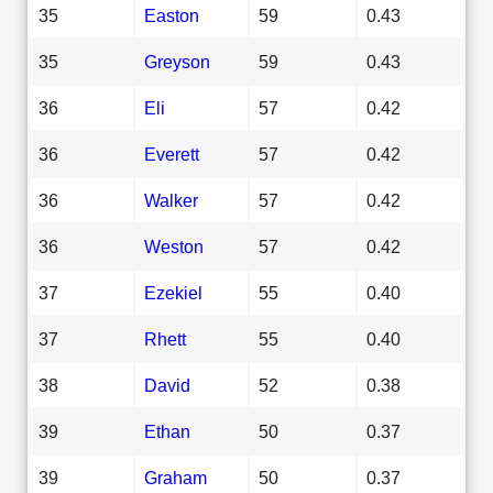
35
Easton
59
0.43
35
Greyson
59
0.43
36
Eli
57
0.42
36
Everett
57
0.42
36
Walker
57
0.42
36
Weston
57
0.42
37
Ezekiel
55
0.40
37
Rhett
55
0.40
38
David
52
0.38
39
Ethan
50
0.37
39
Graham
50
0.37