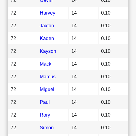
72
Harvey
14
0.10
72
Jaxton
14
0.10
72
Kaden
14
0.10
72
Kayson
14
0.10
72
Mack
14
0.10
72
Marcus
14
0.10
72
Miguel
14
0.10
72
Paul
14
0.10
72
Rory
14
0.10
72
Simon
14
0.10