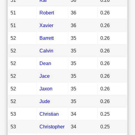
51
Robert
36
0.26
51
Xavier
36
0.26
52
Barrett
35
0.26
52
Calvin
35
0.26
52
Dean
35
0.26
52
Jace
35
0.26
52
Jaxon
35
0.26
52
Jude
35
0.26
53
Christian
34
0.25
53
Christopher
34
0.25