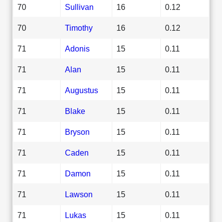
70
Sullivan
16
0.12
70
Timothy
16
0.12
71
Adonis
15
0.11
71
Alan
15
0.11
71
Augustus
15
0.11
71
Blake
15
0.11
71
Bryson
15
0.11
71
Caden
15
0.11
71
Damon
15
0.11
71
Lawson
15
0.11
71
Lukas
15
0.11