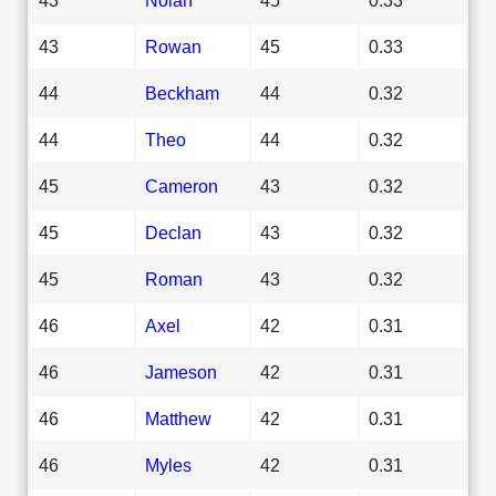
43
Rowan
45
0.33
44
Beckham
44
0.32
44
Theo
44
0.32
45
Cameron
43
0.32
45
Declan
43
0.32
45
Roman
43
0.32
46
Axel
42
0.31
46
Jameson
42
0.31
46
Matthew
42
0.31
46
Myles
42
0.31