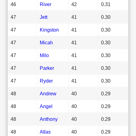
46
River
42
0.31
47
Jett
41
0.30
47
Kingston
41
0.30
47
Micah
41
0.30
47
Milo
41
0.30
47
Parker
41
0.30
47
Ryder
41
0.30
48
Andrew
40
0.29
48
Angel
40
0.29
48
Anthony
40
0.29
48
Atlas
40
0.29