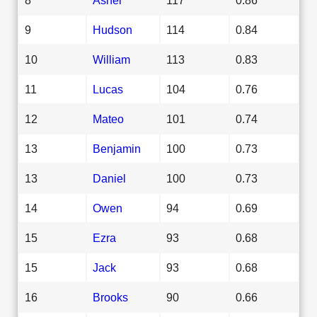
9
Hudson
114
0.84
10
William
113
0.83
11
Lucas
104
0.76
12
Mateo
101
0.74
13
Benjamin
100
0.73
13
Daniel
100
0.73
14
Owen
94
0.69
15
Ezra
93
0.68
15
Jack
93
0.68
16
Brooks
90
0.66