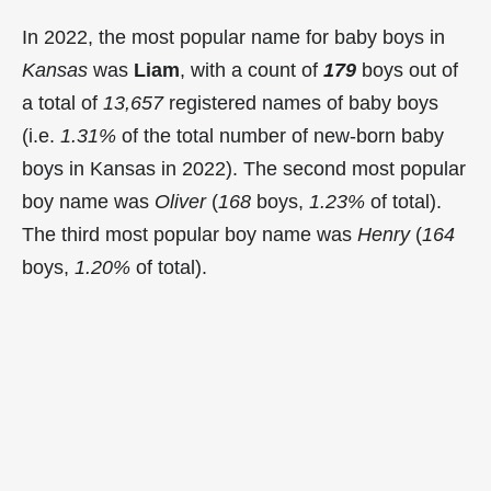
In 2022, the most popular name for baby boys in
Kansas
was
Liam
, with a count of
179
boys out of
a total of
13,657
registered names of baby boys
(i.e.
1.31%
of the total number of new-born baby
boys in Kansas in 2022). The second most popular
boy name was
Oliver
(
168
boys,
1.23%
of total).
The third most popular boy name was
Henry
(
164
boys,
1.20%
of total).