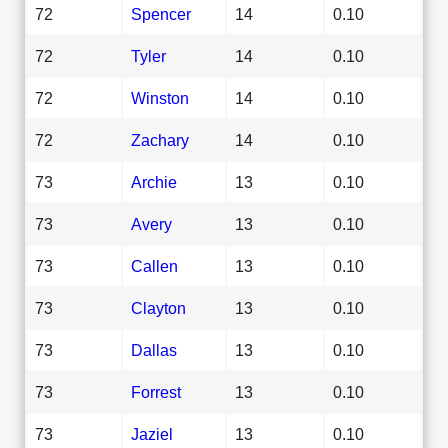
72
Spencer
14
0.10
72
Tyler
14
0.10
72
Winston
14
0.10
72
Zachary
14
0.10
73
Archie
13
0.10
73
Avery
13
0.10
73
Callen
13
0.10
73
Clayton
13
0.10
73
Dallas
13
0.10
73
Forrest
13
0.10
73
Jaziel
13
0.10