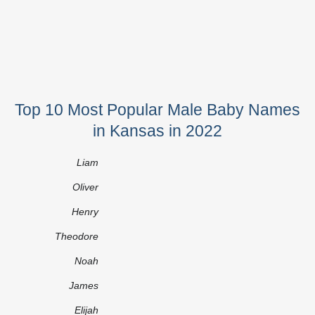
Top 10 Most Popular Male Baby Names
in Kansas in 2022
Liam
Oliver
Henry
Theodore
Noah
James
Elijah