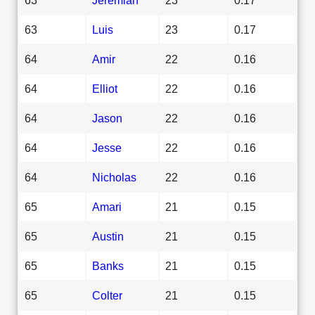
63
Luis
23
0.17
64
Amir
22
0.16
64
Elliot
22
0.16
64
Jason
22
0.16
64
Jesse
22
0.16
64
Nicholas
22
0.16
65
Amari
21
0.15
65
Austin
21
0.15
65
Banks
21
0.15
65
Colter
21
0.15