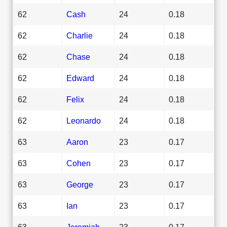
62
Cash
24
0.18
62
Charlie
24
0.18
62
Chase
24
0.18
62
Edward
24
0.18
62
Felix
24
0.18
62
Leonardo
24
0.18
63
Aaron
23
0.17
63
Cohen
23
0.17
63
George
23
0.17
63
Ian
23
0.17
63
Jeremiah
23
0.17