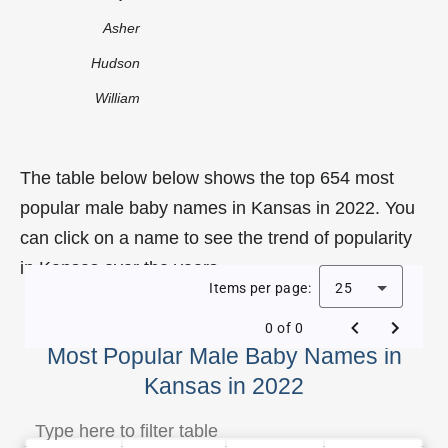
Asher
Hudson
William
The table below below shows the top 654 most
popular male baby names in Kansas in 2022. You
can click on a name to see the trend of popularity
in Kansas over the years.
Items per page:
25
0 of 0
Most Popular Male Baby Names in
Kansas in 2022