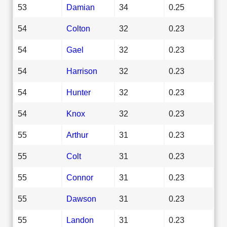
53
Damian
34
0.25
54
Colton
32
0.23
54
Gael
32
0.23
54
Harrison
32
0.23
54
Hunter
32
0.23
54
Knox
32
0.23
55
Arthur
31
0.23
55
Colt
31
0.23
55
Connor
31
0.23
55
Dawson
31
0.23
55
Landon
31
0.23