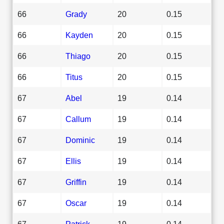
66
Grady
20
0.15
66
Kayden
20
0.15
66
Thiago
20
0.15
66
Titus
20
0.15
67
Abel
19
0.14
67
Callum
19
0.14
67
Dominic
19
0.14
67
Ellis
19
0.14
67
Griffin
19
0.14
67
Oscar
19
0.14
67
Patrick
19
0.14