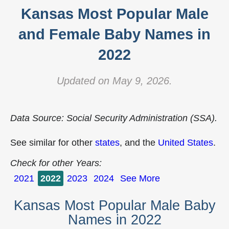
Kansas Most Popular Male
and Female Baby Names in
2022
Updated on May 9, 2026.
Data Source: Social Security Administration (SSA).
See similar for other
states
, and the
United States
.
Check for other Years:
2021
2022
2023
2024
See More
Kansas Most Popular Male Baby
Names in 2022