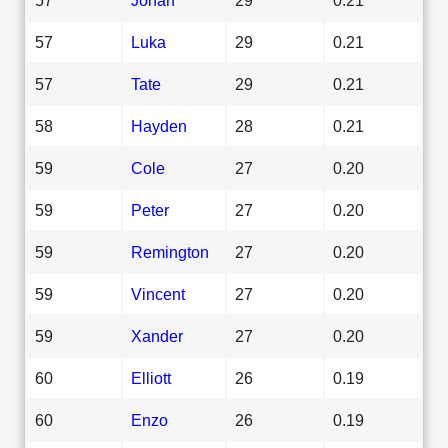
57
Luka
29
0.21
57
Tate
29
0.21
58
Hayden
28
0.21
59
Cole
27
0.20
59
Peter
27
0.20
59
Remington
27
0.20
59
Vincent
27
0.20
59
Xander
27
0.20
60
Elliott
26
0.19
60
Enzo
26
0.19