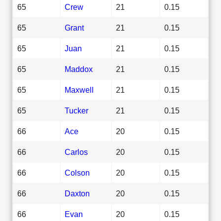
65
Crew
21
0.15
65
Grant
21
0.15
65
Juan
21
0.15
65
Maddox
21
0.15
65
Maxwell
21
0.15
65
Tucker
21
0.15
66
Ace
20
0.15
66
Carlos
20
0.15
66
Colson
20
0.15
66
Daxton
20
0.15
66
Evan
20
0.15