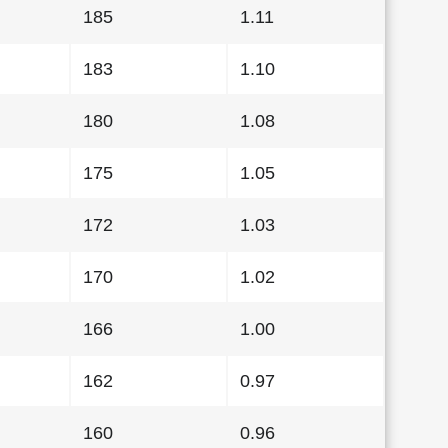
185
1.11
183
1.10
180
1.08
175
1.05
172
1.03
170
1.02
166
1.00
162
0.97
160
0.96