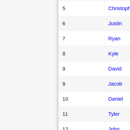
5
Christop
6
Justin
7
Ryan
8
Kyle
9
David
9
Jacob
10
Daniel
11
Tyler
12
John