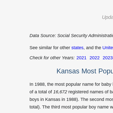
Upda
Data Source: Social Security Administrat
See similar for other
states
, and the
Unite
Check for other Years:
2021
2022
2023
Kansas Most Popu
In 1988, the most popular name for baby
of a total of
16,672
registered names of b
boys in Kansas in 1988). The second mo
total). The third most popular boy name