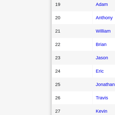
19
Adam
20
Anthony
21
William
22
Brian
23
Jason
24
Eric
25
Jonathan
26
Travis
27
Kevin