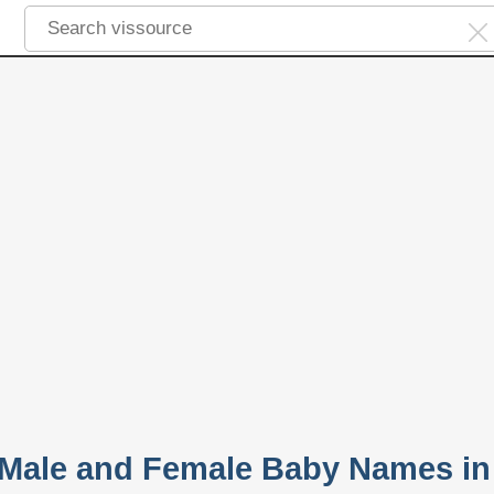
 Male and Female Baby Names in