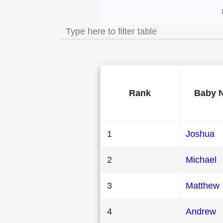
Most Popular Mal
Rank
Baby 
1
Joshua
2
Michael
3
Matthew
4
Andrew