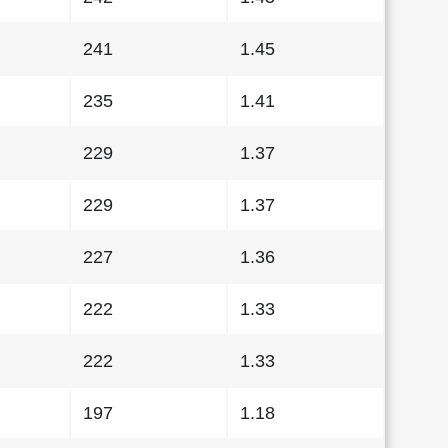
241
1.45
235
1.41
229
1.37
229
1.37
227
1.36
222
1.33
222
1.33
197
1.18