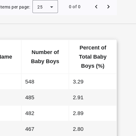
e Baby Names in Kansas in 1988
0 of 0
Items per page:
25
Percent of
Number of
Name
Total Baby
Baby Boys
Boys (%)
548
3.29
485
2.91
482
2.89
467
2.80