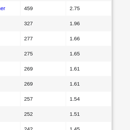
her
459
2.75
327
1.96
277
1.66
275
1.65
269
1.61
269
1.61
257
1.54
252
1.51
242
1.45