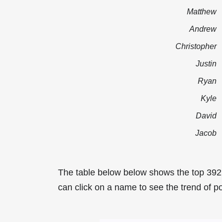
Matthew
Andrew
Christopher
Justin
Ryan
Kyle
David
Jacob
The table below below shows the top 39
can click on a name to see the trend of p