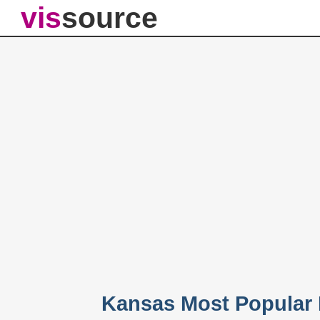
vis
source
Kansas Most Popular