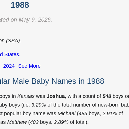
1988
ted on May 9, 2026.
ion (SSA).
d States
.
2024
See More
lar Male Baby Names in 1988
 boys in
Kansas
was
Joshua
, with a count of
548
boys o
aby boys (i.e.
3.29%
of the total number of new-born ba
st popular boy name was
Michael
(
485
boys,
2.91%
of
 was
Matthew
(
482
boys,
2.89%
of total).