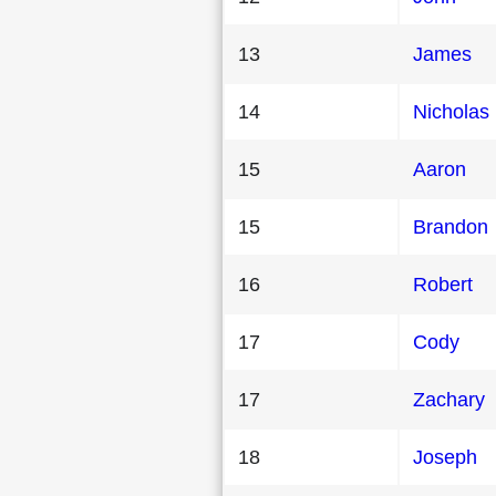
13
James
14
Nicholas
15
Aaron
15
Brandon
16
Robert
17
Cody
17
Zachary
18
Joseph