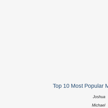
Top 10 Most Popular 
Joshua
Michael