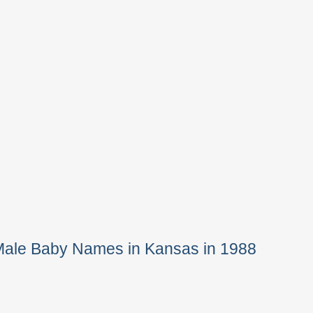
Male Baby Names in Kansas in 1988