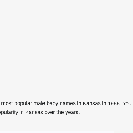
2 most popular male baby names in Kansas in 1988. You
opularity in Kansas over the years.