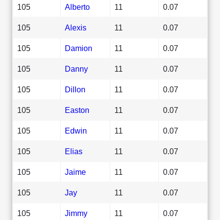
105
Alberto
11
0.07
105
Alexis
11
0.07
105
Damion
11
0.07
105
Danny
11
0.07
105
Dillon
11
0.07
105
Easton
11
0.07
105
Edwin
11
0.07
105
Elias
11
0.07
105
Jaime
11
0.07
105
Jay
11
0.07
105
Jimmy
11
0.07