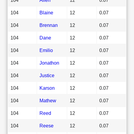
104
Blaine
12
0.07
104
Brennan
12
0.07
104
Dane
12
0.07
104
Emilio
12
0.07
104
Jonathon
12
0.07
104
Justice
12
0.07
104
Karson
12
0.07
104
Mathew
12
0.07
104
Reed
12
0.07
104
Reese
12
0.07