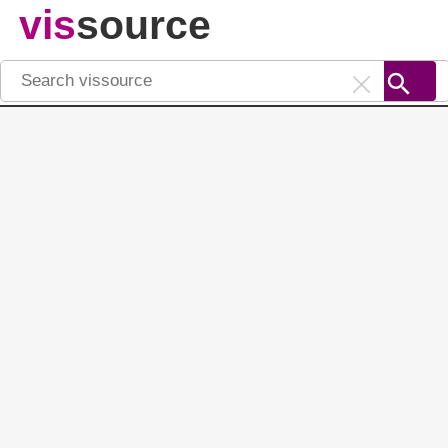
vis
source