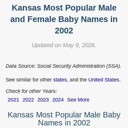
Kansas Most Popular Male
and Female Baby Names in
2002
Updated on May 9, 2026.
Data Source: Social Security Administration (SSA).
See similar for other
states
, and the
United States
.
Check for other Years:
2021
2022
2023
2024
See More
Kansas Most Popular Male Baby
Names in 2002