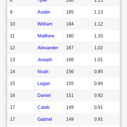
9
Austin
185
1.13
10
William
184
1.12
11
Matthew
180
1.10
12
Alexander
167
1.02
13
Joseph
166
1.01
14
Noah
156
0.95
15
Logan
155
0.94
16
Daniel
151
0.92
17
Caleb
149
0.91
17
Gabriel
149
0.91