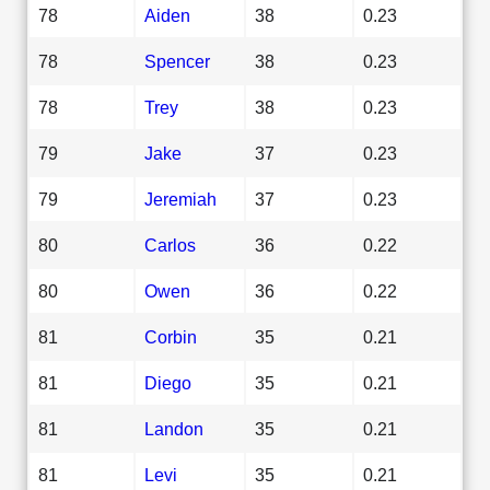
78
Aiden
38
0.23
78
Spencer
38
0.23
78
Trey
38
0.23
79
Jake
37
0.23
79
Jeremiah
37
0.23
80
Carlos
36
0.22
80
Owen
36
0.22
81
Corbin
35
0.21
81
Diego
35
0.21
81
Landon
35
0.21
81
Levi
35
0.21