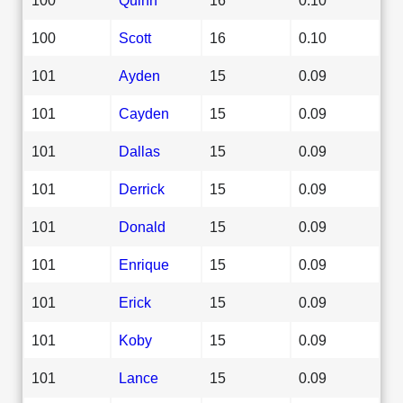
100
Scott
16
0.10
101
Ayden
15
0.09
101
Cayden
15
0.09
101
Dallas
15
0.09
101
Derrick
15
0.09
101
Donald
15
0.09
101
Enrique
15
0.09
101
Erick
15
0.09
101
Koby
15
0.09
101
Lance
15
0.09