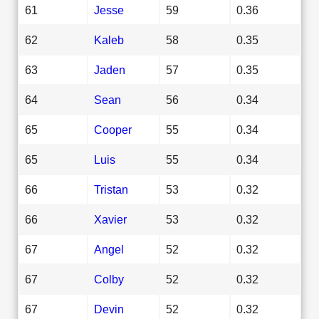
61
Jesse
59
0.36
62
Kaleb
58
0.35
63
Jaden
57
0.35
64
Sean
56
0.34
65
Cooper
55
0.34
65
Luis
55
0.34
66
Tristan
53
0.32
66
Xavier
53
0.32
67
Angel
52
0.32
67
Colby
52
0.32
67
Devin
52
0.32