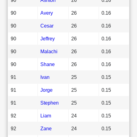
90
Avery
26
0.16
90
Cesar
26
0.16
90
Jeffrey
26
0.16
90
Malachi
26
0.16
90
Shane
26
0.16
91
Ivan
25
0.15
91
Jorge
25
0.15
91
Stephen
25
0.15
92
Liam
24
0.15
92
Zane
24
0.15