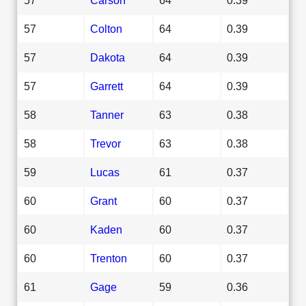
57
Colton
64
0.39
57
Dakota
64
0.39
57
Garrett
64
0.39
58
Tanner
63
0.38
58
Trevor
63
0.38
59
Lucas
61
0.37
60
Grant
60
0.37
60
Kaden
60
0.37
60
Trenton
60
0.37
61
Gage
59
0.36