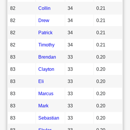
82
Collin
34
0.21
82
Drew
34
0.21
82
Patrick
34
0.21
82
Timothy
34
0.21
83
Brendan
33
0.20
83
Clayton
33
0.20
83
Eli
33
0.20
83
Marcus
33
0.20
83
Mark
33
0.20
83
Sebastian
33
0.20
83
Skyler
33
0.20