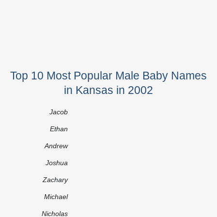
Top 10 Most Popular Male Baby Names
in Kansas in 2002
Jacob
Ethan
Andrew
Joshua
Zachary
Michael
Nicholas