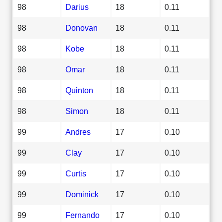
98
Darius
18
0.11
98
Donovan
18
0.11
98
Kobe
18
0.11
98
Omar
18
0.11
98
Quinton
18
0.11
98
Simon
18
0.11
99
Andres
17
0.10
99
Clay
17
0.10
99
Curtis
17
0.10
99
Dominick
17
0.10
99
Fernando
17
0.10