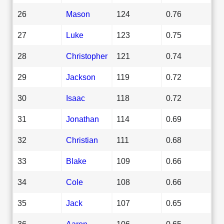
26
Mason
124
0.76
27
Luke
123
0.75
28
Christopher
121
0.74
29
Jackson
119
0.72
30
Isaac
118
0.72
31
Jonathan
114
0.69
32
Christian
111
0.68
33
Blake
109
0.66
34
Cole
108
0.66
35
Jack
107
0.65
36
Aaron
106
0.65