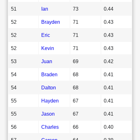
51
Ian
73
0.44
52
Brayden
71
0.43
52
Eric
71
0.43
52
Kevin
71
0.43
53
Juan
69
0.42
54
Braden
68
0.41
54
Dalton
68
0.41
55
Hayden
67
0.41
55
Jason
67
0.41
56
Charles
66
0.40
57
Carson
64
0.39