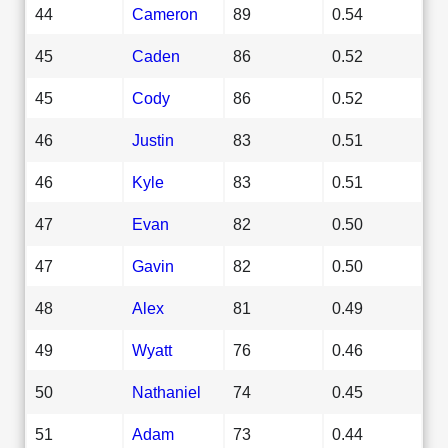
44
Cameron
89
0.54
45
Caden
86
0.52
45
Cody
86
0.52
46
Justin
83
0.51
46
Kyle
83
0.51
47
Evan
82
0.50
47
Gavin
82
0.50
48
Alex
81
0.49
49
Wyatt
76
0.46
50
Nathaniel
74
0.45
51
Adam
73
0.44