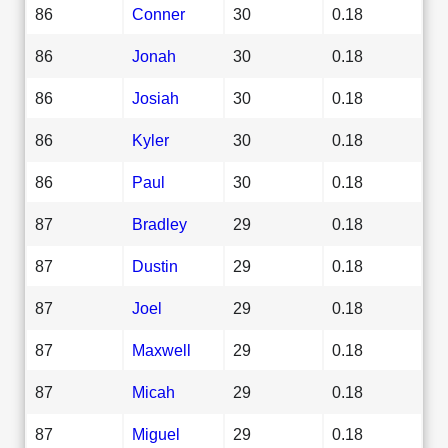
86
Conner
30
0.18
86
Jonah
30
0.18
86
Josiah
30
0.18
86
Kyler
30
0.18
86
Paul
30
0.18
87
Bradley
29
0.18
87
Dustin
29
0.18
87
Joel
29
0.18
87
Maxwell
29
0.18
87
Micah
29
0.18
87
Miguel
29
0.18