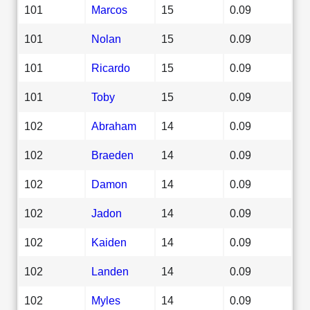
101
Marcos
15
0.09
101
Nolan
15
0.09
101
Ricardo
15
0.09
101
Toby
15
0.09
102
Abraham
14
0.09
102
Braeden
14
0.09
102
Damon
14
0.09
102
Jadon
14
0.09
102
Kaiden
14
0.09
102
Landen
14
0.09
102
Myles
14
0.09