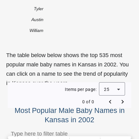
Tyler
Austin
William
The table below below shows the top 535 most
popular male baby names in Kansas in 2002. You
can click on a name to see the trend of popularity
in Kansas over the years.
Items per page:
25
0 of 0
Most Popular Male Baby Names in
Kansas in 2002