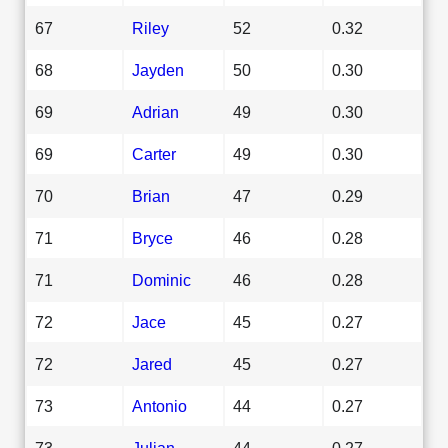
67
Riley
52
0.32
68
Jayden
50
0.30
69
Adrian
49
0.30
69
Carter
49
0.30
70
Brian
47
0.29
71
Bryce
46
0.28
71
Dominic
46
0.28
72
Jace
45
0.27
72
Jared
45
0.27
73
Antonio
44
0.27
73
Julian
44
0.27