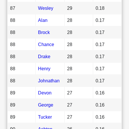
87
Wesley
29
0.18
88
Alan
28
0.17
88
Brock
28
0.17
88
Chance
28
0.17
88
Drake
28
0.17
88
Henry
28
0.17
88
Johnathan
28
0.17
89
Devon
27
0.16
89
George
27
0.16
89
Tucker
27
0.16
90
Ashton
26
0.16