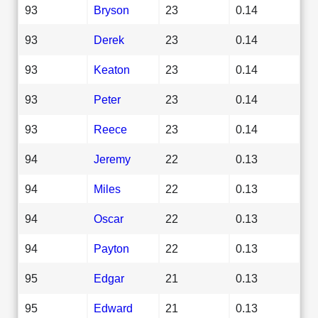
93
Bryson
23
0.14
93
Derek
23
0.14
93
Keaton
23
0.14
93
Peter
23
0.14
93
Reece
23
0.14
94
Jeremy
22
0.13
94
Miles
22
0.13
94
Oscar
22
0.13
94
Payton
22
0.13
95
Edgar
21
0.13
95
Edward
21
0.13