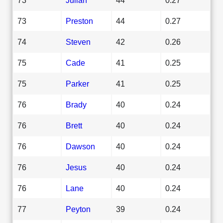
73
Preston
44
0.27
74
Steven
42
0.26
75
Cade
41
0.25
75
Parker
41
0.25
76
Brady
40
0.24
76
Brett
40
0.24
76
Dawson
40
0.24
76
Jesus
40
0.24
76
Lane
40
0.24
77
Peyton
39
0.24