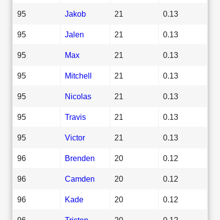
95
Jakob
21
0.13
95
Jalen
21
0.13
95
Max
21
0.13
95
Mitchell
21
0.13
95
Nicolas
21
0.13
95
Travis
21
0.13
95
Victor
21
0.13
96
Brenden
20
0.12
96
Camden
20
0.12
96
Kade
20
0.12
96
Tristen
20
0.12