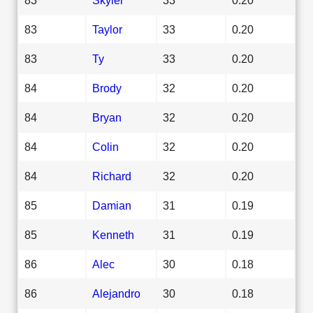
83
Taylor
33
0.20
83
Ty
33
0.20
84
Brody
32
0.20
84
Bryan
32
0.20
84
Colin
32
0.20
84
Richard
32
0.20
85
Damian
31
0.19
85
Kenneth
31
0.19
86
Alec
30
0.18
86
Alejandro
30
0.18