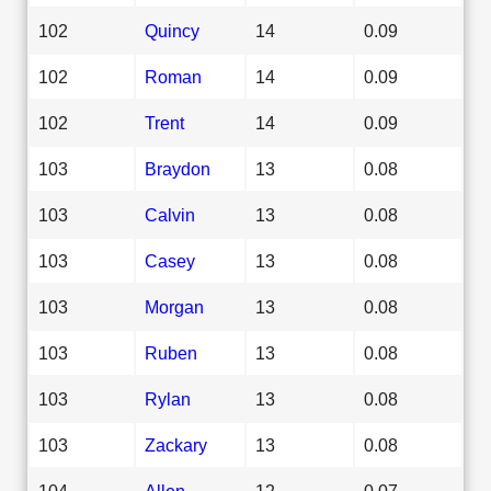
102
Quincy
14
0.09
102
Roman
14
0.09
102
Trent
14
0.09
103
Braydon
13
0.08
103
Calvin
13
0.08
103
Casey
13
0.08
103
Morgan
13
0.08
103
Ruben
13
0.08
103
Rylan
13
0.08
103
Zackary
13
0.08
104
Allen
12
0.07