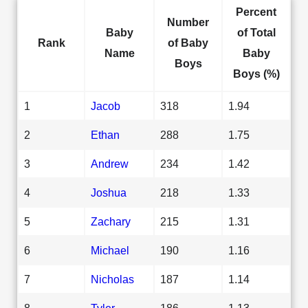
Percent
Number
Baby
of Total
Rank
of Baby
Name
Baby
Boys
Boys (%)
1
Jacob
318
1.94
2
Ethan
288
1.75
3
Andrew
234
1.42
4
Joshua
218
1.33
5
Zachary
215
1.31
6
Michael
190
1.16
7
Nicholas
187
1.14
8
Tyler
186
1.13