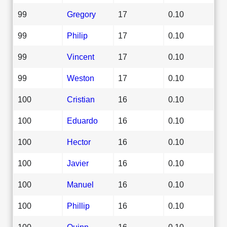
99
Gregory
17
0.10
99
Philip
17
0.10
99
Vincent
17
0.10
99
Weston
17
0.10
100
Cristian
16
0.10
100
Eduardo
16
0.10
100
Hector
16
0.10
100
Javier
16
0.10
100
Manuel
16
0.10
100
Phillip
16
0.10
100
Quinn
16
0.10