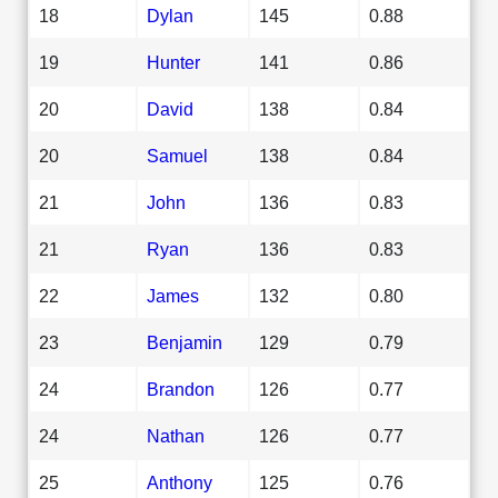
18
Dylan
145
0.88
19
Hunter
141
0.86
20
David
138
0.84
20
Samuel
138
0.84
21
John
136
0.83
21
Ryan
136
0.83
22
James
132
0.80
23
Benjamin
129
0.79
24
Brandon
126
0.77
24
Nathan
126
0.77
25
Anthony
125
0.76