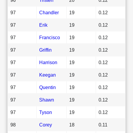
97
Chandler
19
0.12
97
Erik
19
0.12
97
Francisco
19
0.12
97
Griffin
19
0.12
97
Harrison
19
0.12
97
Keegan
19
0.12
97
Quentin
19
0.12
97
Shawn
19
0.12
97
Tyson
19
0.12
98
Corey
18
0.11