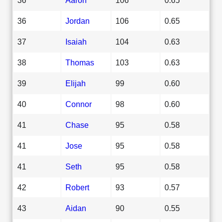
36
Jordan
106
0.65
37
Isaiah
104
0.63
38
Thomas
103
0.63
39
Elijah
99
0.60
40
Connor
98
0.60
41
Chase
95
0.58
41
Jose
95
0.58
41
Seth
95
0.58
42
Robert
93
0.57
43
Aidan
90
0.55