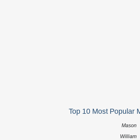
Top 10 Most Popular 
Mason
William