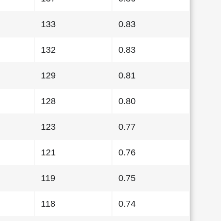
133
0.83
132
0.83
129
0.81
128
0.80
123
0.77
121
0.76
119
0.75
118
0.74