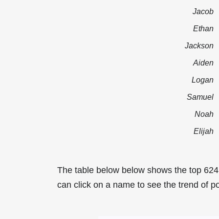
Jacob
Ethan
Jackson
Aiden
Logan
Samuel
Noah
Elijah
The table below below shows the top 62
can click on a name to see the trend of p