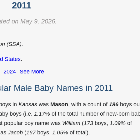
2011
ted on May 9, 2026.
ion (SSA).
d States
.
2024
See More
lar Male Baby Names in 2011
 boys in
Kansas
was
Mason
, with a count of
186
boys ou
aby boys (i.e.
1.17%
of the total number of new-born ba
st popular boy name was
William
(
173
boys,
1.09%
of
 was
Jacob
(
167
boys,
1.05%
of total).