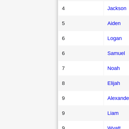
4
Jackson
5
Aiden
6
Logan
6
Samuel
7
Noah
8
Elijah
9
Alexande
9
Liam
9
Wyatt