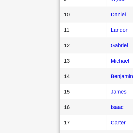
10
Daniel
11
Landon
12
Gabriel
13
Michael
14
Benjamin
15
James
16
Isaac
17
Carter