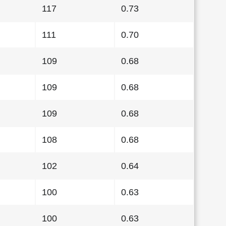
117
0.73
111
0.70
109
0.68
109
0.68
109
0.68
108
0.68
102
0.64
100
0.63
100
0.63