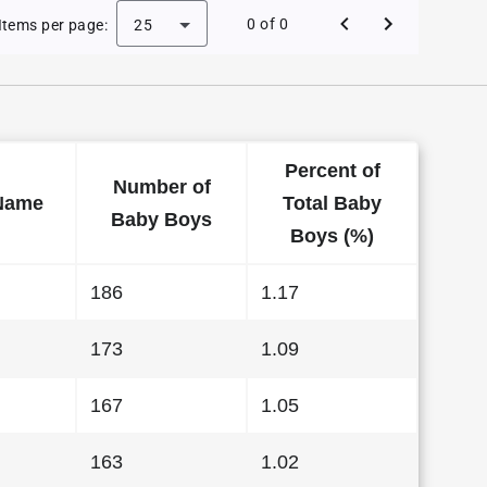
e Baby Names in Kansas in 2011
0 of 0
Items per page:
25
Percent of
Number of
Name
Total Baby
Baby Boys
Boys (%)
186
1.17
173
1.09
167
1.05
163
1.02