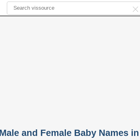
 Male and Female Baby Names in