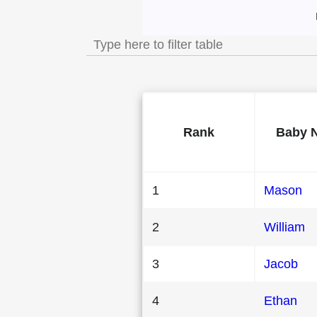
Most Popular Mal
Rank
Baby 
1
Mason
2
William
3
Jacob
4
Ethan