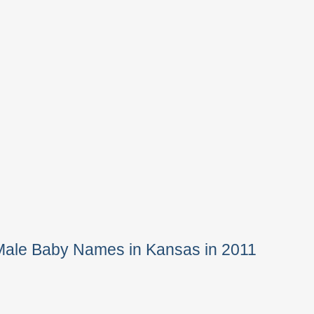
Male Baby Names in Kansas in 2011