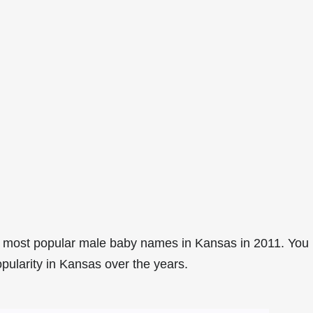
4 most popular male baby names in Kansas in 2011. You
opularity in Kansas over the years.