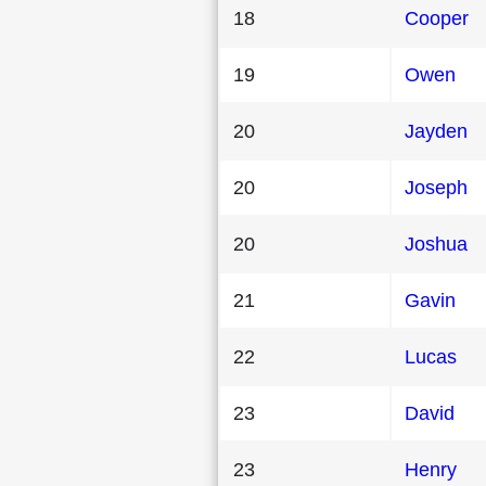
18
Cooper
19
Owen
20
Jayden
20
Joseph
20
Joshua
21
Gavin
22
Lucas
23
David
23
Henry