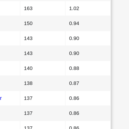
163
1.02
150
0.94
143
0.90
143
0.90
140
0.88
138
0.87
r
137
0.86
137
0.86
137
0.86