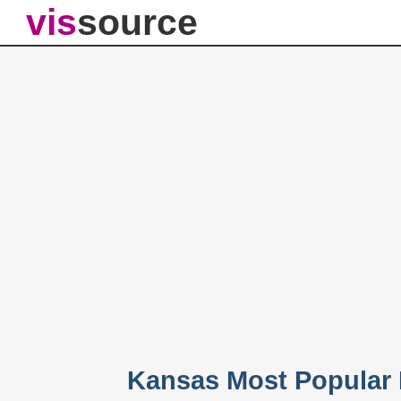
vis
source
Kansas Most Popular