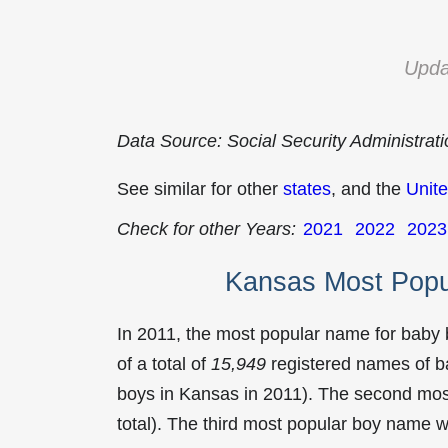
Upda
Data Source: Social Security Administrat
See similar for other
states
, and the
Unite
Check for other Years:
2021
2022
2023
Kansas Most Popu
In 2011, the most popular name for baby
of a total of
15,949
registered names of b
boys in Kansas in 2011). The second mo
total). The third most popular boy name