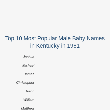
Top 10 Most Popular Male Baby Names
in Kentucky in 1981
Joshua
Michael
James
Christopher
Jason
William
Matthew