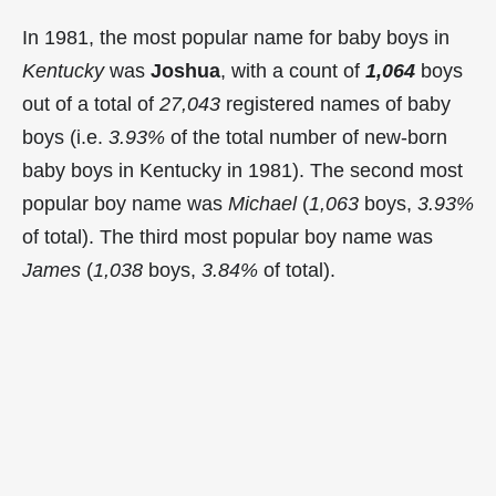
In 1981, the most popular name for baby boys in
Kentucky
was
Joshua
, with a count of
1,064
boys
out of a total of
27,043
registered names of baby
boys (i.e.
3.93%
of the total number of new-born
baby boys in Kentucky in 1981). The second most
popular boy name was
Michael
(
1,063
boys,
3.93%
of total). The third most popular boy name was
James
(
1,038
boys,
3.84%
of total).