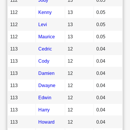
112
Kenny
13
0.05
112
Levi
13
0.05
112
Maurice
13
0.05
113
Cedric
12
0.04
113
Cody
12
0.04
113
Damien
12
0.04
113
Dwayne
12
0.04
113
Edwin
12
0.04
113
Harry
12
0.04
113
Howard
12
0.04