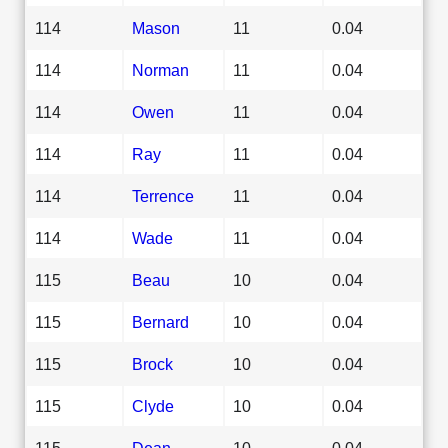
114
Mason
11
0.04
114
Norman
11
0.04
114
Owen
11
0.04
114
Ray
11
0.04
114
Terrence
11
0.04
114
Wade
11
0.04
115
Beau
10
0.04
115
Bernard
10
0.04
115
Brock
10
0.04
115
Clyde
10
0.04
115
Dean
10
0.04