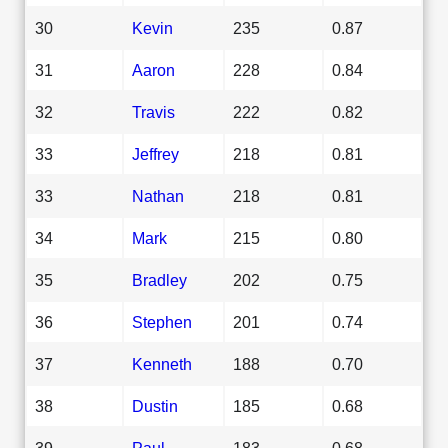
30
Kevin
235
0.87
31
Aaron
228
0.84
32
Travis
222
0.82
33
Jeffrey
218
0.81
33
Nathan
218
0.81
34
Mark
215
0.80
35
Bradley
202
0.75
36
Stephen
201
0.74
37
Kenneth
188
0.70
38
Dustin
185
0.68
39
Paul
183
0.68