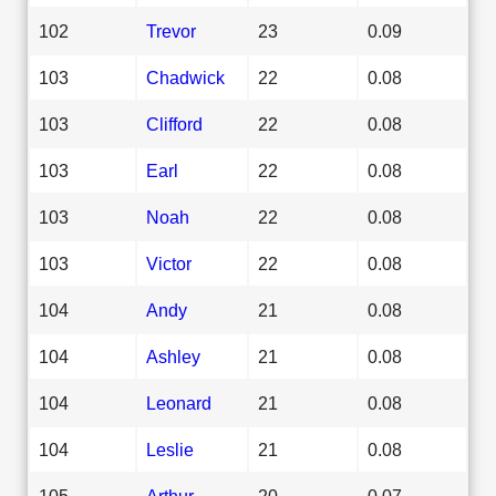
102
Trevor
23
0.09
103
Chadwick
22
0.08
103
Clifford
22
0.08
103
Earl
22
0.08
103
Noah
22
0.08
103
Victor
22
0.08
104
Andy
21
0.08
104
Ashley
21
0.08
104
Leonard
21
0.08
104
Leslie
21
0.08
105
Arthur
20
0.07