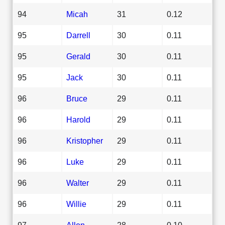
94
Micah
31
0.12
95
Darrell
30
0.11
95
Gerald
30
0.11
95
Jack
30
0.11
96
Bruce
29
0.11
96
Harold
29
0.11
96
Kristopher
29
0.11
96
Luke
29
0.11
96
Walter
29
0.11
96
Willie
29
0.11
97
Allen
28
0.10