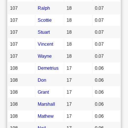
107
Ralph
18
0.07
107
Scottie
18
0.07
107
Stuart
18
0.07
107
Vincent
18
0.07
107
Wayne
18
0.07
108
Demetrius
17
0.06
108
Don
17
0.06
108
Grant
17
0.06
108
Marshall
17
0.06
108
Mathew
17
0.06
108
Neil
17
0.06