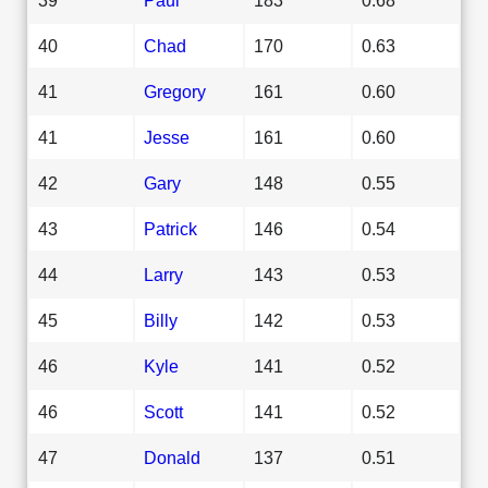
40
Chad
170
0.63
41
Gregory
161
0.60
41
Jesse
161
0.60
42
Gary
148
0.55
43
Patrick
146
0.54
44
Larry
143
0.53
45
Billy
142
0.53
46
Kyle
141
0.52
46
Scott
141
0.52
47
Donald
137
0.51