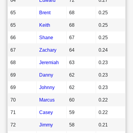
65
Brent
68
0.25
65
Keith
68
0.25
66
Shane
67
0.25
67
Zachary
64
0.24
68
Jeremiah
63
0.23
69
Danny
62
0.23
69
Johnny
62
0.23
70
Marcus
60
0.22
71
Casey
59
0.22
72
Jimmy
58
0.21