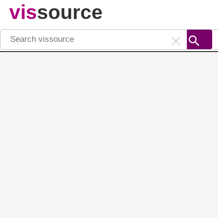
vis
source