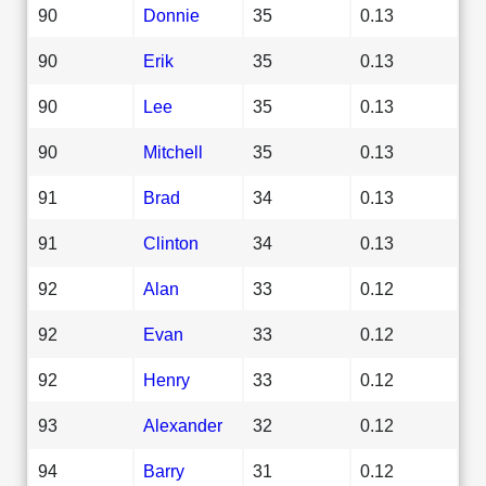
90
Donnie
35
0.13
90
Erik
35
0.13
90
Lee
35
0.13
90
Mitchell
35
0.13
91
Brad
34
0.13
91
Clinton
34
0.13
92
Alan
33
0.12
92
Evan
33
0.12
92
Henry
33
0.12
93
Alexander
32
0.12
94
Barry
31
0.12