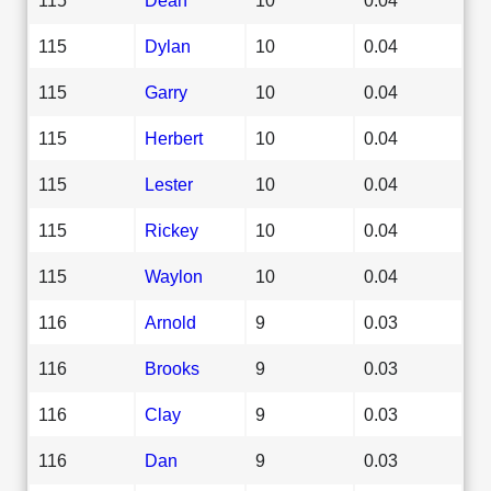
115
Dylan
10
0.04
115
Garry
10
0.04
115
Herbert
10
0.04
115
Lester
10
0.04
115
Rickey
10
0.04
115
Waylon
10
0.04
116
Arnold
9
0.03
116
Brooks
9
0.03
116
Clay
9
0.03
116
Dan
9
0.03