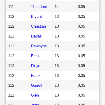
111
Theodore
14
0.05
112
Bryant
13
0.05
112
Christian
13
0.05
112
Dallas
13
0.05
112
Dewayne
13
0.05
112
Erick
13
0.05
112
Floyd
13
0.05
112
Franklin
13
0.05
112
Garrett
13
0.05
112
Glen
13
0.05
112
Jody
13
0.05