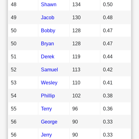
48
Shawn
134
0.50
49
Jacob
130
0.48
50
Bobby
128
0.47
50
Bryan
128
0.47
51
Derek
119
0.44
52
Samuel
113
0.42
53
Wesley
110
0.41
54
Phillip
102
0.38
55
Terry
96
0.36
56
George
90
0.33
56
Jerry
90
0.33