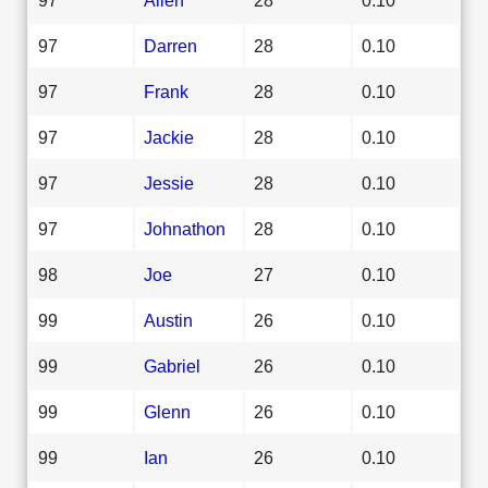
97
Darren
28
0.10
97
Frank
28
0.10
97
Jackie
28
0.10
97
Jessie
28
0.10
97
Johnathon
28
0.10
98
Joe
27
0.10
99
Austin
26
0.10
99
Gabriel
26
0.10
99
Glenn
26
0.10
99
Ian
26
0.10