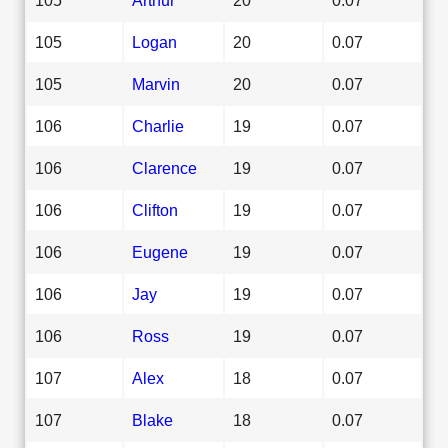
105
Logan
20
0.07
105
Marvin
20
0.07
106
Charlie
19
0.07
106
Clarence
19
0.07
106
Clifton
19
0.07
106
Eugene
19
0.07
106
Jay
19
0.07
106
Ross
19
0.07
107
Alex
18
0.07
107
Blake
18
0.07