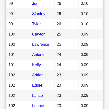
99
Jon
26
0.10
99
Stanley
26
0.10
99
Tyler
26
0.10
100
Clayton
25
0.09
100
Lawrence
25
0.09
101
Antonio
24
0.09
101
Kelly
24
0.09
102
Adrian
23
0.09
102
Eddie
23
0.09
102
Lance
23
0.09
102
Lonnie
23
0.09