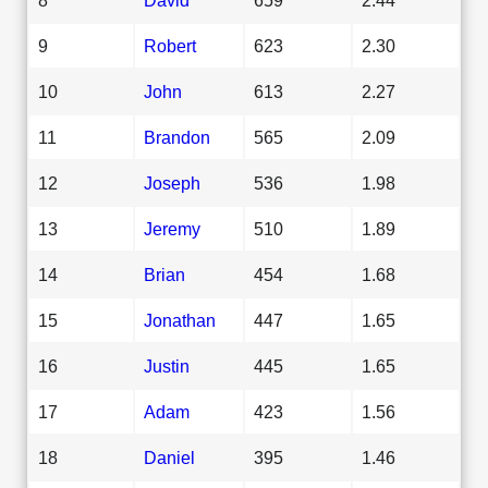
9
Robert
623
2.30
10
John
613
2.27
11
Brandon
565
2.09
12
Joseph
536
1.98
13
Jeremy
510
1.89
14
Brian
454
1.68
15
Jonathan
447
1.65
16
Justin
445
1.65
17
Adam
423
1.56
18
Daniel
395
1.46