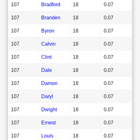
107
Bradford
18
0.07
107
Branden
18
0.07
107
Byron
18
0.07
107
Calvin
18
0.07
107
Clint
18
0.07
107
Dale
18
0.07
107
Damon
18
0.07
107
Daryl
18
0.07
107
Dwight
18
0.07
107
Ernest
18
0.07
107
Louis
18
0.07