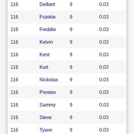
116
Delbert
9
0.03
116
Frankie
9
0.03
116
Freddie
9
0.03
116
Kelvin
9
0.03
116
Kent
9
0.03
116
Kurt
9
0.03
116
Nickolas
9
0.03
116
Preston
9
0.03
116
Sammy
9
0.03
116
Steve
9
0.03
116
Tyson
9
0.03