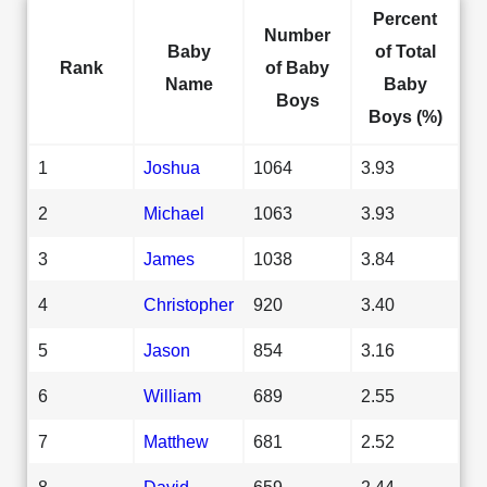
Percent
Number
Baby
of Total
Rank
of Baby
Name
Baby
Boys
Boys (%)
1
Joshua
1064
3.93
2
Michael
1063
3.93
3
James
1038
3.84
4
Christopher
920
3.40
5
Jason
854
3.16
6
William
689
2.55
7
Matthew
681
2.52
8
David
659
2.44