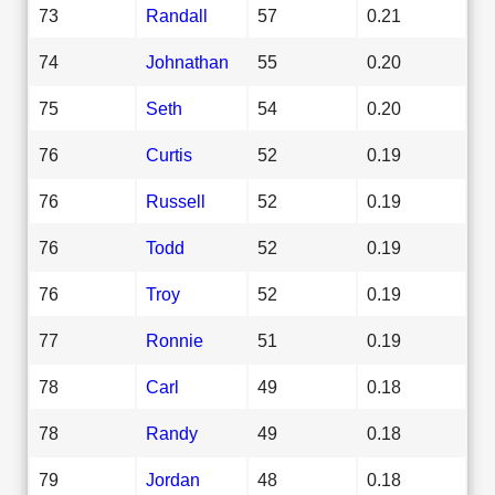
73
Randall
57
0.21
74
Johnathan
55
0.20
75
Seth
54
0.20
76
Curtis
52
0.19
76
Russell
52
0.19
76
Todd
52
0.19
76
Troy
52
0.19
77
Ronnie
51
0.19
78
Carl
49
0.18
78
Randy
49
0.18
79
Jordan
48
0.18