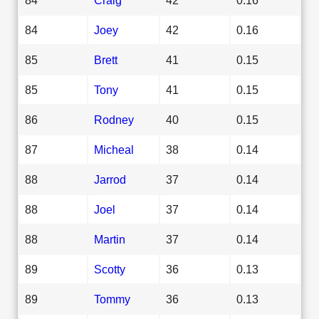
84
Joey
42
0.16
85
Brett
41
0.15
85
Tony
41
0.15
86
Rodney
40
0.15
87
Micheal
38
0.14
88
Jarrod
37
0.14
88
Joel
37
0.14
88
Martin
37
0.14
89
Scotty
36
0.13
89
Tommy
36
0.13