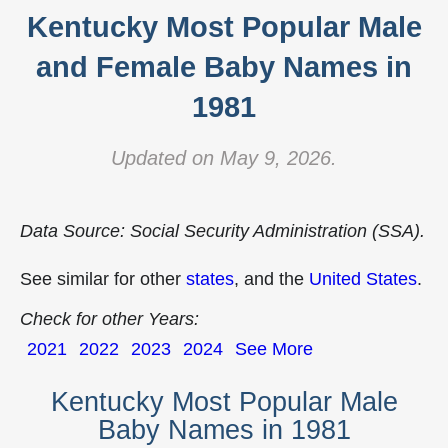
Kentucky Most Popular Male
and Female Baby Names in
1981
Updated on May 9, 2026.
Data Source: Social Security Administration (SSA).
See similar for other
states
, and the
United States
.
Check for other Years:
2021
2022
2023
2024
See More
Kentucky Most Popular Male
Baby Names in 1981