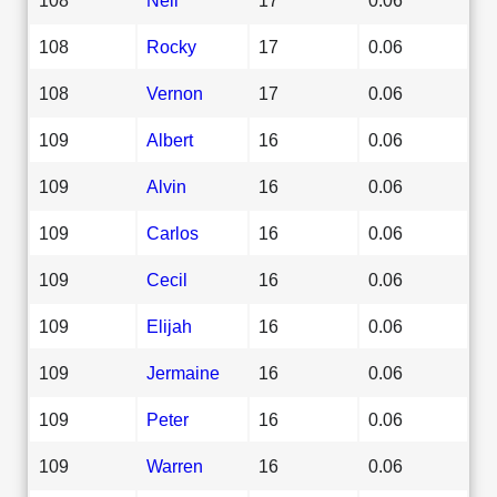
108
Rocky
17
0.06
108
Vernon
17
0.06
109
Albert
16
0.06
109
Alvin
16
0.06
109
Carlos
16
0.06
109
Cecil
16
0.06
109
Elijah
16
0.06
109
Jermaine
16
0.06
109
Peter
16
0.06
109
Warren
16
0.06