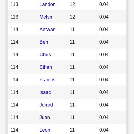
113
Landon
12
0.04
113
Melvin
12
0.04
114
Antwan
11
0.04
114
Ben
11
0.04
114
Chris
11
0.04
114
Ethan
11
0.04
114
Francis
11
0.04
114
Isaac
11
0.04
114
Jerrod
11
0.04
114
Juan
11
0.04
114
Leon
11
0.04