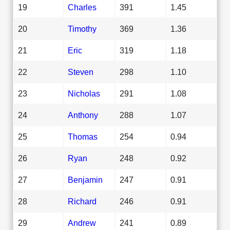
19
Charles
391
1.45
20
Timothy
369
1.36
21
Eric
319
1.18
22
Steven
298
1.10
23
Nicholas
291
1.08
24
Anthony
288
1.07
25
Thomas
254
0.94
26
Ryan
248
0.92
27
Benjamin
247
0.91
28
Richard
246
0.91
29
Andrew
241
0.89