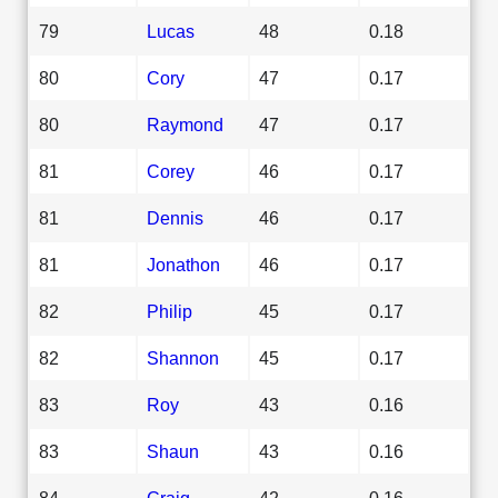
79
Lucas
48
0.18
80
Cory
47
0.17
80
Raymond
47
0.17
81
Corey
46
0.17
81
Dennis
46
0.17
81
Jonathon
46
0.17
82
Philip
45
0.17
82
Shannon
45
0.17
83
Roy
43
0.16
83
Shaun
43
0.16
84
Craig
42
0.16