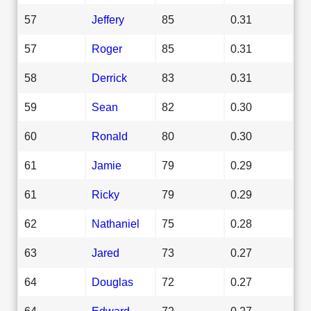
57
Jeffery
85
0.31
57
Roger
85
0.31
58
Derrick
83
0.31
59
Sean
82
0.30
60
Ronald
80
0.30
61
Jamie
79
0.29
61
Ricky
79
0.29
62
Nathaniel
75
0.28
63
Jared
73
0.27
64
Douglas
72
0.27
64
Edward
72
0.27