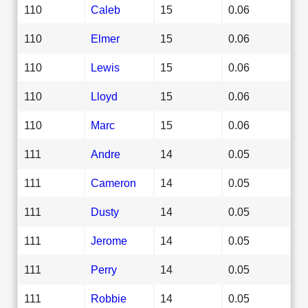
110
Caleb
15
0.06
110
Elmer
15
0.06
110
Lewis
15
0.06
110
Lloyd
15
0.06
110
Marc
15
0.06
111
Andre
14
0.05
111
Cameron
14
0.05
111
Dusty
14
0.05
111
Jerome
14
0.05
111
Perry
14
0.05
111
Robbie
14
0.05