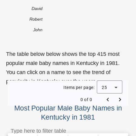
David
Robert
John
The table below below shows the top 415 most
popular male baby names in Kentucky in 1981.
You can click on a name to see the trend of
popularity in Kentucky over the years.
Items per page:
25
0 of 0
Most Popular Male Baby Names in
Kentucky in 1981