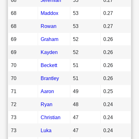
68
Maddox
53
0.27
68
Rowan
53
0.27
69
Graham
52
0.26
69
Kayden
52
0.26
70
Beckett
51
0.26
70
Brantley
51
0.26
71
Aaron
49
0.25
72
Ryan
48
0.24
73
Christian
47
0.24
73
Luka
47
0.24