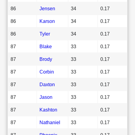
86
Jensen
34
0.17
86
Karson
34
0.17
86
Tyler
34
0.17
87
Blake
33
0.17
87
Brody
33
0.17
87
Corbin
33
0.17
87
Daxton
33
0.17
87
Jason
33
0.17
87
Kashton
33
0.17
87
Nathaniel
33
0.17
87
Phoenix
33
0.17