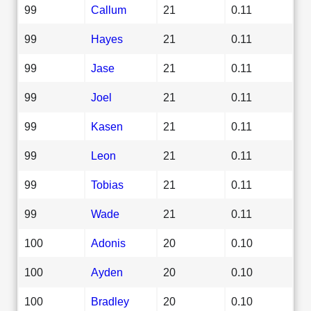
99
Callum
21
0.11
99
Hayes
21
0.11
99
Jase
21
0.11
99
Joel
21
0.11
99
Kasen
21
0.11
99
Leon
21
0.11
99
Tobias
21
0.11
99
Wade
21
0.11
100
Adonis
20
0.10
100
Ayden
20
0.10
100
Bradley
20
0.10