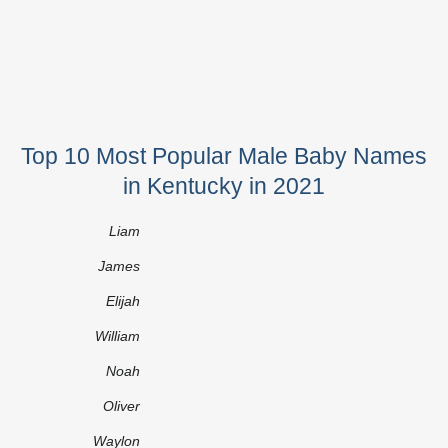
Top 10 Most Popular Male Baby Names
in Kentucky in 2021
Liam
James
Elijah
William
Noah
Oliver
Waylon