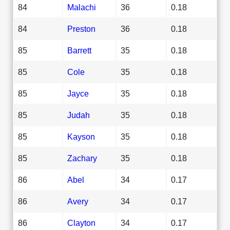
84
Malachi
36
0.18
84
Preston
36
0.18
85
Barrett
35
0.18
85
Cole
35
0.18
85
Jayce
35
0.18
85
Judah
35
0.18
85
Kayson
35
0.18
85
Zachary
35
0.18
86
Abel
34
0.17
86
Avery
34
0.17
86
Clayton
34
0.17