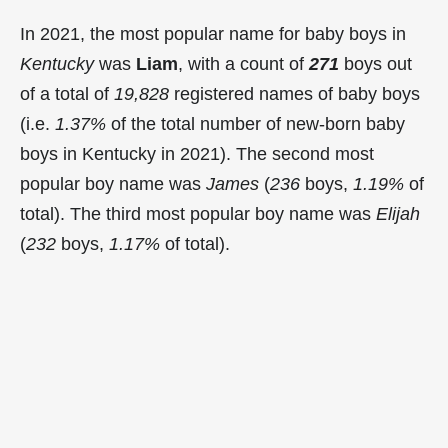
In 2021, the most popular name for baby boys in
Kentucky
was
Liam
, with a count of
271
boys out
of a total of
19,828
registered names of baby boys
(i.e.
1.37%
of the total number of new-born baby
boys in Kentucky in 2021). The second most
popular boy name was
James
(
236
boys,
1.19%
of
total). The third most popular boy name was
Elijah
(
232
boys,
1.17%
of total).