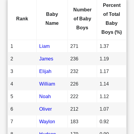
Percent
Number
Baby
of Total
Rank
of Baby
Name
Baby
Boys
Boys (%)
1
Liam
271
1.37
2
James
236
1.19
3
Elijah
232
1.17
4
William
226
1.14
5
Noah
222
1.12
6
Oliver
212
1.07
7
Waylon
183
0.92
8
Hudson
179
0.90