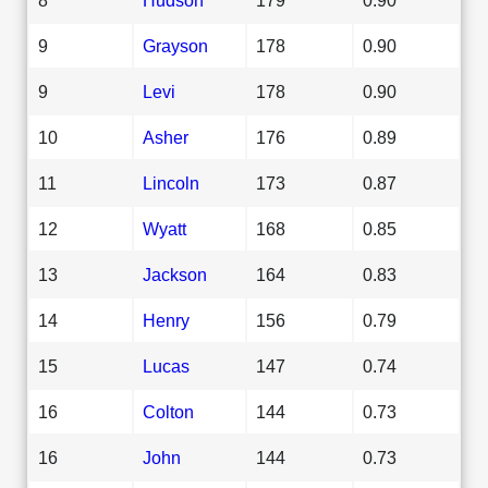
9
Grayson
178
0.90
9
Levi
178
0.90
10
Asher
176
0.89
11
Lincoln
173
0.87
12
Wyatt
168
0.85
13
Jackson
164
0.83
14
Henry
156
0.79
15
Lucas
147
0.74
16
Colton
144
0.73
16
John
144
0.73