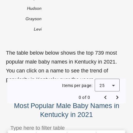
Hudson
Grayson
Levi
The table below below shows the top 739 most
popular male baby names in Kentucky in 2021.
You can click on a name to see the trend of
popularity in Kentucky over the years.
Items per page:
25
0 of 0
Most Popular Male Baby Names in
Kentucky in 2021