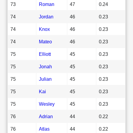
73
Roman
47
0.24
74
Jordan
46
0.23
74
Knox
46
0.23
74
Mateo
46
0.23
75
Elliott
45
0.23
75
Jonah
45
0.23
75
Julian
45
0.23
75
Kai
45
0.23
75
Wesley
45
0.23
76
Adrian
44
0.22
76
Atlas
44
0.22