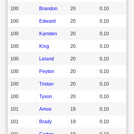
100
Brandon
20
0.10
100
Edward
20
0.10
100
Kamden
20
0.10
100
King
20
0.10
100
Leland
20
0.10
100
Peyton
20
0.10
100
Tristan
20
0.10
100
Tyson
20
0.10
101
Amos
19
0.10
101
Brady
19
0.10
101
Caden
19
0.10