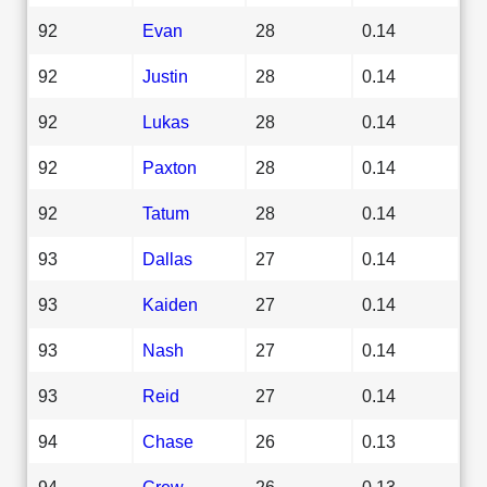
92
Evan
28
0.14
92
Justin
28
0.14
92
Lukas
28
0.14
92
Paxton
28
0.14
92
Tatum
28
0.14
93
Dallas
27
0.14
93
Kaiden
27
0.14
93
Nash
27
0.14
93
Reid
27
0.14
94
Chase
26
0.13
94
Crew
26
0.13