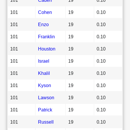
101
Cohen
19
0.10
101
Enzo
19
0.10
101
Franklin
19
0.10
101
Houston
19
0.10
101
Israel
19
0.10
101
Khalil
19
0.10
101
Kyson
19
0.10
101
Lawson
19
0.10
101
Patrick
19
0.10
101
Russell
19
0.10