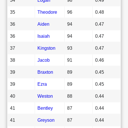
35
Theodore
96
0.48
36
Aiden
94
0.47
36
Isaiah
94
0.47
37
Kingston
93
0.47
38
Jacob
91
0.46
39
Braxton
89
0.45
39
Ezra
89
0.45
40
Weston
88
0.44
41
Bentley
87
0.44
41
Greyson
87
0.44