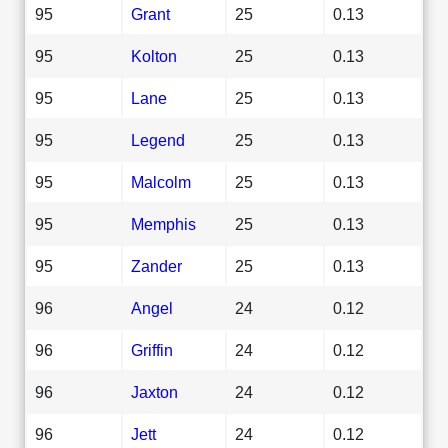
95
Grant
25
0.13
95
Kolton
25
0.13
95
Lane
25
0.13
95
Legend
25
0.13
95
Malcolm
25
0.13
95
Memphis
25
0.13
95
Zander
25
0.13
96
Angel
24
0.12
96
Griffin
24
0.12
96
Jaxton
24
0.12
96
Jett
24
0.12