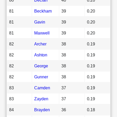
81
Beckham
39
0.20
81
Gavin
39
0.20
81
Maxwell
39
0.20
82
Archer
38
0.19
82
Ashton
38
0.19
82
George
38
0.19
82
Gunner
38
0.19
83
Camden
37
0.19
83
Zayden
37
0.19
84
Brayden
36
0.18