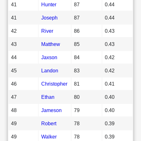
41
Hunter
87
0.44
41
Joseph
87
0.44
42
River
86
0.43
43
Matthew
85
0.43
44
Jaxson
84
0.42
45
Landon
83
0.42
46
Christopher
81
0.41
47
Ethan
80
0.40
48
Jameson
79
0.40
49
Robert
78
0.39
49
Walker
78
0.39