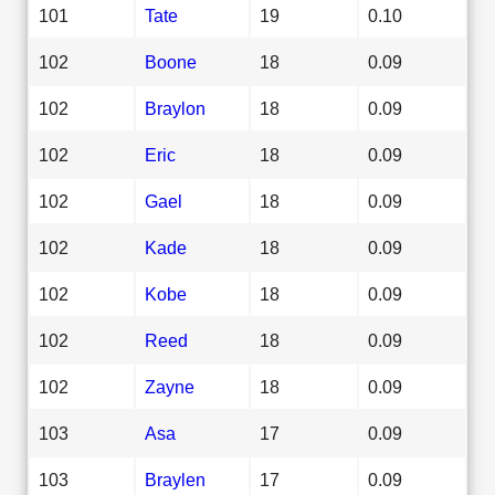
101
Tate
19
0.10
102
Boone
18
0.09
102
Braylon
18
0.09
102
Eric
18
0.09
102
Gael
18
0.09
102
Kade
18
0.09
102
Kobe
18
0.09
102
Reed
18
0.09
102
Zayne
18
0.09
103
Asa
17
0.09
103
Braylen
17
0.09