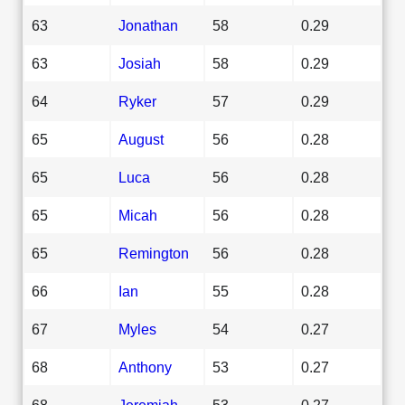
63
Jonathan
58
0.29
63
Josiah
58
0.29
64
Ryker
57
0.29
65
August
56
0.28
65
Luca
56
0.28
65
Micah
56
0.28
65
Remington
56
0.28
66
Ian
55
0.28
67
Myles
54
0.27
68
Anthony
53
0.27
68
Jeremiah
53
0.27