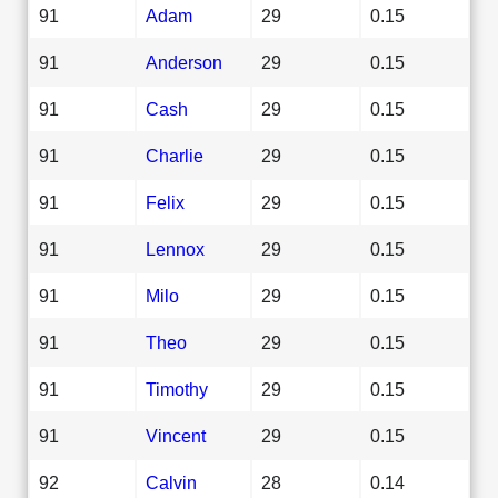
91
Adam
29
0.15
91
Anderson
29
0.15
91
Cash
29
0.15
91
Charlie
29
0.15
91
Felix
29
0.15
91
Lennox
29
0.15
91
Milo
29
0.15
91
Theo
29
0.15
91
Timothy
29
0.15
91
Vincent
29
0.15
92
Calvin
28
0.14