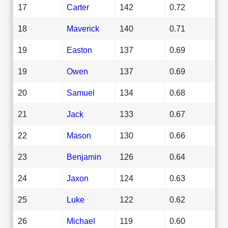
17
Carter
142
0.72
18
Maverick
140
0.71
19
Easton
137
0.69
19
Owen
137
0.69
20
Samuel
134
0.68
21
Jack
133
0.67
22
Mason
130
0.66
23
Benjamin
126
0.64
24
Jaxon
124
0.63
25
Luke
122
0.62
26
Michael
119
0.60