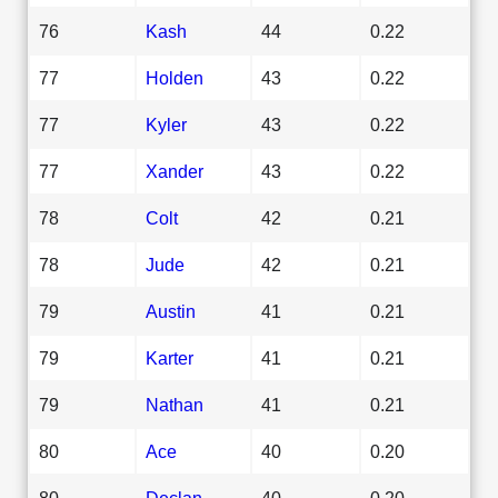
76
Kash
44
0.22
77
Holden
43
0.22
77
Kyler
43
0.22
77
Xander
43
0.22
78
Colt
42
0.21
78
Jude
42
0.21
79
Austin
41
0.21
79
Karter
41
0.21
79
Nathan
41
0.21
80
Ace
40
0.20
80
Declan
40
0.20