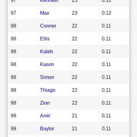
97
Max
23
0.12
98
Conner
22
0.11
98
Ellis
22
0.11
98
Kaleb
22
0.11
98
Kason
22
0.11
98
Simon
22
0.11
98
Thiago
22
0.11
98
Zion
22
0.11
99
Amir
21
0.11
99
Baylor
21
0.11