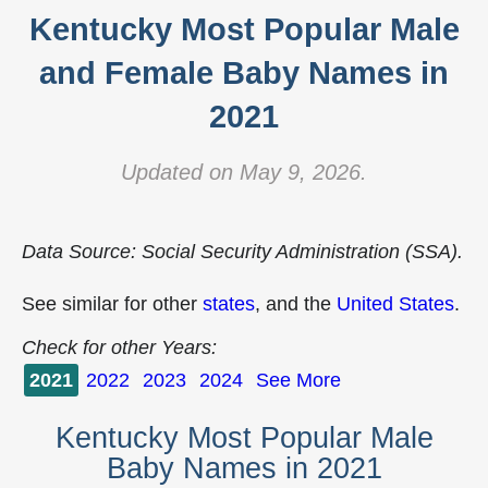
Kentucky Most Popular Male
and Female Baby Names in
2021
Updated on May 9, 2026.
Data Source: Social Security Administration (SSA).
See similar for other
states
, and the
United States
.
Check for other Years:
2021
2022
2023
2024
See More
Kentucky Most Popular Male
Baby Names in 2021