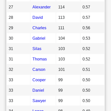
27
Alexander
114
0.57
28
David
113
0.57
29
Charles
111
0.56
30
Gabriel
104
0.53
31
Silas
103
0.52
31
Thomas
103
0.52
32
Carson
101
0.51
33
Cooper
99
0.50
33
Daniel
99
0.50
33
Sawyer
99
0.50
34
Logan
98
0.49