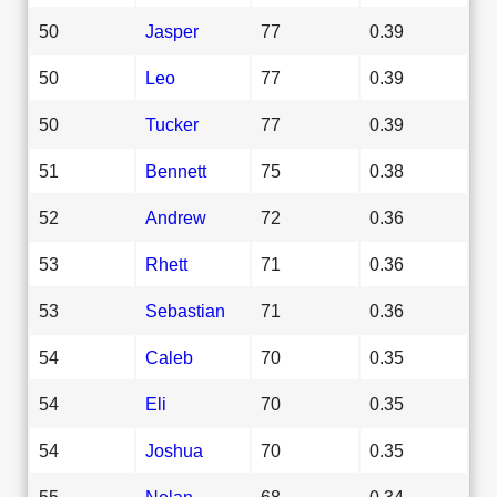
50
Jasper
77
0.39
50
Leo
77
0.39
50
Tucker
77
0.39
51
Bennett
75
0.38
52
Andrew
72
0.36
53
Rhett
71
0.36
53
Sebastian
71
0.36
54
Caleb
70
0.35
54
Eli
70
0.35
54
Joshua
70
0.35
55
Nolan
68
0.34