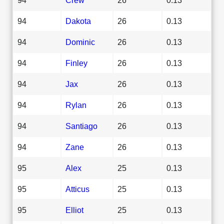
94
Dakota
26
0.13
94
Dominic
26
0.13
94
Finley
26
0.13
94
Jax
26
0.13
94
Rylan
26
0.13
94
Santiago
26
0.13
94
Zane
26
0.13
95
Alex
25
0.13
95
Atticus
25
0.13
95
Elliot
25
0.13