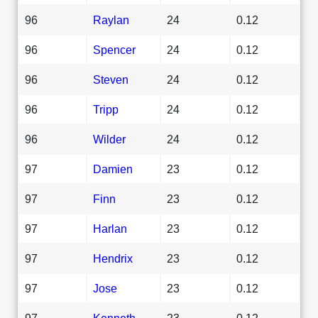
96
Raylan
24
0.12
96
Spencer
24
0.12
96
Steven
24
0.12
96
Tripp
24
0.12
96
Wilder
24
0.12
97
Damien
23
0.12
97
Finn
23
0.12
97
Harlan
23
0.12
97
Hendrix
23
0.12
97
Jose
23
0.12
97
Kenneth
23
0.12