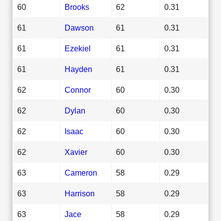
60
Brooks
62
0.31
61
Dawson
61
0.31
61
Ezekiel
61
0.31
61
Hayden
61
0.31
62
Connor
60
0.30
62
Dylan
60
0.30
62
Isaac
60
0.30
62
Xavier
60
0.30
63
Cameron
58
0.29
63
Harrison
58
0.29
63
Jace
58
0.29