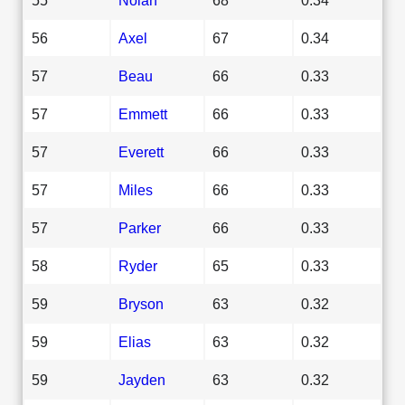
56
Axel
67
0.34
57
Beau
66
0.33
57
Emmett
66
0.33
57
Everett
66
0.33
57
Miles
66
0.33
57
Parker
66
0.33
58
Ryder
65
0.33
59
Bryson
63
0.32
59
Elias
63
0.32
59
Jayden
63
0.32