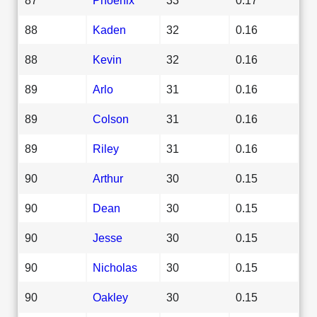
88
Kaden
32
0.16
88
Kevin
32
0.16
89
Arlo
31
0.16
89
Colson
31
0.16
89
Riley
31
0.16
90
Arthur
30
0.15
90
Dean
30
0.15
90
Jesse
30
0.15
90
Nicholas
30
0.15
90
Oakley
30
0.15