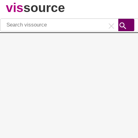
vis
source