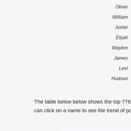
Oliver
William
Asher
Elijah
Waylon
James
Levi
Hudson
The table below below shows the top 776
can click on a name to see the trend of po