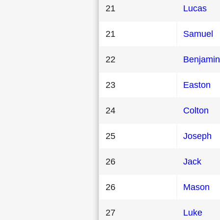
21
Lucas
21
Samuel
22
Benjamin
23
Easton
24
Colton
25
Joseph
26
Jack
26
Mason
27
Luke