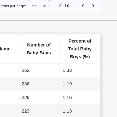
 Baby Names in Kentucky in 2022
0 of 0
Items per page:
25
Percent of
Number of
Name
Total Baby
Baby Boys
Boys (%)
262
1.33
236
1.19
229
1.16
223
1.13