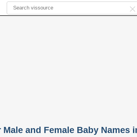
r Male and Female Baby Names i