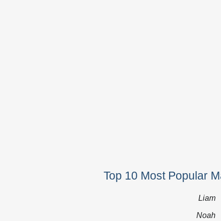
Top 10 Most Popular M
Liam
Noah