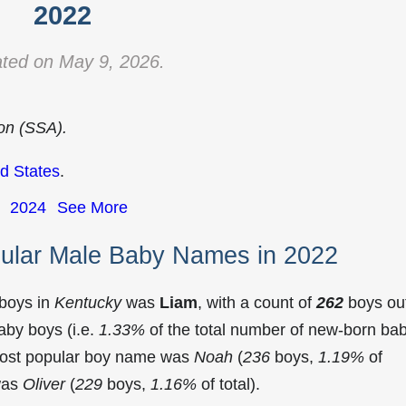
2022
ted on May 9, 2026.
ion (SSA).
d States
.
2024
See More
ular Male Baby Names in 2022
 boys in
Kentucky
was
Liam
, with a count of
262
boys ou
aby boys (i.e.
1.33%
of the total number of new-born ba
most popular boy name was
Noah
(
236
boys,
1.19%
of
 was
Oliver
(
229
boys,
1.16%
of total).