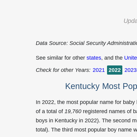
Upda
Data Source: Social Security Administrat
See similar for other
states
, and the
Unite
Check for other Years:
2021
2022
2023
Kentucky Most Pop
In 2022, the most popular name for baby
of a total of
19,760
registered names of b
boys in Kentucky in 2022). The second 
total). The third most popular boy name