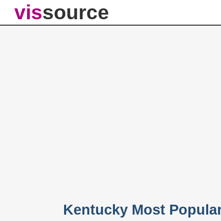
vis
source
Kentucky Most Popula