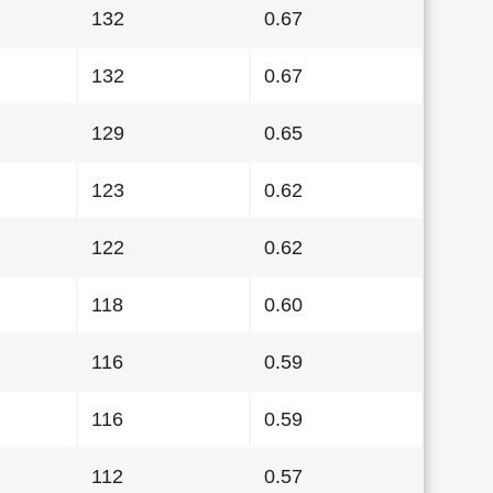
132
0.67
132
0.67
129
0.65
123
0.62
122
0.62
118
0.60
116
0.59
116
0.59
112
0.57