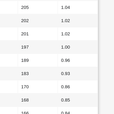
205
1.04
202
1.02
201
1.02
197
1.00
189
0.96
183
0.93
170
0.86
168
0.85
166
0.84