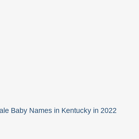
ale Baby Names in Kentucky in 2022