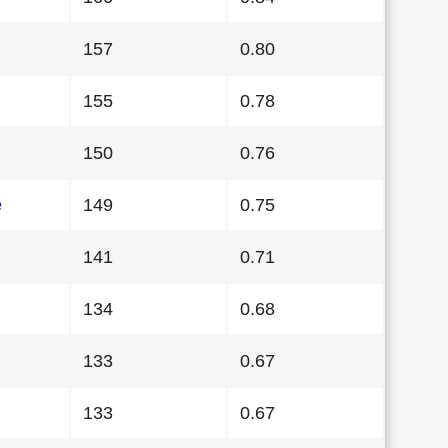
157
0.80
155
0.78
150
0.76
e
149
0.75
141
0.71
134
0.68
133
0.67
133
0.67