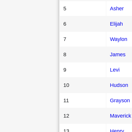
5
Asher
6
Elijah
7
Waylon
8
James
9
Levi
10
Hudson
11
Grayson
12
Maverick
13
Henry