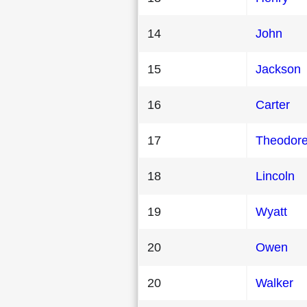
14
John
15
Jackson
16
Carter
17
Theodor
18
Lincoln
19
Wyatt
20
Owen
20
Walker