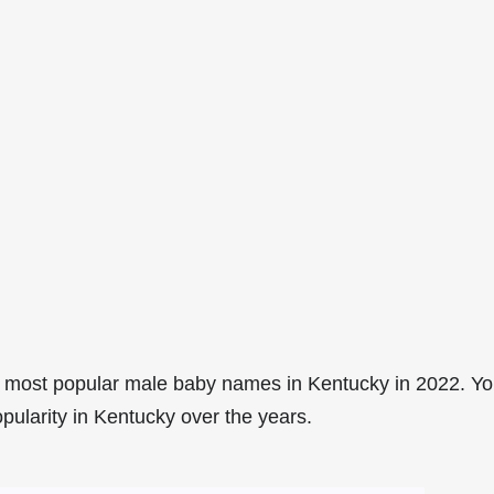
 most popular male baby names in Kentucky in 2022. Y
pularity in Kentucky over the years.