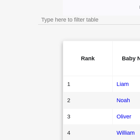
Most Popular Male
Rank
Baby 
1
Liam
2
Noah
3
Oliver
4
William