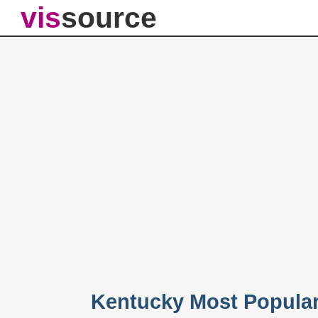
vis
source
Kentucky Most Popula