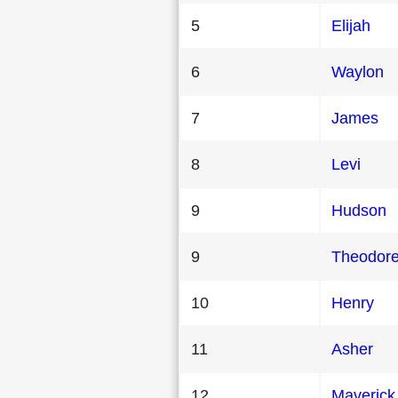
5
Elijah
6
Waylon
7
James
8
Levi
9
Hudson
9
Theodor
10
Henry
11
Asher
12
Maverick