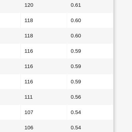
120
0.61
118
0.60
118
0.60
116
0.59
116
0.59
116
0.59
111
0.56
107
0.54
106
0.54