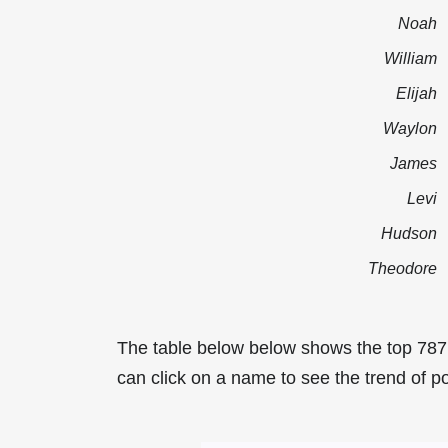
Noah
William
Elijah
Waylon
James
Levi
Hudson
Theodore
The table below below shows the top 787
can click on a name to see the trend of po