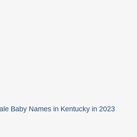
ale Baby Names in Kentucky in 2023