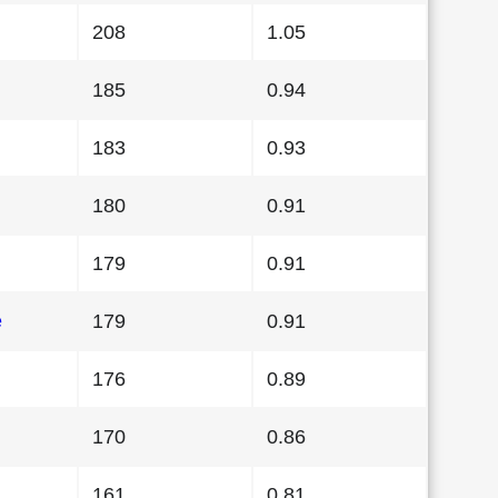
208
1.05
185
0.94
183
0.93
180
0.91
179
0.91
e
179
0.91
176
0.89
170
0.86
161
0.81