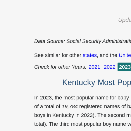
Upda
Data Source: Social Security Administrat
See similar for other
states
, and the
Unite
Check for other Years:
2021
2022
2023
Kentucky Most Pop
In 2023, the most popular name for baby
of a total of
19,784
registered names of b
boys in Kentucky in 2023). The second 
total). The third most popular boy name