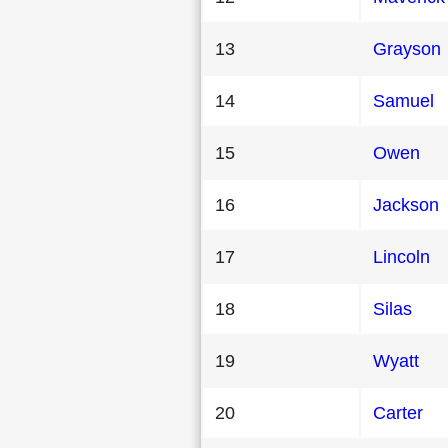
13
Grayson
14
Samuel
15
Owen
16
Jackson
17
Lincoln
18
Silas
19
Wyatt
20
Carter