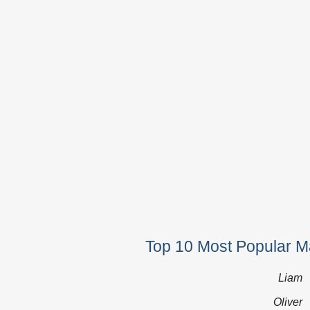
Top 10 Most Popular M
Liam
Oliver