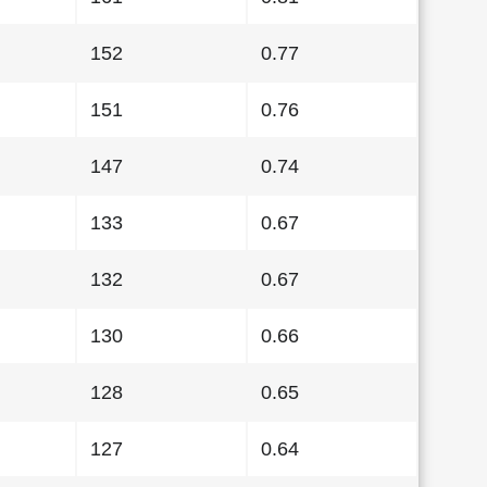
152
0.77
151
0.76
147
0.74
133
0.67
132
0.67
130
0.66
128
0.65
127
0.64