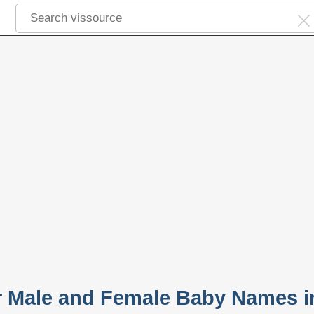
r Male and Female Baby Names i