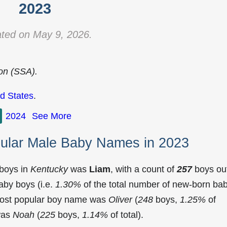
2023
ted on May 9, 2026.
ion (SSA).
d States
.
2024
See More
ular Male Baby Names in 2023
 boys in
Kentucky
was
Liam
, with a count of
257
boys ou
aby boys (i.e.
1.30%
of the total number of new-born ba
most popular boy name was
Oliver
(
248
boys,
1.25%
of
 was
Noah
(
225
boys,
1.14%
of total).