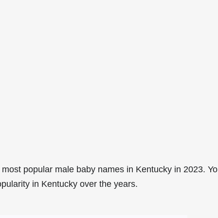
 most popular male baby names in Kentucky in 2023. Y
pularity in Kentucky over the years.