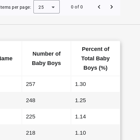
 Baby Names in Kentucky in 2023
0 of 0
Items per page:
25
Percent of
Number of
Name
Total Baby
Baby Boys
Boys (%)
257
1.30
248
1.25
225
1.14
218
1.10