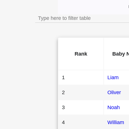
Most Popular Male
Rank
Baby 
1
Liam
2
Oliver
3
Noah
4
William