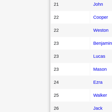
21
John
22
Cooper
22
Weston
23
Benjamin
23
Lucas
23
Mason
24
Ezra
25
Walker
26
Jack