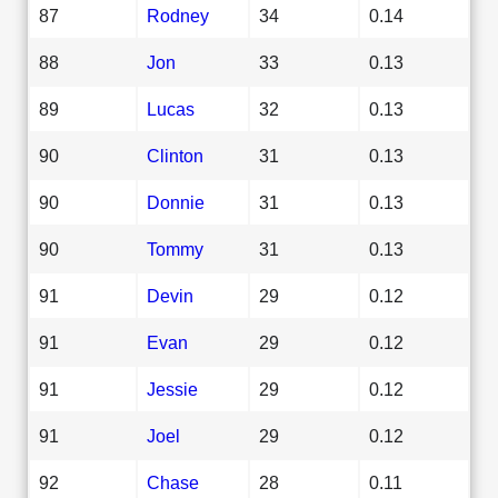
87
Rodney
34
0.14
88
Jon
33
0.13
89
Lucas
32
0.13
90
Clinton
31
0.13
90
Donnie
31
0.13
90
Tommy
31
0.13
91
Devin
29
0.12
91
Evan
29
0.12
91
Jessie
29
0.12
91
Joel
29
0.12
92
Chase
28
0.11