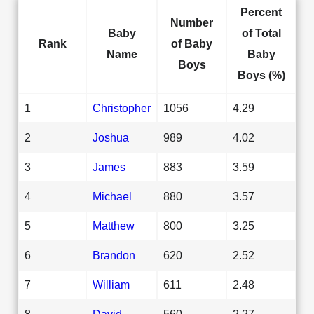
Percent
Number
Baby
of Total
Rank
of Baby
Name
Baby
Boys
Boys (%)
1
Christopher
1056
4.29
2
Joshua
989
4.02
3
James
883
3.59
4
Michael
880
3.57
5
Matthew
800
3.25
6
Brandon
620
2.52
7
William
611
2.48
8
David
560
2.27