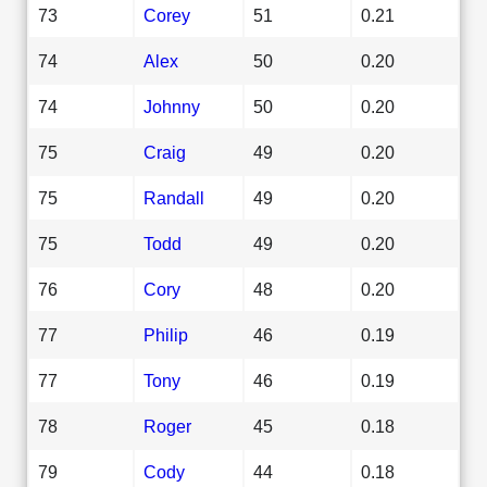
73
Corey
51
0.21
74
Alex
50
0.20
74
Johnny
50
0.20
75
Craig
49
0.20
75
Randall
49
0.20
75
Todd
49
0.20
76
Cory
48
0.20
77
Philip
46
0.19
77
Tony
46
0.19
78
Roger
45
0.18
79
Cody
44
0.18