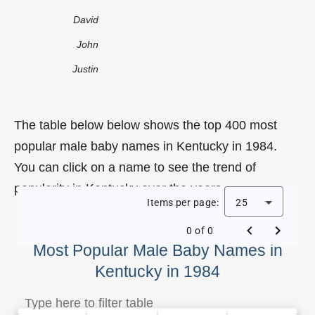
David
John
Justin
The table below below shows the top 400 most
popular male baby names in Kentucky in 1984.
You can click on a name to see the trend of
popularity in Kentucky over the years.
Items per page:
25
0 of 0
Most Popular Male Baby Names in
Kentucky in 1984