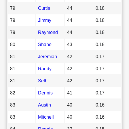
79
Curtis
44
0.18
79
Jimmy
44
0.18
79
Raymond
44
0.18
80
Shane
43
0.18
81
Jeremiah
42
0.17
81
Randy
42
0.17
81
Seth
42
0.17
82
Dennis
41
0.17
83
Austin
40
0.16
83
Mitchell
40
0.16
84
Ronnie
37
0.15