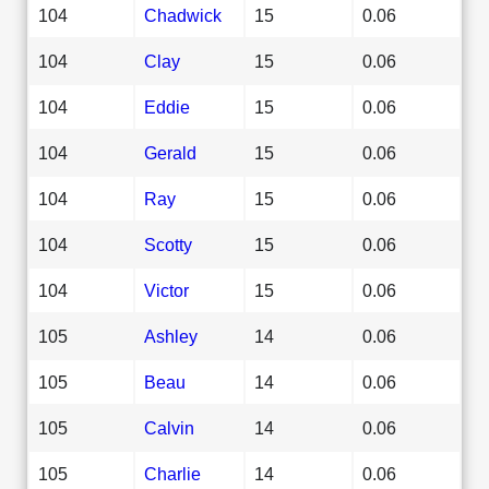
104
Chadwick
15
0.06
104
Clay
15
0.06
104
Eddie
15
0.06
104
Gerald
15
0.06
104
Ray
15
0.06
104
Scotty
15
0.06
104
Victor
15
0.06
105
Ashley
14
0.06
105
Beau
14
0.06
105
Calvin
14
0.06
105
Charlie
14
0.06