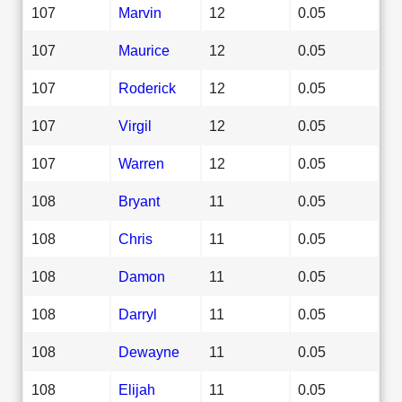
107
Marvin
12
0.05
107
Maurice
12
0.05
107
Roderick
12
0.05
107
Virgil
12
0.05
107
Warren
12
0.05
108
Bryant
11
0.05
108
Chris
11
0.05
108
Damon
11
0.05
108
Darryl
11
0.05
108
Dewayne
11
0.05
108
Elijah
11
0.05