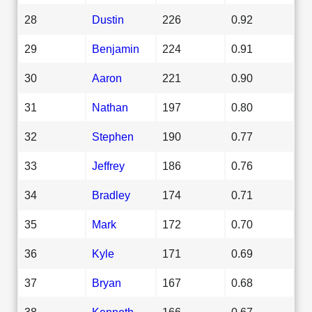
28
Dustin
226
0.92
29
Benjamin
224
0.91
30
Aaron
221
0.90
31
Nathan
197
0.80
32
Stephen
190
0.77
33
Jeffrey
186
0.76
34
Bradley
174
0.71
35
Mark
172
0.70
36
Kyle
171
0.69
37
Bryan
167
0.68
38
Kenneth
166
0.67