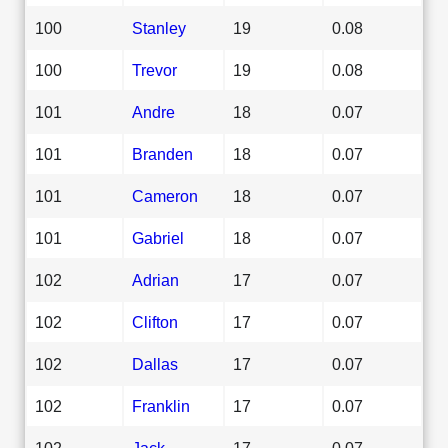
100
Stanley
19
0.08
100
Trevor
19
0.08
101
Andre
18
0.07
101
Branden
18
0.07
101
Cameron
18
0.07
101
Gabriel
18
0.07
102
Adrian
17
0.07
102
Clifton
17
0.07
102
Dallas
17
0.07
102
Franklin
17
0.07
102
Jack
17
0.07