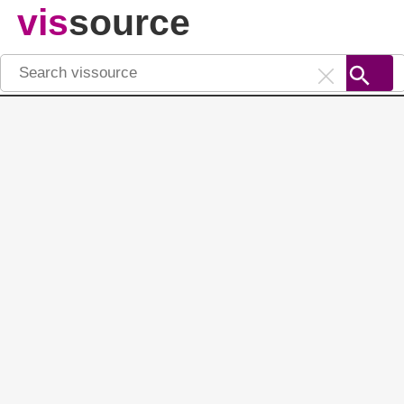
vis
source