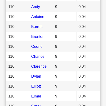
110
Andy
9
0.04
110
Antoine
9
0.04
110
Barrett
9
0.04
110
Brenton
9
0.04
110
Cedric
9
0.04
110
Chance
9
0.04
110
Clarence
9
0.04
110
Dylan
9
0.04
110
Elliott
9
0.04
110
Elmer
9
0.04
110
Garry
9
0.04