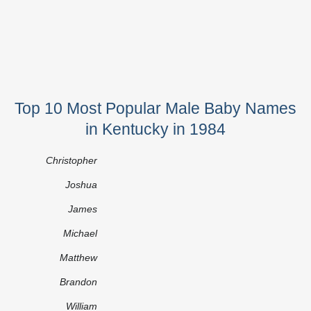
Top 10 Most Popular Male Baby Names
in Kentucky in 1984
Christopher
Joshua
James
Michael
Matthew
Brandon
William