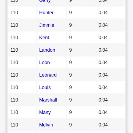
110
Hunter
9
0.04
110
Jimmie
9
0.04
110
Kent
9
0.04
110
Landon
9
0.04
110
Leon
9
0.04
110
Leonard
9
0.04
110
Louis
9
0.04
110
Marshall
9
0.04
110
Marty
9
0.04
110
Melvin
9
0.04