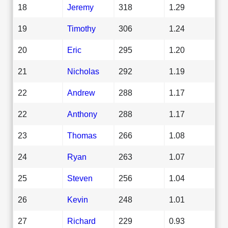
18
Jeremy
318
1.29
19
Timothy
306
1.24
20
Eric
295
1.20
21
Nicholas
292
1.19
22
Andrew
288
1.17
22
Anthony
288
1.17
23
Thomas
266
1.08
24
Ryan
263
1.07
25
Steven
256
1.04
26
Kevin
248
1.01
27
Richard
229
0.93