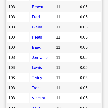
108
Ernest
11
0.05
108
Fred
11
0.05
108
Glenn
11
0.05
108
Heath
11
0.05
108
Isaac
11
0.05
108
Jermaine
11
0.05
108
Lewis
11
0.05
108
Teddy
11
0.05
108
Trent
11
0.05
108
Vincent
11
0.05
109
Alvin
10
0.04