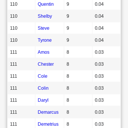
110
Quentin
9
0.04
110
Shelby
9
0.04
110
Steve
9
0.04
110
Tyrone
9
0.04
111
Amos
8
0.03
111
Chester
8
0.03
111
Cole
8
0.03
111
Colin
8
0.03
111
Daryl
8
0.03
111
Demarcus
8
0.03
111
Demetrius
8
0.03