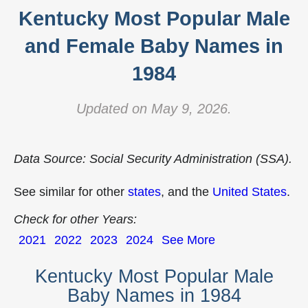
Kentucky Most Popular Male
and Female Baby Names in
1984
Updated on May 9, 2026.
Data Source: Social Security Administration (SSA).
See similar for other
states
, and the
United States
.
Check for other Years:
2021
2022
2023
2024
See More
Kentucky Most Popular Male
Baby Names in 1984