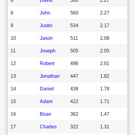
8
John
560
2.27
9
Justin
534
2.17
10
Jason
511
2.08
11
Joseph
505
2.05
12
Robert
496
2.01
13
Jonathan
447
1.82
14
Daniel
438
1.78
15
Adam
422
1.71
16
Brian
362
1.47
17
Charles
322
1.31