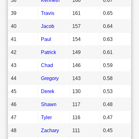
39
Travis
161
0.65
40
Jacob
157
0.64
41
Paul
154
0.63
42
Patrick
149
0.61
43
Chad
146
0.59
44
Gregory
143
0.58
45
Derek
130
0.53
46
Shawn
117
0.48
47
Tyler
116
0.47
48
Zachary
111
0.45