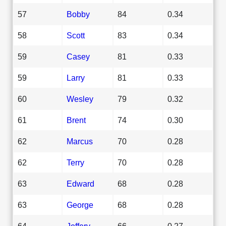
57
Bobby
84
0.34
58
Scott
83
0.34
59
Casey
81
0.33
59
Larry
81
0.33
60
Wesley
79
0.32
61
Brent
74
0.30
62
Marcus
70
0.28
62
Terry
70
0.28
63
Edward
68
0.28
63
George
68
0.28
64
Jeffery
66
0.27