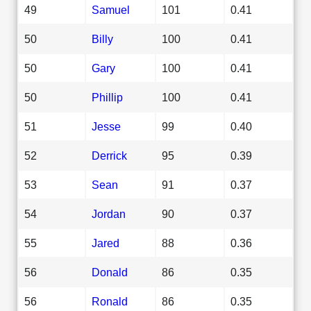
49
Samuel
101
0.41
50
Billy
100
0.41
50
Gary
100
0.41
50
Phillip
100
0.41
51
Jesse
99
0.40
52
Derrick
95
0.39
53
Sean
91
0.37
54
Jordan
90
0.37
55
Jared
88
0.36
56
Donald
86
0.35
56
Ronald
86
0.35