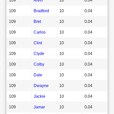
109
Bradford
10
0.04
109
Bret
10
0.04
109
Carlos
10
0.04
109
Clint
10
0.04
109
Clyde
10
0.04
109
Colby
10
0.04
109
Dale
10
0.04
109
Dwayne
10
0.04
109
Jackie
10
0.04
109
Jamar
10
0.04