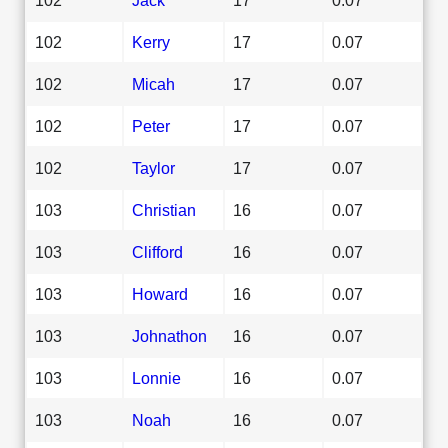
102
Kerry
17
0.07
102
Micah
17
0.07
102
Peter
17
0.07
102
Taylor
17
0.07
103
Christian
16
0.07
103
Clifford
16
0.07
103
Howard
16
0.07
103
Johnathon
16
0.07
103
Lonnie
16
0.07
103
Noah
16
0.07