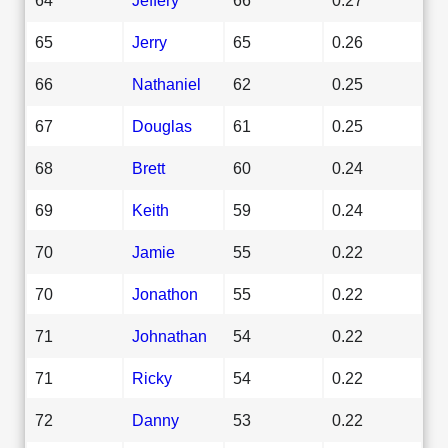
65
Jerry
65
0.26
66
Nathaniel
62
0.25
67
Douglas
61
0.25
68
Brett
60
0.24
69
Keith
59
0.24
70
Jamie
55
0.22
70
Jonathon
55
0.22
71
Johnathan
54
0.22
71
Ricky
54
0.22
72
Danny
53
0.22