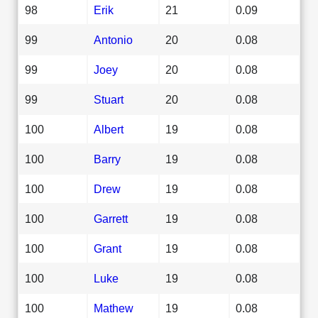
98
Erik
21
0.09
99
Antonio
20
0.08
99
Joey
20
0.08
99
Stuart
20
0.08
100
Albert
19
0.08
100
Barry
19
0.08
100
Drew
19
0.08
100
Garrett
19
0.08
100
Grant
19
0.08
100
Luke
19
0.08
100
Mathew
19
0.08