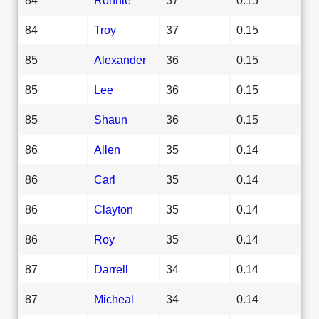
84
Troy
37
0.15
85
Alexander
36
0.15
85
Lee
36
0.15
85
Shaun
36
0.15
86
Allen
35
0.14
86
Carl
35
0.14
86
Clayton
35
0.14
86
Roy
35
0.14
87
Darrell
34
0.14
87
Micheal
34
0.14