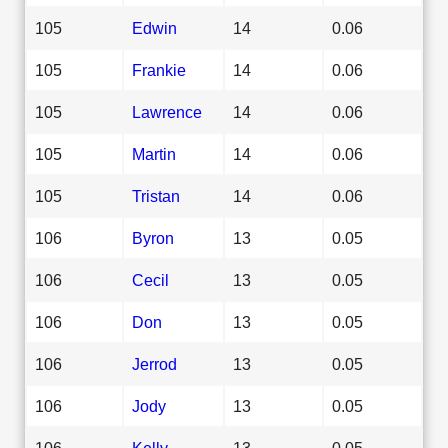
105
Edwin
14
0.06
105
Frankie
14
0.06
105
Lawrence
14
0.06
105
Martin
14
0.06
105
Tristan
14
0.06
106
Byron
13
0.05
106
Cecil
13
0.05
106
Don
13
0.05
106
Jerrod
13
0.05
106
Jody
13
0.05
106
Kelly
13
0.05