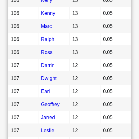
106
Kenny
13
0.05
106
Marc
13
0.05
106
Ralph
13
0.05
106
Ross
13
0.05
107
Darrin
12
0.05
107
Dwight
12
0.05
107
Earl
12
0.05
107
Geoffrey
12
0.05
107
Jarred
12
0.05
107
Leslie
12
0.05