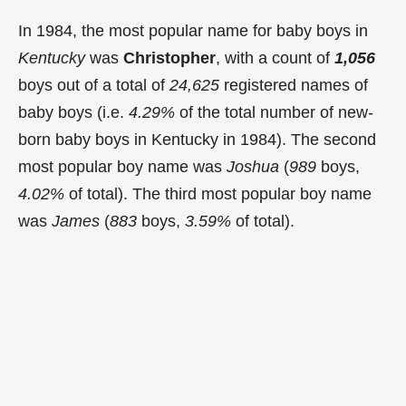
In 1984, the most popular name for baby boys in
Kentucky
was
Christopher
, with a count of
1,056
boys out of a total of
24,625
registered names of
baby boys (i.e.
4.29%
of the total number of new-
born baby boys in Kentucky in 1984). The second
most popular boy name was
Joshua
(
989
boys,
4.02%
of total). The third most popular boy name
was
James
(
883
boys,
3.59%
of total).