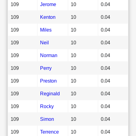
109
Jerome
10
0.04
109
Kenton
10
0.04
109
Miles
10
0.04
109
Neil
10
0.04
109
Norman
10
0.04
109
Perry
10
0.04
109
Preston
10
0.04
109
Reginald
10
0.04
109
Rocky
10
0.04
109
Simon
10
0.04
109
Terrence
10
0.04