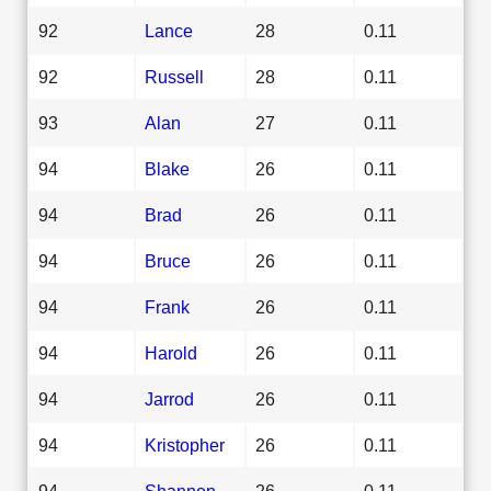
92
Lance
28
0.11
92
Russell
28
0.11
93
Alan
27
0.11
94
Blake
26
0.11
94
Brad
26
0.11
94
Bruce
26
0.11
94
Frank
26
0.11
94
Harold
26
0.11
94
Jarrod
26
0.11
94
Kristopher
26
0.11
94
Shannon
26
0.11