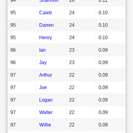
95
Caleb
24
0.10
95
Darren
24
0.10
95
Henry
24
0.10
96
Ian
23
0.09
96
Jay
23
0.09
97
Arthur
22
0.09
97
Joe
22
0.09
97
Logan
22
0.09
97
Walter
22
0.09
97
Willie
22
0.09