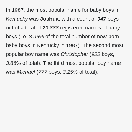
In 1987, the most popular name for baby boys in
Kentucky
was
Joshua
, with a count of
947
boys
out of a total of
23,888
registered names of baby
boys (i.e.
3.96%
of the total number of new-born
baby boys in Kentucky in 1987). The second most
popular boy name was
Christopher
(
922
boys,
3.86%
of total). The third most popular boy name
was
Michael
(
777
boys,
3.25%
of total).