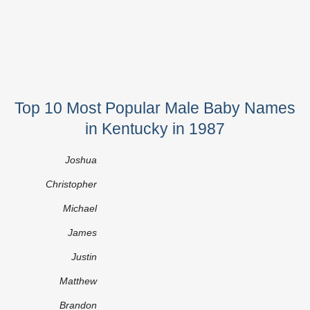
Top 10 Most Popular Male Baby Names
in Kentucky in 1987
Joshua
Christopher
Michael
James
Justin
Matthew
Brandon