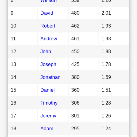
9
David
480
2.01
10
Robert
462
1.93
11
Andrew
461
1.93
12
John
450
1.88
13
Joseph
425
1.78
14
Jonathan
380
1.59
15
Daniel
360
1.51
16
Timothy
306
1.28
17
Jeremy
301
1.26
18
Adam
295
1.24