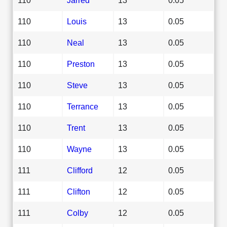
110
Louis
13
0.05
110
Neal
13
0.05
110
Preston
13
0.05
110
Steve
13
0.05
110
Terrance
13
0.05
110
Trent
13
0.05
110
Wayne
13
0.05
111
Clifford
12
0.05
111
Clifton
12
0.05
111
Colby
12
0.05