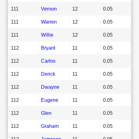
111
Vernon
12
0.05
111
Warren
12
0.05
111
Willie
12
0.05
112
Bryant
11
0.05
112
Carlos
11
0.05
112
Derick
11
0.05
112
Dwayne
11
0.05
112
Eugene
11
0.05
112
Glen
11
0.05
112
Graham
11
0.05
112
Jameson
11
0.05