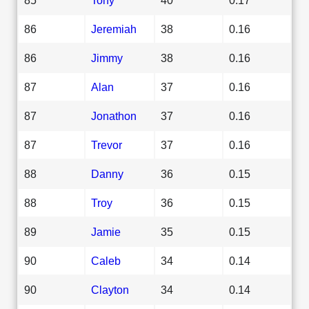
86
Jeremiah
38
0.16
86
Jimmy
38
0.16
87
Alan
37
0.16
87
Jonathon
37
0.16
87
Trevor
37
0.16
88
Danny
36
0.15
88
Troy
36
0.15
89
Jamie
35
0.15
90
Caleb
34
0.14
90
Clayton
34
0.14