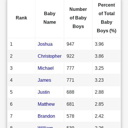
Percent
Number
Baby
of Total
Rank
of Baby
Name
Baby
Boys
Boys (%)
1
Joshua
947
3.96
2
Christopher
922
3.86
3
Michael
777
3.25
4
James
771
3.23
5
Justin
688
2.88
6
Matthew
681
2.85
7
Brandon
578
2.42
8
William
539
2.26