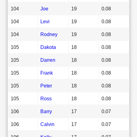
104
Joe
19
0.08
104
Levi
19
0.08
104
Rodney
19
0.08
105
Dakota
18
0.08
105
Darren
18
0.08
105
Frank
18
0.08
105
Peter
18
0.08
105
Ross
18
0.08
106
Barry
17
0.07
106
Calvin
17
0.07
106
Kelly
17
0.07