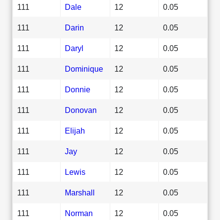
111
Dale
12
0.05
111
Darin
12
0.05
111
Daryl
12
0.05
111
Dominique
12
0.05
111
Donnie
12
0.05
111
Donovan
12
0.05
111
Elijah
12
0.05
111
Jay
12
0.05
111
Lewis
12
0.05
111
Marshall
12
0.05
111
Norman
12
0.05