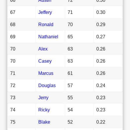
67
Jeffery
71
0.30
68
Ronald
70
0.29
69
Nathaniel
65
0.27
70
Alex
63
0.26
70
Casey
63
0.26
71
Marcus
61
0.26
72
Douglas
57
0.24
73
Jerry
55
0.23
74
Ricky
54
0.23
75
Blake
52
0.22