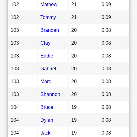
102
Mathew
21
0.09
102
Tommy
21
0.09
103
Branden
20
0.08
103
Clay
20
0.08
103
Eddie
20
0.08
103
Gabriel
20
0.08
103
Marc
20
0.08
103
Shannon
20
0.08
104
Bruce
19
0.08
104
Dylan
19
0.08
104
Jack
19
0.08