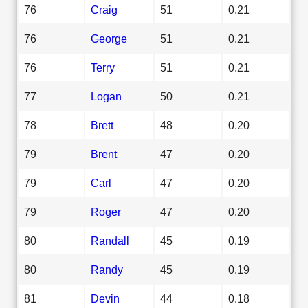
76
Craig
51
0.21
76
George
51
0.21
76
Terry
51
0.21
77
Logan
50
0.21
78
Brett
48
0.20
79
Brent
47
0.20
79
Carl
47
0.20
79
Roger
47
0.20
80
Randall
45
0.19
80
Randy
45
0.19
81
Devin
44
0.18