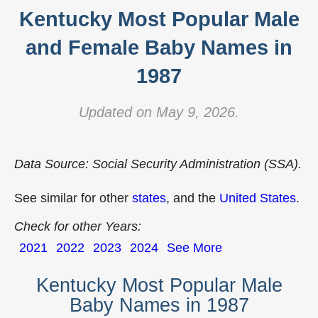
Kentucky Most Popular Male
and Female Baby Names in
1987
Updated on May 9, 2026.
Data Source: Social Security Administration (SSA).
See similar for other
states
, and the
United States
.
Check for other Years:
2021
2022
2023
2024
See More
Kentucky Most Popular Male
Baby Names in 1987