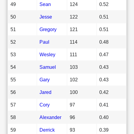
49
Sean
124
0.52
50
Jesse
122
0.51
51
Gregory
121
0.51
52
Paul
114
0.48
53
Wesley
111
0.47
54
Samuel
103
0.43
55
Gary
102
0.43
56
Jared
100
0.42
57
Cory
97
0.41
58
Alexander
96
0.40
59
Derrick
93
0.39