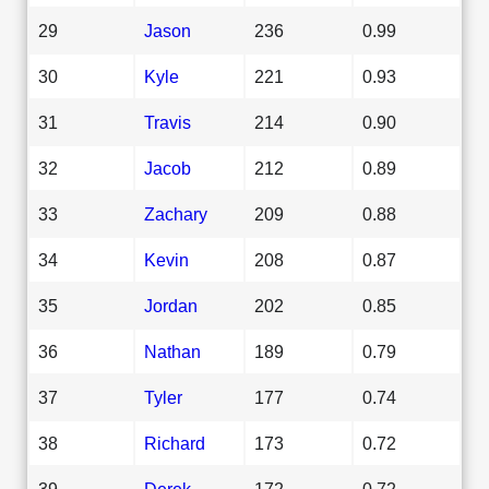
29
Jason
236
0.99
30
Kyle
221
0.93
31
Travis
214
0.90
32
Jacob
212
0.89
33
Zachary
209
0.88
34
Kevin
208
0.87
35
Jordan
202
0.85
36
Nathan
189
0.79
37
Tyler
177
0.74
38
Richard
173
0.72
39
Derek
172
0.72