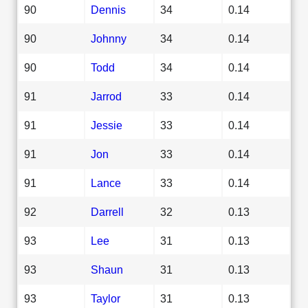
90
Dennis
34
0.14
90
Johnny
34
0.14
90
Todd
34
0.14
91
Jarrod
33
0.14
91
Jessie
33
0.14
91
Jon
33
0.14
91
Lance
33
0.14
92
Darrell
32
0.13
93
Lee
31
0.13
93
Shaun
31
0.13
93
Taylor
31
0.13