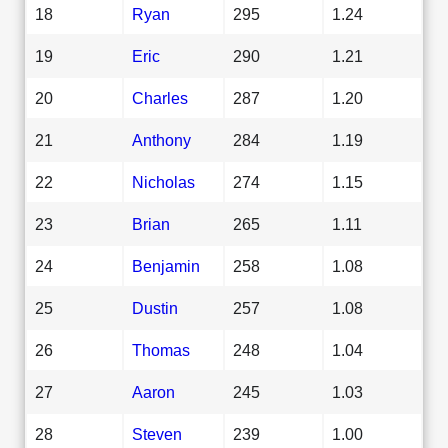
18
Ryan
295
1.24
19
Eric
290
1.21
20
Charles
287
1.20
21
Anthony
284
1.19
22
Nicholas
274
1.15
23
Brian
265
1.11
24
Benjamin
258
1.08
25
Dustin
257
1.08
26
Thomas
248
1.04
27
Aaron
245
1.03
28
Steven
239
1.00