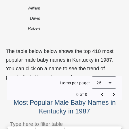
William
David
Robert
The table below below shows the top 410 most
popular male baby names in Kentucky in 1987.
You can click on a name to see the trend of
popularity in Kentucky over the years.
Items per page:
25
0 of 0
Most Popular Male Baby Names in
Kentucky in 1987