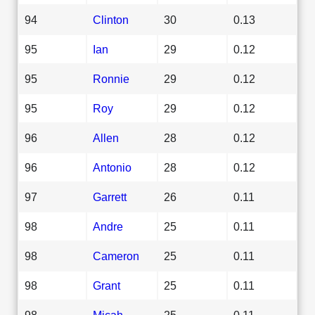
94
Clinton
30
0.13
95
Ian
29
0.12
95
Ronnie
29
0.12
95
Roy
29
0.12
96
Allen
28
0.12
96
Antonio
28
0.12
97
Garrett
26
0.11
98
Andre
25
0.11
98
Cameron
25
0.11
98
Grant
25
0.11
98
Micah
25
0.11