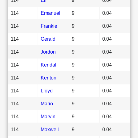
114
Emanuel
9
0.04
114
Frankie
9
0.04
114
Gerald
9
0.04
114
Jordon
9
0.04
114
Kendall
9
0.04
114
Kenton
9
0.04
114
Lloyd
9
0.04
114
Mario
9
0.04
114
Marvin
9
0.04
114
Maxwell
9
0.04