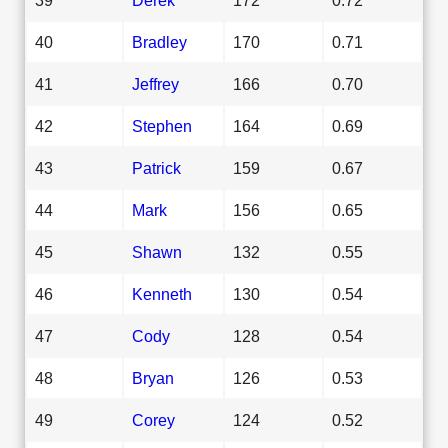
40
Bradley
170
0.71
41
Jeffrey
166
0.70
42
Stephen
164
0.69
43
Patrick
159
0.67
44
Mark
156
0.65
45
Shawn
132
0.55
46
Kenneth
130
0.54
47
Cody
128
0.54
48
Bryan
126
0.53
49
Corey
124
0.52