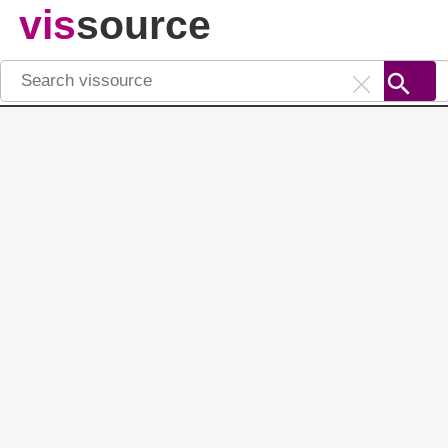
vis
source