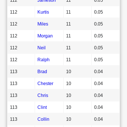
112
Kurtis
11
0.05
112
Miles
11
0.05
112
Morgan
11
0.05
112
Neil
11
0.05
112
Ralph
11
0.05
113
Brad
10
0.04
113
Chester
10
0.04
113
Chris
10
0.04
113
Clint
10
0.04
113
Collin
10
0.04