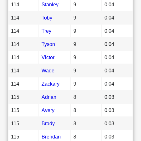
114
Stanley
9
0.04
114
Toby
9
0.04
114
Trey
9
0.04
114
Tyson
9
0.04
114
Victor
9
0.04
114
Wade
9
0.04
114
Zackary
9
0.04
115
Adrian
8
0.03
115
Avery
8
0.03
115
Brady
8
0.03
115
Brendan
8
0.03