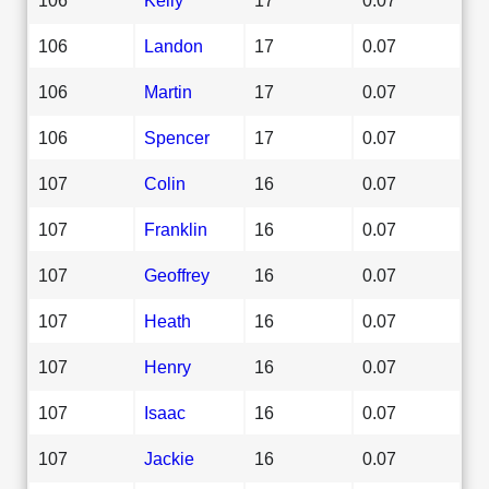
106
Landon
17
0.07
106
Martin
17
0.07
106
Spencer
17
0.07
107
Colin
16
0.07
107
Franklin
16
0.07
107
Geoffrey
16
0.07
107
Heath
16
0.07
107
Henry
16
0.07
107
Isaac
16
0.07
107
Jackie
16
0.07