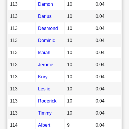
113
Damon
10
0.04
113
Darius
10
0.04
113
Desmond
10
0.04
113
Dominic
10
0.04
113
Isaiah
10
0.04
113
Jerome
10
0.04
113
Kory
10
0.04
113
Leslie
10
0.04
113
Roderick
10
0.04
113
Timmy
10
0.04
114
Albert
9
0.04