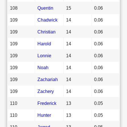
108
Quentin
15
0.06
109
Chadwick
14
0.06
109
Christian
14
0.06
109
Harold
14
0.06
109
Lonnie
14
0.06
109
Noah
14
0.06
109
Zachariah
14
0.06
109
Zachery
14
0.06
110
Frederick
13
0.05
110
Hunter
13
0.05
110
Jarred
13
0.05