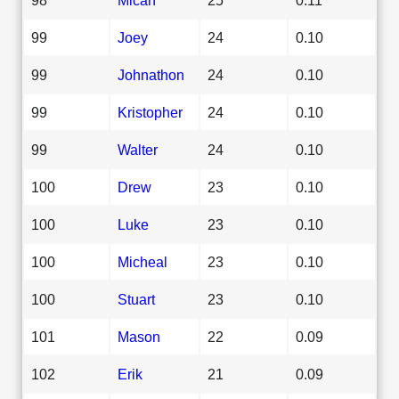
99
Joey
24
0.10
99
Johnathon
24
0.10
99
Kristopher
24
0.10
99
Walter
24
0.10
100
Drew
23
0.10
100
Luke
23
0.10
100
Micheal
23
0.10
100
Stuart
23
0.10
101
Mason
22
0.09
102
Erik
21
0.09