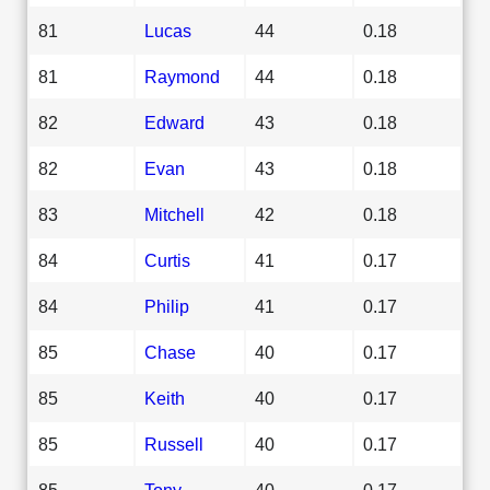
81
Lucas
44
0.18
81
Raymond
44
0.18
82
Edward
43
0.18
82
Evan
43
0.18
83
Mitchell
42
0.18
84
Curtis
41
0.17
84
Philip
41
0.17
85
Chase
40
0.17
85
Keith
40
0.17
85
Russell
40
0.17
85
Tony
40
0.17