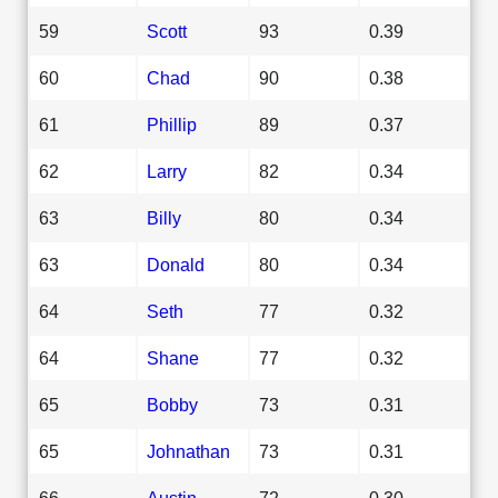
59
Scott
93
0.39
60
Chad
90
0.38
61
Phillip
89
0.37
62
Larry
82
0.34
63
Billy
80
0.34
63
Donald
80
0.34
64
Seth
77
0.32
64
Shane
77
0.32
65
Bobby
73
0.31
65
Johnathan
73
0.31
66
Austin
72
0.30