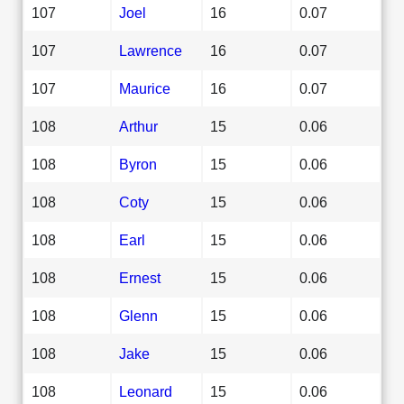
107
Joel
16
0.07
107
Lawrence
16
0.07
107
Maurice
16
0.07
108
Arthur
15
0.06
108
Byron
15
0.06
108
Coty
15
0.06
108
Earl
15
0.06
108
Ernest
15
0.06
108
Glenn
15
0.06
108
Jake
15
0.06
108
Leonard
15
0.06