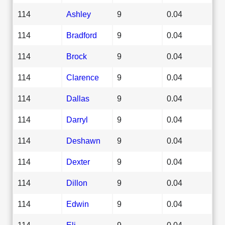
114
Ashley
9
0.04
114
Bradford
9
0.04
114
Brock
9
0.04
114
Clarence
9
0.04
114
Dallas
9
0.04
114
Darryl
9
0.04
114
Deshawn
9
0.04
114
Dexter
9
0.04
114
Dillon
9
0.04
114
Edwin
9
0.04
114
Eli
9
0.04