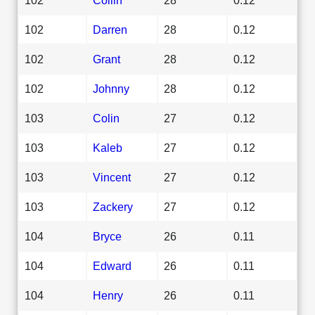
102
Darren
28
0.12
102
Grant
28
0.12
102
Johnny
28
0.12
103
Colin
27
0.12
103
Kaleb
27
0.12
103
Vincent
27
0.12
103
Zackery
27
0.12
104
Bryce
26
0.11
104
Edward
26
0.11
104
Henry
26
0.11