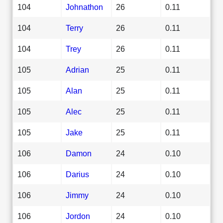
104
Johnathon
26
0.11
104
Terry
26
0.11
104
Trey
26
0.11
105
Adrian
25
0.11
105
Alan
25
0.11
105
Alec
25
0.11
105
Jake
25
0.11
106
Damon
24
0.10
106
Darius
24
0.10
106
Jimmy
24
0.10
106
Jordon
24
0.10