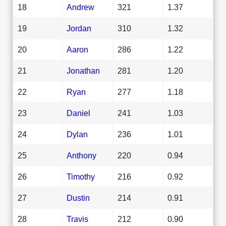
18
Andrew
321
1.37
19
Jordan
310
1.32
20
Aaron
286
1.22
21
Jonathan
281
1.20
22
Ryan
277
1.18
23
Daniel
241
1.03
24
Dylan
236
1.01
25
Anthony
220
0.94
26
Timothy
216
0.92
27
Dustin
214
0.91
28
Travis
212
0.90