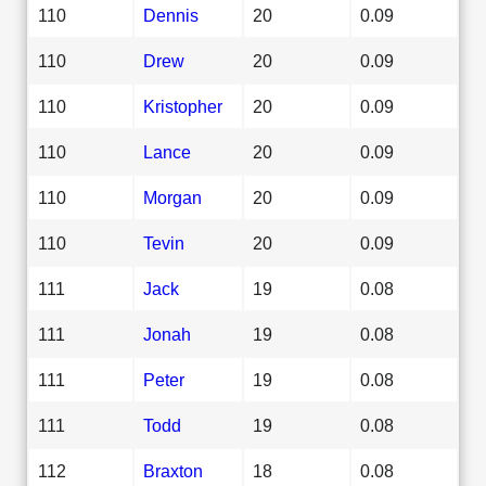
110
Dennis
20
0.09
110
Drew
20
0.09
110
Kristopher
20
0.09
110
Lance
20
0.09
110
Morgan
20
0.09
110
Tevin
20
0.09
111
Jack
19
0.08
111
Jonah
19
0.08
111
Peter
19
0.08
111
Todd
19
0.08
112
Braxton
18
0.08