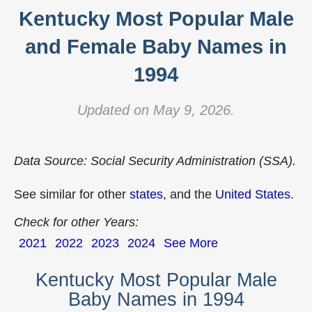
Kentucky Most Popular Male
and Female Baby Names in
1994
Updated on May 9, 2026.
Data Source: Social Security Administration (SSA).
See similar for other
states
, and the
United States
.
Check for other Years:
2021
2022
2023
2024
See More
Kentucky Most Popular Male
Baby Names in 1994