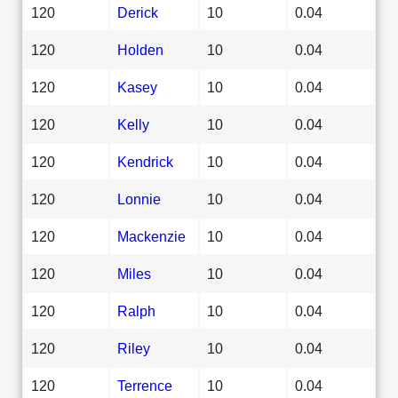
120
Derick
10
0.04
120
Holden
10
0.04
120
Kasey
10
0.04
120
Kelly
10
0.04
120
Kendrick
10
0.04
120
Lonnie
10
0.04
120
Mackenzie
10
0.04
120
Miles
10
0.04
120
Ralph
10
0.04
120
Riley
10
0.04
120
Terrence
10
0.04