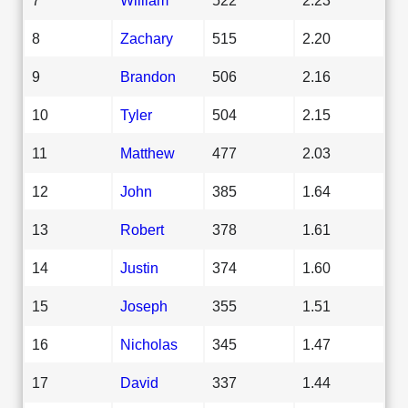
8
Zachary
515
2.20
9
Brandon
506
2.16
10
Tyler
504
2.15
11
Matthew
477
2.03
12
John
385
1.64
13
Robert
378
1.61
14
Justin
374
1.60
15
Joseph
355
1.51
16
Nicholas
345
1.47
17
David
337
1.44