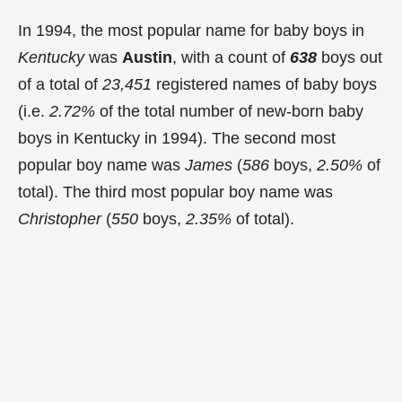
In 1994, the most popular name for baby boys in
Kentucky
was
Austin
, with a count of
638
boys out
of a total of
23,451
registered names of baby boys
(i.e.
2.72%
of the total number of new-born baby
boys in Kentucky in 1994). The second most
popular boy name was
James
(
586
boys,
2.50%
of
total). The third most popular boy name was
Christopher
(
550
boys,
2.35%
of total).