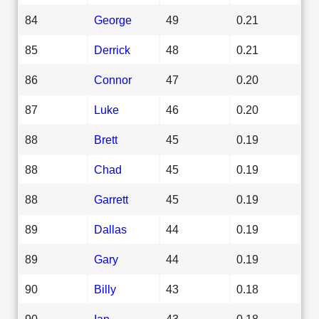
84
George
49
0.21
85
Derrick
48
0.21
86
Connor
47
0.20
87
Luke
46
0.20
88
Brett
45
0.19
88
Chad
45
0.19
88
Garrett
45
0.19
89
Dallas
44
0.19
89
Gary
44
0.19
90
Billy
43
0.18
90
Ian
43
0.18