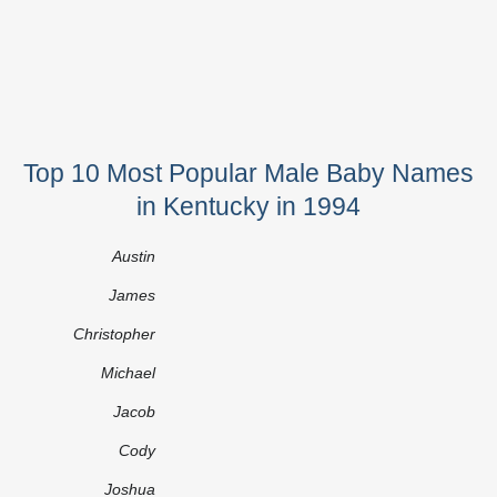
Top 10 Most Popular Male Baby Names
in Kentucky in 1994
Austin
James
Christopher
Michael
Jacob
Cody
Joshua