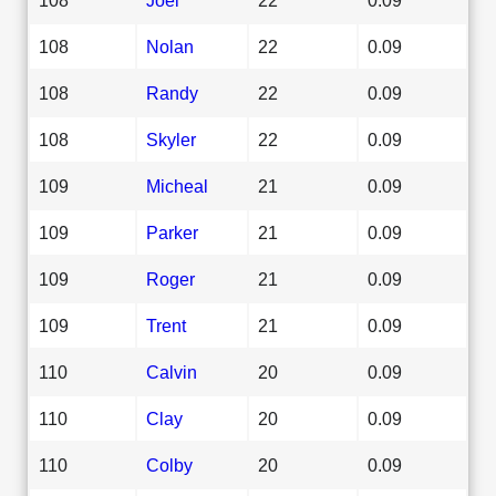
108
Nolan
22
0.09
108
Randy
22
0.09
108
Skyler
22
0.09
109
Micheal
21
0.09
109
Parker
21
0.09
109
Roger
21
0.09
109
Trent
21
0.09
110
Calvin
20
0.09
110
Clay
20
0.09
110
Colby
20
0.09