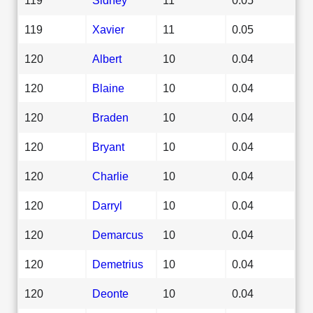
119
Xavier
11
0.05
120
Albert
10
0.04
120
Blaine
10
0.04
120
Braden
10
0.04
120
Bryant
10
0.04
120
Charlie
10
0.04
120
Darryl
10
0.04
120
Demarcus
10
0.04
120
Demetrius
10
0.04
120
Deonte
10
0.04