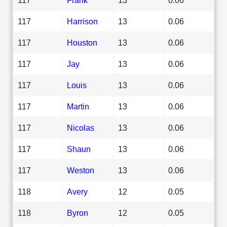
117
Harrison
13
0.06
117
Houston
13
0.06
117
Jay
13
0.06
117
Louis
13
0.06
117
Martin
13
0.06
117
Nicolas
13
0.06
117
Shaun
13
0.06
117
Weston
13
0.06
118
Avery
12
0.05
118
Byron
12
0.05