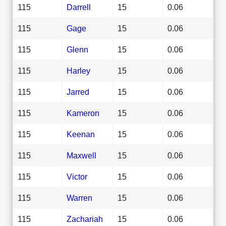
115
Darrell
15
0.06
115
Gage
15
0.06
115
Glenn
15
0.06
115
Harley
15
0.06
115
Jarred
15
0.06
115
Kameron
15
0.06
115
Keenan
15
0.06
115
Maxwell
15
0.06
115
Victor
15
0.06
115
Warren
15
0.06
115
Zachariah
15
0.06