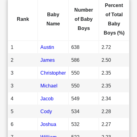
Percent
Number
Baby
of Total
Rank
of Baby
Name
Baby
Boys
Boys (%)
1
Austin
638
2.72
2
James
586
2.50
3
Christopher
550
2.35
3
Michael
550
2.35
4
Jacob
549
2.34
5
Cody
534
2.28
6
Joshua
532
2.27
7
William
522
2.23