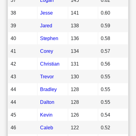
38
Jesse
141
0.60
39
Jared
138
0.59
40
Stephen
136
0.58
41
Corey
134
0.57
42
Christian
131
0.56
43
Trevor
130
0.55
44
Bradley
128
0.55
44
Dalton
128
0.55
45
Kevin
126
0.54
46
Caleb
122
0.52