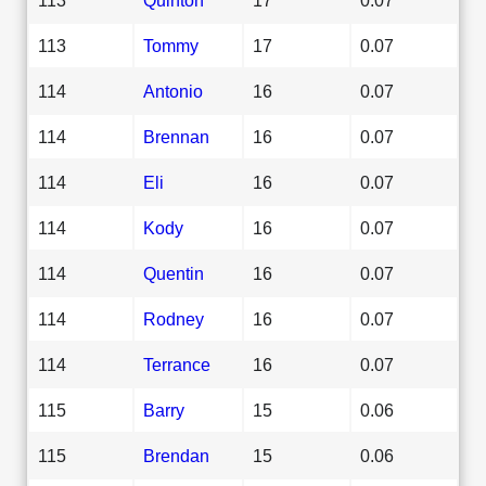
113
Tommy
17
0.07
114
Antonio
16
0.07
114
Brennan
16
0.07
114
Eli
16
0.07
114
Kody
16
0.07
114
Quentin
16
0.07
114
Rodney
16
0.07
114
Terrance
16
0.07
115
Barry
15
0.06
115
Brendan
15
0.06