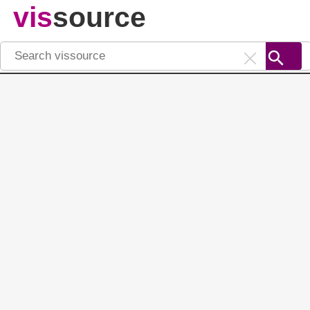
vis
source