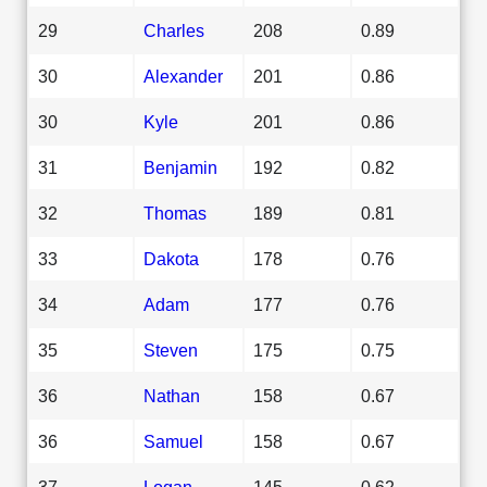
29
Charles
208
0.89
30
Alexander
201
0.86
30
Kyle
201
0.86
31
Benjamin
192
0.82
32
Thomas
189
0.81
33
Dakota
178
0.76
34
Adam
177
0.76
35
Steven
175
0.75
36
Nathan
158
0.67
36
Samuel
158
0.67
37
Logan
145
0.62