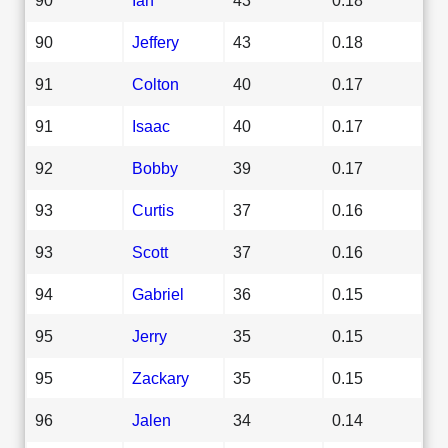
90
Jeffery
43
0.18
91
Colton
40
0.17
91
Isaac
40
0.17
92
Bobby
39
0.17
93
Curtis
37
0.16
93
Scott
37
0.16
94
Gabriel
36
0.15
95
Jerry
35
0.15
95
Zackary
35
0.15
96
Jalen
34
0.14