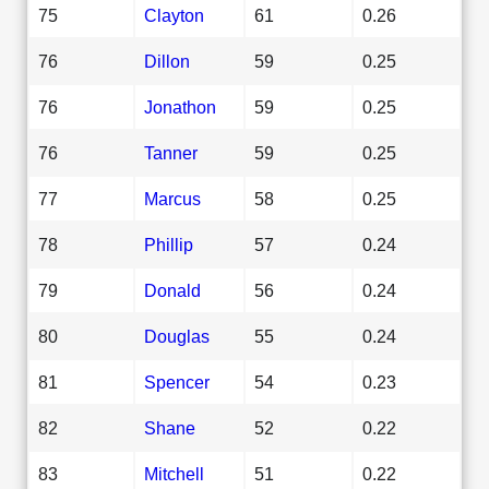
75
Clayton
61
0.26
76
Dillon
59
0.25
76
Jonathon
59
0.25
76
Tanner
59
0.25
77
Marcus
58
0.25
78
Phillip
57
0.24
79
Donald
56
0.24
80
Douglas
55
0.24
81
Spencer
54
0.23
82
Shane
52
0.22
83
Mitchell
51
0.22