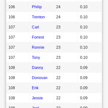
106
Philip
24
0.10
106
Trenton
24
0.10
107
Carl
23
0.10
107
Forrest
23
0.10
107
Ronnie
23
0.10
107
Tony
23
0.10
108
Danny
22
0.09
108
Donovan
22
0.09
108
Erik
22
0.09
108
Jessie
22
0.09
108
Joel
22
0.09