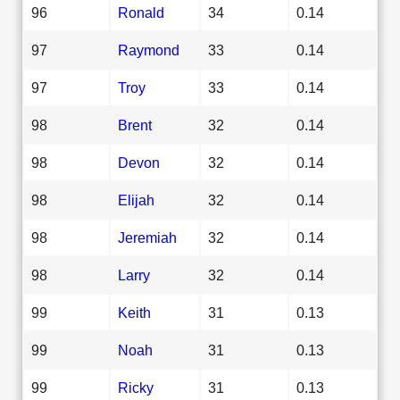
96
Ronald
34
0.14
97
Raymond
33
0.14
97
Troy
33
0.14
98
Brent
32
0.14
98
Devon
32
0.14
98
Elijah
32
0.14
98
Jeremiah
32
0.14
98
Larry
32
0.14
99
Keith
31
0.13
99
Noah
31
0.13
99
Ricky
31
0.13