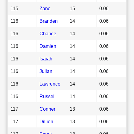
115
Zane
15
0.06
116
Branden
14
0.06
116
Chance
14
0.06
116
Damien
14
0.06
116
Isaiah
14
0.06
116
Julian
14
0.06
116
Lawrence
14
0.06
116
Russell
14
0.06
117
Conner
13
0.06
117
Dillion
13
0.06
117
Frank
13
0.06