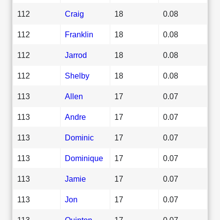
112
Craig
18
0.08
112
Franklin
18
0.08
112
Jarrod
18
0.08
112
Shelby
18
0.08
113
Allen
17
0.07
113
Andre
17
0.07
113
Dominic
17
0.07
113
Dominique
17
0.07
113
Jamie
17
0.07
113
Jon
17
0.07
113
Quinton
17
0.07