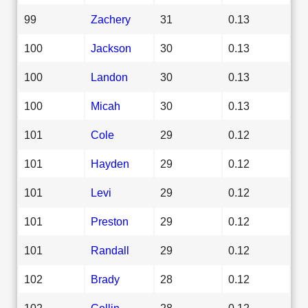
99
Zachery
31
0.13
100
Jackson
30
0.13
100
Landon
30
0.13
100
Micah
30
0.13
101
Cole
29
0.12
101
Hayden
29
0.12
101
Levi
29
0.12
101
Preston
29
0.12
101
Randall
29
0.12
102
Brady
28
0.12
102
Collin
28
0.12