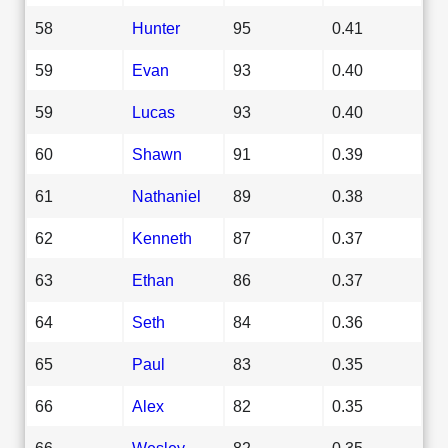
58
Hunter
95
0.41
59
Evan
93
0.40
59
Lucas
93
0.40
60
Shawn
91
0.39
61
Nathaniel
89
0.38
62
Kenneth
87
0.37
63
Ethan
86
0.37
64
Seth
84
0.36
65
Paul
83
0.35
66
Alex
82
0.35
66
Wesley
82
0.35