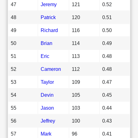
47
Jeremy
121
0.52
48
Patrick
120
0.51
49
Richard
116
0.50
50
Brian
114
0.49
51
Eric
113
0.48
52
Cameron
112
0.48
53
Taylor
109
0.47
54
Devin
105
0.45
55
Jason
103
0.44
56
Jeffrey
100
0.43
57
Mark
96
0.41