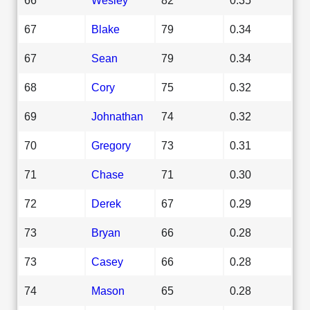
67
Blake
79
0.34
67
Sean
79
0.34
68
Cory
75
0.32
69
Johnathan
74
0.32
70
Gregory
73
0.31
71
Chase
71
0.30
72
Derek
67
0.29
73
Bryan
66
0.28
73
Casey
66
0.28
74
Mason
65
0.28