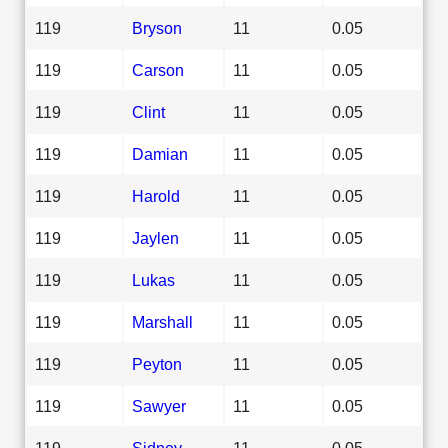
119
Bryson
11
0.05
119
Carson
11
0.05
119
Clint
11
0.05
119
Damian
11
0.05
119
Harold
11
0.05
119
Jaylen
11
0.05
119
Lukas
11
0.05
119
Marshall
11
0.05
119
Peyton
11
0.05
119
Sawyer
11
0.05
119
Sidney
11
0.05