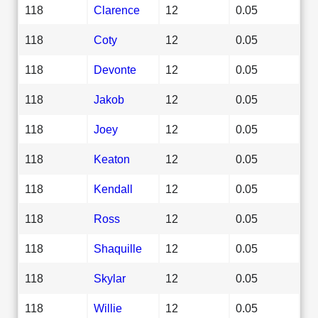
118
Clarence
12
0.05
118
Coty
12
0.05
118
Devonte
12
0.05
118
Jakob
12
0.05
118
Joey
12
0.05
118
Keaton
12
0.05
118
Kendall
12
0.05
118
Ross
12
0.05
118
Shaquille
12
0.05
118
Skylar
12
0.05
118
Willie
12
0.05