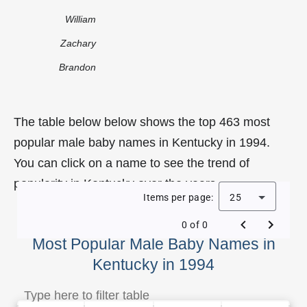
William
Zachary
Brandon
The table below below shows the top 463 most
popular male baby names in Kentucky in 1994.
You can click on a name to see the trend of
popularity in Kentucky over the years.
Items per page:
25
0 of 0
Most Popular Male Baby Names in
Kentucky in 1994