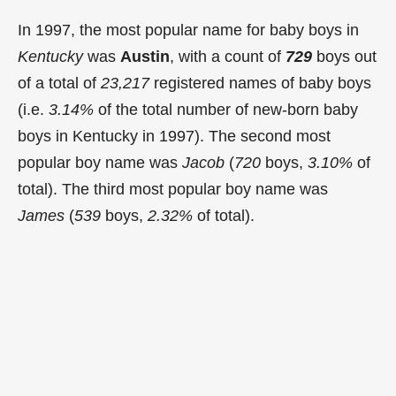
In 1997, the most popular name for baby boys in
Kentucky
was
Austin
, with a count of
729
boys out
of a total of
23,217
registered names of baby boys
(i.e.
3.14%
of the total number of new-born baby
boys in Kentucky in 1997). The second most
popular boy name was
Jacob
(
720
boys,
3.10%
of
total). The third most popular boy name was
James
(
539
boys,
2.32%
of total).