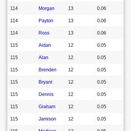
114
Morgan
13
0.06
114
Payton
13
0.06
114
Ross
13
0.06
115
Aidan
12
0.05
115
Alan
12
0.05
115
Brenden
12
0.05
115
Bryant
12
0.05
115
Dennis
12
0.05
115
Graham
12
0.05
115
Jamison
12
0.05
115
Madison
12
0.05