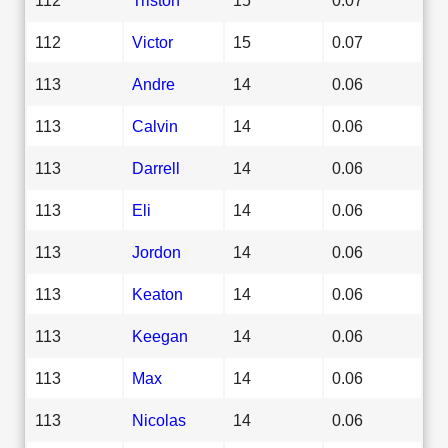
112
Victor
15
0.07
113
Andre
14
0.06
113
Calvin
14
0.06
113
Darrell
14
0.06
113
Eli
14
0.06
113
Jordon
14
0.06
113
Keaton
14
0.06
113
Keegan
14
0.06
113
Max
14
0.06
113
Nicolas
14
0.06