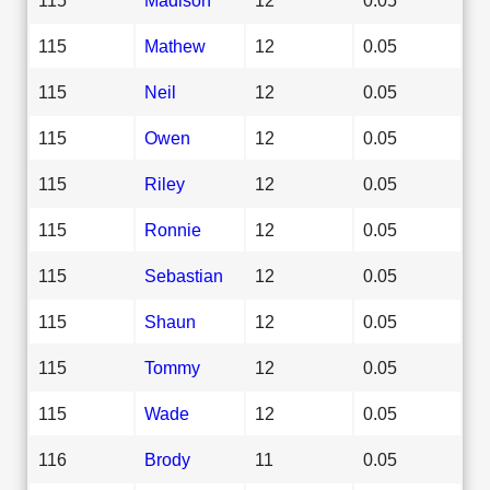
115
Mathew
12
0.05
115
Neil
12
0.05
115
Owen
12
0.05
115
Riley
12
0.05
115
Ronnie
12
0.05
115
Sebastian
12
0.05
115
Shaun
12
0.05
115
Tommy
12
0.05
115
Wade
12
0.05
116
Brody
11
0.05