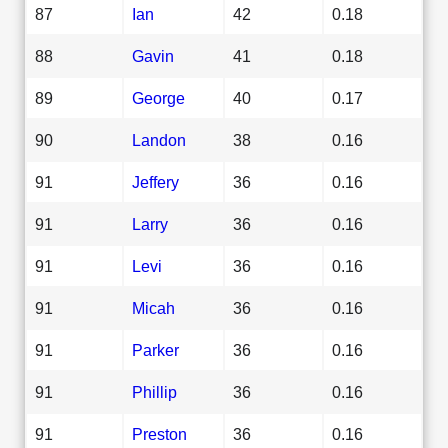
87
Ian
42
0.18
88
Gavin
41
0.18
89
George
40
0.17
90
Landon
38
0.16
91
Jeffery
36
0.16
91
Larry
36
0.16
91
Levi
36
0.16
91
Micah
36
0.16
91
Parker
36
0.16
91
Phillip
36
0.16
91
Preston
36
0.16