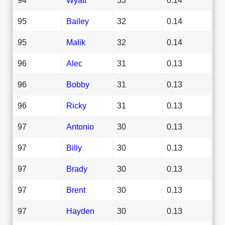
95
Bailey
32
0.14
95
Malik
32
0.14
96
Alec
31
0.13
96
Bobby
31
0.13
96
Ricky
31
0.13
97
Antonio
30
0.13
97
Billy
30
0.13
97
Brady
30
0.13
97
Brent
30
0.13
97
Hayden
30
0.13