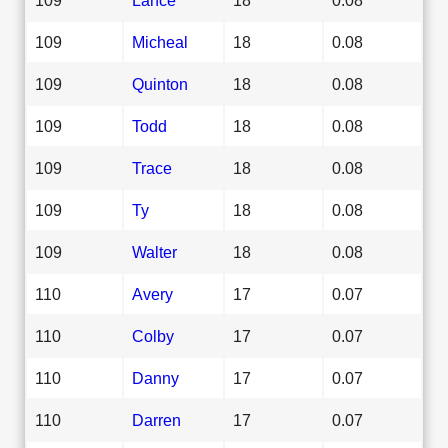
109
Micheal
18
0.08
109
Quinton
18
0.08
109
Todd
18
0.08
109
Trace
18
0.08
109
Ty
18
0.08
109
Walter
18
0.08
110
Avery
17
0.07
110
Colby
17
0.07
110
Danny
17
0.07
110
Darren
17
0.07