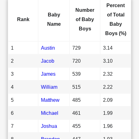
Percent
Number
Baby
of Total
Rank
of Baby
Name
Baby
Boys
Boys (%)
1
Austin
729
3.14
2
Jacob
720
3.10
3
James
539
2.32
4
William
515
2.22
5
Matthew
485
2.09
6
Michael
461
1.99
7
Joshua
455
1.96
8
Brandon
447
1.93