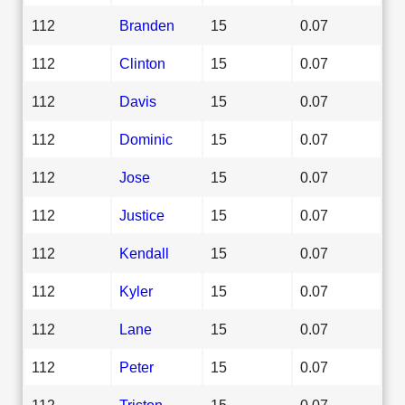
112
Branden
15
0.07
112
Clinton
15
0.07
112
Davis
15
0.07
112
Dominic
15
0.07
112
Jose
15
0.07
112
Justice
15
0.07
112
Kendall
15
0.07
112
Kyler
15
0.07
112
Lane
15
0.07
112
Peter
15
0.07
112
Triston
15
0.07