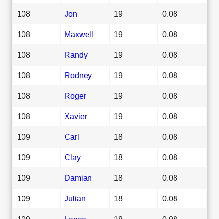
108
Jon
19
0.08
108
Maxwell
19
0.08
108
Randy
19
0.08
108
Rodney
19
0.08
108
Roger
19
0.08
108
Xavier
19
0.08
109
Carl
18
0.08
109
Clay
18
0.08
109
Damian
18
0.08
109
Julian
18
0.08
109
Lance
18
0.08