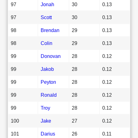
97
Jonah
30
0.13
97
Scott
30
0.13
98
Brendan
29
0.13
98
Colin
29
0.13
99
Donovan
28
0.12
99
Jakob
28
0.12
99
Peyton
28
0.12
99
Ronald
28
0.12
99
Troy
28
0.12
100
Jake
27
0.12
101
Darius
26
0.11