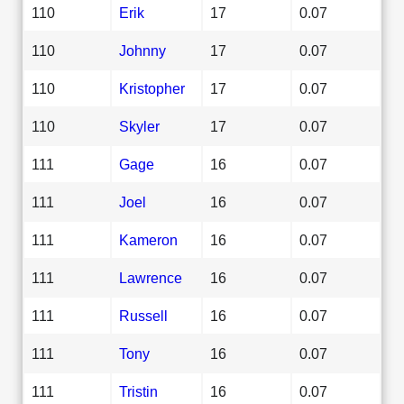
110
Erik
17
0.07
110
Johnny
17
0.07
110
Kristopher
17
0.07
110
Skyler
17
0.07
111
Gage
16
0.07
111
Joel
16
0.07
111
Kameron
16
0.07
111
Lawrence
16
0.07
111
Russell
16
0.07
111
Tony
16
0.07
111
Tristin
16
0.07