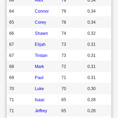
64
Connor
79
0.34
65
Corey
78
0.34
66
Shawn
74
0.32
67
Elijah
73
0.31
67
Tristan
73
0.31
68
Mark
72
0.31
69
Paul
71
0.31
70
Luke
70
0.30
71
Isaac
65
0.28
71
Jeffrey
65
0.28