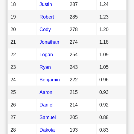
18
Justin
287
1.24
19
Robert
285
1.23
20
Cody
278
1.20
21
Jonathan
274
1.18
22
Logan
254
1.09
23
Ryan
243
1.05
24
Benjamin
222
0.96
25
Aaron
215
0.93
26
Daniel
214
0.92
27
Samuel
205
0.88
28
Dakota
193
0.83