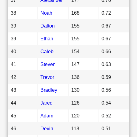
38
Noah
168
0.72
39
Dalton
155
0.67
39
Ethan
155
0.67
40
Caleb
154
0.66
41
Steven
147
0.63
42
Trevor
136
0.59
43
Bradley
130
0.56
44
Jared
126
0.54
45
Adam
120
0.52
46
Devin
118
0.51