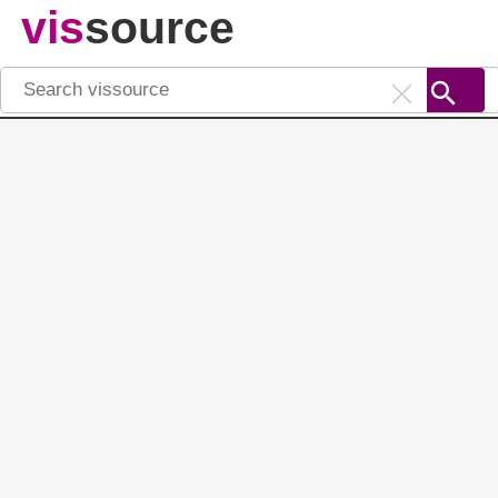
vis
source