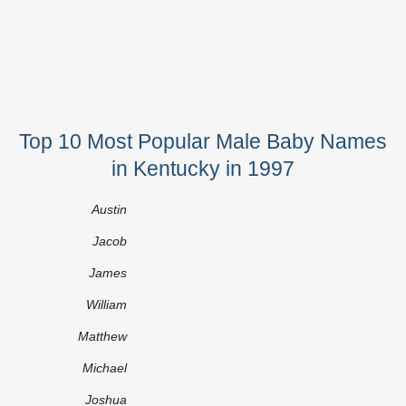
Top 10 Most Popular Male Baby Names
in Kentucky in 1997
Austin
Jacob
James
William
Matthew
Michael
Joshua