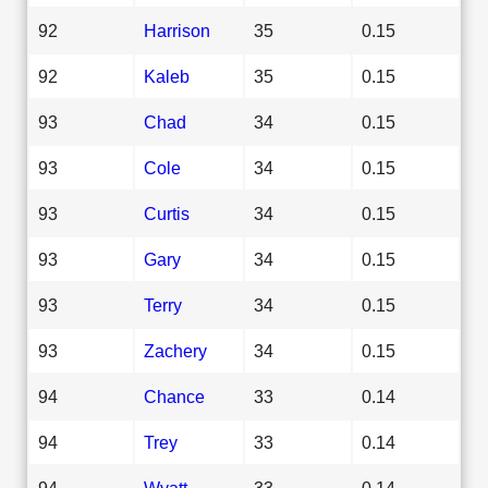
92
Harrison
35
0.15
92
Kaleb
35
0.15
93
Chad
34
0.15
93
Cole
34
0.15
93
Curtis
34
0.15
93
Gary
34
0.15
93
Terry
34
0.15
93
Zachery
34
0.15
94
Chance
33
0.14
94
Trey
33
0.14
94
Wyatt
33
0.14