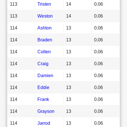
113
Tristen
14
0.06
113
Weston
14
0.06
114
Ashton
13
0.06
114
Braden
13
0.06
114
Colten
13
0.06
114
Craig
13
0.06
114
Damien
13
0.06
114
Eddie
13
0.06
114
Frank
13
0.06
114
Grayson
13
0.06
114
Jarrod
13
0.06