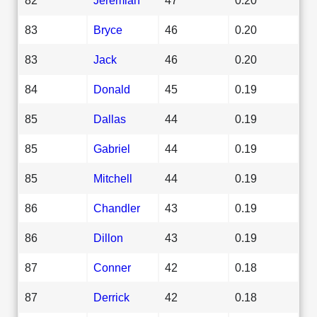
83
Bryce
46
0.20
83
Jack
46
0.20
84
Donald
45
0.19
85
Dallas
44
0.19
85
Gabriel
44
0.19
85
Mitchell
44
0.19
86
Chandler
43
0.19
86
Dillon
43
0.19
87
Conner
42
0.18
87
Derrick
42
0.18