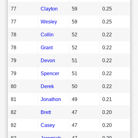
77
Clayton
59
0.25
77
Wesley
59
0.25
78
Collin
52
0.22
78
Grant
52
0.22
79
Devon
51
0.22
79
Spencer
51
0.22
80
Derek
50
0.22
81
Jonathon
49
0.21
82
Brett
47
0.20
82
Casey
47
0.20
82
Jeremiah
47
0.20