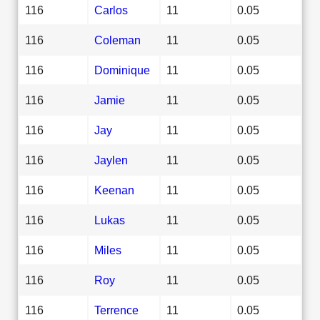
116
Carlos
11
0.05
116
Coleman
11
0.05
116
Dominique
11
0.05
116
Jamie
11
0.05
116
Jay
11
0.05
116
Jaylen
11
0.05
116
Keenan
11
0.05
116
Lukas
11
0.05
116
Miles
11
0.05
116
Roy
11
0.05
116
Terrence
11
0.05