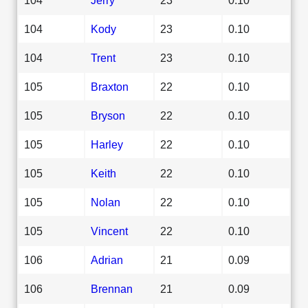
104
Kody
23
0.10
104
Trent
23
0.10
105
Braxton
22
0.10
105
Bryson
22
0.10
105
Harley
22
0.10
105
Keith
22
0.10
105
Nolan
22
0.10
105
Vincent
22
0.10
106
Adrian
21
0.09
106
Brennan
21
0.09