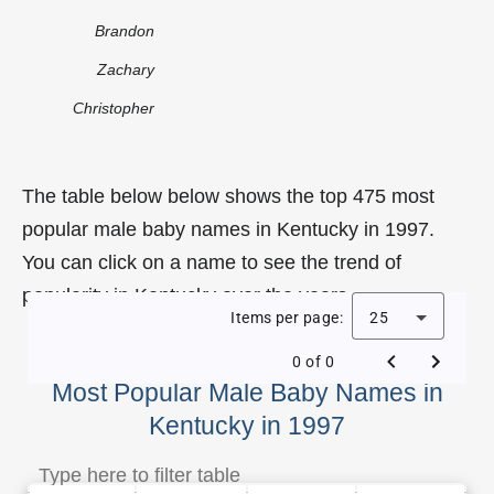
Brandon
Zachary
Christopher
The table below below shows the top 475 most
popular male baby names in Kentucky in 1997.
You can click on a name to see the trend of
popularity in Kentucky over the years.
Items per page:
25
0 of 0
Most Popular Male Baby Names in
Kentucky in 1997