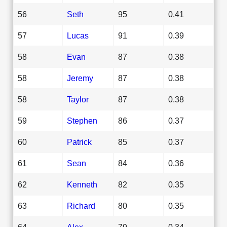
56
Seth
95
0.41
57
Lucas
91
0.39
58
Evan
87
0.38
58
Jeremy
87
0.38
58
Taylor
87
0.38
59
Stephen
86
0.37
60
Patrick
85
0.37
61
Sean
84
0.36
62
Kenneth
82
0.35
63
Richard
80
0.35
64
Alex
79
0.34