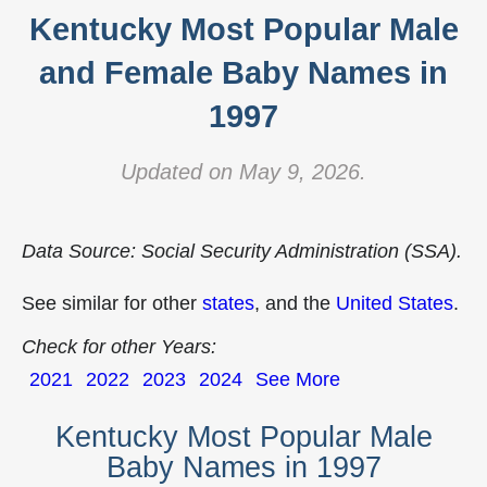
Kentucky Most Popular Male
and Female Baby Names in
1997
Updated on May 9, 2026.
Data Source: Social Security Administration (SSA).
See similar for other
states
, and the
United States
.
Check for other Years:
2021
2022
2023
2024
See More
Kentucky Most Popular Male
Baby Names in 1997