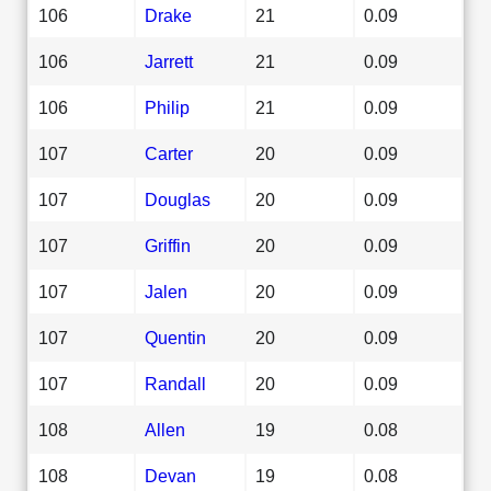
106
Drake
21
0.09
106
Jarrett
21
0.09
106
Philip
21
0.09
107
Carter
20
0.09
107
Douglas
20
0.09
107
Griffin
20
0.09
107
Jalen
20
0.09
107
Quentin
20
0.09
107
Randall
20
0.09
108
Allen
19
0.08
108
Devan
19
0.08