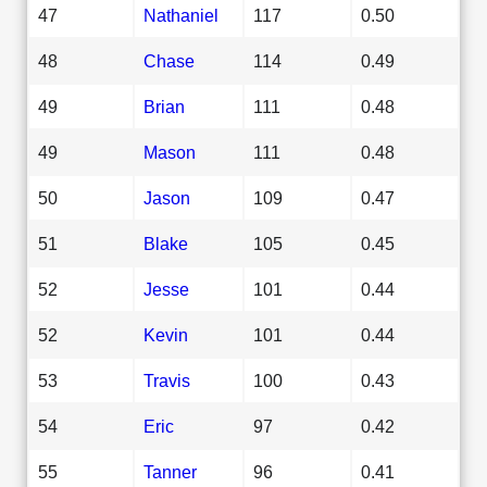
47
Nathaniel
117
0.50
48
Chase
114
0.49
49
Brian
111
0.48
49
Mason
111
0.48
50
Jason
109
0.47
51
Blake
105
0.45
52
Jesse
101
0.44
52
Kevin
101
0.44
53
Travis
100
0.43
54
Eric
97
0.42
55
Tanner
96
0.41