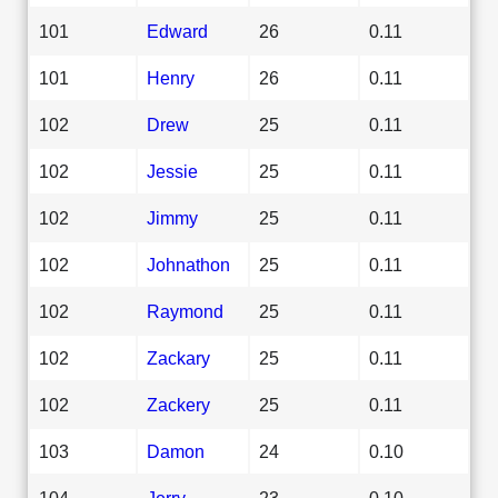
101
Edward
26
0.11
101
Henry
26
0.11
102
Drew
25
0.11
102
Jessie
25
0.11
102
Jimmy
25
0.11
102
Johnathon
25
0.11
102
Raymond
25
0.11
102
Zackary
25
0.11
102
Zackery
25
0.11
103
Damon
24
0.10
104
Jerry
23
0.10