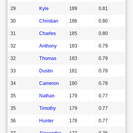
29
Kyle
189
0.81
30
Christian
186
0.80
31
Charles
185
0.80
32
Anthony
183
0.79
32
Thomas
183
0.79
33
Dustin
181
0.78
34
Cameron
180
0.78
35
Nathan
179
0.77
35
Timothy
179
0.77
36
Hunter
178
0.77
37
Alexander
177
0.76