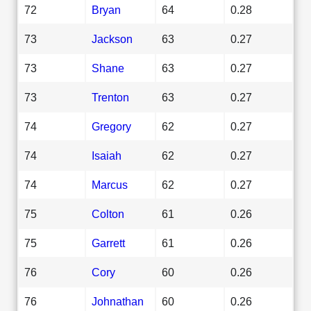
72
Bryan
64
0.28
73
Jackson
63
0.27
73
Shane
63
0.27
73
Trenton
63
0.27
74
Gregory
62
0.27
74
Isaiah
62
0.27
74
Marcus
62
0.27
75
Colton
61
0.26
75
Garrett
61
0.26
76
Cory
60
0.26
76
Johnathan
60
0.26