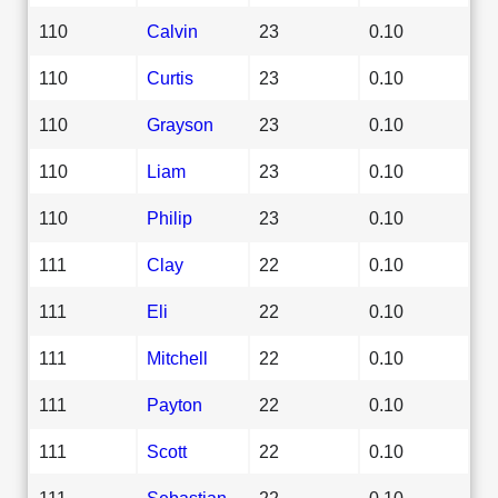
110
Calvin
23
0.10
110
Curtis
23
0.10
110
Grayson
23
0.10
110
Liam
23
0.10
110
Philip
23
0.10
111
Clay
22
0.10
111
Eli
22
0.10
111
Mitchell
22
0.10
111
Payton
22
0.10
111
Scott
22
0.10
111
Sebastian
22
0.10