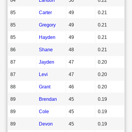
85
Carter
49
0.21
85
Gregory
49
0.21
85
Hayden
49
0.21
86
Shane
48
0.21
87
Jayden
47
0.20
87
Levi
47
0.20
88
Grant
46
0.20
89
Brendan
45
0.19
89
Cole
45
0.19
89
Devon
45
0.19