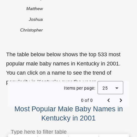
Matthew
Joshua
Christopher
The table below below shows the top 533 most
popular male baby names in Kentucky in 2001.
You can click on a name to see the trend of
popularity in Kentucky over the years.
Items per page:
25
0 of 0
Most Popular Male Baby Names in
Kentucky in 2001