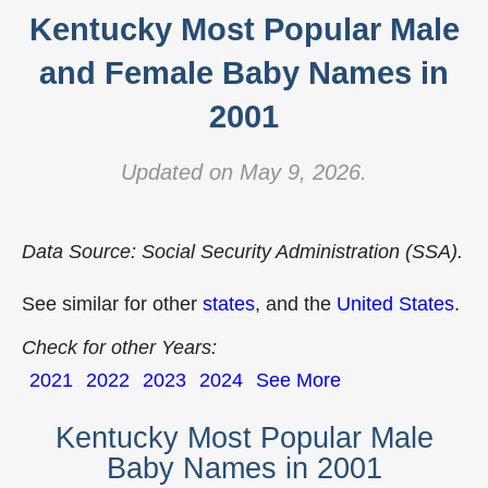
Kentucky Most Popular Male
and Female Baby Names in
2001
Updated on May 9, 2026.
Data Source: Social Security Administration (SSA).
See similar for other
states
, and the
United States
.
Check for other Years:
2021
2022
2023
2024
See More
Kentucky Most Popular Male
Baby Names in 2001