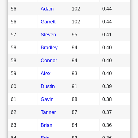
56
Adam
102
0.44
56
Garrett
102
0.44
57
Steven
95
0.41
58
Bradley
94
0.40
58
Connor
94
0.40
59
Alex
93
0.40
60
Dustin
91
0.39
61
Gavin
88
0.38
62
Tanner
87
0.37
63
Brian
84
0.36
64
Eric
83
0.36