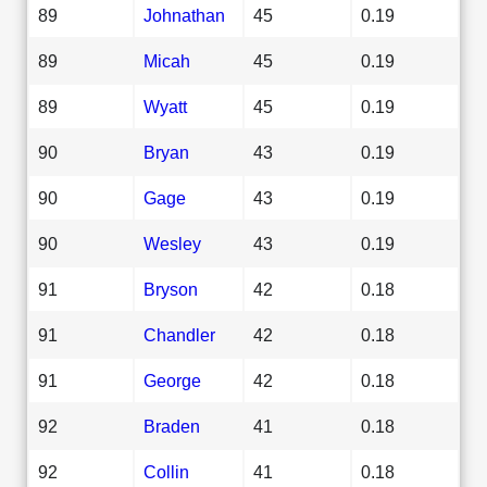
89
Johnathan
45
0.19
89
Micah
45
0.19
89
Wyatt
45
0.19
90
Bryan
43
0.19
90
Gage
43
0.19
90
Wesley
43
0.19
91
Bryson
42
0.18
91
Chandler
42
0.18
91
George
42
0.18
92
Braden
41
0.18
92
Collin
41
0.18