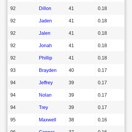
92
Dillon
41
0.18
92
Jaden
41
0.18
92
Jalen
41
0.18
92
Jonah
41
0.18
92
Phillip
41
0.18
93
Brayden
40
0.17
94
Jeffrey
39
0.17
94
Nolan
39
0.17
94
Trey
39
0.17
95
Maxwell
38
0.16
96
Conner
37
0.16