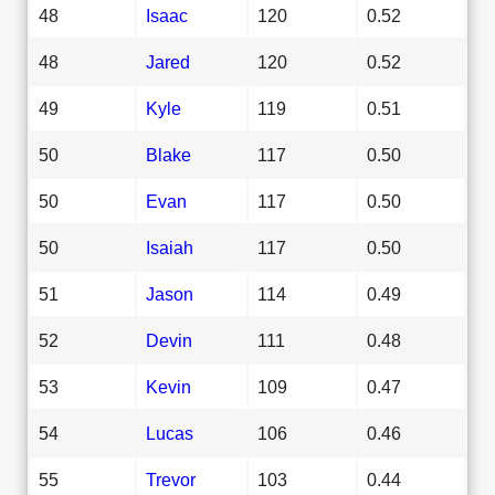
48
Isaac
120
0.52
48
Jared
120
0.52
49
Kyle
119
0.51
50
Blake
117
0.50
50
Evan
117
0.50
50
Isaiah
117
0.50
51
Jason
114
0.49
52
Devin
111
0.48
53
Kevin
109
0.47
54
Lucas
106
0.46
55
Trevor
103
0.44