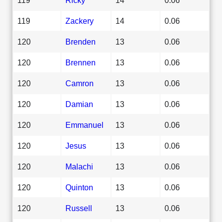
119
Zackery
14
0.06
120
Brenden
13
0.06
120
Brennen
13
0.06
120
Camron
13
0.06
120
Damian
13
0.06
120
Emmanuel
13
0.06
120
Jesus
13
0.06
120
Malachi
13
0.06
120
Quinton
13
0.06
120
Russell
13
0.06