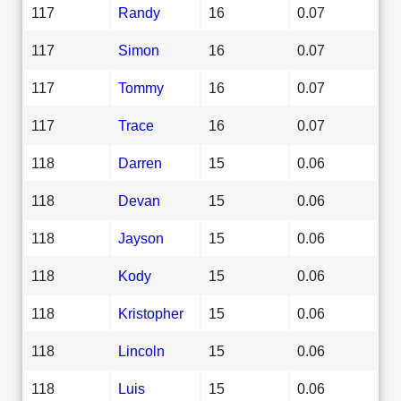
117
Randy
16
0.07
117
Simon
16
0.07
117
Tommy
16
0.07
117
Trace
16
0.07
118
Darren
15
0.06
118
Devan
15
0.06
118
Jayson
15
0.06
118
Kody
15
0.06
118
Kristopher
15
0.06
118
Lincoln
15
0.06
118
Luis
15
0.06