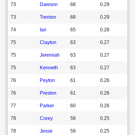
73
Dawson
68
0.29
73
Trenton
68
0.29
74
Ian
65
0.28
75
Clayton
63
0.27
75
Jeremiah
63
0.27
75
Kenneth
63
0.27
76
Peyton
61
0.26
76
Preston
61
0.26
77
Parker
60
0.26
78
Corey
59
0.25
78
Jesse
59
0.25