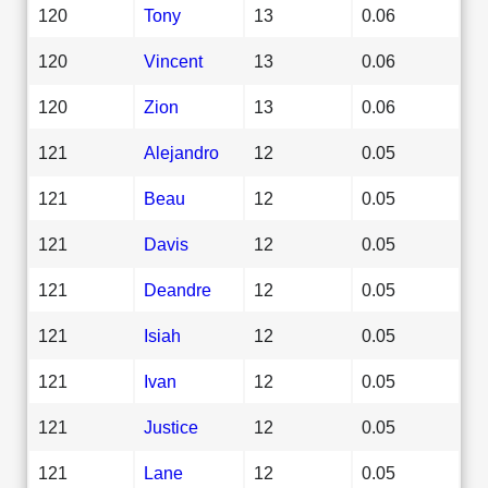
120
Tony
13
0.06
120
Vincent
13
0.06
120
Zion
13
0.06
121
Alejandro
12
0.05
121
Beau
12
0.05
121
Davis
12
0.05
121
Deandre
12
0.05
121
Isiah
12
0.05
121
Ivan
12
0.05
121
Justice
12
0.05
121
Lane
12
0.05