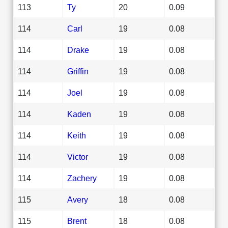
113
Ty
20
0.09
114
Carl
19
0.08
114
Drake
19
0.08
114
Griffin
19
0.08
114
Joel
19
0.08
114
Kaden
19
0.08
114
Keith
19
0.08
114
Victor
19
0.08
114
Zachery
19
0.08
115
Avery
18
0.08
115
Brent
18
0.08