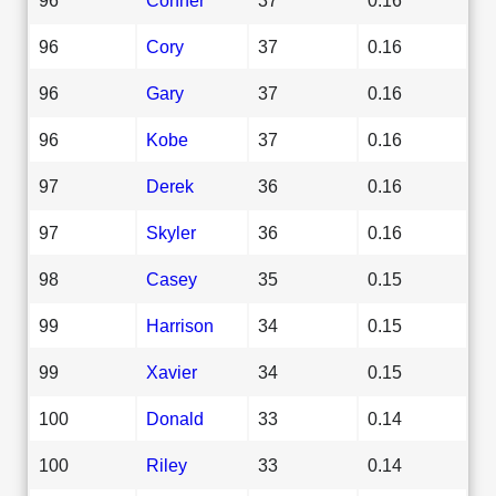
96
Cory
37
0.16
96
Gary
37
0.16
96
Kobe
37
0.16
97
Derek
36
0.16
97
Skyler
36
0.16
98
Casey
35
0.15
99
Harrison
34
0.15
99
Xavier
34
0.15
100
Donald
33
0.14
100
Riley
33
0.14