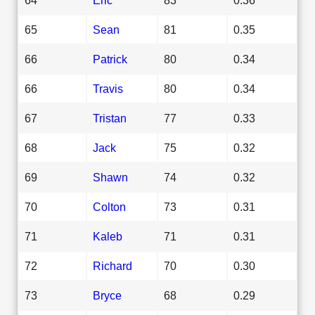
65
Sean
81
0.35
66
Patrick
80
0.34
66
Travis
80
0.34
67
Tristan
77
0.33
68
Jack
75
0.32
69
Shawn
74
0.32
70
Colton
73
0.31
71
Kaleb
71
0.31
72
Richard
70
0.30
73
Bryce
68
0.29