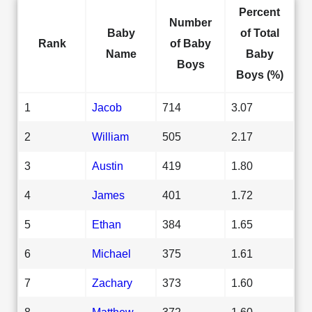
Percent
Number
Baby
of Total
Rank
of Baby
Name
Baby
Boys
Boys (%)
1
Jacob
714
3.07
2
William
505
2.17
3
Austin
419
1.80
4
James
401
1.72
5
Ethan
384
1.65
6
Michael
375
1.61
7
Zachary
373
1.60
8
Matthew
372
1.60