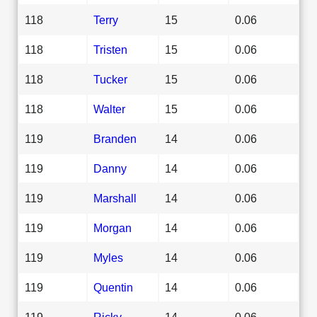
118
Terry
15
0.06
118
Tristen
15
0.06
118
Tucker
15
0.06
118
Walter
15
0.06
119
Branden
14
0.06
119
Danny
14
0.06
119
Marshall
14
0.06
119
Morgan
14
0.06
119
Myles
14
0.06
119
Quentin
14
0.06
119
Ricky
14
0.06