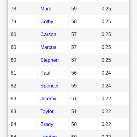
78
Mark
59
0.25
79
Colby
58
0.25
80
Carson
57
0.25
80
Marcus
57
0.25
80
Stephen
57
0.25
81
Paul
56
0.24
82
Spencer
55
0.24
83
Jeremy
51
0.22
83
Taylor
51
0.22
84
Brady
50
0.22
84
Landon
50
0.22