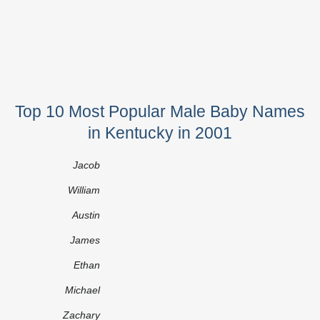
Top 10 Most Popular Male Baby Names
in Kentucky in 2001
Jacob
William
Austin
James
Ethan
Michael
Zachary