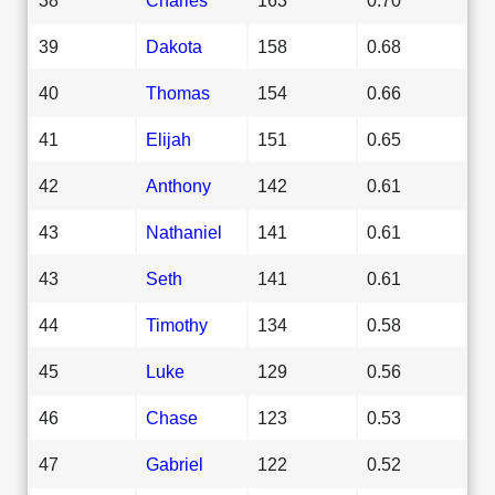
39
Dakota
158
0.68
40
Thomas
154
0.66
41
Elijah
151
0.65
42
Anthony
142
0.61
43
Nathaniel
141
0.61
43
Seth
141
0.61
44
Timothy
134
0.58
45
Luke
129
0.56
46
Chase
123
0.53
47
Gabriel
122
0.52