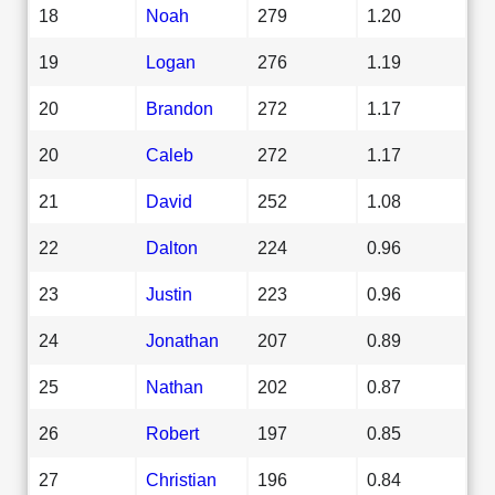
18
Noah
279
1.20
19
Logan
276
1.19
20
Brandon
272
1.17
20
Caleb
272
1.17
21
David
252
1.08
22
Dalton
224
0.96
23
Justin
223
0.96
24
Jonathan
207
0.89
25
Nathan
202
0.87
26
Robert
197
0.85
27
Christian
196
0.84