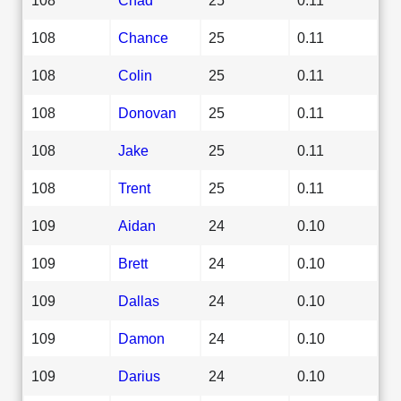
108
Chance
25
0.11
108
Colin
25
0.11
108
Donovan
25
0.11
108
Jake
25
0.11
108
Trent
25
0.11
109
Aidan
24
0.10
109
Brett
24
0.10
109
Dallas
24
0.10
109
Damon
24
0.10
109
Darius
24
0.10