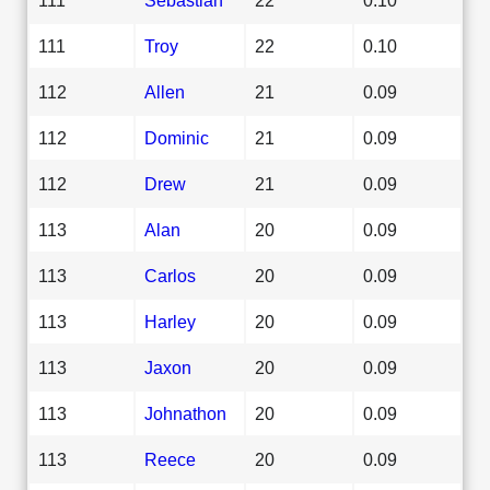
111
Troy
22
0.10
112
Allen
21
0.09
112
Dominic
21
0.09
112
Drew
21
0.09
113
Alan
20
0.09
113
Carlos
20
0.09
113
Harley
20
0.09
113
Jaxon
20
0.09
113
Johnathon
20
0.09
113
Reece
20
0.09