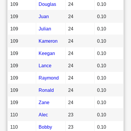
109
Douglas
24
0.10
109
Juan
24
0.10
109
Julian
24
0.10
109
Kameron
24
0.10
109
Keegan
24
0.10
109
Lance
24
0.10
109
Raymond
24
0.10
109
Ronald
24
0.10
109
Zane
24
0.10
110
Alec
23
0.10
110
Bobby
23
0.10