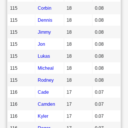
115
Corbin
18
0.08
115
Dennis
18
0.08
115
Jimmy
18
0.08
115
Jon
18
0.08
115
Lukas
18
0.08
115
Micheal
18
0.08
115
Rodney
18
0.08
116
Cade
17
0.07
116
Camden
17
0.07
116
Kyler
17
0.07
116
Roger
17
0.07