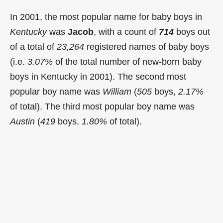
In 2001, the most popular name for baby boys in
Kentucky
was
Jacob
, with a count of
714
boys out
of a total of
23,264
registered names of baby boys
(i.e.
3.07%
of the total number of new-born baby
boys in Kentucky in 2001). The second most
popular boy name was
William
(
505
boys,
2.17%
of total). The third most popular boy name was
Austin
(
419
boys,
1.80%
of total).