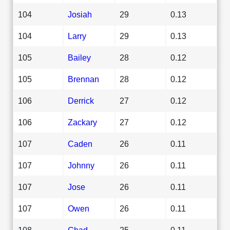
104
Josiah
29
0.13
104
Larry
29
0.13
105
Bailey
28
0.12
105
Brennan
28
0.12
106
Derrick
27
0.12
106
Zackary
27
0.12
107
Caden
26
0.11
107
Johnny
26
0.11
107
Jose
26
0.11
107
Owen
26
0.11
108
Chad
25
0.11