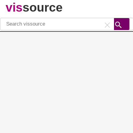
vis
source