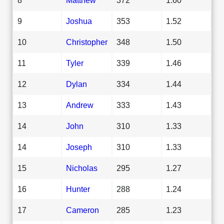
9
Joshua
353
1.52
10
Christopher
348
1.50
11
Tyler
339
1.46
12
Dylan
334
1.44
13
Andrew
333
1.43
14
John
310
1.33
14
Joseph
310
1.33
15
Nicholas
295
1.27
16
Hunter
288
1.24
17
Cameron
285
1.23