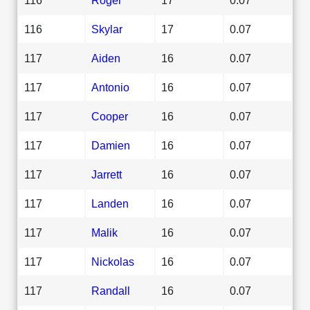
116
Skylar
17
0.07
117
Aiden
16
0.07
117
Antonio
16
0.07
117
Cooper
16
0.07
117
Damien
16
0.07
117
Jarrett
16
0.07
117
Landen
16
0.07
117
Malik
16
0.07
117
Nickolas
16
0.07
117
Randall
16
0.07