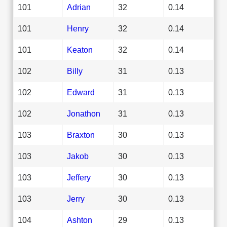
101
Adrian
32
0.14
101
Henry
32
0.14
101
Keaton
32
0.14
102
Billy
31
0.13
102
Edward
31
0.13
102
Jonathon
31
0.13
103
Braxton
30
0.13
103
Jakob
30
0.13
103
Jeffery
30
0.13
103
Jerry
30
0.13
104
Ashton
29
0.13