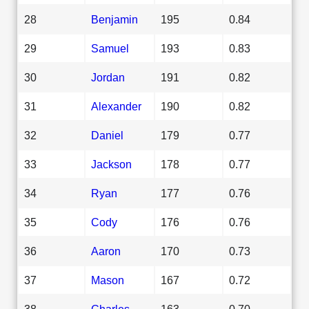
28
Benjamin
195
0.84
29
Samuel
193
0.83
30
Jordan
191
0.82
31
Alexander
190
0.82
32
Daniel
179
0.77
33
Jackson
178
0.77
34
Ryan
177
0.76
35
Cody
176
0.76
36
Aaron
170
0.73
37
Mason
167
0.72
38
Charles
163
0.70