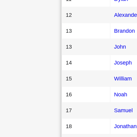
12
Alexande
13
Brandon
13
John
14
Joseph
15
William
16
Noah
17
Samuel
18
Jonathan