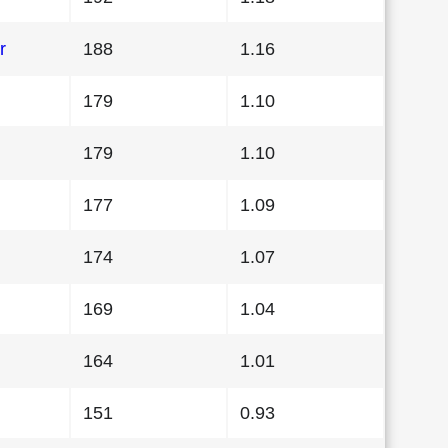
r
188
1.16
179
1.10
179
1.10
177
1.09
174
1.07
169
1.04
164
1.01
151
0.93