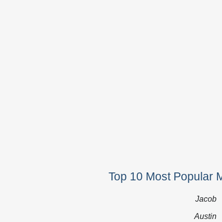
Top 10 Most Popular 
Jacob
Austin