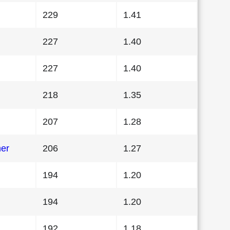
229
1.41
227
1.40
227
1.40
218
1.35
207
1.28
her
206
1.27
194
1.20
194
1.20
192
1.18