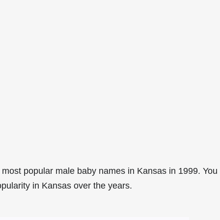
2 most popular male baby names in Kansas in 1999. You
opularity in Kansas over the years.