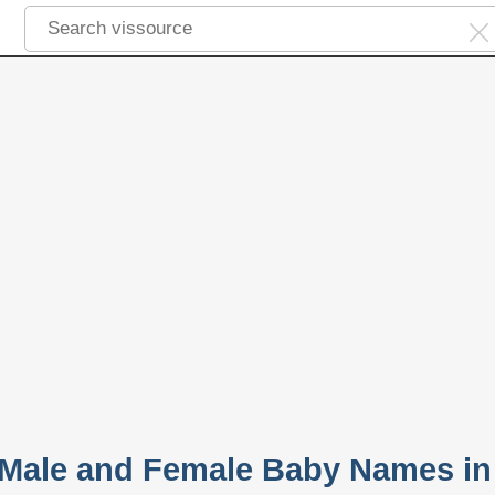
 Male and Female Baby Names in