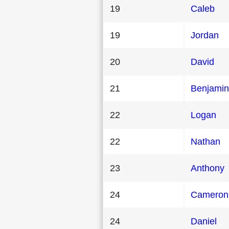
19
Caleb
19
Jordan
20
David
21
Benjamin
22
Logan
22
Nathan
23
Anthony
24
Cameron
24
Daniel