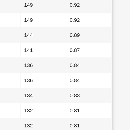
149
0.92
149
0.92
144
0.89
141
0.87
136
0.84
136
0.84
134
0.83
132
0.81
132
0.81