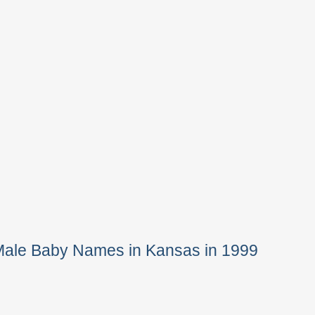
Male Baby Names in Kansas in 1999