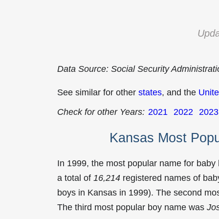
Upda
Data Source: Social Security Administrat
See similar for other
states
, and the
Unite
Check for other Years:
2021
2022
2023
Kansas Most Popu
In 1999, the most popular name for baby
a total of
16,214
registered names of baby
boys in Kansas in 1999). The second mo
The third most popular boy name was
Jo