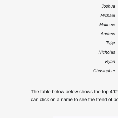
Joshua
Michael
Matthew
Andrew
Tyler
Nicholas
Ryan
Christopher
The table below below shows the top 49
can click on a name to see the trend of p