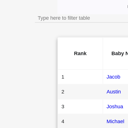
Most Popular Mal
Rank
Baby 
1
Jacob
2
Austin
3
Joshua
4
Michael