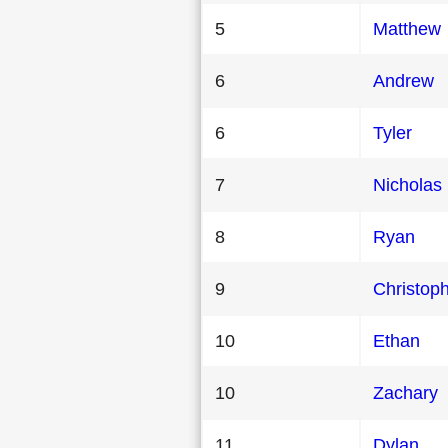
5
Matthew
6
Andrew
6
Tyler
7
Nicholas
8
Ryan
9
Christop
10
Ethan
10
Zachary
11
Dylan