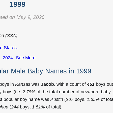
1999
ted on May 9, 2026.
ion (SSA).
d States
.
2024
See More
lar Male Baby Names in 1999
 boys in
Kansas
was
Jacob
, with a count of
451
boys out
 boys (i.e.
2.78%
of the total number of new-born baby
st popular boy name was
Austin
(
267
boys,
1.65%
of tota
shua
(
244
boys,
1.51%
of total).