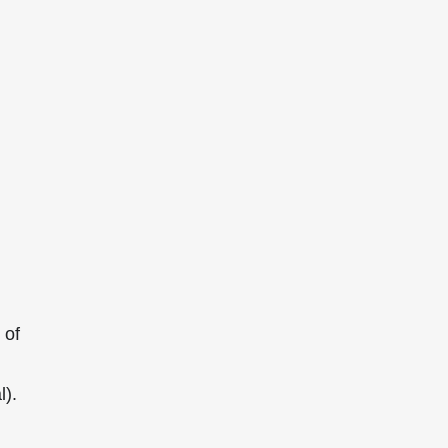
 of
l).