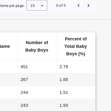
e Baby Names in Kansas in 1999
0 of 0
Items per page:
25
Percent of
Number of
Name
Total Baby
Baby Boys
Boys (%)
451
2.78
267
1.65
244
1.51
243
1.50