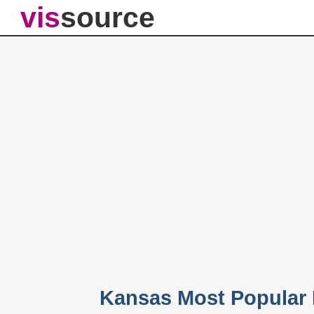
vis
source
Kansas Most Popular