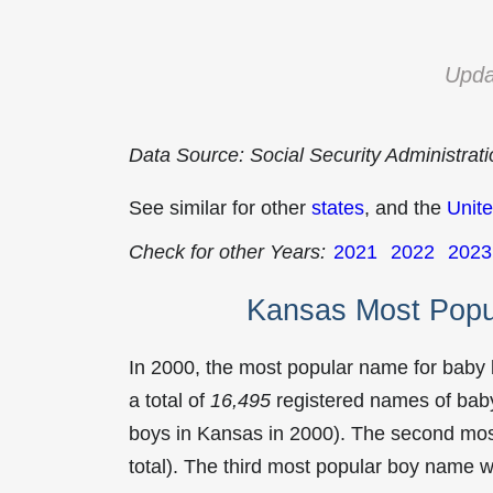
Upda
Data Source: Social Security Administrat
See similar for other
states
, and the
Unite
Check for other Years:
2021
2022
2023
Kansas Most Popu
In 2000, the most popular name for baby
a total of
16,495
registered names of baby
boys in Kansas in 2000). The second mo
total). The third most popular boy name