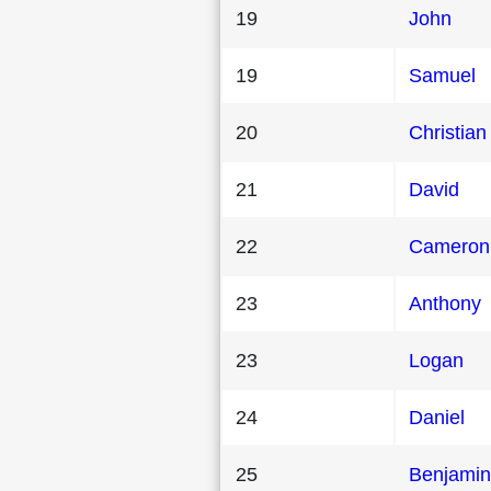
19
John
19
Samuel
20
Christian
21
David
22
Cameron
23
Anthony
23
Logan
24
Daniel
25
Benjamin