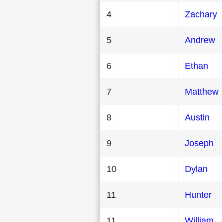
4
Zachary
5
Andrew
6
Ethan
7
Matthew
8
Austin
9
Joseph
10
Dylan
11
Hunter
11
William