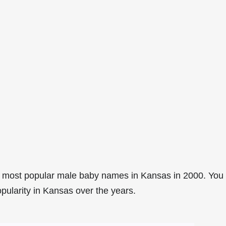
6 most popular male baby names in Kansas in 2000. You
opularity in Kansas over the years.