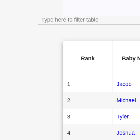
Most Popular Mal
Rank
Baby 
1
Jacob
2
Michael
3
Tyler
4
Joshua