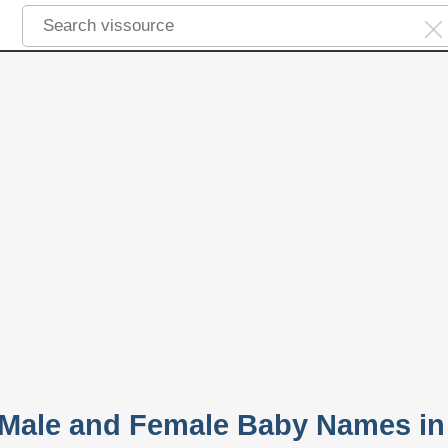
 Male and Female Baby Names in