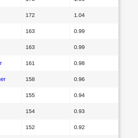
172
1.04
163
0.99
163
0.99
r
161
0.98
her
158
0.96
155
0.94
154
0.93
152
0.92