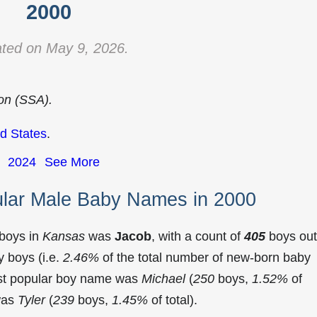
2000
ted on May 9, 2026.
ion (SSA).
d States
.
2024
See More
lar Male Baby Names in 2000
 boys in
Kansas
was
Jacob
, with a count of
405
boys out
 boys (i.e.
2.46%
of the total number of new-born baby
st popular boy name was
Michael
(
250
boys,
1.52%
of
 was
Tyler
(
239
boys,
1.45%
of total).