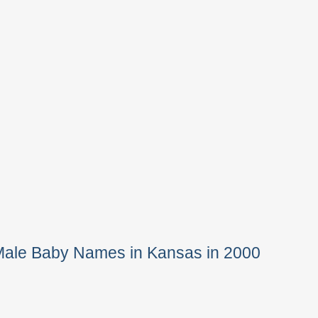
Male Baby Names in Kansas in 2000