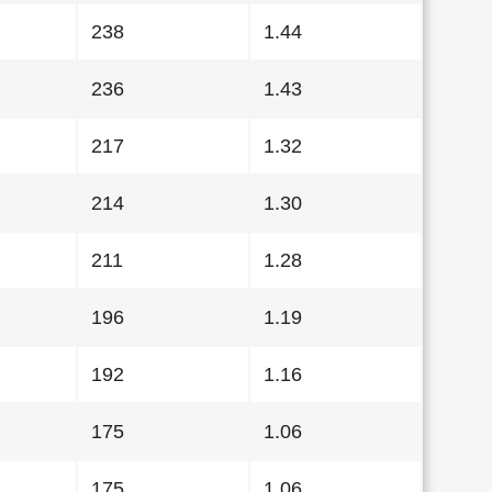
238
1.44
236
1.43
217
1.32
214
1.30
211
1.28
196
1.19
192
1.16
175
1.06
175
1.06