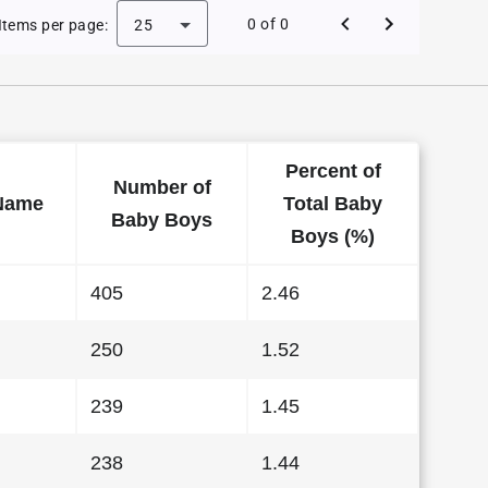
e Baby Names in Kansas in 2000
0 of 0
Items per page:
25
Percent of
Number of
Name
Total Baby
Baby Boys
Boys (%)
405
2.46
250
1.52
239
1.45
238
1.44