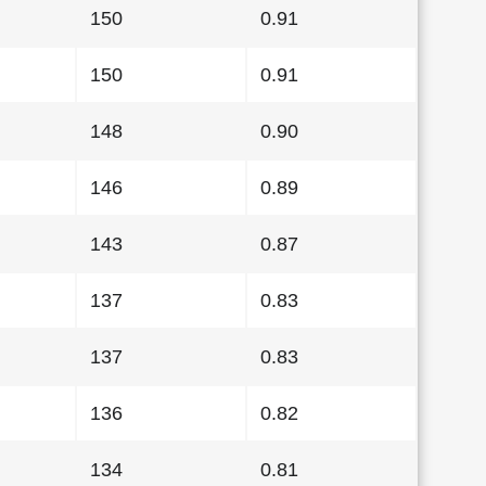
150
0.91
150
0.91
148
0.90
146
0.89
143
0.87
137
0.83
137
0.83
136
0.82
134
0.81