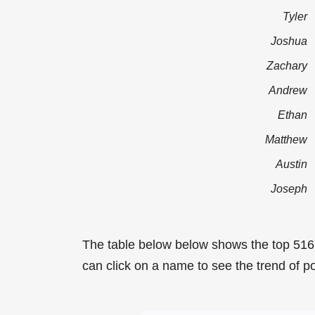
Tyler
Joshua
Zachary
Andrew
Ethan
Matthew
Austin
Joseph
The table below below shows the top 51
can click on a name to see the trend of p