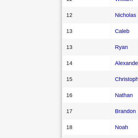
12
Nicholas
13
Caleb
13
Ryan
14
Alexande
15
Christop
16
Nathan
17
Brandon
18
Noah