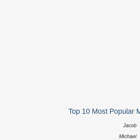
Top 10 Most Popular 
Jacob
Michael