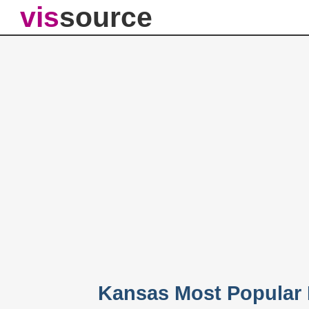
vis
source
Kansas Most Popular