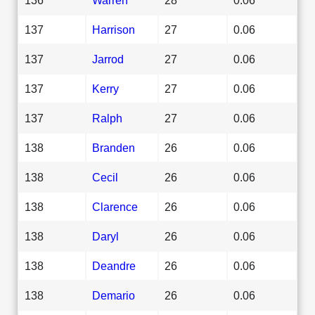
137
Harrison
27
0.06
137
Jarrod
27
0.06
137
Kerry
27
0.06
137
Ralph
27
0.06
138
Branden
26
0.06
138
Cecil
26
0.06
138
Clarence
26
0.06
138
Daryl
26
0.06
138
Deandre
26
0.06
138
Demario
26
0.06