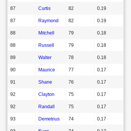
87
Curtis
82
0.19
87
Raymond
82
0.19
88
Mitchell
79
0.18
88
Russell
79
0.18
89
Walter
78
0.18
90
Maurice
77
0.17
91
Shane
76
0.17
92
Clayton
75
0.17
92
Randall
75
0.17
93
Demetrius
74
0.17
93
Evan
74
0.17