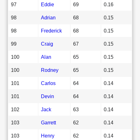
97
Eddie
69
0.16
98
Adrian
68
0.15
98
Frederick
68
0.15
99
Craig
67
0.15
100
Alan
65
0.15
100
Rodney
65
0.15
101
Carlos
64
0.14
101
Devin
64
0.14
102
Jack
63
0.14
103
Garrett
62
0.14
103
Henry
62
0.14