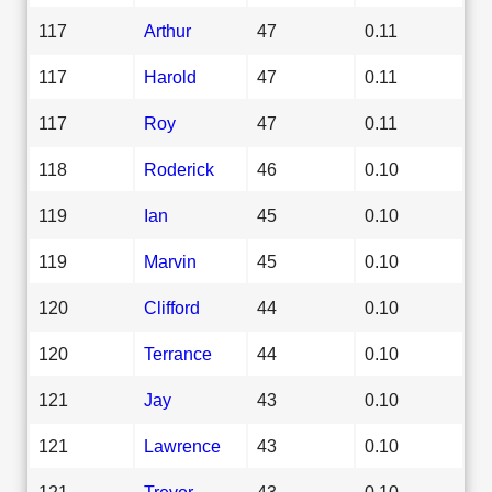
117
Arthur
47
0.11
117
Harold
47
0.11
117
Roy
47
0.11
118
Roderick
46
0.10
119
Ian
45
0.10
119
Marvin
45
0.10
120
Clifford
44
0.10
120
Terrance
44
0.10
121
Jay
43
0.10
121
Lawrence
43
0.10
121
Trevor
43
0.10