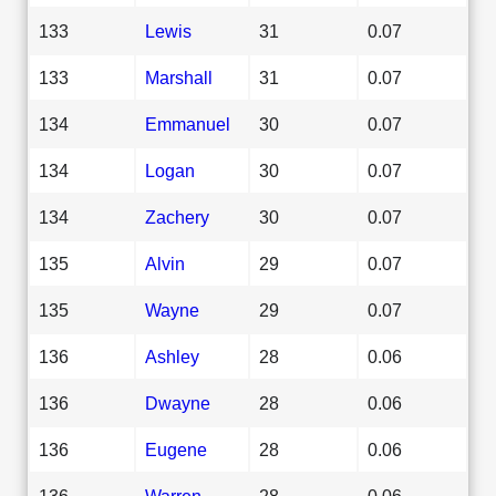
133
Lewis
31
0.07
133
Marshall
31
0.07
134
Emmanuel
30
0.07
134
Logan
30
0.07
134
Zachery
30
0.07
135
Alvin
29
0.07
135
Wayne
29
0.07
136
Ashley
28
0.06
136
Dwayne
28
0.06
136
Eugene
28
0.06
136
Warren
28
0.06