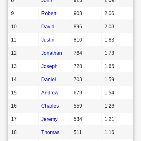
9
Robert
908
2.06
10
David
896
2.03
11
Justin
810
1.83
12
Jonathan
764
1.73
13
Joseph
728
1.65
14
Daniel
703
1.59
15
Andrew
679
1.54
16
Charles
559
1.26
17
Jeremy
534
1.21
18
Thomas
511
1.16