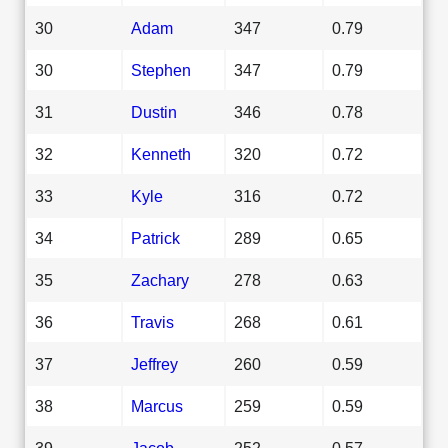
30
Adam
347
0.79
30
Stephen
347
0.79
31
Dustin
346
0.78
32
Kenneth
320
0.72
33
Kyle
316
0.72
34
Patrick
289
0.65
35
Zachary
278
0.63
36
Travis
268
0.61
37
Jeffrey
260
0.59
38
Marcus
259
0.59
39
Jacob
252
0.57