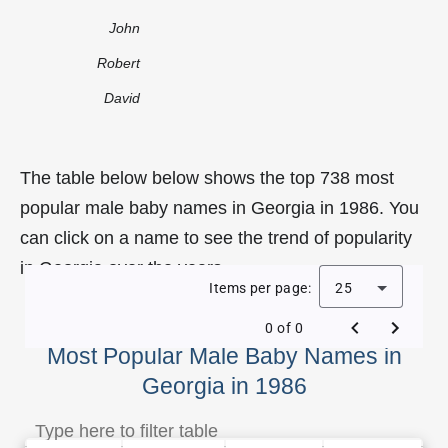
John
Robert
David
The table below below shows the top 738 most
popular male baby names in Georgia in 1986. You
can click on a name to see the trend of popularity
in Georgia over the years.
Items per page:
25
0 of 0
Most Popular Male Baby Names in
Georgia in 1986