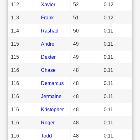
112
Xavier
52
0.12
113
Frank
51
0.12
114
Rashad
50
0.11
115
Andre
49
0.11
115
Dexter
49
0.11
116
Chase
48
0.11
116
Demarcus
48
0.11
116
Jermaine
48
0.11
116
Kristopher
48
0.11
116
Roger
48
0.11
116
Todd
48
0.11