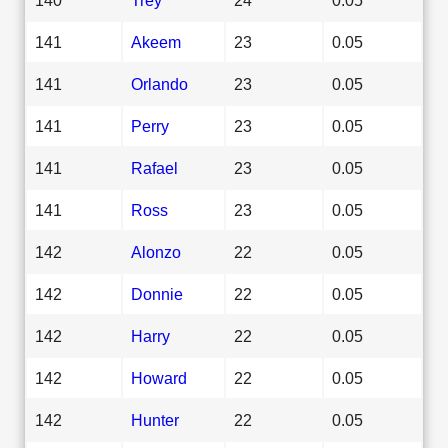
141
Akeem
23
0.05
141
Orlando
23
0.05
141
Perry
23
0.05
141
Rafael
23
0.05
141
Ross
23
0.05
142
Alonzo
22
0.05
142
Donnie
22
0.05
142
Harry
22
0.05
142
Howard
22
0.05
142
Hunter
22
0.05