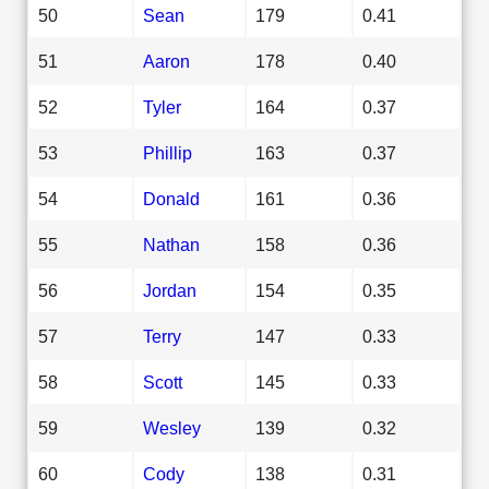
50
Sean
179
0.41
51
Aaron
178
0.40
52
Tyler
164
0.37
53
Phillip
163
0.37
54
Donald
161
0.36
55
Nathan
158
0.36
56
Jordan
154
0.35
57
Terry
147
0.33
58
Scott
145
0.33
59
Wesley
139
0.32
60
Cody
138
0.31