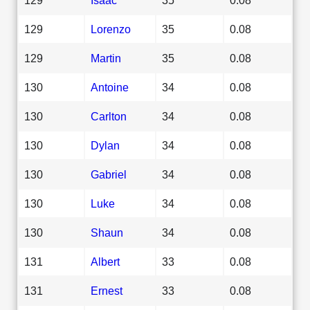
129
Lorenzo
35
0.08
129
Martin
35
0.08
130
Antoine
34
0.08
130
Carlton
34
0.08
130
Dylan
34
0.08
130
Gabriel
34
0.08
130
Luke
34
0.08
130
Shaun
34
0.08
131
Albert
33
0.08
131
Ernest
33
0.08