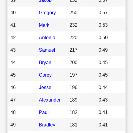
40
Gregory
250
0.57
41
Mark
232
0.53
42
Antonio
220
0.50
43
Samuel
217
0.49
44
Bryan
200
0.45
45
Corey
197
0.45
46
Jesse
196
0.44
47
Alexander
189
0.43
48
Paul
182
0.41
49
Bradley
181
0.41