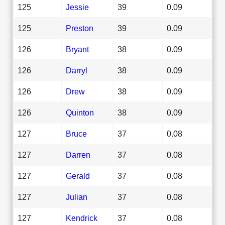
125
Jessie
39
0.09
125
Preston
39
0.09
126
Bryant
38
0.09
126
Darryl
38
0.09
126
Drew
38
0.09
126
Quinton
38
0.09
127
Bruce
37
0.08
127
Darren
37
0.08
127
Gerald
37
0.08
127
Julian
37
0.08
127
Kendrick
37
0.08