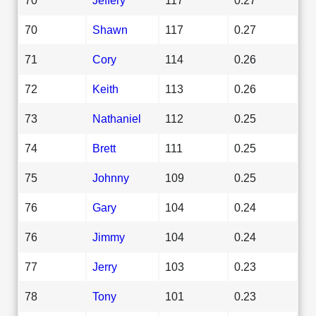
70
Shawn
117
0.27
71
Cory
114
0.26
72
Keith
113
0.26
73
Nathaniel
112
0.25
74
Brett
111
0.25
75
Johnny
109
0.25
76
Gary
104
0.24
76
Jimmy
104
0.24
77
Jerry
103
0.23
78
Tony
101
0.23