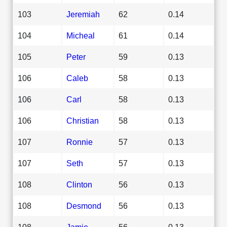
103
Jeremiah
62
0.14
104
Micheal
61
0.14
105
Peter
59
0.13
106
Caleb
58
0.13
106
Carl
58
0.13
106
Christian
58
0.13
107
Ronnie
57
0.13
107
Seth
57
0.13
108
Clinton
56
0.13
108
Desmond
56
0.13
108
Jamie
56
0.13