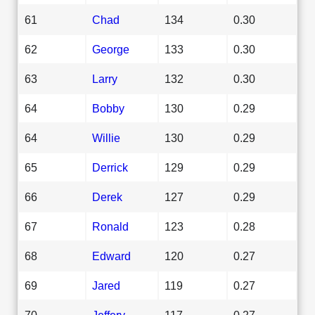
61
Chad
134
0.30
62
George
133
0.30
63
Larry
132
0.30
64
Bobby
130
0.29
64
Willie
130
0.29
65
Derrick
129
0.29
66
Derek
127
0.29
67
Ronald
123
0.28
68
Edward
120
0.27
69
Jared
119
0.27
70
Jeffery
117
0.27