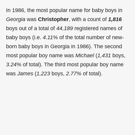
In 1986, the most popular name for baby boys in
Georgia
was
Christopher
, with a count of
1,816
boys out of a total of
44,189
registered names of
baby boys (i.e.
4.11%
of the total number of new-
born baby boys in Georgia in 1986). The second
most popular boy name was
Michael
(
1,431
boys,
3.24%
of total). The third most popular boy name
was
James
(
1,223
boys,
2.77%
of total).