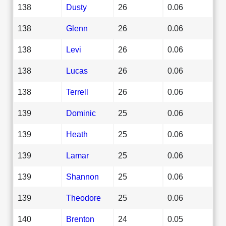
138
Dusty
26
0.06
138
Glenn
26
0.06
138
Levi
26
0.06
138
Lucas
26
0.06
138
Terrell
26
0.06
139
Dominic
25
0.06
139
Heath
25
0.06
139
Lamar
25
0.06
139
Shannon
25
0.06
139
Theodore
25
0.06
140
Brenton
24
0.05