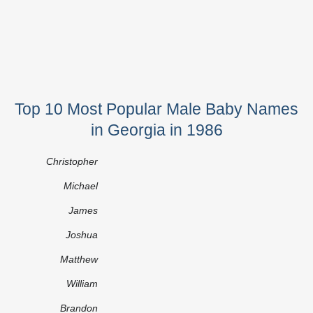
Top 10 Most Popular Male Baby Names
in Georgia in 1986
Christopher
Michael
James
Joshua
Matthew
William
Brandon