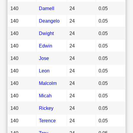
140
Darnell
24
0.05
140
Deangelo
24
0.05
140
Dwight
24
0.05
140
Edwin
24
0.05
140
Jose
24
0.05
140
Leon
24
0.05
140
Malcolm
24
0.05
140
Micah
24
0.05
140
Rickey
24
0.05
140
Terence
24
0.05
140
Trey
24
0.05