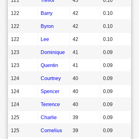
122
Barry
42
0.10
122
Byron
42
0.10
122
Lee
42
0.10
123
Dominique
41
0.09
123
Quentin
41
0.09
124
Courtney
40
0.09
124
Spencer
40
0.09
124
Terrence
40
0.09
125
Charlie
39
0.09
125
Cornelius
39
0.09