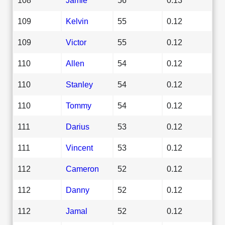
109
Kelvin
55
0.12
109
Victor
55
0.12
110
Allen
54
0.12
110
Stanley
54
0.12
110
Tommy
54
0.12
111
Darius
53
0.12
111
Vincent
53
0.12
112
Cameron
52
0.12
112
Danny
52
0.12
112
Jamal
52
0.12