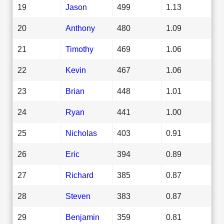
19
Jason
499
1.13
20
Anthony
480
1.09
21
Timothy
469
1.06
22
Kevin
467
1.06
23
Brian
448
1.01
24
Ryan
441
1.00
25
Nicholas
403
0.91
26
Eric
394
0.89
27
Richard
385
0.87
28
Steven
383
0.87
29
Benjamin
359
0.81