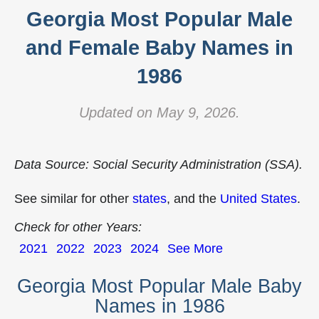
Georgia Most Popular Male
and Female Baby Names in
1986
Updated on May 9, 2026.
Data Source: Social Security Administration (SSA).
See similar for other
states
, and the
United States
.
Check for other Years:
2021
2022
2023
2024
See More
Georgia Most Popular Male Baby
Names in 1986