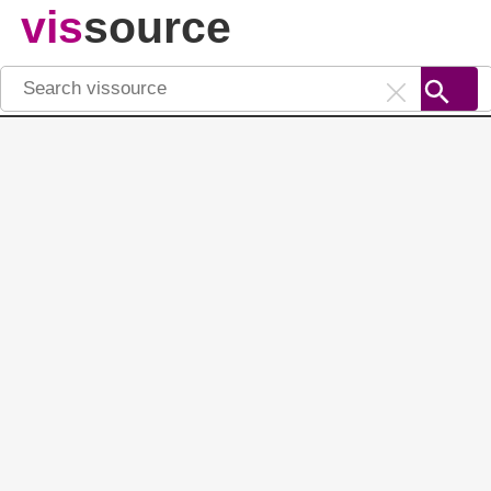
vis
source