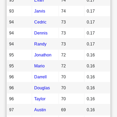
93
Jarvis
74
0.17
94
Cedric
73
0.17
94
Dennis
73
0.17
94
Randy
73
0.17
95
Jonathon
72
0.16
95
Mario
72
0.16
96
Darrell
70
0.16
96
Douglas
70
0.16
96
Taylor
70
0.16
97
Austin
69
0.16