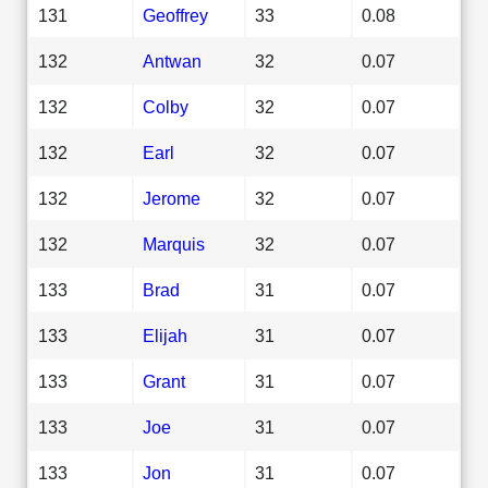
131
Geoffrey
33
0.08
132
Antwan
32
0.07
132
Colby
32
0.07
132
Earl
32
0.07
132
Jerome
32
0.07
132
Marquis
32
0.07
133
Brad
31
0.07
133
Elijah
31
0.07
133
Grant
31
0.07
133
Joe
31
0.07
133
Jon
31
0.07