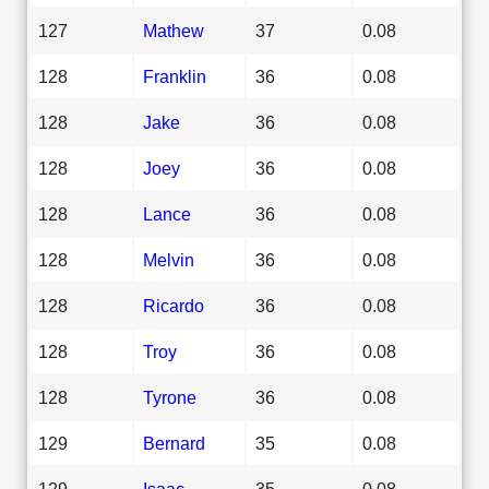
127
Mathew
37
0.08
128
Franklin
36
0.08
128
Jake
36
0.08
128
Joey
36
0.08
128
Lance
36
0.08
128
Melvin
36
0.08
128
Ricardo
36
0.08
128
Troy
36
0.08
128
Tyrone
36
0.08
129
Bernard
35
0.08
129
Isaac
35
0.08