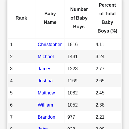
Percent
Number
Baby
of Total
Rank
of Baby
Name
Baby
Boys
Boys (%)
1
Christopher
1816
4.11
2
Michael
1431
3.24
3
James
1223
2.77
4
Joshua
1169
2.65
5
Matthew
1082
2.45
6
William
1052
2.38
7
Brandon
977
2.21
8
John
923
2.09