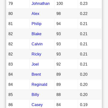
79
Johnathan
100
0.23
80
Alex
98
0.22
81
Philip
94
0.21
82
Blake
93
0.21
82
Calvin
93
0.21
82
Ricky
93
0.21
83
Joel
92
0.21
84
Brent
89
0.20
84
Reginald
89
0.20
85
Billy
88
0.20
86
Casey
84
0.19