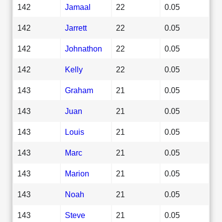
142
Jamaal
22
0.05
142
Jarrett
22
0.05
142
Johnathon
22
0.05
142
Kelly
22
0.05
143
Graham
21
0.05
143
Juan
21
0.05
143
Louis
21
0.05
143
Marc
21
0.05
143
Marion
21
0.05
143
Noah
21
0.05
143
Steve
21
0.05